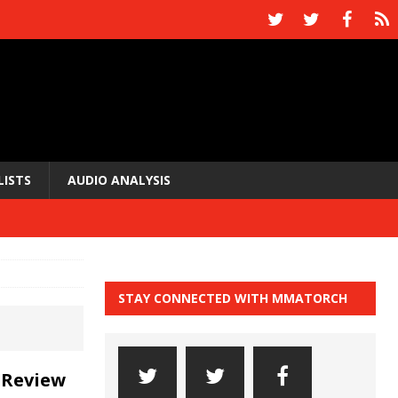
LISTS
AUDIO ANALYSIS
STAY CONNECTED WITH MMATORCH
 Review