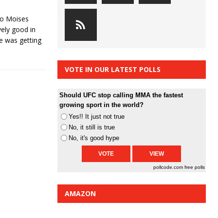
go Moises
ely good in
he was getting
VOTE IN OUR LATEST POLLS
Should UFC stop calling MMA the fastest
growing sport in the world?
Yes!! It just not true
No, it still is true
No, it's good hype
pollcode.com
free polls
AMAZON