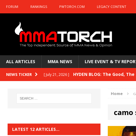
FORUM
RANKINGS
PWTORCH.COM
LEGACY CONTENT
ALL ARTICLES
MMA NEWS
LIVE EVENT & TV REPOR
HYDEN BLOG: The Good, The B
NEWS TICKER
[ July 21, 2026 ]
Kasanganay and UFC Fight Night: du Ples
Home
c
HYDEN BLOG: The Good, The 
[ July 15, 2026 ]
camo 
HYDEN BLOG: Previewing UFC
[ July 6, 2026 ]
HYDEN BLOG: The Good, The 
[ June 30, 2026 ]
LATEST 12 ARTICLES…