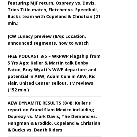
featuring MJF return, Ospreay vs. Davis,
Trios Title match, Fletcher vs. Speedball,
Bucks team with Copeland & Christian (21
min.)
JCW Lunacy preview (8/6): Location,
announced segments, how to watch
FREE PODCAST 8/5 – WKPWP Flagship from
5 Yrs Ago: Keller & Martin talk Bobby
Eaton, Bray Wyatt’s WWE departure and
potential in AEW, Adam Cole in AEW, Ric
Flair, United Center sellout, TV reviews
(152 min.)
AEW DYNAMITE RESULTS (8/4): Keller’s
report on Grand Slam Mexico incluiding
Ospreay vs. Mark Davis, The Demand vs.
Hangman & Brodido, Copeland & Christian
& Bucks vs. Death Riders