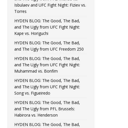
Isbulaev and UFC Fight Night: Fiziev vs.
Torres
HYDEN BLOG: The Good, The Bad,
and The Ugly from UFC Fight Night:
Kape vs. Horiguchi
HYDEN BLOG: The Good, The Bad,
and The Ugly from UFC Freedom 250
HYDEN BLOG: The Good, The Bad,
and The Ugly from UFC Fight Night:
Muhammad vs. Bonfim
HYDEN BLOG: The Good, The Bad,
and The Ugly from UFC Fight Night:
Song vs. Figueiredo
HYDEN BLOG: The Good, The Bad,
and The Ugly from PFL Brussels:
Habirora vs. Henderson
HYDEN BLOG: The Good, The Bad,