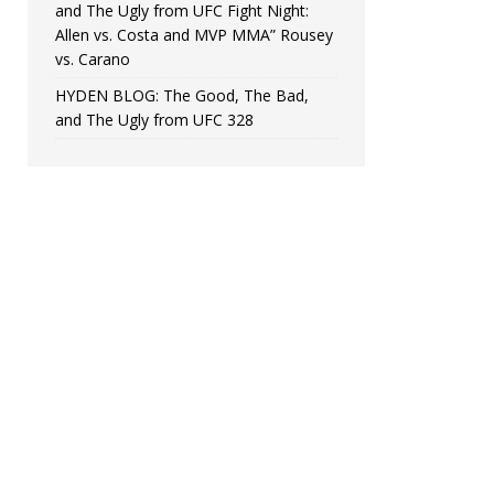
and The Ugly from UFC Fight Night:
Allen vs. Costa and MVP MMA” Rousey
vs. Carano
HYDEN BLOG: The Good, The Bad,
and The Ugly from UFC 328