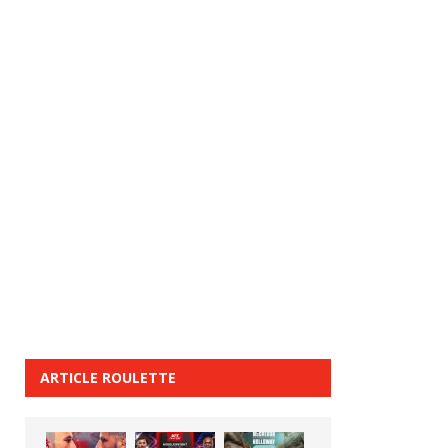
ARTICLE ROULETTE