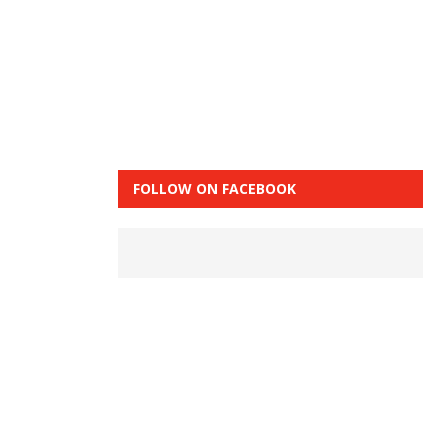
FOLLOW ON FACEBOOK