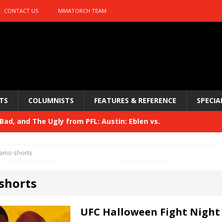
CONTACT US
MMATORCH TEAM
TS
COLUMNISTS
FEATURES & REFERENCE
SPECIA
ad, and The Ugly from PFL: Austin: Eblen vs.
sis vs. Usman
HYDEN'S TAKE
amo shorts
Bad, and The Ugly from UFC 329
HYDEN'S TAKE
shorts
 329
HYDEN'S TAKE
Bad, and The Ugly from PFL: McKee vs. Isbulaev and UFC
UFC Halloween Fight Night