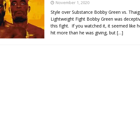
November 1, 2020
Style over Substance Bobby Green vs. Thai
Bad, and The Ugly from UFC Fight Night: Kape vs.
Lightweight Fight Bobby Green was deceptiv
this fight. If you watched it, it seemed like 
hit more than he was giving, but
[…]
 Bad, and The Ugly from UFC Freedom 250
HYDEN'S TAKE
Bad, and The Ugly from UFC Fight Night: Muhammad vs.
e Bad, and The Ugly from PFL New York: Nurmagomedov
. Rodriguez, and MVP-PFL Merge
HYDEN'S TAKE