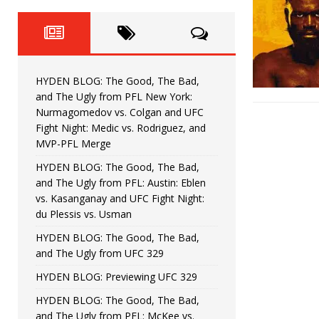
Fight Night: Fiziev vs. Torres
HYDEN'S TAKE
HYDEN BLOG: The Good, The 
[ June 22, 2026 ]
Horiguchi
UNCATEGORIZED
HYDEN BLOG: The Good, The Bad,
HYDEN BLOG: The Good, The
[ June 15, 2026 ]
and The Ugly from PFL New York:
Nurmagomedov vs. Colgan and UFC
HYDEN BLOG: The Good, The 
[ June 8, 2026 ]
Fight Night: Medic vs. Rodriguez, and
MVP-PFL Merge
Bonfim
HYDEN'S TAKE
HYDEN BLOG: The Good, The Bad,
and The Ugly from PFL: Austin: Eblen
HYDEN BLOG: The Good, Th
[ August 4, 2026 ]
vs. Kasanganay and UFC Fight Night:
du Plessis vs. Usman
vs. Colgan and UFC Fight Night: Medic vs
HYDEN BLOG: The Good, The Bad,
and The Ugly from UFC 329
HYDEN BLOG: Previewing UFC 329
HYDEN BLOG: The Good, The Bad,
and The Ugly from PFL: McKee vs.