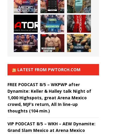
LATEST FROM PWTORCH.COM
FREE PODCAST 8/5 – WKPWP after
Dynamite: Keller & Halley talk Night of
1,000 Highspots, great Arena Mexico
crowd, MJF’s return, All In line-up
thoughts (104 min.)
VIP PODCAST 8/5 – WKH – AEW Dynamite:
Grand Slam Mexico at Arena Mexico