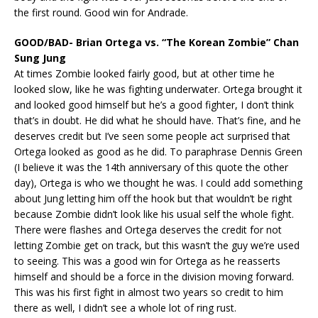
the first round. Good win for Andrade.
GOOD/BAD- Brian Ortega vs. “The Korean Zombie” Chan
Sung Jung
At times Zombie looked fairly good, but at other time he
looked slow, like he was fighting underwater. Ortega brought it
and looked good himself but he’s a good fighter, I don’t think
that’s in doubt. He did what he should have. That’s fine, and he
deserves credit but I’ve seen some people act surprised that
Ortega looked as good as he did. To paraphrase Dennis Green
(I believe it was the 14th anniversary of this quote the other
day), Ortega is who we thought he was. I could add something
about Jung letting him off the hook but that wouldn’t be right
because Zombie didn’t look like his usual self the whole fight.
There were flashes and Ortega deserves the credit for not
letting Zombie get on track, but this wasn’t the guy we’re used
to seeing. This was a good win for Ortega as he reasserts
himself and should be a force in the division moving forward.
This was his first fight in almost two years so credit to him
there as well, I didn’t see a whole lot of ring rust.