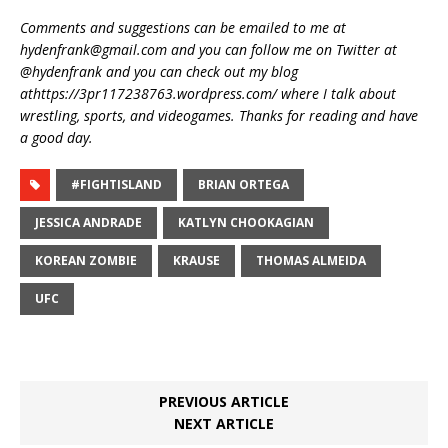
Comments and suggestions can be emailed to me at
hydenfrank@gmail.com and you can follow me on Twitter at
@hydenfrank and you can check out my blog
athttps://3pr117238763.wordpress.com/ where I talk about
wrestling, sports, and videogames. Thanks for reading and have
a good day.
#FIGHTISLAND
BRIAN ORTEGA
JESSICA ANDRADE
KATLYN CHOOKAGIAN
KOREAN ZOMBIE
KRAUSE
THOMAS ALMEIDA
UFC
PREVIOUS ARTICLE
NEXT ARTICLE