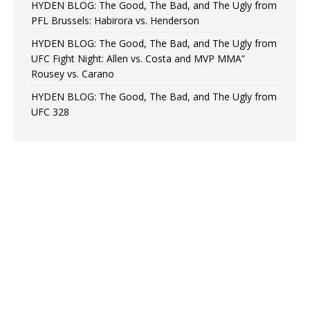
HYDEN BLOG: The Good, The Bad, and The Ugly from
PFL Brussels: Habirora vs. Henderson
HYDEN BLOG: The Good, The Bad, and The Ugly from
UFC Fight Night: Allen vs. Costa and MVP MMA”
Rousey vs. Carano
HYDEN BLOG: The Good, The Bad, and The Ugly from
UFC 328