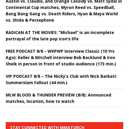
Austin vs. Claudio, and Orange Cassidy vs. Matt Sydal in
Continental Cup matches, Myron Reed vs. Speedball,
Bang Bang Gang vs. Death Riders, Hyan & Maya World
vs. Shida & Persephone
RADICAN AT THE MOVIES: “Michael” is an incomplete
portrayal of the late pop icon’s life
FREE PODCAST 8/8 – WKPWP Interview Classic (10 Yrs
Ago): Keller & Mitchell interview Bob Backlund & Iron
Sheik in person in front of studio audience (173 min.)
VIP PODCAST 8/8 – The Nicky’s Club with Nick Barbati:
Summerslam Fallout (44 min.)
MLW BLOOD & THUNDER PREVIEW (8/8): Announced
matches, location, how to watch
STAY CONNECTED WITH MMATORCH