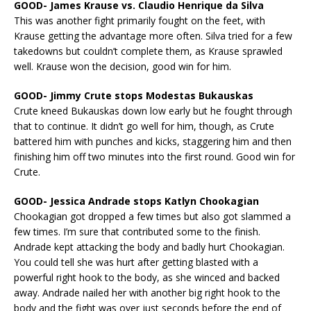
GOOD- James Krause vs. Claudio Henrique da Silva
This was another fight primarily fought on the feet, with
Krause getting the advantage more often. Silva tried for a few
takedowns but couldn’t complete them, as Krause sprawled
well. Krause won the decision, good win for him.
GOOD- Jimmy Crute stops Modestas Bukauskas
Crute kneed Bukauskas down low early but he fought through
that to continue. It didn’t go well for him, though, as Crute
battered him with punches and kicks, staggering him and then
finishing him off two minutes into the first round. Good win for
Crute.
GOOD- Jessica Andrade stops Katlyn Chookagian
Chookagian got dropped a few times but also got slammed a
few times. I’m sure that contributed some to the finish.
Andrade kept attacking the body and badly hurt Chookagian.
You could tell she was hurt after getting blasted with a
powerful right hook to the body, as she winced and backed
away. Andrade nailed her with another big right hook to the
body and the fight was over just seconds before the end of