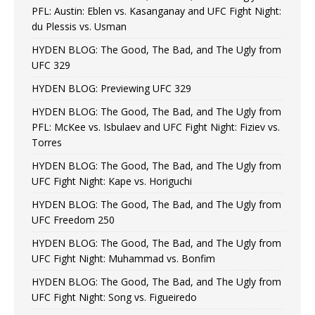
PFL: Austin: Eblen vs. Kasanganay and UFC Fight Night:
du Plessis vs. Usman
HYDEN BLOG: The Good, The Bad, and The Ugly from
UFC 329
HYDEN BLOG: Previewing UFC 329
HYDEN BLOG: The Good, The Bad, and The Ugly from
PFL: McKee vs. Isbulaev and UFC Fight Night: Fiziev vs.
Torres
HYDEN BLOG: The Good, The Bad, and The Ugly from
UFC Fight Night: Kape vs. Horiguchi
HYDEN BLOG: The Good, The Bad, and The Ugly from
UFC Freedom 250
HYDEN BLOG: The Good, The Bad, and The Ugly from
UFC Fight Night: Muhammad vs. Bonfim
HYDEN BLOG: The Good, The Bad, and The Ugly from
UFC Fight Night: Song vs. Figueiredo