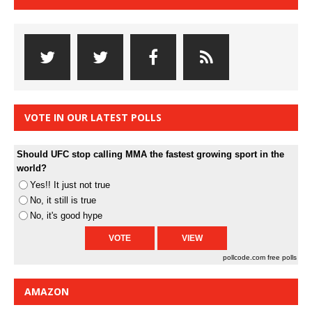
VOTE IN OUR LATEST POLLS
Should UFC stop calling MMA the fastest growing sport in the
world?
Yes!! It just not true
No, it still is true
No, it's good hype
pollcode.com
free polls
AMAZON