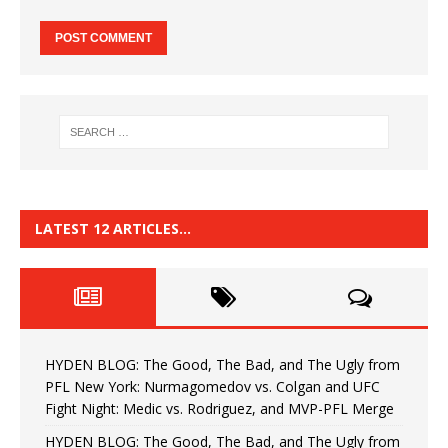
LATEST 12 ARTICLES…
HYDEN BLOG: The Good, The Bad, and The Ugly from
PFL New York: Nurmagomedov vs. Colgan and UFC
Fight Night: Medic vs. Rodriguez, and MVP-PFL Merge
HYDEN BLOG: The Good, The Bad, and The Ugly from