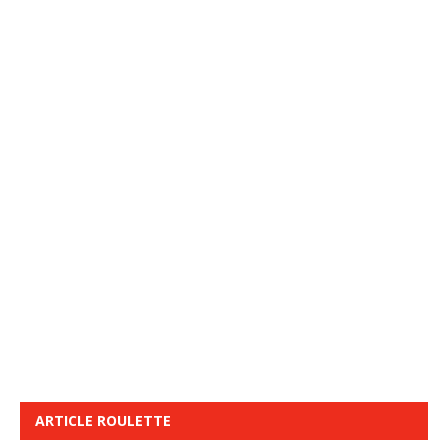
ARTICLE ROULETTE