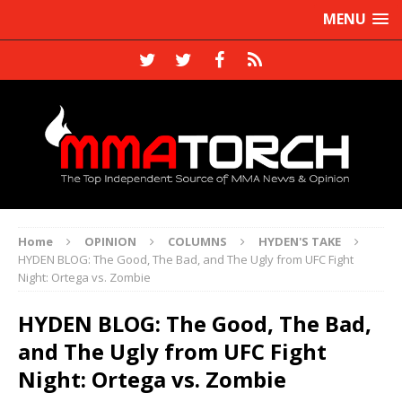
MENU
Home
OPINION
COLUMNS
HYDEN'S TAKE
HYDEN BLOG: The Good, The Bad, and The Ugly from UFC Fight
Night: Ortega vs. Zombie
HYDEN BLOG: The Good, The Bad,
and The Ugly from UFC Fight
Night: Ortega vs. Zombie