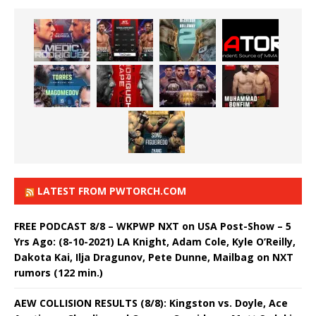
LATEST FROM PWTORCH.COM
FREE PODCAST 8/8 – WKPWP NXT on USA Post-Show – 5
Yrs Ago: (8-10-2021) LA Knight, Adam Cole, Kyle O’Reilly,
Dakota Kai, Ilja Dragunov, Pete Dunne, Mailbag on NXT
rumors (122 min.)
AEW COLLISION RESULTS (8/8): Kingston vs. Doyle, Ace