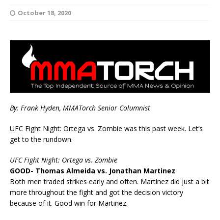
October 18, 2020
By: Frank Hyden, MMATorch Senior Columnist
UFC Fight Night: Ortega vs. Zombie was this past week. Let’s
get to the rundown.
UFC Fight Night: Ortega vs. Zombie
GOOD- Thomas Almeida vs. Jonathan Martinez
Both men traded strikes early and often. Martinez did just a bit
more throughout the fight and got the decision victory
because of it. Good win for Martinez.