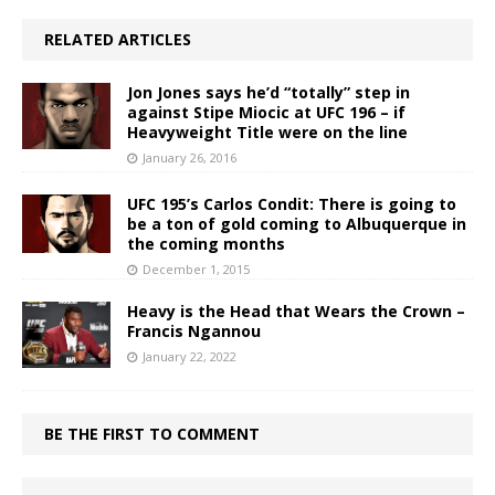
RELATED ARTICLES
Jon Jones says he’d “totally” step in
against Stipe Miocic at UFC 196 – if
Heavyweight Title were on the line
January 26, 2016
UFC 195’s Carlos Condit: There is going to
be a ton of gold coming to Albuquerque in
the coming months
December 1, 2015
Heavy is the Head that Wears the Crown –
Francis Ngannou
January 22, 2022
BE THE FIRST TO COMMENT