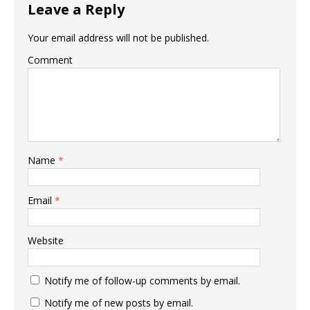
Leave a Reply
Your email address will not be published.
Comment
Name
*
Email
*
Website
Notify me of follow-up comments by email.
Notify me of new posts by email.