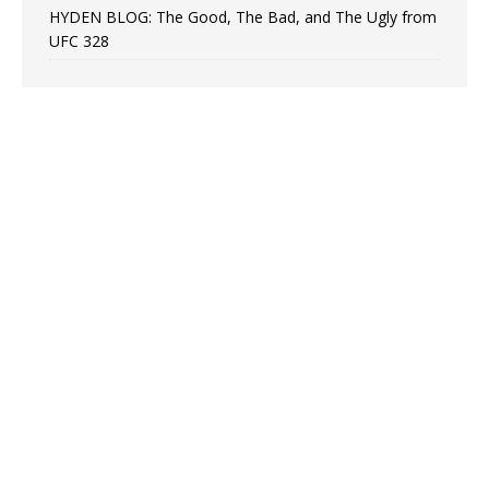
HYDEN BLOG: The Good, The Bad, and The Ugly from
UFC 328