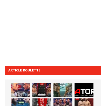
ARTICLE ROULETTE