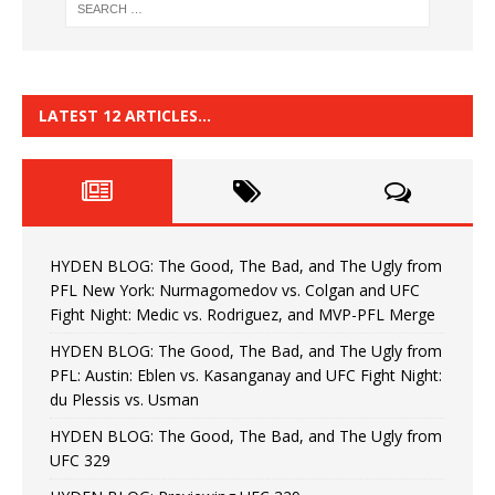
LATEST 12 ARTICLES…
HYDEN BLOG: The Good, The Bad, and The Ugly from
PFL New York: Nurmagomedov vs. Colgan and UFC
Fight Night: Medic vs. Rodriguez, and MVP-PFL Merge
HYDEN BLOG: The Good, The Bad, and The Ugly from
PFL: Austin: Eblen vs. Kasanganay and UFC Fight Night:
du Plessis vs. Usman
HYDEN BLOG: The Good, The Bad, and The Ugly from
UFC 329