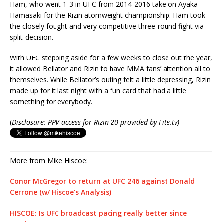
Ham, who went 1-3 in UFC from 2014-2016 take on Ayaka
Hamasaki for the Rizin atomweight championship. Ham took
the closely fought and very competitive three-round fight via
split-decision.
With UFC stepping aside for a few weeks to close out the year,
it allowed Bellator and Rizin to have MMA fans’ attention all to
themselves. While Bellator’s outing felt a little depressing, Rizin
made up for it last night with a fun card that had a little
something for everybody.
(
Disclosure: PPV access for Rizin 20 provided by Fite.tv)
More from Mike Hiscoe:
Conor McGregor to return at UFC 246 against Donald
Cerrone (w/ Hiscoe’s Analysis)
HISCOE: Is UFC broadcast pacing really better since