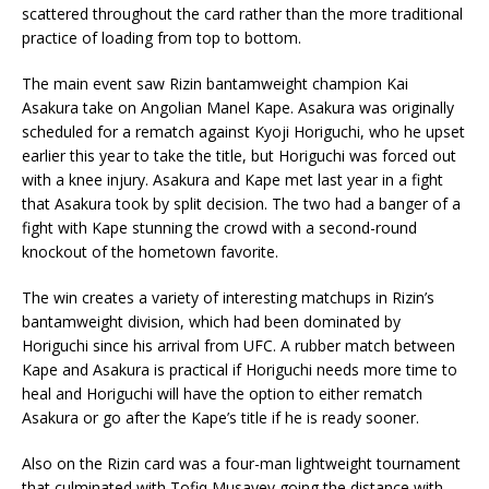
scattered throughout the card rather than the more traditional
practice of loading from top to bottom.
The main event saw Rizin bantamweight champion Kai
Asakura take on Angolian Manel Kape. Asakura was originally
scheduled for a rematch against Kyoji Horiguchi, who he upset
earlier this year to take the title, but Horiguchi was forced out
with a knee injury. Asakura and Kape met last year in a fight
that Asakura took by split decision. The two had a banger of a
fight with Kape stunning the crowd with a second-round
knockout of the hometown favorite.
The win creates a variety of interesting matchups in Rizin’s
bantamweight division, which had been dominated by
Horiguchi since his arrival from UFC. A rubber match between
Kape and Asakura is practical if Horiguchi needs more time to
heal and Horiguchi will have the option to either rematch
Asakura or go after the Kape’s title if he is ready sooner.
Also on the Rizin card was a four-man lightweight tournament
that culminated with Tofiq Musayev going the distance with