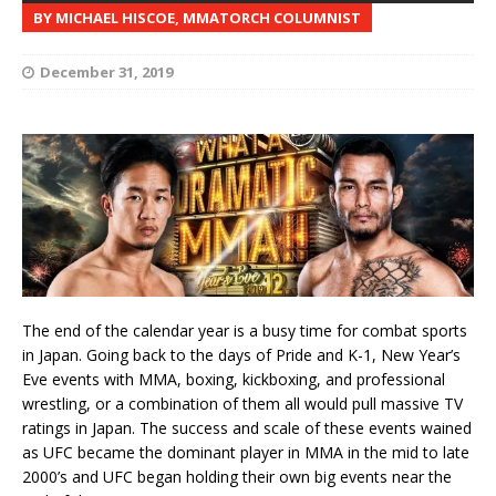
BY MICHAEL HISCOE, MMATORCH COLUMNIST
December 31, 2019
The end of the calendar year is a busy time for combat sports
in Japan. Going back to the days of Pride and K-1, New Year’s
Eve events with MMA, boxing, kickboxing, and professional
wrestling, or a combination of them all would pull massive TV
ratings in Japan. The success and scale of these events wained
as UFC became the dominant player in MMA in the mid to late
2000’s and UFC began holding their own big events near the