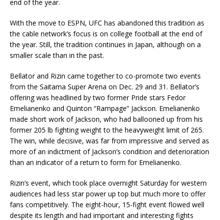
end of the year.
With the move to ESPN, UFC has abandoned this tradition as
the cable network’s focus is on college football at the end of
the year. Still, the tradition continues in Japan, although on a
smaller scale than in the past.
Bellator and Rizin came together to co-promote two events
from the Saitama Super Arena on Dec. 29 and 31. Bellator’s
offering was headlined by two former Pride stars Fedor
Emelianenko and Quinton “Rampage” Jackson. Emelianenko
made short work of Jackson, who had ballooned up from his
former 205 lb fighting weight to the heavyweight limit of 265.
The win, while decisive, was far from impressive and served as
more of an indictment of Jackson’s condition and deterioration
than an indicator of a return to form for Emelianenko.
Rizin’s event, which took place overnight Saturday for western
audiences had less star power up top but much more to offer
fans competitively. The eight-hour, 15-fight event flowed well
despite its length and had important and interesting fights