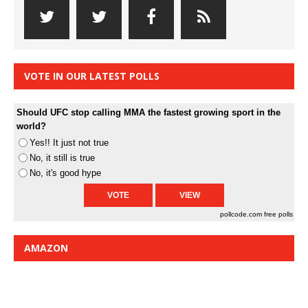
VOTE IN OUR LATEST POLLS
Should UFC stop calling MMA the fastest growing sport in the
world?
Yes!! It just not true
No, it still is true
No, it's good hype
pollcode.com
free polls
AMAZON