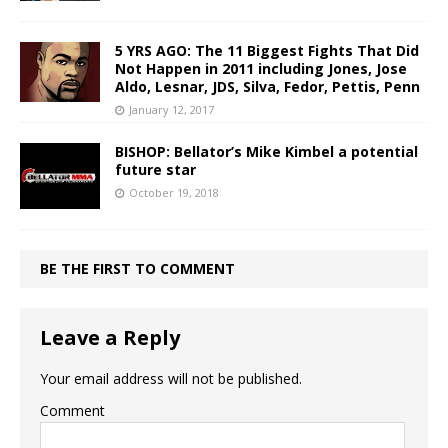
5 YRS AGO: The 11 Biggest Fights That Did
Not Happen in 2011 including Jones, Jose
Aldo, Lesnar, JDS, Silva, Fedor, Pettis, Penn
January 12, 2017
BISHOP: Bellator’s Mike Kimbel a potential
future star
October 19, 2018
BE THE FIRST TO COMMENT
Leave a Reply
Your email address will not be published.
Comment