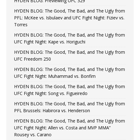
HYDEN BLOG: Previewing UFC 329
HYDEN BLOG: The Good, The Bad, and The Ugly from
PFL: McKee vs. Isbulaev and UFC Fight Night: Fiziev vs.
Torres
HYDEN BLOG: The Good, The Bad, and The Ugly from
UFC Fight Night: Kape vs. Horiguchi
HYDEN BLOG: The Good, The Bad, and The Ugly from
UFC Freedom 250
HYDEN BLOG: The Good, The Bad, and The Ugly from
UFC Fight Night: Muhammad vs. Bonfim
HYDEN BLOG: The Good, The Bad, and The Ugly from
UFC Fight Night: Song vs. Figueiredo
HYDEN BLOG: The Good, The Bad, and The Ugly from
PFL Brussels: Habirora vs. Henderson
HYDEN BLOG: The Good, The Bad, and The Ugly from
UFC Fight Night: Allen vs. Costa and MVP MMA”
Rousey vs. Carano