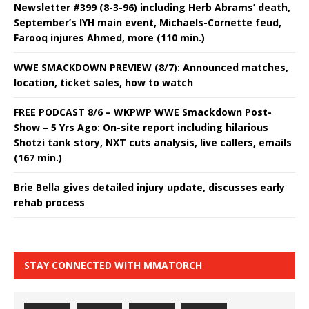
Newsletter #399 (8-3-96) including Herb Abrams’ death,
September’s IYH main event, Michaels-Cornette feud,
Farooq injures Ahmed, more (110 min.)
WWE SMACKDOWN PREVIEW (8/7): Announced matches,
location, ticket sales, how to watch
FREE PODCAST 8/6 – WKPWP WWE Smackdown Post-
Show – 5 Yrs Ago: On-site report including hilarious
Shotzi tank story, NXT cuts analysis, live callers, emails
(167 min.)
Brie Bella gives detailed injury update, discusses early
rehab process
STAY CONNECTED WITH MMATORCH