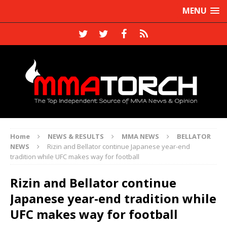
MENU
Home
NEWS & RESULTS
MMA NEWS
BELLATOR
NEWS
Rizin and Bellator continue Japanese year-end
tradition while UFC makes way for football
Rizin and Bellator continue
Japanese year-end tradition while
UFC makes way for football