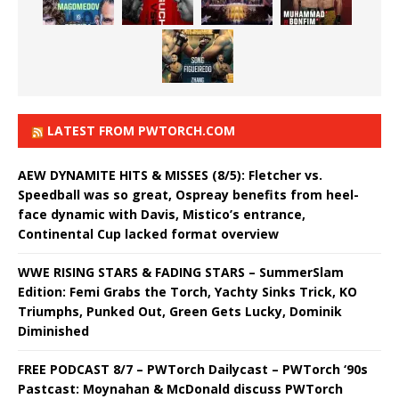
LATEST FROM PWTORCH.COM
AEW DYNAMITE HITS & MISSES (8/5): Fletcher vs.
Speedball was so great, Ospreay benefits from heel-
face dynamic with Davis, Mistico’s entrance,
Continental Cup lacked format overview
WWE RISING STARS & FADING STARS – SummerSlam
Edition: Femi Grabs the Torch, Yachty Sinks Trick, KO
Triumphs, Punked Out, Green Gets Lucky, Dominik
Diminished
FREE PODCAST 8/7 – PWTorch Dailycast – PWTorch ‘90s
Pastcast: Moynahan & McDonald discuss PWTorch