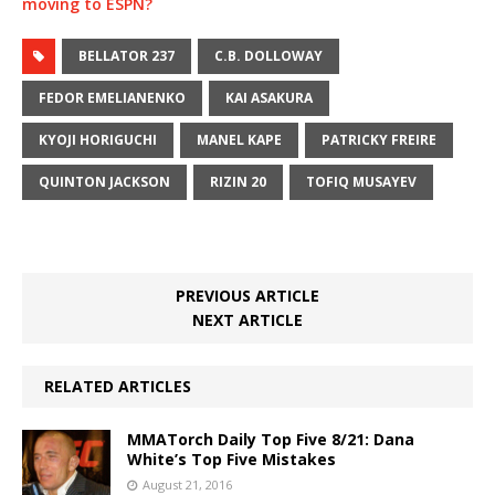
moving to ESPN?
BELLATOR 237
C.B. DOLLOWAY
FEDOR EMELIANENKO
KAI ASAKURA
KYOJI HORIGUCHI
MANEL KAPE
PATRICKY FREIRE
QUINTON JACKSON
RIZIN 20
TOFIQ MUSAYEV
PREVIOUS ARTICLE
NEXT ARTICLE
RELATED ARTICLES
MMATorch Daily Top Five 8/21: Dana
White’s Top Five Mistakes
August 21, 2016