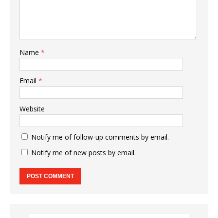
Name
*
Email
*
Website
Notify me of follow-up comments by email.
Notify me of new posts by email.