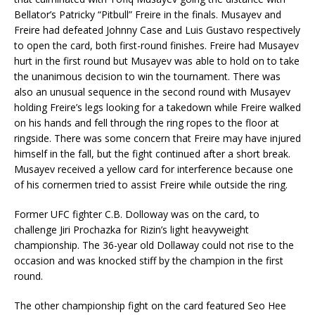
Bellator’s Patricky “Pitbull” Freire in the finals. Musayev and
Freire had defeated Johnny Case and Luis Gustavo respectively
to open the card, both first-round finishes. Freire had Musayev
hurt in the first round but Musayev was able to hold on to take
the unanimous decision to win the tournament. There was
also an unusual sequence in the second round with Musayev
holding Freire’s legs looking for a takedown while Freire walked
on his hands and fell through the ring ropes to the floor at
ringside. There was some concern that Freire may have injured
himself in the fall, but the fight continued after a short break.
Musayev received a yellow card for interference because one
of his cornermen tried to assist Freire while outside the ring.
Former UFC fighter C.B. Dolloway was on the card, to
challenge Jiri Prochazka for Rizin’s light heavyweight
championship. The 36-year old Dollaway could not rise to the
occasion and was knocked stiff by the champion in the first
round.
The other championship fight on the card featured Seo Hee