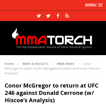
MENU
Home
NEWS & RESULTS
MMA NEWS
Conor
McGregor to return at UFC 246 against Donald Cerrone (w/ Hiscoe’s
Analysis)
Conor McGregor to return at UFC
246 against Donald Cerrone (w/
Hiscoe’s Analysis)