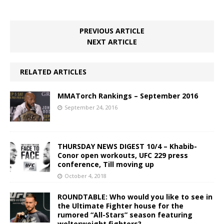
PREVIOUS ARTICLE
NEXT ARTICLE
RELATED ARTICLES
MMATorch Rankings – September 2016
September 24, 2016
THURSDAY NEWS DIGEST 10/4 – Khabib-
Conor open workouts, UFC 229 press
conference, Till moving up
October 4, 2018
ROUNDTABLE: Who would you like to see in
the Ultimate Fighter house for the
rumored “All-Stars” season featuring
welterweight fighters?