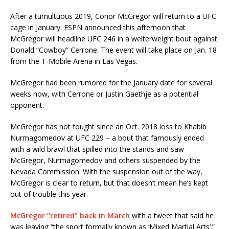
After a tumultuous 2019, Conor McGregor will return to a UFC
cage in January. ESPN announced this afternoon that
McGregor will headline UFC 246 in a welterweight bout against
Donald “Cowboy” Cerrone. The event will take place on Jan. 18
from the T-Mobile Arena in Las Vegas.
McGregor had been rumored for the January date for several
weeks now, with Cerrone or Justin Gaethje as a potential
opponent.
McGregor has not fought since an Oct. 2018 loss to Khabib
Nurmagomedov at UFC 229 – a bout that famously ended
with a wild brawl that spilled into the stands and saw
McGregor, Nurmagomedov and others suspended by the
Nevada Commission. With the suspension out of the way,
McGregor is clear to return, but that doesn’t mean he’s kept
out of trouble this year.
McGregor “retired” back in March
with a tweet that said he
was leaving “the sport formally known as ‘Mixed Martial Arts’.”