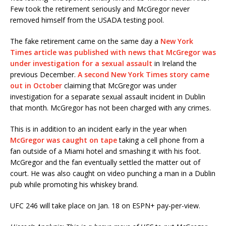
Few took the retirement seriously and McGregor never
removed himself from the USADA testing pool.
The fake retirement came on the same day a
New York
Times article was published with news that McGregor was
under investigation for a sexual assault
in Ireland the
previous December.
A second New York Times story came
out in October
claiming that McGregor was under
investigation for a separate sexual assault incident in Dublin
that month. McGregor has not been charged with any crimes.
This is in addition to an incident early in the year when
McGregor was caught on tape
taking a cell phone from a
fan outside of a Miami hotel and smashing it with his foot.
McGregor and the fan eventually settled the matter out of
court. He was also caught on video punching a man in a Dublin
pub while promoting his whiskey brand.
UFC 246 will take place on Jan. 18 on ESPN+ pay-per-view.