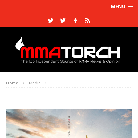
MENU
Home
Media