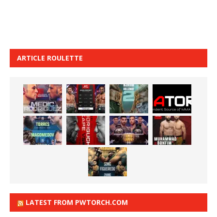
ARTICLE ROULETTE
LATEST FROM PWTORCH.COM