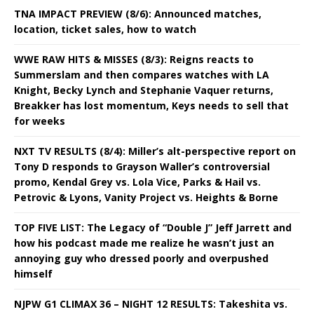
TNA IMPACT PREVIEW (8/6): Announced matches,
location, ticket sales, how to watch
WWE RAW HITS & MISSES (8/3): Reigns reacts to
Summerslam and then compares watches with LA
Knight, Becky Lynch and Stephanie Vaquer returns,
Breakker has lost momentum, Keys needs to sell that
for weeks
NXT TV RESULTS (8/4): Miller’s alt-perspective report on
Tony D responds to Grayson Waller’s controversial
promo, Kendal Grey vs. Lola Vice, Parks & Hail vs.
Petrovic & Lyons, Vanity Project vs. Heights & Borne
TOP FIVE LIST: The Legacy of “Double J” Jeff Jarrett and
how his podcast made me realize he wasn’t just an
annoying guy who dressed poorly and overpushed
himself
NJPW G1 CLIMAX 36 – NIGHT 12 RESULTS: Takeshita vs.