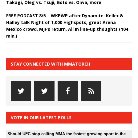
Takagi, Oleg vs. Tsuji, Goto vs. Oiwa, more
FREE PODCAST 8/5 – WKPWP after Dynamite: Keller &
Halley talk Night of 1,000 Highspots, great Arena
Mexico crowd, MJF’s return, All In line-up thoughts (104
min.)
STAY CONNECTED WITH MMATORCH
VOTE IN OUR LATEST POLLS
Should UFC stop calling MMA the fastest growing sport in the