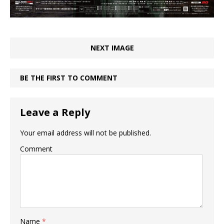
NEXT IMAGE
BE THE FIRST TO COMMENT
Leave a Reply
Your email address will not be published.
Comment
Name
*