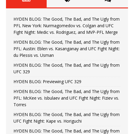
HYDEN BLOG: The Good, The Bad, and The Ugly from
PFL New York: Nurmagomedov vs. Colgan and UFC
Fight Night: Medic vs. Rodriguez, and MVP-PFL Merge
HYDEN BLOG: The Good, The Bad, and The Ugly from
PFL: Austin: Eblen vs. Kasanganay and UFC Fight Night:
du Plessis vs. Usman
HYDEN BLOG: The Good, The Bad, and The Ugly from
UFC 329
HYDEN BLOG: Previewing UFC 329
HYDEN BLOG: The Good, The Bad, and The Ugly from
PFL: McKee vs. Isbulaev and UFC Fight Night: Fiziev vs.
Torres
HYDEN BLOG: The Good, The Bad, and The Ugly from
UFC Fight Night: Kape vs. Horiguchi
HYDEN BLOG: The Good, The Bad, and The Ugly from