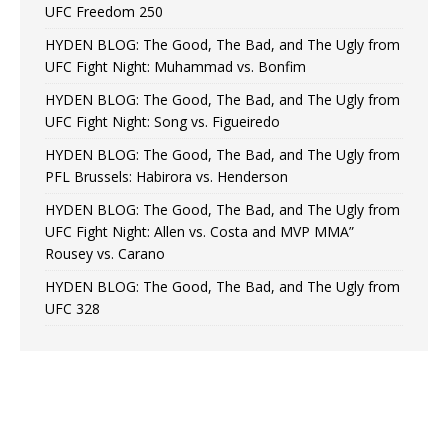
UFC Freedom 250
HYDEN BLOG: The Good, The Bad, and The Ugly from
UFC Fight Night: Muhammad vs. Bonfim
HYDEN BLOG: The Good, The Bad, and The Ugly from
UFC Fight Night: Song vs. Figueiredo
HYDEN BLOG: The Good, The Bad, and The Ugly from
PFL Brussels: Habirora vs. Henderson
HYDEN BLOG: The Good, The Bad, and The Ugly from
UFC Fight Night: Allen vs. Costa and MVP MMA”
Rousey vs. Carano
HYDEN BLOG: The Good, The Bad, and The Ugly from
UFC 328