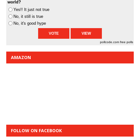
world?
Yes!! It just not true
No, it still is true
No, it's good hype
pollcode.com
free polls
AMAZON
FOLLOW ON FACEBOOK