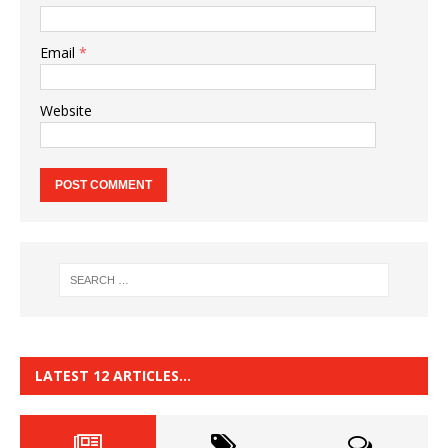
Email
*
Website
LATEST 12 ARTICLES…