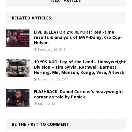
NEXT ARTICLE
RELATED ARTICLES
LIVE BELLATOR 216 REPORT: Real-time
results & analysis of MVP-Daley, Cro Cop-
Nelson
February 16, 2019
10 YRS AGO: Lay of the Land – Heavyweight
Division – Tim Sylvia, Rothwell, Barnett,
Herring, Mir, Monson, Kongo, Vera, Arlovski
November 25, 2016
FLASHBACK: Daniel Cormier’s heavyweight
career as told by Penick
July 4, 2018
BE THE FIRST TO COMMENT