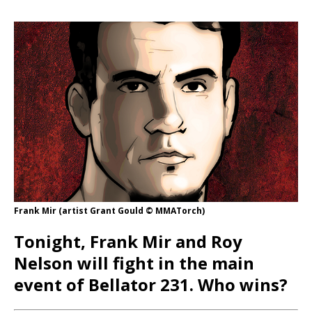
Frank Mir (artist Grant Gould © MMATorch)
Tonight, Frank Mir and Roy
Nelson will fight in the main
event of Bellator 231. Who wins?