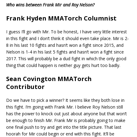
Who wins between Frank Mir and Roy Nelson?
Frank Hyden MMATorch Columnist
I guess I’ll go with Mir. To be honest, I have very little interest
in this fight and I don’t think it should even take place. Mir is 2-
8 in his last 10 fights and hasn’t won a fight since 2015, and
Nelson is 1-4 in his last 5 fights and hasn’t won a fight since
2017. This will probably be a dud fight in which the only good
thing that could happen is neither guy gets hurt too badly.
Sean Covington MMATorch
Contributor
Do we have to pick a winner? It seems like they both lose in
this fight. I’m going with Frank Mir. I believe Roy Nelson still
has the power to knock out just about anyone but that won’t
be enough to finish Mir. Frank Mir is probably going to make
one final push to try and get into the title picture. That last
hoorah for Mir could begin or end with this fight. It’ll be