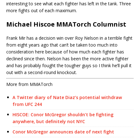
interesting to see what each fighter has left in the tank. Three
more fights out of each maximum.
Michael Hiscoe MMATorch Columnist
Frank Mir has a decision win over Roy Nelson in a terrible fight
from eight years ago that can’t be taken too much into
consideration here because of how much each fighter has
declined since then. Nelson has been the more active fighter
and has probably fought the tougher guys so I think he’ll pull it
out with a second-round knockout.
More from MMATorch
A Twitter diary of Nate Diaz’s potential withdraw
from UFC 244
HISCOE: Conor McGregor shouldn’t be fighting
anywhere, but definitely not NYC
Conor McGregor announces date of next fight