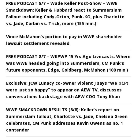
FREE PODCAST 8/7 – Wade Keller Post-Show – WWE
Smackdown: Keller & Hubbard react to Summerslam
Fallout including Cody-Orton, Punk-KO, plus Charlotte
vs. Jade, Corbin vs. Trick, more (155 min.)
Vince McMahon’s portion to pay in WWE shareholder
lawsuit settlement revealed
FREE PODCAST 8/7 – WKPWP 15 Yrs Ago Livecasts: Where
was WWE headed going into Summerslam, CM Punk’s
future opponents, Edge, Goldberg, McMahon (100 min.)
Exclusive: JCW Lunacy co-owner Violent J says “We (ICP)
were just so happy” to appear on AEW TV, discusses
conversations backstage with AEW COO Tony Khan
WWE SMACKDOWN RESULTS (8/8): Keller’s report on
Summerslam fallout, Charlotte vs. Jade, Chelsea Green
celebrates, CM Punk addresses Kevin Owens as no. 1
contender