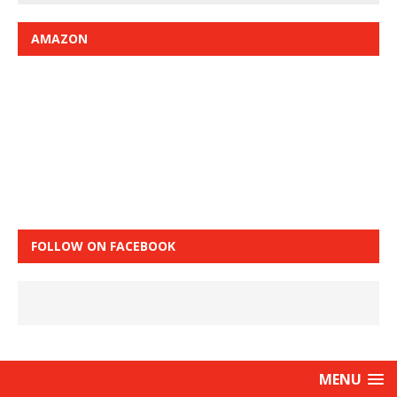
AMAZON
FOLLOW ON FACEBOOK
MENU