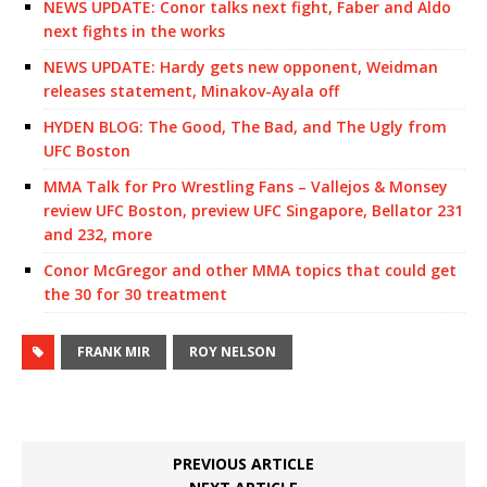
NEWS UPDATE: Conor talks next fight, Faber and Aldo
next fights in the works
NEWS UPDATE: Hardy gets new opponent, Weidman
releases statement, Minakov-Ayala off
HYDEN BLOG: The Good, The Bad, and The Ugly from
UFC Boston
MMA Talk for Pro Wrestling Fans – Vallejos & Monsey
review UFC Boston, preview UFC Singapore, Bellator 231
and 232, more
Conor McGregor and other MMA topics that could get
the 30 for 30 treatment
FRANK MIR
ROY NELSON
PREVIOUS ARTICLE