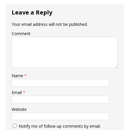
Leave a Reply
Your email address will not be published.
Comment
Name
*
Email
*
Website
Notify me of follow-up comments by email.