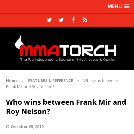
MENU
Home
FEATURES & REFERENCE
Who wins between
Frank Mir and Roy Nelson?
Who wins between Frank Mir and
Roy Nelson?
October 25, 2019