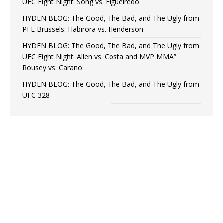
UFC Fight Night: Song vs. Figueiredo
HYDEN BLOG: The Good, The Bad, and The Ugly from
PFL Brussels: Habirora vs. Henderson
HYDEN BLOG: The Good, The Bad, and The Ugly from
UFC Fight Night: Allen vs. Costa and MVP MMA”
Rousey vs. Carano
HYDEN BLOG: The Good, The Bad, and The Ugly from
UFC 328