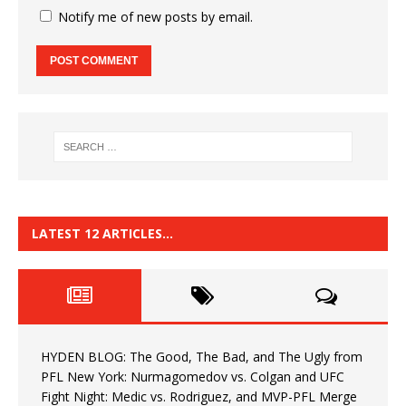
Notify me of new posts by email.
LATEST 12 ARTICLES…
HYDEN BLOG: The Good, The Bad, and The Ugly from
PFL New York: Nurmagomedov vs. Colgan and UFC
Fight Night: Medic vs. Rodriguez, and MVP-PFL Merge