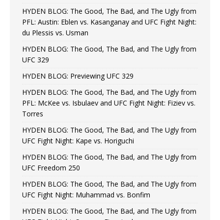
HYDEN BLOG: The Good, The Bad, and The Ugly from
PFL: Austin: Eblen vs. Kasanganay and UFC Fight Night:
du Plessis vs. Usman
HYDEN BLOG: The Good, The Bad, and The Ugly from
UFC 329
HYDEN BLOG: Previewing UFC 329
HYDEN BLOG: The Good, The Bad, and The Ugly from
PFL: McKee vs. Isbulaev and UFC Fight Night: Fiziev vs.
Torres
HYDEN BLOG: The Good, The Bad, and The Ugly from
UFC Fight Night: Kape vs. Horiguchi
HYDEN BLOG: The Good, The Bad, and The Ugly from
UFC Freedom 250
HYDEN BLOG: The Good, The Bad, and The Ugly from
UFC Fight Night: Muhammad vs. Bonfim
HYDEN BLOG: The Good, The Bad, and The Ugly from