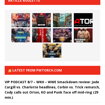
ARTICLE ROULETTE
LATEST FROM PWTORCH.COM
VIP PODCAST 8/7 – WKH – WWE Smackdown review: Jade
Cargill vs. Charlotte headlines, Corbin vs. Trick rematch,
Cody calls out Orton, KO and Punk face off mid-ring (29
min.)