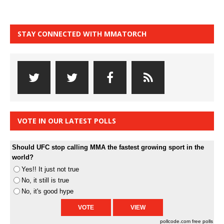
STAY CONNECTED WITH MMATORCH
VOTE IN OUR LATEST POLLS
Should UFC stop calling MMA the fastest growing sport in the
world?
Yes!! It just not true
No, it still is true
No, it's good hype
pollcode.com
free polls