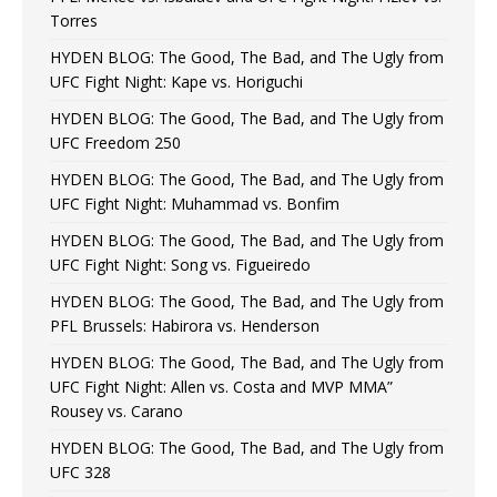
Torres
HYDEN BLOG: The Good, The Bad, and The Ugly from
UFC Fight Night: Kape vs. Horiguchi
HYDEN BLOG: The Good, The Bad, and The Ugly from
UFC Freedom 250
HYDEN BLOG: The Good, The Bad, and The Ugly from
UFC Fight Night: Muhammad vs. Bonfim
HYDEN BLOG: The Good, The Bad, and The Ugly from
UFC Fight Night: Song vs. Figueiredo
HYDEN BLOG: The Good, The Bad, and The Ugly from
PFL Brussels: Habirora vs. Henderson
HYDEN BLOG: The Good, The Bad, and The Ugly from
UFC Fight Night: Allen vs. Costa and MVP MMA”
Rousey vs. Carano
HYDEN BLOG: The Good, The Bad, and The Ugly from
UFC 328