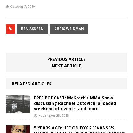
October 7, 2019
BEN ASKREN
CHRIS WEIDMAN
PREVIOUS ARTICLE
NEXT ARTICLE
RELATED ARTICLES
FREE PODCAST: McGrath’s MMA Show
discussing Rachael Ostovich, a loaded
weekend of events, and more
November 28, 2018
5 YEARS AGO: UFC ON FOX 2 “EVANS VS.