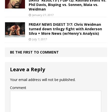
DAVIS” RESULTS (1-28-12): Rashad Evans vs.
Phil Davis, Bisping vs. Sonnen, Maia vs.
Weidman
January 27, 2017
FRIDAY NEWS DIGEST 7/7: Chris Weidman
turned down trilogy fight with Anderson
Silva + More News (w/Henry’s Analysis)
July 7, 2017
BE THE FIRST TO COMMENT
Leave a Reply
Your email address will not be published.
Comment