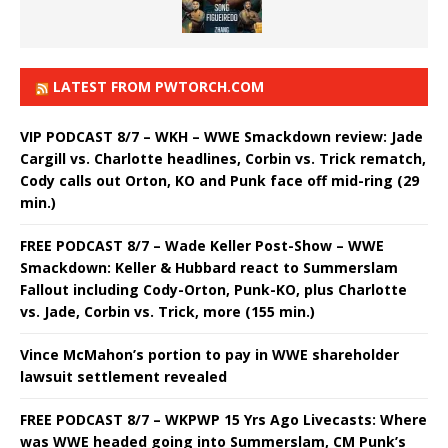
LATEST FROM PWTORCH.COM
VIP PODCAST 8/7 – WKH – WWE Smackdown review: Jade
Cargill vs. Charlotte headlines, Corbin vs. Trick rematch,
Cody calls out Orton, KO and Punk face off mid-ring (29
min.)
FREE PODCAST 8/7 – Wade Keller Post-Show – WWE
Smackdown: Keller & Hubbard react to Summerslam
Fallout including Cody-Orton, Punk-KO, plus Charlotte
vs. Jade, Corbin vs. Trick, more (155 min.)
Vince McMahon’s portion to pay in WWE shareholder
lawsuit settlement revealed
FREE PODCAST 8/7 – WKPWP 15 Yrs Ago Livecasts: Where
was WWE headed going into Summerslam, CM Punk’s