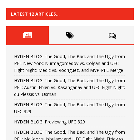
LATEST 12 ARTICLES…
HYDEN BLOG: The Good, The Bad, and The Ugly from
PFL New York: Nurmagomedov vs. Colgan and UFC
Fight Night: Medic vs. Rodriguez, and MVP-PFL Merge
HYDEN BLOG: The Good, The Bad, and The Ugly from
PFL: Austin: Eblen vs. Kasanganay and UFC Fight Night:
du Plessis vs. Usman
HYDEN BLOG: The Good, The Bad, and The Ugly from
UFC 329
HYDEN BLOG: Previewing UFC 329
HYDEN BLOG: The Good, The Bad, and The Ugly from
PFL: McKee vs. Isbulaev and UFC Fight Night: Fiziev vs.