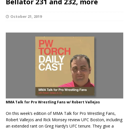
Bellator 231 and 232, more
October 21, 2019
MMA Talk for Pro Wrestling Fans w/ Robert Vallejos
On this week’s edition of MMA Talk for Pro Wrestling Fans,
Robert Vallejos and Rick Monsey review UFC Boston, including
an extended rant on Greg Hardy’s UFC tenure. They give a