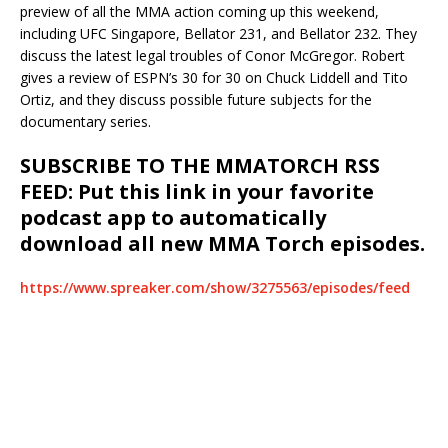
preview of all the MMA action coming up this weekend,
including UFC Singapore, Bellator 231, and Bellator 232. They
discuss the latest legal troubles of Conor McGregor. Robert
gives a review of ESPN’s 30 for 30 on Chuck Liddell and Tito
Ortiz, and they discuss possible future subjects for the
documentary series.
SUBSCRIBE TO THE MMATORCH RSS
FEED: Put this link in your favorite
podcast app to automatically
download all new MMA Torch episodes.
https://www.spreaker.com/show/3275563/episodes/feed