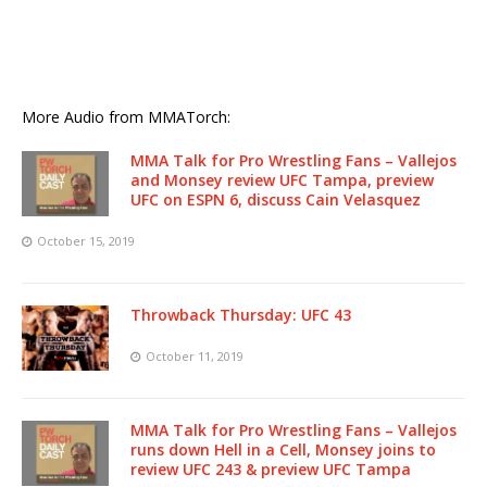
More Audio from MMATorch:
MMA Talk for Pro Wrestling Fans – Vallejos
and Monsey review UFC Tampa, preview
UFC on ESPN 6, discuss Cain Velasquez
October 15, 2019
Throwback Thursday: UFC 43
October 11, 2019
MMA Talk for Pro Wrestling Fans – Vallejos
runs down Hell in a Cell, Monsey joins to
review UFC 243 & preview UFC Tampa