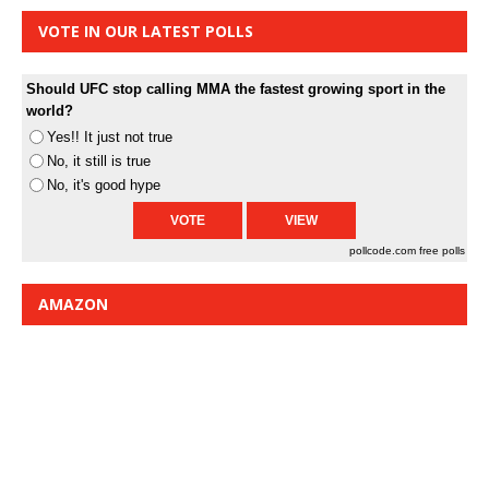
VOTE IN OUR LATEST POLLS
Should UFC stop calling MMA the fastest growing sport in the
world?
Yes!! It just not true
No, it still is true
No, it's good hype
pollcode.com
free polls
AMAZON