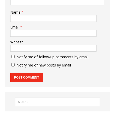
Name
*
Email
*
Website
Notify me of follow-up comments by email.
Notify me of new posts by email.