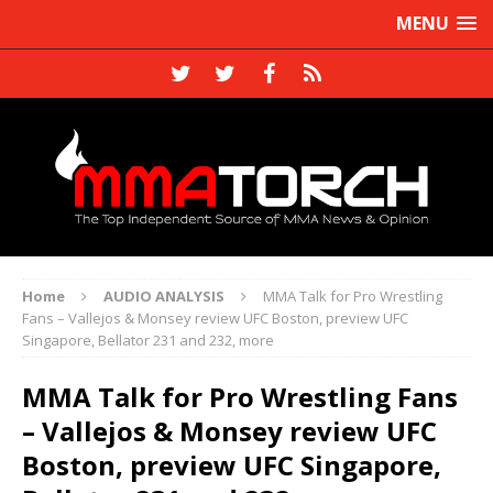
MENU
Home
AUDIO ANALYSIS
MMA Talk for Pro Wrestling
Fans – Vallejos & Monsey review UFC Boston, preview UFC
Singapore, Bellator 231 and 232, more
MMA Talk for Pro Wrestling Fans
– Vallejos & Monsey review UFC
Boston, preview UFC Singapore,