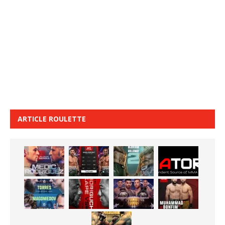
ARTICLE ROULETTE