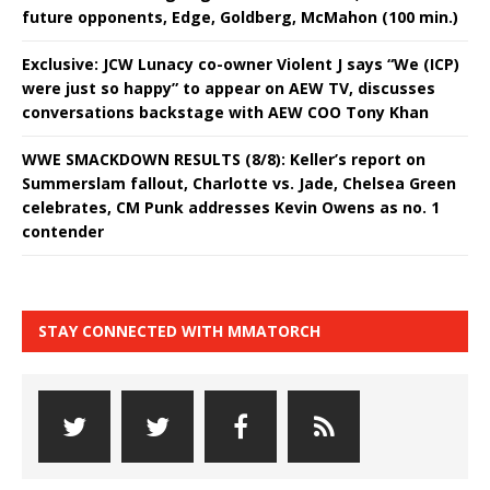
future opponents, Edge, Goldberg, McMahon (100 min.)
Exclusive: JCW Lunacy co-owner Violent J says “We (ICP)
were just so happy” to appear on AEW TV, discusses
conversations backstage with AEW COO Tony Khan
WWE SMACKDOWN RESULTS (8/8): Keller’s report on
Summerslam fallout, Charlotte vs. Jade, Chelsea Green
celebrates, CM Punk addresses Kevin Owens as no. 1
contender
STAY CONNECTED WITH MMATORCH