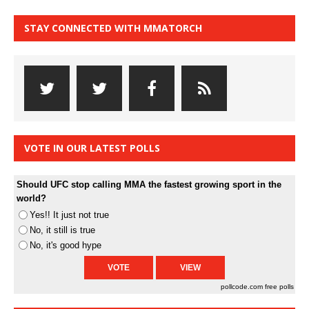
STAY CONNECTED WITH MMATORCH
VOTE IN OUR LATEST POLLS
Should UFC stop calling MMA the fastest growing sport in the
world?
Yes!! It just not true
No, it still is true
No, it's good hype
pollcode.com
free polls