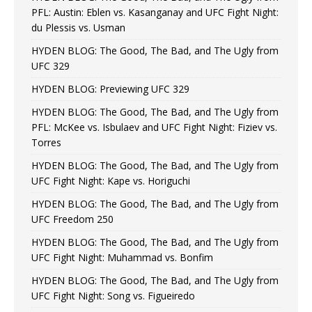
PFL: Austin: Eblen vs. Kasanganay and UFC Fight Night:
du Plessis vs. Usman
HYDEN BLOG: The Good, The Bad, and The Ugly from
UFC 329
HYDEN BLOG: Previewing UFC 329
HYDEN BLOG: The Good, The Bad, and The Ugly from
PFL: McKee vs. Isbulaev and UFC Fight Night: Fiziev vs.
Torres
HYDEN BLOG: The Good, The Bad, and The Ugly from
UFC Fight Night: Kape vs. Horiguchi
HYDEN BLOG: The Good, The Bad, and The Ugly from
UFC Freedom 250
HYDEN BLOG: The Good, The Bad, and The Ugly from
UFC Fight Night: Muhammad vs. Bonfim
HYDEN BLOG: The Good, The Bad, and The Ugly from
UFC Fight Night: Song vs. Figueiredo