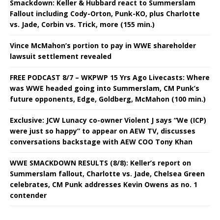
Smackdown: Keller & Hubbard react to Summerslam
Fallout including Cody-Orton, Punk-KO, plus Charlotte
vs. Jade, Corbin vs. Trick, more (155 min.)
Vince McMahon’s portion to pay in WWE shareholder
lawsuit settlement revealed
FREE PODCAST 8/7 – WKPWP 15 Yrs Ago Livecasts: Where
was WWE headed going into Summerslam, CM Punk’s
future opponents, Edge, Goldberg, McMahon (100 min.)
Exclusive: JCW Lunacy co-owner Violent J says “We (ICP)
were just so happy” to appear on AEW TV, discusses
conversations backstage with AEW COO Tony Khan
WWE SMACKDOWN RESULTS (8/8): Keller’s report on
Summerslam fallout, Charlotte vs. Jade, Chelsea Green
celebrates, CM Punk addresses Kevin Owens as no. 1
contender