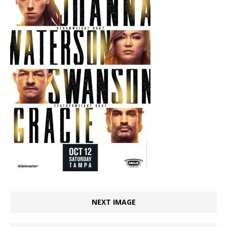
NEXT IMAGE