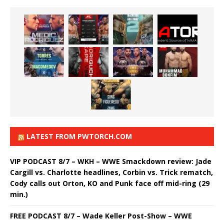
LATEST FROM PWTORCH.COM
VIP PODCAST 8/7 – WKH – WWE Smackdown review: Jade
Cargill vs. Charlotte headlines, Corbin vs. Trick rematch,
Cody calls out Orton, KO and Punk face off mid-ring (29
min.)
FREE PODCAST 8/7 – Wade Keller Post-Show – WWE