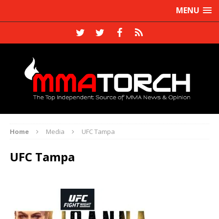
MENU
Home
Media
UFC Tampa
UFC Tampa