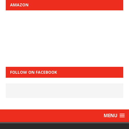
AMAZON
FOLLOW ON FACEBOOK
MENU