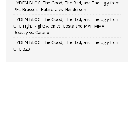
HYDEN BLOG: The Good, The Bad, and The Ugly from
PFL Brussels: Habirora vs. Henderson
HYDEN BLOG: The Good, The Bad, and The Ugly from
UFC Fight Night: Allen vs. Costa and MVP MMA”
Rousey vs. Carano
HYDEN BLOG: The Good, The Bad, and The Ugly from
UFC 328