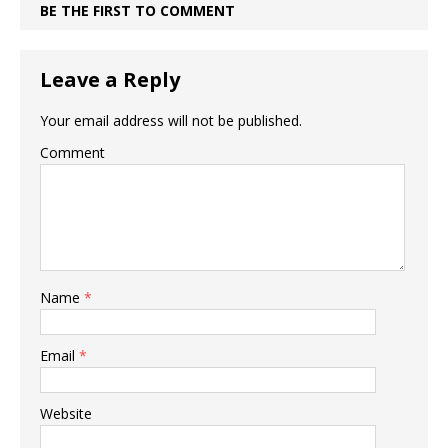
BE THE FIRST TO COMMENT
Leave a Reply
Your email address will not be published.
Comment
Name
*
Email
*
Website