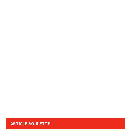
ARTICLE ROULETTE