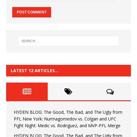
LATEST 12 ARTICLES…
HYDEN BLOG: The Good, The Bad, and The Ugly from
PFL New York: Nurmagomedov vs. Colgan and UFC
Fight Night: Medic vs. Rodriguez, and MVP-PFL Merge
HYDEN BLOG: The Good, The Bad, and The Ugly from