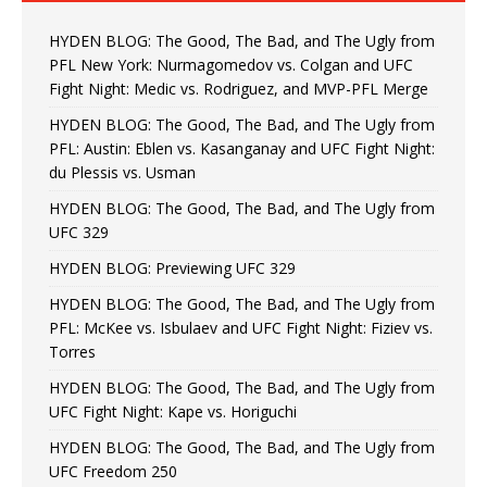
HYDEN BLOG: The Good, The Bad, and The Ugly from
PFL New York: Nurmagomedov vs. Colgan and UFC
Fight Night: Medic vs. Rodriguez, and MVP-PFL Merge
HYDEN BLOG: The Good, The Bad, and The Ugly from
PFL: Austin: Eblen vs. Kasanganay and UFC Fight Night:
du Plessis vs. Usman
HYDEN BLOG: The Good, The Bad, and The Ugly from
UFC 329
HYDEN BLOG: Previewing UFC 329
HYDEN BLOG: The Good, The Bad, and The Ugly from
PFL: McKee vs. Isbulaev and UFC Fight Night: Fiziev vs.
Torres
HYDEN BLOG: The Good, The Bad, and The Ugly from
UFC Fight Night: Kape vs. Horiguchi
HYDEN BLOG: The Good, The Bad, and The Ugly from
UFC Freedom 250