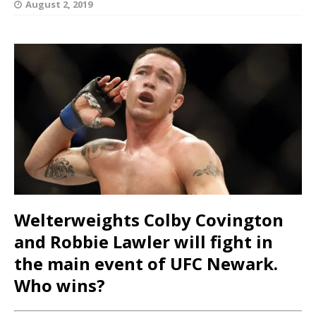
August 2, 2019
Welterweights Colby Covington
and Robbie Lawler will fight in
the main event of UFC Newark.
Who wins?