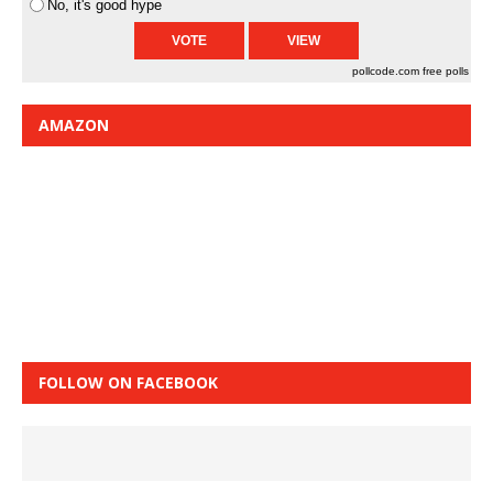
No, it's good hype
pollcode.com
free polls
AMAZON
FOLLOW ON FACEBOOK