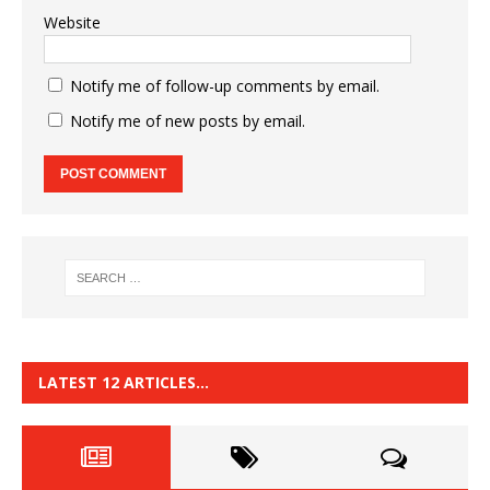
Website
Notify me of follow-up comments by email.
Notify me of new posts by email.
LATEST 12 ARTICLES…