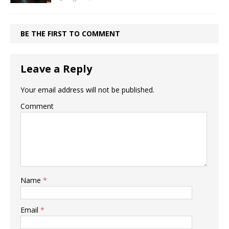
BE THE FIRST TO COMMENT
Leave a Reply
Your email address will not be published.
Comment
Name
*
Email
*