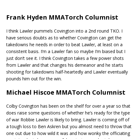
Frank Hyden MMATorch Columnist
I think Lawler pummels Covington into a 2nd round TKO. I
have serious doubts as to whether Covington can get the
takedowns he needs in order to beat Lawler, at least on a
consistent basis. I’m a Lawler fan so maybe I’m biased but I
just don’t see it. I think Covington takes a few power shots
from Lawler and that changes his demeanor and he starts
shooting for takedowns half-heartedly and Lawler eventually
pounds him out for the win.
Michael Hiscoe MMATorch Columnist
Colby Covington has been on the shelf for over a year so that
does raise some questions of whether he’s ready for the type
of war Robbie Lawler is likely to bring. Lawler is coming off of
a tough loss to Ben Askren but you almost need to throw that
one out due to how wild it was and how wonky the officiating