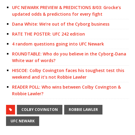
UFC NEWARK PREVIEW & PREDICTIONS 8/03: Grocke’s
updated odds & predictions for every fight
Dana White: We’re out of the Cyborg business
RATE THE POSTER: UFC 242 edition
4 random questions going into UFC Newark
ROUNDTABLE: Who do you believe in the Cyborg-Dana
White war of words?
HISCOE: Colby Covington faces his toughest test this
weekend and it’s not Robbie Lawler
READER POLL: Who wins between Colby Covington &
Robbie Lawler?
COLBY COVINGTON
ROBBIE LAWLER
UFC NEWARK