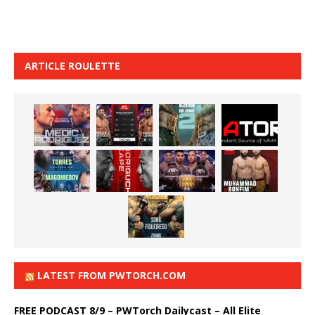
ARTICLE ROULETTE
LATEST FROM PWTORCH.COM
FREE PODCAST 8/9 – PWTorch Dailycast – All Elite