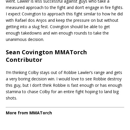
went. Lawler is less successful against guys who take a
measured approach to the fight and don’t engage in fire fights.
I expect Covington to approach this fight similar to how he did
with Rafael dos Anjos and keep the pressure on but without
getting into a slug fest. Covington should be able to get
enough takedowns and win enough rounds to take the
unanimous decision.
Sean Covington MMATorch
Contributor
I’m thinking Colby stays out of Robbie Lawler’s range and gets
a very boring decision win. I would love to see Robbie destroy
this guy, but I don’t think Robbie is fast enough or has enough
stamina to chase Colby for an entire fight hoping to land big
shots.
More from MMATorch