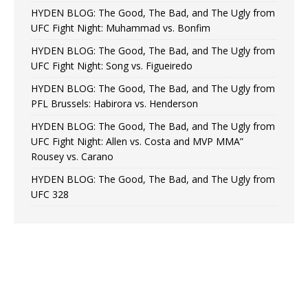
HYDEN BLOG: The Good, The Bad, and The Ugly from
UFC Fight Night: Muhammad vs. Bonfim
HYDEN BLOG: The Good, The Bad, and The Ugly from
UFC Fight Night: Song vs. Figueiredo
HYDEN BLOG: The Good, The Bad, and The Ugly from
PFL Brussels: Habirora vs. Henderson
HYDEN BLOG: The Good, The Bad, and The Ugly from
UFC Fight Night: Allen vs. Costa and MVP MMA”
Rousey vs. Carano
HYDEN BLOG: The Good, The Bad, and The Ugly from
UFC 328