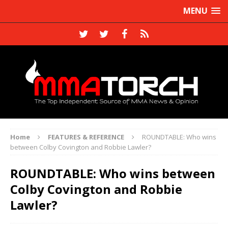
MENU
Home
FEATURES & REFERENCE
ROUNDTABLE: Who wins
between Colby Covington and Robbie Lawler?
ROUNDTABLE: Who wins between
Colby Covington and Robbie
Lawler?