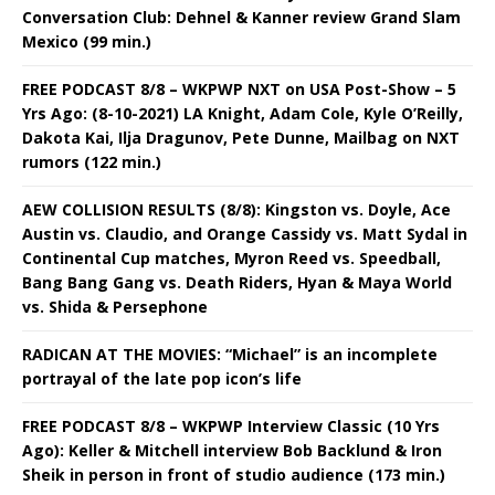
Conversation Club: Dehnel & Kanner review Grand Slam
Mexico (99 min.)
FREE PODCAST 8/8 – WKPWP NXT on USA Post-Show – 5
Yrs Ago: (8-10-2021) LA Knight, Adam Cole, Kyle O’Reilly,
Dakota Kai, Ilja Dragunov, Pete Dunne, Mailbag on NXT
rumors (122 min.)
AEW COLLISION RESULTS (8/8): Kingston vs. Doyle, Ace
Austin vs. Claudio, and Orange Cassidy vs. Matt Sydal in
Continental Cup matches, Myron Reed vs. Speedball,
Bang Bang Gang vs. Death Riders, Hyan & Maya World
vs. Shida & Persephone
RADICAN AT THE MOVIES: “Michael” is an incomplete
portrayal of the late pop icon’s life
FREE PODCAST 8/8 – WKPWP Interview Classic (10 Yrs
Ago): Keller & Mitchell interview Bob Backlund & Iron
Sheik in person in front of studio audience (173 min.)