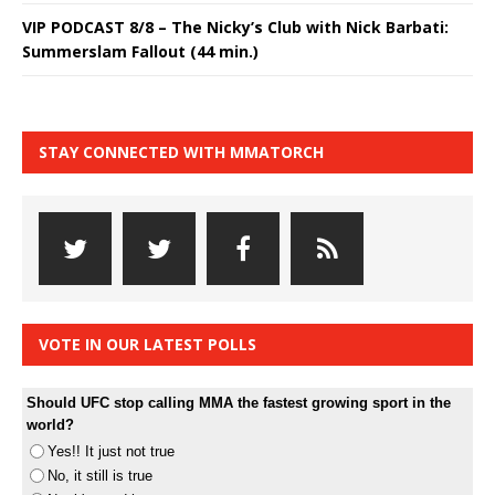
VIP PODCAST 8/8 – The Nicky’s Club with Nick Barbati:
Summerslam Fallout (44 min.)
STAY CONNECTED WITH MMATORCH
VOTE IN OUR LATEST POLLS
Should UFC stop calling MMA the fastest growing sport in the
world?
Yes!! It just not true
No, it still is true