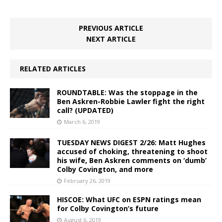
PREVIOUS ARTICLE
NEXT ARTICLE
RELATED ARTICLES
ROUNDTABLE: Was the stoppage in the
Ben Askren-Robbie Lawler fight the right
call? (UPDATED)
March 6, 2019
TUESDAY NEWS DIGEST 2/26: Matt Hughes
accused of choking, threatening to shoot
his wife, Ben Askren comments on ‘dumb’
Colby Covington, and more
February 26, 2019
HISCOE: What UFC on ESPN ratings mean
for Colby Covington’s future
August 6, 2019