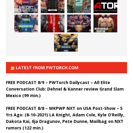
LATEST FROM PWTORCH.COM
FREE PODCAST 8/9 – PWTorch Dailycast – All Elite
Conversation Club: Dehnel & Kanner review Grand Slam
Mexico (99 min.)
FREE PODCAST 8/8 – WKPWP NXT on USA Post-Show – 5
Yrs Ago: (8-10-2021) LA Knight, Adam Cole, Kyle O’Reilly,
Dakota Kai, Ilja Dragunov, Pete Dunne, Mailbag on NXT
rumors (122 min.)