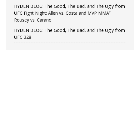
HYDEN BLOG: The Good, The Bad, and The Ugly from
UFC Fight Night: Allen vs. Costa and MVP MMA”
Rousey vs. Carano
HYDEN BLOG: The Good, The Bad, and The Ugly from
UFC 328