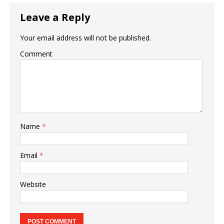
Leave a Reply
Your email address will not be published.
Comment
Name
*
Email
*
Website