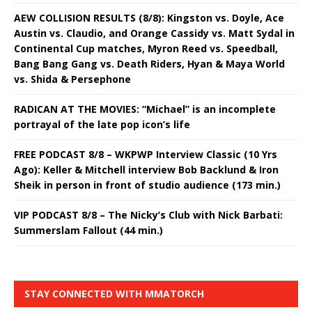
AEW COLLISION RESULTS (8/8): Kingston vs. Doyle, Ace
Austin vs. Claudio, and Orange Cassidy vs. Matt Sydal in
Continental Cup matches, Myron Reed vs. Speedball,
Bang Bang Gang vs. Death Riders, Hyan & Maya World
vs. Shida & Persephone
RADICAN AT THE MOVIES: “Michael” is an incomplete
portrayal of the late pop icon’s life
FREE PODCAST 8/8 – WKPWP Interview Classic (10 Yrs
Ago): Keller & Mitchell interview Bob Backlund & Iron
Sheik in person in front of studio audience (173 min.)
VIP PODCAST 8/8 – The Nicky’s Club with Nick Barbati:
Summerslam Fallout (44 min.)
STAY CONNECTED WITH MMATORCH