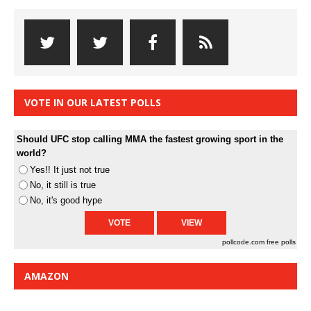
VOTE IN OUR LATEST POLLS
Should UFC stop calling MMA the fastest growing sport in the
world?
Yes!! It just not true
No, it still is true
No, it's good hype
pollcode.com
free polls
AMAZON