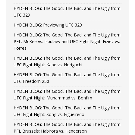
HYDEN BLOG: The Good, The Bad, and The Ugly from
UFC 329
HYDEN BLOG: Previewing UFC 329
HYDEN BLOG: The Good, The Bad, and The Ugly from
PFL: McKee vs. Isbulaev and UFC Fight Night: Fiziev vs.
Torres
HYDEN BLOG: The Good, The Bad, and The Ugly from
UFC Fight Night: Kape vs. Horiguchi
HYDEN BLOG: The Good, The Bad, and The Ugly from
UFC Freedom 250
HYDEN BLOG: The Good, The Bad, and The Ugly from
UFC Fight Night: Muhammad vs. Bonfim
HYDEN BLOG: The Good, The Bad, and The Ugly from
UFC Fight Night: Song vs. Figueiredo
HYDEN BLOG: The Good, The Bad, and The Ugly from
PFL Brussels: Habirora vs. Henderson