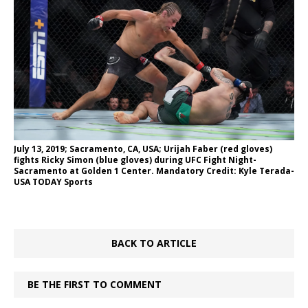
July 13, 2019; Sacramento, CA, USA; Urijah Faber (red gloves)
fights Ricky Simon (blue gloves) during UFC Fight Night-
Sacramento at Golden 1 Center. Mandatory Credit: Kyle Terada-
USA TODAY Sports
BACK TO ARTICLE
BE THE FIRST TO COMMENT