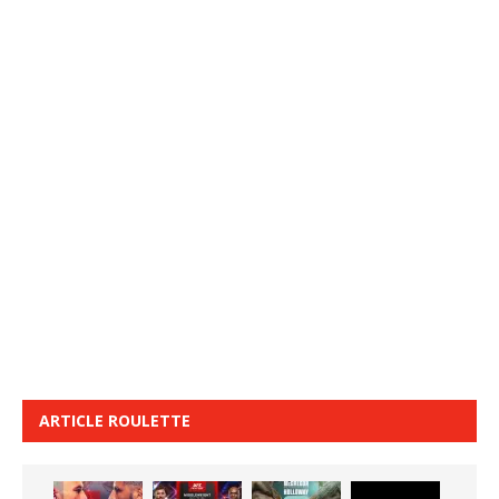
ARTICLE ROULETTE