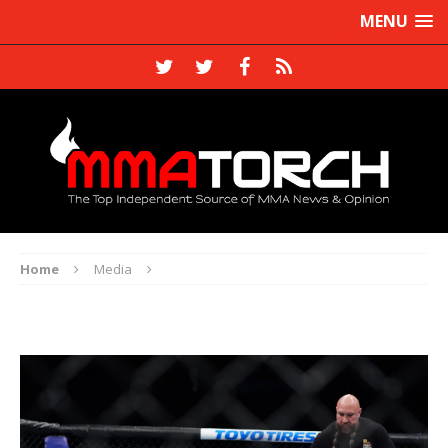
MENU
Home
Media