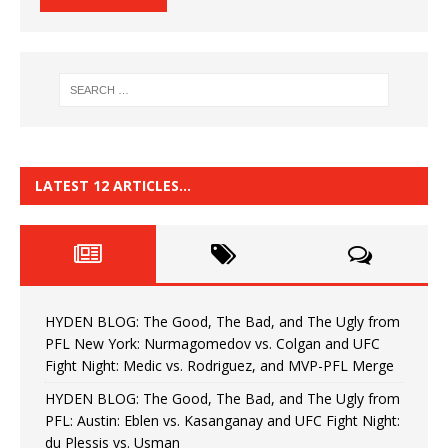
LATEST 12 ARTICLES…
HYDEN BLOG: The Good, The Bad, and The Ugly from
PFL New York: Nurmagomedov vs. Colgan and UFC
Fight Night: Medic vs. Rodriguez, and MVP-PFL Merge
HYDEN BLOG: The Good, The Bad, and The Ugly from
PFL: Austin: Eblen vs. Kasanganay and UFC Fight Night:
du Plessis vs. Usman