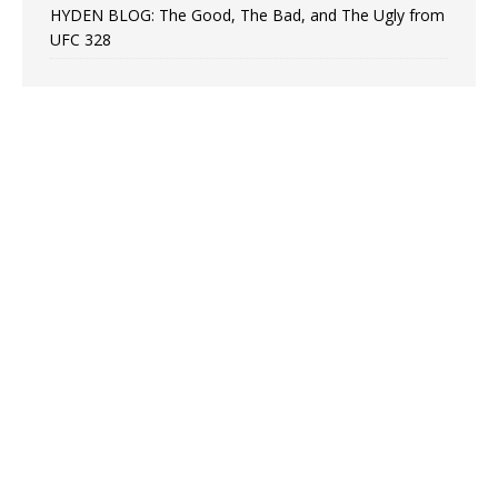
HYDEN BLOG: The Good, The Bad, and The Ugly from
UFC 328