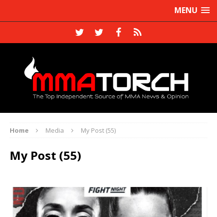
MENU
Home
Media
My Post (55)
My Post (55)