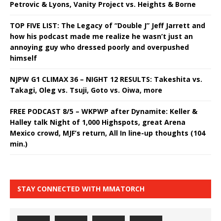
Petrovic & Lyons, Vanity Project vs. Heights & Borne
TOP FIVE LIST: The Legacy of “Double J” Jeff Jarrett and
how his podcast made me realize he wasn’t just an
annoying guy who dressed poorly and overpushed
himself
NJPW G1 CLIMAX 36 – NIGHT 12 RESULTS: Takeshita vs.
Takagi, Oleg vs. Tsuji, Goto vs. Oiwa, more
FREE PODCAST 8/5 – WKPWP after Dynamite: Keller &
Halley talk Night of 1,000 Highspots, great Arena
Mexico crowd, MJF’s return, All In line-up thoughts (104
min.)
STAY CONNECTED WITH MMATORCH