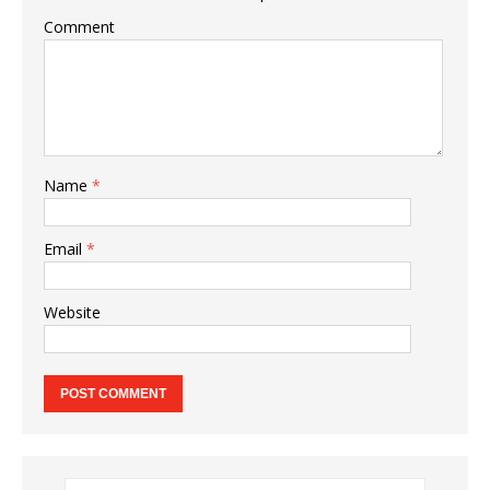
Comment
Name
*
Email
*
Website