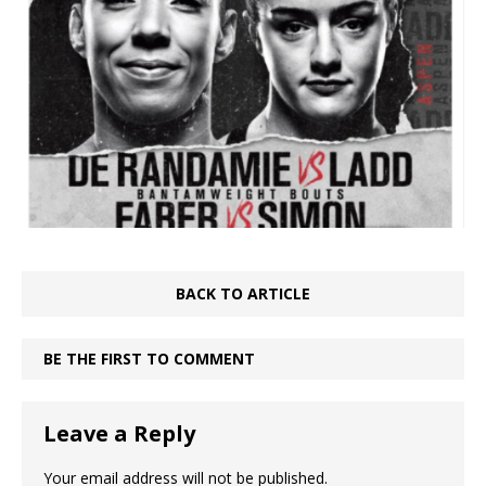
BACK TO ARTICLE
BE THE FIRST TO COMMENT
Leave a Reply
Your email address will not be published.