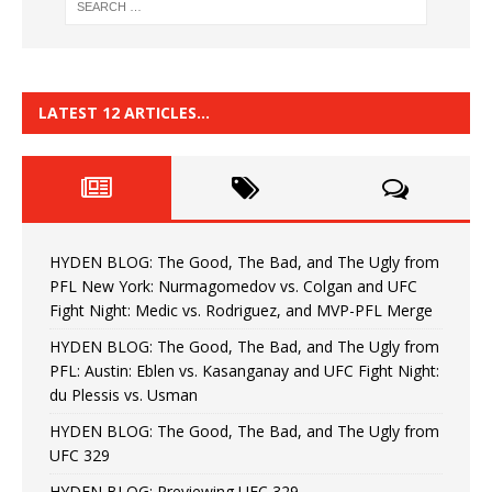
LATEST 12 ARTICLES…
HYDEN BLOG: The Good, The Bad, and The Ugly from
PFL New York: Nurmagomedov vs. Colgan and UFC
Fight Night: Medic vs. Rodriguez, and MVP-PFL Merge
HYDEN BLOG: The Good, The Bad, and The Ugly from
PFL: Austin: Eblen vs. Kasanganay and UFC Fight Night:
du Plessis vs. Usman
HYDEN BLOG: The Good, The Bad, and The Ugly from
UFC 329
HYDEN BLOG: Previewing UFC 329