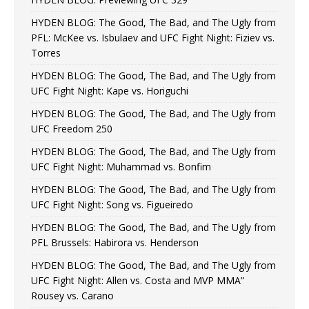
HYDEN BLOG: The Good, The Bad, and The Ugly from
PFL: McKee vs. Isbulaev and UFC Fight Night: Fiziev vs.
Torres
HYDEN BLOG: The Good, The Bad, and The Ugly from
UFC Fight Night: Kape vs. Horiguchi
HYDEN BLOG: The Good, The Bad, and The Ugly from
UFC Freedom 250
HYDEN BLOG: The Good, The Bad, and The Ugly from
UFC Fight Night: Muhammad vs. Bonfim
HYDEN BLOG: The Good, The Bad, and The Ugly from
UFC Fight Night: Song vs. Figueiredo
HYDEN BLOG: The Good, The Bad, and The Ugly from
PFL Brussels: Habirora vs. Henderson
HYDEN BLOG: The Good, The Bad, and The Ugly from
UFC Fight Night: Allen vs. Costa and MVP MMA”
Rousey vs. Carano