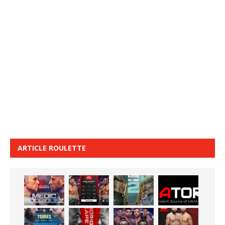
ARTICLE ROULETTE