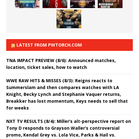
LATEST FROM PWTORCH.COM
TNA IMPACT PREVIEW (8/6): Announced matches,
location, ticket sales, how to watch
WWE RAW HITS & MISSES (8/3): Reigns reacts to
Summerslam and then compares watches with LA
Knight, Becky Lynch and Stephanie Vaquer returns,
Breakker has lost momentum, Keys needs to sell that
for weeks
NXT TV RESULTS (8/4): Miller’s alt-perspective report on
Tony D responds to Grayson Waller’s controversial
promo, Kendal Grey vs. Lola Vice, Parks & Hail vs.