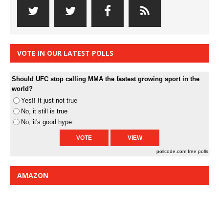
VOTE IN OUR LATEST POLLS
Should UFC stop calling MMA the fastest growing sport in the
world?
Yes!! It just not true
No, it still is true
No, it's good hype
pollcode.com
free polls
AMAZON