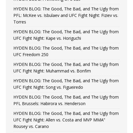
HYDEN BLOG: The Good, The Bad, and The Ugly from
PFL: McKee vs. Isbulaev and UFC Fight Night: Fiziev vs.
Torres
HYDEN BLOG: The Good, The Bad, and The Ugly from
UFC Fight Night: Kape vs. Horiguchi
HYDEN BLOG: The Good, The Bad, and The Ugly from
UFC Freedom 250
HYDEN BLOG: The Good, The Bad, and The Ugly from
UFC Fight Night: Muhammad vs. Bonfim
HYDEN BLOG: The Good, The Bad, and The Ugly from
UFC Fight Night: Song vs. Figueiredo
HYDEN BLOG: The Good, The Bad, and The Ugly from
PFL Brussels: Habirora vs. Henderson
HYDEN BLOG: The Good, The Bad, and The Ugly from
UFC Fight Night: Allen vs. Costa and MVP MMA”
Rousey vs. Carano