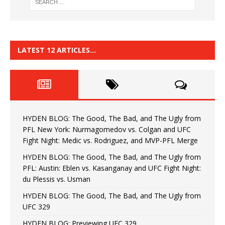
LATEST 12 ARTICLES…
HYDEN BLOG: The Good, The Bad, and The Ugly from
PFL New York: Nurmagomedov vs. Colgan and UFC
Fight Night: Medic vs. Rodriguez, and MVP-PFL Merge
HYDEN BLOG: The Good, The Bad, and The Ugly from
PFL: Austin: Eblen vs. Kasanganay and UFC Fight Night:
du Plessis vs. Usman
HYDEN BLOG: The Good, The Bad, and The Ugly from
UFC 329
HYDEN BLOG: Previewing UFC 329