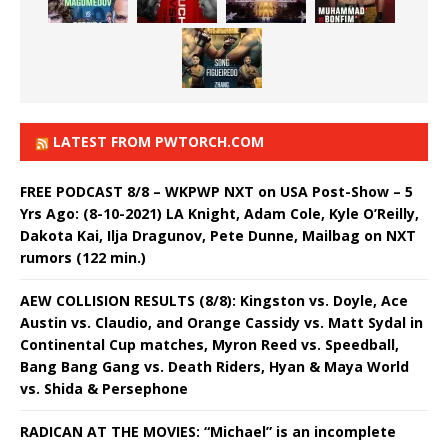
LATEST FROM PWTORCH.COM
FREE PODCAST 8/8 – WKPWP NXT on USA Post-Show – 5
Yrs Ago: (8-10-2021) LA Knight, Adam Cole, Kyle O’Reilly,
Dakota Kai, Ilja Dragunov, Pete Dunne, Mailbag on NXT
rumors (122 min.)
AEW COLLISION RESULTS (8/8): Kingston vs. Doyle, Ace
Austin vs. Claudio, and Orange Cassidy vs. Matt Sydal in
Continental Cup matches, Myron Reed vs. Speedball,
Bang Bang Gang vs. Death Riders, Hyan & Maya World
vs. Shida & Persephone
RADICAN AT THE MOVIES: “Michael” is an incomplete