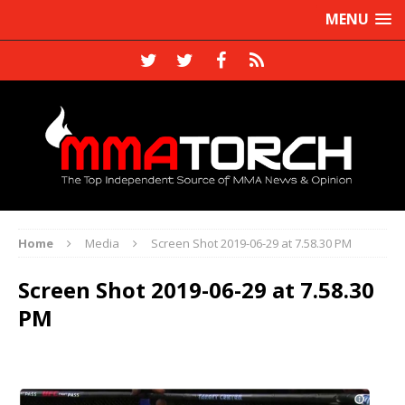
MENU
Home
Media
Screen Shot 2019-06-29 at 7.58.30 PM
Screen Shot 2019-06-29 at 7.58.30
PM