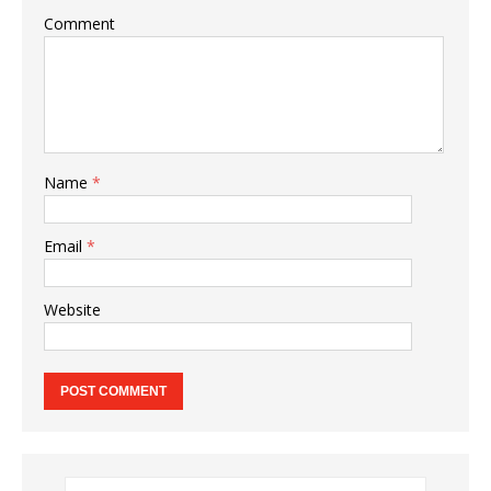
Comment
Name
*
Email
*
Website