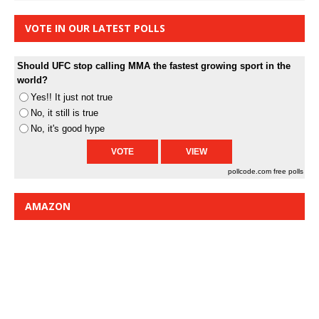
VOTE IN OUR LATEST POLLS
Should UFC stop calling MMA the fastest growing sport in the
world?
Yes!! It just not true
No, it still is true
No, it's good hype
pollcode.com
free polls
AMAZON