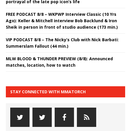
portrayal of the late pop icon’s life
FREE PODCAST 8/8 – WKPWP Interview Classic (10 Yrs
Ago): Keller & Mitchell interview Bob Backlund & Iron
Sheik in person in front of studio audience (173 min.)
VIP PODCAST 8/8 – The Nicky’s Club with Nick Barbati:
Summerslam Fallout (44 min.)
MLW BLOOD & THUNDER PREVIEW (8/8): Announced
matches, location, how to watch
STAY CONNECTED WITH MMATORCH