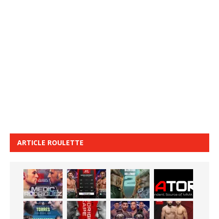
ARTICLE ROULETTE