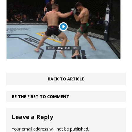
BACK TO ARTICLE
BE THE FIRST TO COMMENT
Leave a Reply
Your email address will not be published.