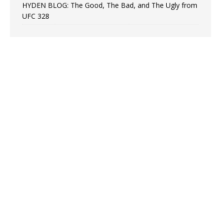
HYDEN BLOG: The Good, The Bad, and The Ugly from
UFC 328