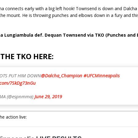
ha connects early with a big left hook! Townsend is down and Dalcha 
the mount. He is throwing punches and elbows down in a fury and this f
cha Lungiambula def. Dequan Townsend via TKO (Punches and 
THE TKO HERE:
OTS PUT HIM DOWN
@Dalcha_Champion
#UFCMinneapolis
r.com/7SkDg73nGu
MA (@espnmma)
June 29, 2019
e action live: