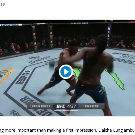
019
Bad, and The Ugly from UFC Fight Night: Kape vs.
 Bad, and The Ugly from UFC Freedom 250
HYDEN'S TAKE
Bad, and The Ugly from UFC Fight Night: Muhammad vs.
e Bad, and The Ugly from PFL New York: Nurmagomedov
. Rodriguez, and MVP-PFL Merge
HYDEN'S TAKE
ing more important than making a first impression. Dalcha Lungiamb