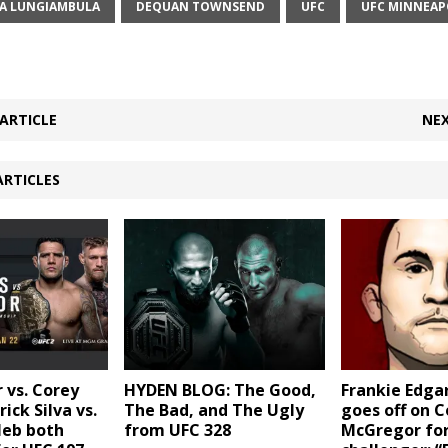
A LUNGIAMBULA
DEQUAN TOWNSEND
UFC
UFC MINNEAP
ARTICLE
NEX
ARTICLES
 vs. Corey
Frankie Edga
HYDEN BLOG: The Good,
ick Silva vs.
goes off on 
The Bad, and The Ugly
leb both
McGregor for
from UFC 328