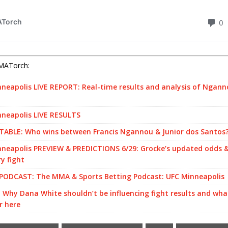
MATorch:
neapolis LIVE REPORT: Real-time results and analysis of Ngann
neapolis LIVE RESULTS
ABLE: Who wins between Francis Ngannou & Junior dos Santos
neapolis PREVIEW & PREDICTIONS 6/29: Grocke’s updated odds &
ry fight
PODCAST: The MMA & Sports Betting Podcast: UFC Minneapolis
 Why Dana White shouldn’t be influencing fight results and wh
r here