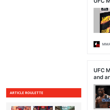
ARTICLE ROULETTE