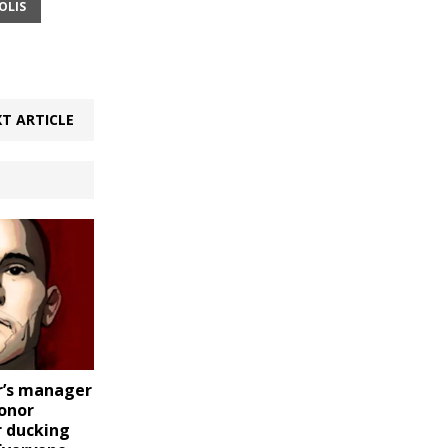
OLIS
T ARTICLE
r’s manager
Conor
 ducking