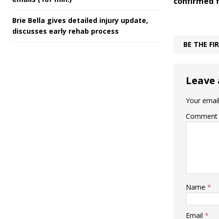
confirmed f
Brie Bella gives detailed injury update,
discusses early rehab process
BE THE F
Leave 
Your email
Comment
Name
*
Email
*