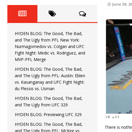
Fight Night: Fiziev vs. Torres
HYDEN'S TAKE
June 29, 2
HYDEN BLOG: The Good, The 
[ June 22, 2026 ]
Horiguchi
UNCATEGORIZED
HYDEN BLOG: The Good, The Bad,
HYDEN BLOG: The Good, The
[ June 15, 2026 ]
and The Ugly from PFL New York:
Nurmagomedov vs. Colgan and UFC
HYDEN BLOG: The Good, The 
[ June 8, 2026 ]
Fight Night: Medic vs. Rodriguez, and
MVP-PFL Merge
Bonfim
HYDEN'S TAKE
HYDEN BLOG: The Good, The Bad,
and The Ugly from PFL: Austin: Eblen
HYDEN BLOG: The Good, Th
[ August 4, 2026 ]
vs. Kasanganay and UFC Fight Night:
du Plessis vs. Usman
vs. Colgan and UFC Fight Night: Medic vs
HYDEN BLOG: The Good, The Bad,
and The Ugly from UFC 329
HYDEN BLOG: Previewing UFC 329
HYDEN BLOG: The Good, The Bad,
There is noth
and The Ugly from PFL: McKee vs.