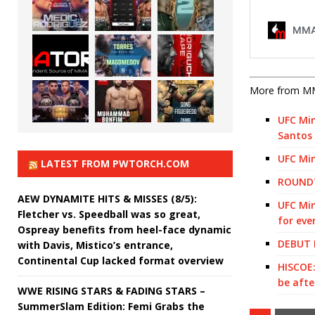
More from M
UFC Min
Santos
UFC Min
LATEST FROM PWTORCH.COM
ROUNDT
AEW DYNAMITE HITS & MISSES (8/5):
UFC Min
Fletcher vs. Speedball was so great,
for eve
Ospreay benefits from heel-face dynamic
DEBUT 
with Davis, Mistico’s entrance,
Continental Cup lacked format overview
HISCOE:
be afte
WWE RISING STARS & FADING STARS –
SummerSlam Edition: Femi Grabs the