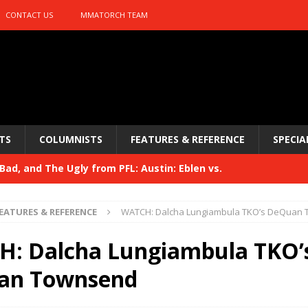
CONTACT US
MMATORCH TEAM
TS
COLUMNISTS
FEATURES & REFERENCE
SPECIA
ad, and The Ugly from PFL: Austin: Eblen vs.
sis vs. Usman
HYDEN'S TAKE
EATURES & REFERENCE
WATCH: Dalcha Lungiambula TKO’s DeQuan
Bad, and The Ugly from UFC 329
HYDEN'S TAKE
: Dalcha Lungiambula TKO’
 329
HYDEN'S TAKE
an Townsend
Bad, and The Ugly from PFL: McKee vs. Isbulaev and UFC