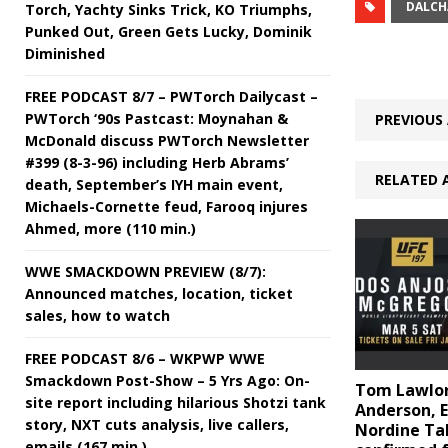
DALCH
Torch, Yachty Sinks Trick, KO Triumphs,
Punked Out, Green Gets Lucky, Dominik
Diminished
FREE PODCAST 8/7 – PWTorch Dailycast –
PWTorch ‘90s Pastcast: Moynahan &
PREVIOUS 
McDonald discuss PWTorch Newsletter
#399 (8-3-96) including Herb Abrams’
RELATED 
death, September’s IYH main event,
Michaels-Cornette feud, Farooq injures
Ahmed, more (110 min.)
WWE SMACKDOWN PREVIEW (8/7):
Announced matches, location, ticket
sales, how to watch
FREE PODCAST 8/6 – WKPWP WWE
Smackdown Post-Show – 5 Yrs Ago: On-
Tom Lawlor
site report including hilarious Shotzi tank
Anderson, Er
story, NXT cuts analysis, live callers,
Nordine Ta
emails (167 min.)