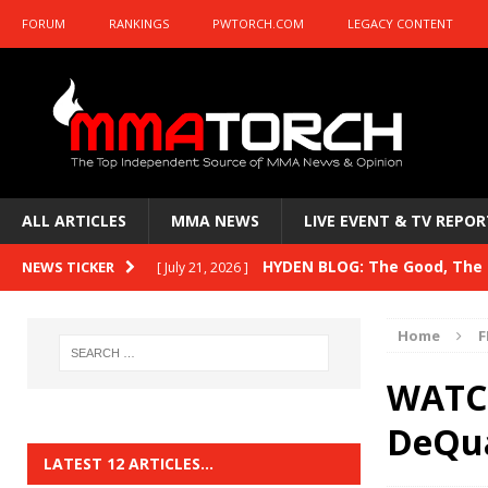
FORUM
RANKINGS
PWTORCH.COM
LEGACY CONTENT
ALL ARTICLES
MMA NEWS
LIVE EVENT & TV REPOR
HYDEN BLOG: The Good, The B
NEWS TICKER
[ July 21, 2026 ]
Kasanganay and UFC Fight Night: du Ples
Home
F
HYDEN BLOG: The Good, The 
[ July 15, 2026 ]
WATCH
HYDEN BLOG: Previewing UFC
[ July 6, 2026 ]
DeQu
HYDEN BLOG: The Good, The 
[ June 30, 2026 ]
LATEST 12 ARTICLES…