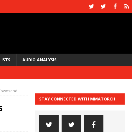
LISTS
AUDIO ANALYSIS
 Townsend
STAY CONNECTED WITH MMATORCH
s