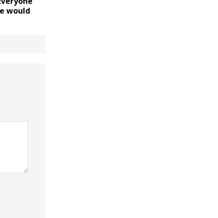
“Everyone
e would