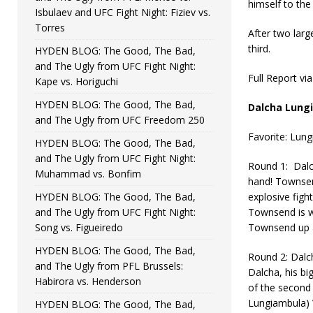
himself to th
Isbulaev and UFC Fight Night: Fiziev vs.
Torres
After two larg
third.
HYDEN BLOG: The Good, The Bad,
and The Ugly from UFC Fight Night:
Full Report vi
Kape vs. Horiguchi
HYDEN BLOG: The Good, The Bad,
Dalcha Lung
and The Ugly from UFC Freedom 250
Favorite: Lun
HYDEN BLOG: The Good, The Bad,
and The Ugly from UFC Fight Night:
Round 1: Dalch
Muhammad vs. Bonfim
hand! Townsend
HYDEN BLOG: The Good, The Bad,
explosive figh
and The Ugly from UFC Fight Night:
Townsend is w
Song vs. Figueiredo
Townsend up a
HYDEN BLOG: The Good, The Bad,
Round 2: Dalch
and The Ugly from PFL Brussels:
Dalcha, his bi
Habirora vs. Henderson
of the second 
Lungiambula) 
HYDEN BLOG: The Good, The Bad,