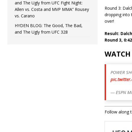
and The Ugly from UFC Fight Night:
Round 3: Dalc
Allen vs. Costa and MVP MMA” Rousey
dropping into 
vs. Carano
over!
HYDEN BLOG: The Good, The Bad,
and The Ugly from UFC 328
Result: Dal
Round 3, 0:42
WATCH 
POWER SH
pic.twitte
— ESPN M
Follow along th