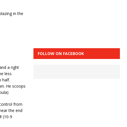
lazing in the
FOLLOW ON FACEBOOK
and a right
he less
 half.
own. He scoops
bula)
 control from
near the end
! (10-9