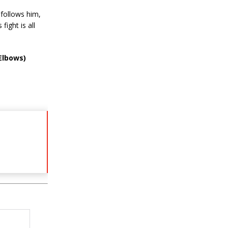
follows him,
ight is all
Elbows)