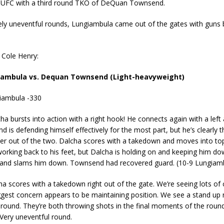
e UFC with a third round TKO of DeQuan Townsend.
ely uneventful rounds, Lungiambula came out of the gates with guns b
a Cole Henry:
iambula vs. Dequan Townsend (Light-heavyweight)
giambula -330
a bursts into action with a right hook! He connects again with a left 
 is defending himself effectively for the most part, but he’s clearly t
ter out of the two. Dalcha scores with a takedown and moves into top
orking back to his feet, but Dalcha is holding on and keeping him d
nd slams him down. Townsend had recovered guard. (10-9 Lungiam
a scores with a takedown right out of the gate. We’re seeing lots of
ggest concern appears to be maintaining position. We see a stand up 
round. They’re both throwing shots in the final moments of the round
Very uneventful round.