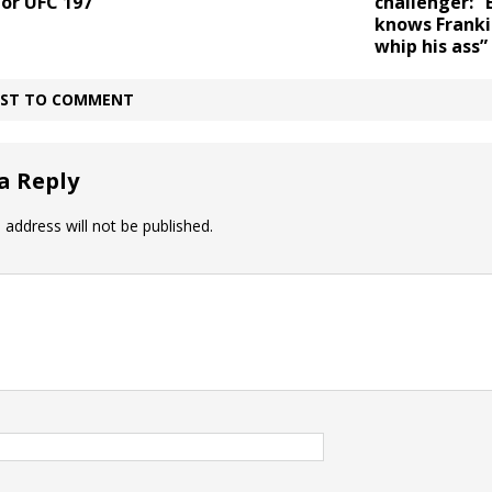
or UFC 197
challenger: 
knows Franki
whip his ass”
IRST TO COMMENT
a Reply
 address will not be published.