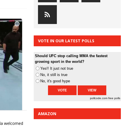
VOTE IN OUR LATEST POLLS
Should UFC stop calling MMA the fastest
growing sport in the world?
Yes!! It just not true
No, it still is true
No, it's good hype
pollcode.com
free polls
AMAZON
ula welcomed