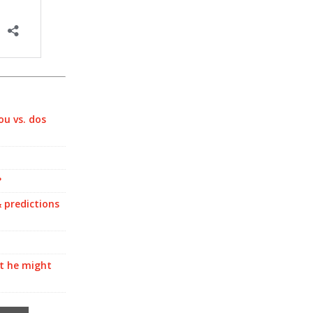
ou vs. dos
?
 predictions
at he might