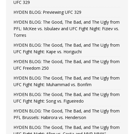
UFC 329
HYDEN BLOG: Previewing UFC 329
HYDEN BLOG: The Good, The Bad, and The Ugly from
PFL: McKee vs. Isbulaev and UFC Fight Night: Fiziev vs.
Torres
HYDEN BLOG: The Good, The Bad, and The Ugly from
UFC Fight Night: Kape vs. Horiguchi
HYDEN BLOG: The Good, The Bad, and The Ugly from
UFC Freedom 250
HYDEN BLOG: The Good, The Bad, and The Ugly from
UFC Fight Night: Muhammad vs. Bonfim
HYDEN BLOG: The Good, The Bad, and The Ugly from
UFC Fight Night: Song vs. Figueiredo
HYDEN BLOG: The Good, The Bad, and The Ugly from
PFL Brussels: Habirora vs. Henderson
HYDEN BLOG: The Good, The Bad, and The Ugly from
UFC Fight Night: Allen vs. Costa and MVP MMA”