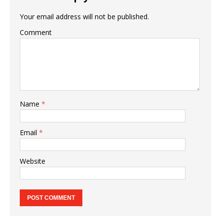
Your email address will not be published.
Comment
Name
*
Email
*
Website