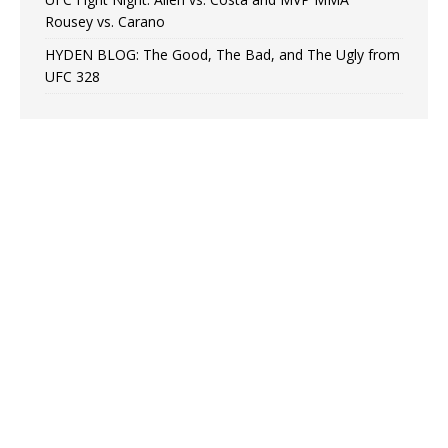
Rousey vs. Carano
HYDEN BLOG: The Good, The Bad, and The Ugly from
UFC 328