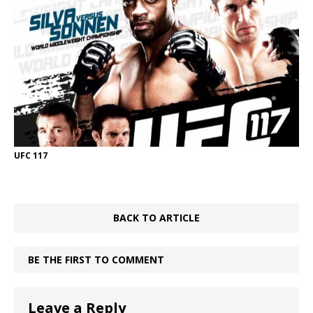
UFC 117
BACK TO ARTICLE
BE THE FIRST TO COMMENT
Leave a Reply