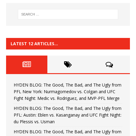
LATEST 12 ARTICLES…
HYDEN BLOG: The Good, The Bad, and The Ugly from
PFL New York: Nurmagomedov vs. Colgan and UFC
Fight Night: Medic vs. Rodriguez, and MVP-PFL Merge
HYDEN BLOG: The Good, The Bad, and The Ugly from
PFL: Austin: Eblen vs. Kasanganay and UFC Fight Night:
du Plessis vs. Usman
HYDEN BLOG: The Good, The Bad, and The Ugly from