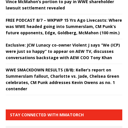
Vince McMahon’s portion to pay in WWE shareholder
lawsuit settlement revealed
FREE PODCAST 8/7 – WKPWP 15 Yrs Ago Livecasts: Where
was WWE headed going into Summerslam, CM Punk’s
future opponents, Edge, Goldberg, McMahon (100 min.)
Exclusive: JCW Lunacy co-owner Violent J says “We (ICP)
were just so happy” to appear on AEW TV, discusses
conversations backstage with AEW COO Tony Khan
WWE SMACKDOWN RESULTS (8/8): Keller’s report on
Summerslam fallout, Charlotte vs. Jade, Chelsea Green
celebrates, CM Punk addresses Kevin Owens as no. 1
contender
STAY CONNECTED WITH MMATORCH