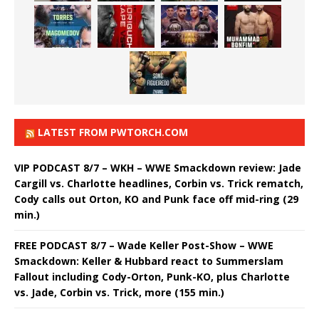
LATEST FROM PWTORCH.COM
VIP PODCAST 8/7 – WKH – WWE Smackdown review: Jade
Cargill vs. Charlotte headlines, Corbin vs. Trick rematch,
Cody calls out Orton, KO and Punk face off mid-ring (29
min.)
FREE PODCAST 8/7 – Wade Keller Post-Show – WWE
Smackdown: Keller & Hubbard react to Summerslam
Fallout including Cody-Orton, Punk-KO, plus Charlotte
vs. Jade, Corbin vs. Trick, more (155 min.)