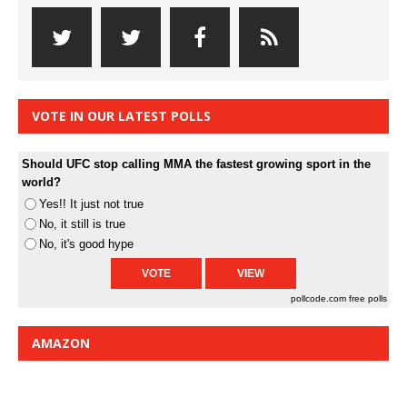
VOTE IN OUR LATEST POLLS
Should UFC stop calling MMA the fastest growing sport in the
world?
Yes!! It just not true
No, it still is true
No, it's good hype
pollcode.com
free polls
AMAZON