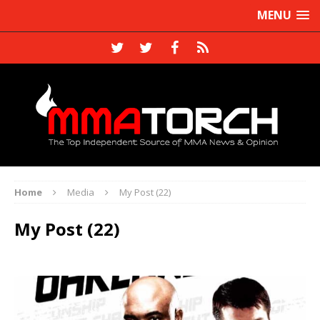
MENU
Home
Media
My Post (22)
My Post (22)