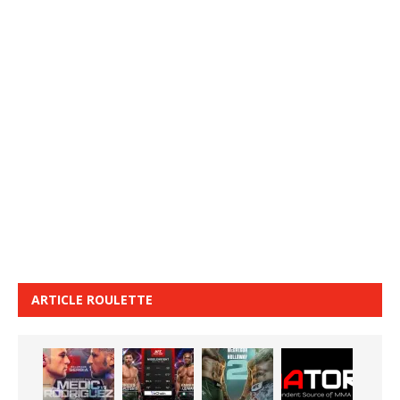
ARTICLE ROULETTE