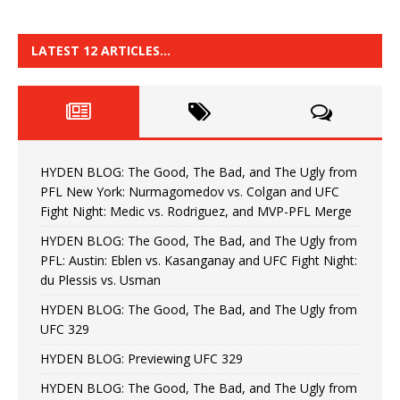
LATEST 12 ARTICLES…
HYDEN BLOG: The Good, The Bad, and The Ugly from
PFL New York: Nurmagomedov vs. Colgan and UFC
Fight Night: Medic vs. Rodriguez, and MVP-PFL Merge
HYDEN BLOG: The Good, The Bad, and The Ugly from
PFL: Austin: Eblen vs. Kasanganay and UFC Fight Night:
du Plessis vs. Usman
HYDEN BLOG: The Good, The Bad, and The Ugly from
UFC 329
HYDEN BLOG: Previewing UFC 329
HYDEN BLOG: The Good, The Bad, and The Ugly from