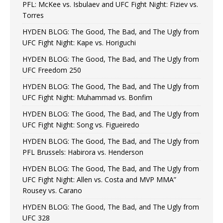
PFL: McKee vs. Isbulaev and UFC Fight Night: Fiziev vs.
Torres
HYDEN BLOG: The Good, The Bad, and The Ugly from
UFC Fight Night: Kape vs. Horiguchi
HYDEN BLOG: The Good, The Bad, and The Ugly from
UFC Freedom 250
HYDEN BLOG: The Good, The Bad, and The Ugly from
UFC Fight Night: Muhammad vs. Bonfim
HYDEN BLOG: The Good, The Bad, and The Ugly from
UFC Fight Night: Song vs. Figueiredo
HYDEN BLOG: The Good, The Bad, and The Ugly from
PFL Brussels: Habirora vs. Henderson
HYDEN BLOG: The Good, The Bad, and The Ugly from
UFC Fight Night: Allen vs. Costa and MVP MMA”
Rousey vs. Carano
HYDEN BLOG: The Good, The Bad, and The Ugly from
UFC 328