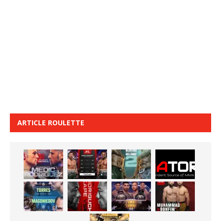
ARTICLE ROULETTE