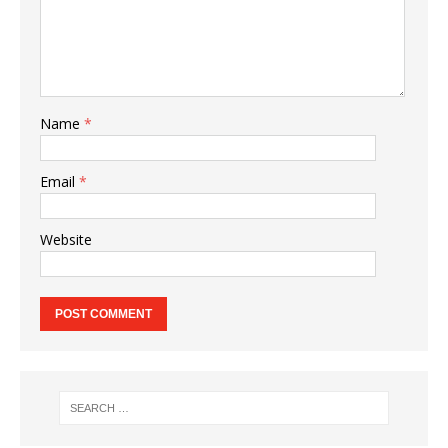
Name
*
Email
*
Website