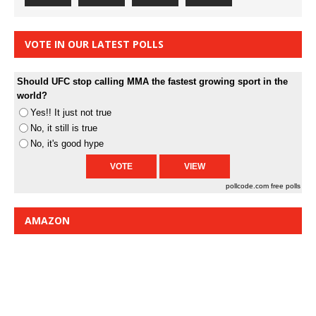
VOTE IN OUR LATEST POLLS
Should UFC stop calling MMA the fastest growing sport in the
world?
Yes!! It just not true
No, it still is true
No, it's good hype
pollcode.com
free polls
AMAZON