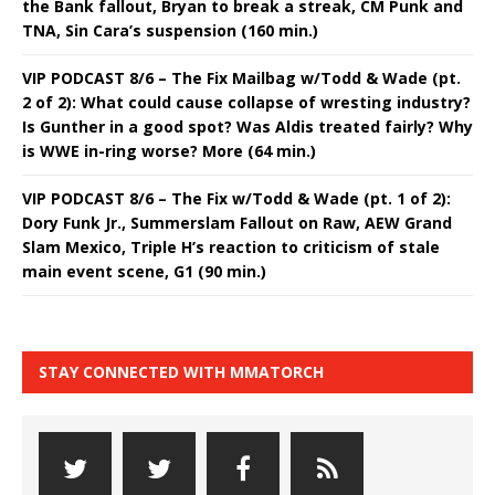
the Bank fallout, Bryan to break a streak, CM Punk and
TNA, Sin Cara’s suspension (160 min.)
VIP PODCAST 8/6 – The Fix Mailbag w/Todd & Wade (pt.
2 of 2): What could cause collapse of wresting industry?
Is Gunther in a good spot? Was Aldis treated fairly? Why
is WWE in-ring worse? More (64 min.)
VIP PODCAST 8/6 – The Fix w/Todd & Wade (pt. 1 of 2):
Dory Funk Jr., Summerslam Fallout on Raw, AEW Grand
Slam Mexico, Triple H’s reaction to criticism of stale
main event scene, G1 (90 min.)
STAY CONNECTED WITH MMATORCH