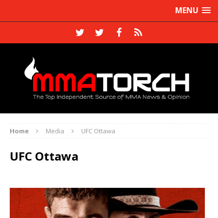
MENU
Home
Media
UFC Ottawa
UFC Ottawa