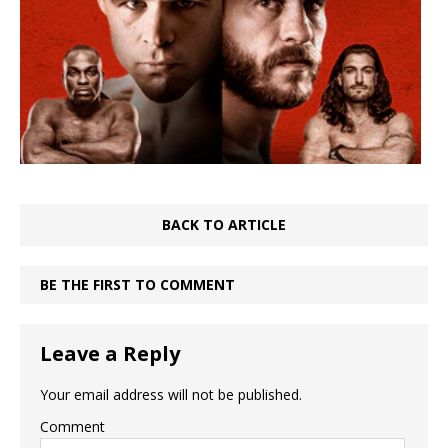
BACK TO ARTICLE
BE THE FIRST TO COMMENT
Leave a Reply
Your email address will not be published.
Comment