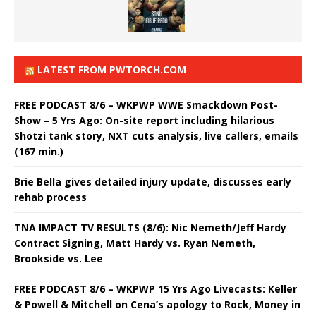
LATEST FROM PWTORCH.COM
FREE PODCAST 8/6 – WKPWP WWE Smackdown Post-
Show – 5 Yrs Ago: On-site report including hilarious
Shotzi tank story, NXT cuts analysis, live callers, emails
(167 min.)
Brie Bella gives detailed injury update, discusses early
rehab process
TNA IMPACT TV RESULTS (8/6): Nic Nemeth/Jeff Hardy
Contract Signing, Matt Hardy vs. Ryan Nemeth,
Brookside vs. Lee
FREE PODCAST 8/6 – WKPWP 15 Yrs Ago Livecasts: Keller
& Powell & Mitchell on Cena’s apology to Rock, Money in