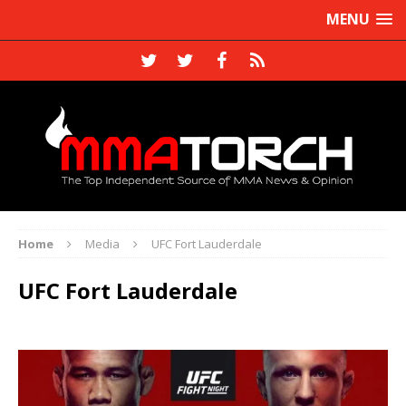
MENU
Home
Media
UFC Fort Lauderdale
UFC Fort Lauderdale