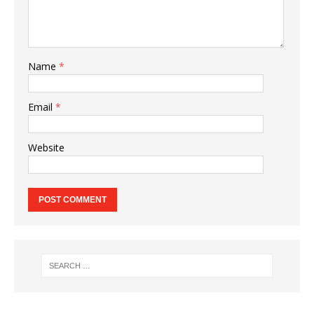
Name
*
Email
*
Website