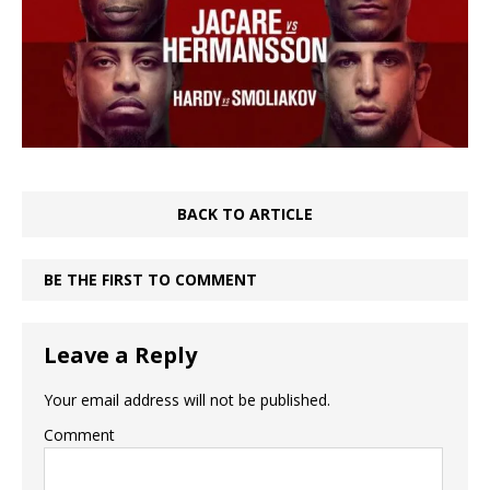
BACK TO ARTICLE
BE THE FIRST TO COMMENT
Leave a Reply
Your email address will not be published.
Comment