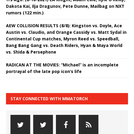
Dakota Kai, Ilja Dragunov, Pete Dunne, Mailbag on NXT
rumors (122 min.)
AEW COLLISION RESULTS (8/8): Kingston vs. Doyle, Ace
Austin vs. Claudio, and Orange Cassidy vs. Matt Sydal in
Continental Cup matches, Myron Reed vs. Speedball,
Bang Bang Gang vs. Death Riders, Hyan & Maya World
vs. Shida & Persephone
RADICAN AT THE MOVIES: “Michael” is an incomplete
portrayal of the late pop icon’s life
STAY CONNECTED WITH MMATORCH