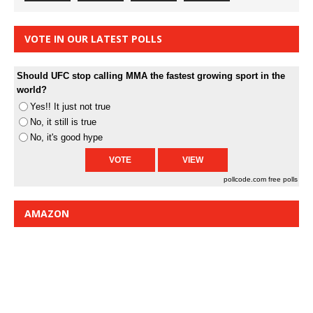
VOTE IN OUR LATEST POLLS
Should UFC stop calling MMA the fastest growing sport in the
world?
Yes!! It just not true
No, it still is true
No, it's good hype
pollcode.com
free polls
AMAZON