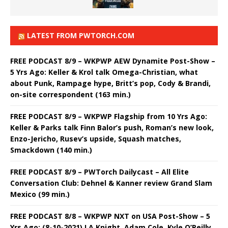
LATEST FROM PWTORCH.COM
FREE PODCAST 8/9 – WKPWP AEW Dynamite Post-Show –
5 Yrs Ago: Keller & Krol talk Omega-Christian, what
about Punk, Rampage hype, Britt’s pop, Cody & Brandi,
on-site correspondent (163 min.)
FREE PODCAST 8/9 – WKPWP Flagship from 10 Yrs Ago:
Keller & Parks talk Finn Balor’s push, Roman’s new look,
Enzo-Jericho, Rusev’s upside, Squash matches,
Smackdown (140 min.)
FREE PODCAST 8/9 – PWTorch Dailycast – All Elite
Conversation Club: Dehnel & Kanner review Grand Slam
Mexico (99 min.)
FREE PODCAST 8/8 – WKPWP NXT on USA Post-Show – 5
Yrs Ago: (8-10-2021) LA Knight, Adam Cole, Kyle O’Reilly,