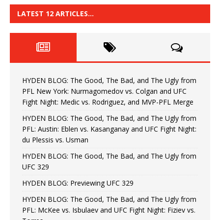
LATEST 12 ARTICLES…
HYDEN BLOG: The Good, The Bad, and The Ugly from
PFL New York: Nurmagomedov vs. Colgan and UFC
Fight Night: Medic vs. Rodriguez, and MVP-PFL Merge
HYDEN BLOG: The Good, The Bad, and The Ugly from
PFL: Austin: Eblen vs. Kasanganay and UFC Fight Night:
du Plessis vs. Usman
HYDEN BLOG: The Good, The Bad, and The Ugly from
UFC 329
HYDEN BLOG: Previewing UFC 329
HYDEN BLOG: The Good, The Bad, and The Ugly from
PFL: McKee vs. Isbulaev and UFC Fight Night: Fiziev vs.