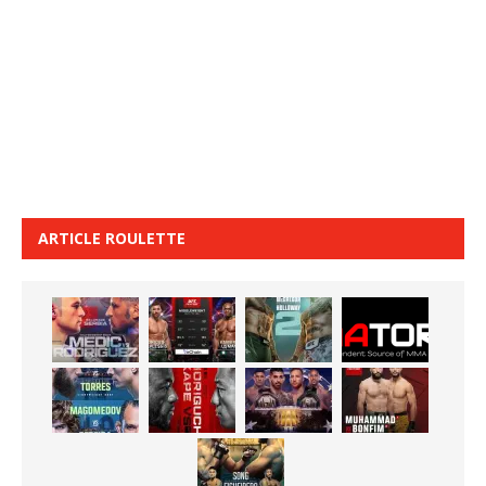
ARTICLE ROULETTE