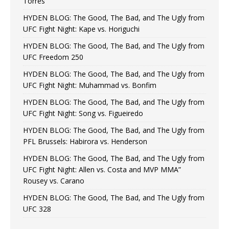
Torres
HYDEN BLOG: The Good, The Bad, and The Ugly from
UFC Fight Night: Kape vs. Horiguchi
HYDEN BLOG: The Good, The Bad, and The Ugly from
UFC Freedom 250
HYDEN BLOG: The Good, The Bad, and The Ugly from
UFC Fight Night: Muhammad vs. Bonfim
HYDEN BLOG: The Good, The Bad, and The Ugly from
UFC Fight Night: Song vs. Figueiredo
HYDEN BLOG: The Good, The Bad, and The Ugly from
PFL Brussels: Habirora vs. Henderson
HYDEN BLOG: The Good, The Bad, and The Ugly from
UFC Fight Night: Allen vs. Costa and MVP MMA”
Rousey vs. Carano
HYDEN BLOG: The Good, The Bad, and The Ugly from
UFC 328