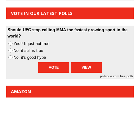
VOTE IN OUR LATEST POLLS
Should UFC stop calling MMA the fastest growing sport in the
world?
Yes!! It just not true
No, it still is true
No, it's good hype
pollcode.com
free polls
AMAZON