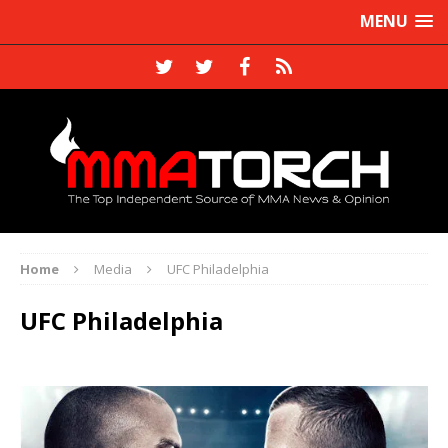
MENU
Home
Media
UFC Philadelphia
UFC Philadelphia