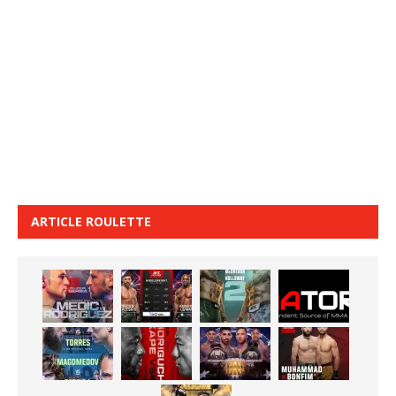
ARTICLE ROULETTE