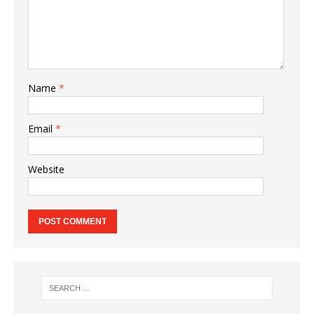
Name
*
Email
*
Website