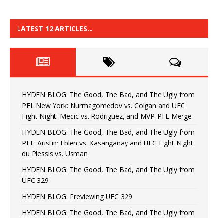
LATEST 12 ARTICLES…
HYDEN BLOG: The Good, The Bad, and The Ugly from
PFL New York: Nurmagomedov vs. Colgan and UFC
Fight Night: Medic vs. Rodriguez, and MVP-PFL Merge
HYDEN BLOG: The Good, The Bad, and The Ugly from
PFL: Austin: Eblen vs. Kasanganay and UFC Fight Night:
du Plessis vs. Usman
HYDEN BLOG: The Good, The Bad, and The Ugly from
UFC 329
HYDEN BLOG: Previewing UFC 329
HYDEN BLOG: The Good, The Bad, and The Ugly from