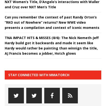
NXT Women’s Title, D’Angelo’s interactions with Waller
and Cruz over NXT Men’s Title
Can you remember the context of past Randy Orton’s
“RKO out of Nowhere” returns? New WWE video
presents a compilation and context of iconic moments
TNA IMPACT HITS & MISSES (8/6): The Nick Nemeth-Jeff
Hardy build got it backwards and made it seem like
Hardy would rather be painting than winnign the title,
AJ Francis becomes a jobber, Hotch glows
STAY CONNECTED WITH MMATORCH