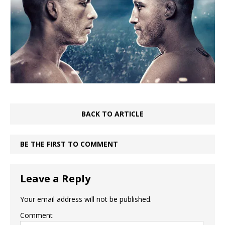
BACK TO ARTICLE
BE THE FIRST TO COMMENT
Leave a Reply
Your email address will not be published.
Comment