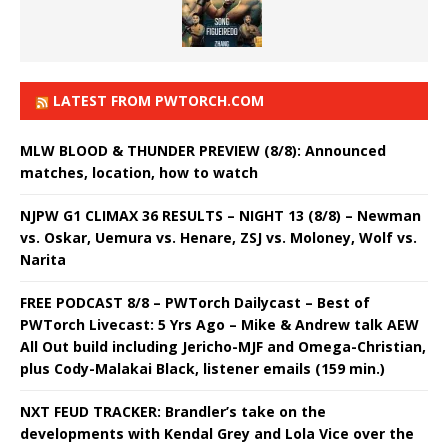
LATEST FROM PWTORCH.COM
MLW BLOOD & THUNDER PREVIEW (8/8): Announced
matches, location, how to watch
NJPW G1 CLIMAX 36 RESULTS – NIGHT 13 (8/8) – Newman
vs. Oskar, Uemura vs. Henare, ZSJ vs. Moloney, Wolf vs.
Narita
FREE PODCAST 8/8 – PWTorch Dailycast – Best of
PWTorch Livecast: 5 Yrs Ago – Mike & Andrew talk AEW
All Out build including Jericho-MJF and Omega-Christian,
plus Cody-Malakai Black, listener emails (159 min.)
NXT FEUD TRACKER: Brandler’s take on the
developments with Kendal Grey and Lola Vice over the