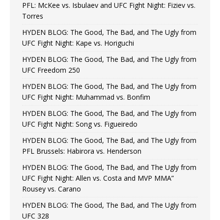
PFL: McKee vs. Isbulaev and UFC Fight Night: Fiziev vs.
Torres
HYDEN BLOG: The Good, The Bad, and The Ugly from
UFC Fight Night: Kape vs. Horiguchi
HYDEN BLOG: The Good, The Bad, and The Ugly from
UFC Freedom 250
HYDEN BLOG: The Good, The Bad, and The Ugly from
UFC Fight Night: Muhammad vs. Bonfim
HYDEN BLOG: The Good, The Bad, and The Ugly from
UFC Fight Night: Song vs. Figueiredo
HYDEN BLOG: The Good, The Bad, and The Ugly from
PFL Brussels: Habirora vs. Henderson
HYDEN BLOG: The Good, The Bad, and The Ugly from
UFC Fight Night: Allen vs. Costa and MVP MMA”
Rousey vs. Carano
HYDEN BLOG: The Good, The Bad, and The Ugly from
UFC 328