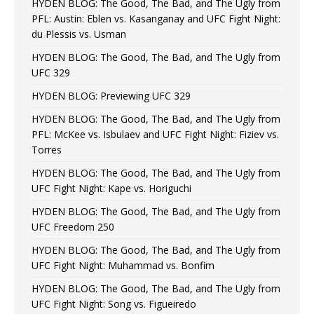
HYDEN BLOG: The Good, The Bad, and The Ugly from
PFL: Austin: Eblen vs. Kasanganay and UFC Fight Night:
du Plessis vs. Usman
HYDEN BLOG: The Good, The Bad, and The Ugly from
UFC 329
HYDEN BLOG: Previewing UFC 329
HYDEN BLOG: The Good, The Bad, and The Ugly from
PFL: McKee vs. Isbulaev and UFC Fight Night: Fiziev vs.
Torres
HYDEN BLOG: The Good, The Bad, and The Ugly from
UFC Fight Night: Kape vs. Horiguchi
HYDEN BLOG: The Good, The Bad, and The Ugly from
UFC Freedom 250
HYDEN BLOG: The Good, The Bad, and The Ugly from
UFC Fight Night: Muhammad vs. Bonfim
HYDEN BLOG: The Good, The Bad, and The Ugly from
UFC Fight Night: Song vs. Figueiredo