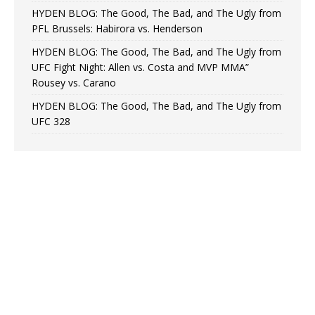
HYDEN BLOG: The Good, The Bad, and The Ugly from
PFL Brussels: Habirora vs. Henderson
HYDEN BLOG: The Good, The Bad, and The Ugly from
UFC Fight Night: Allen vs. Costa and MVP MMA”
Rousey vs. Carano
HYDEN BLOG: The Good, The Bad, and The Ugly from
UFC 328