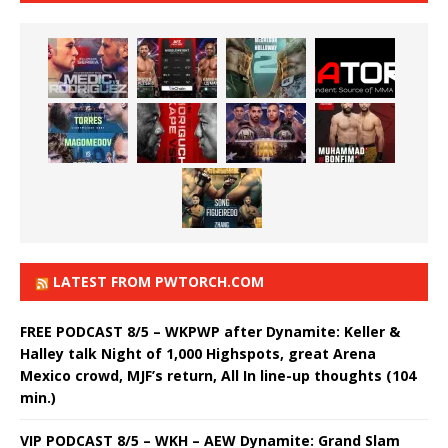
LATEST FROM PWTORCH.COM
FREE PODCAST 8/5 – WKPWP after Dynamite: Keller &
Halley talk Night of 1,000 Highspots, great Arena
Mexico crowd, MJF’s return, All In line-up thoughts (104
min.)
VIP PODCAST 8/5 – WKH – AEW Dynamite: Grand Slam