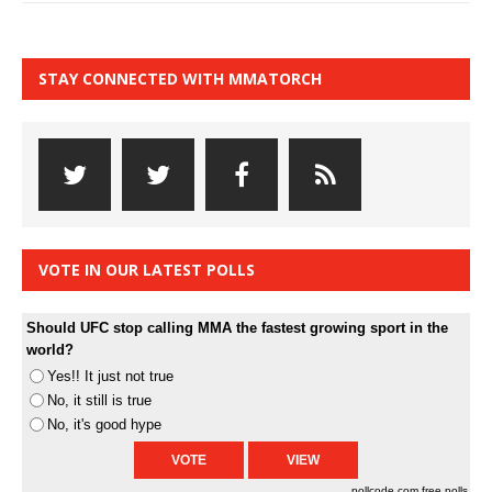
STAY CONNECTED WITH MMATORCH
VOTE IN OUR LATEST POLLS
Should UFC stop calling MMA the fastest growing sport in the
world?
Yes!! It just not true
No, it still is true
No, it's good hype
pollcode.com
free polls