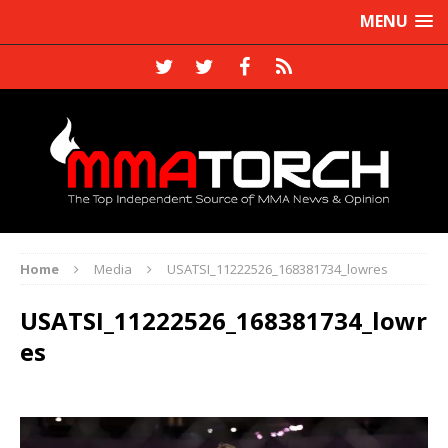
MENU
Home
Media
USATSI_11222526_168381734_lowres
USATSI_11222526_168381734_lowr
es