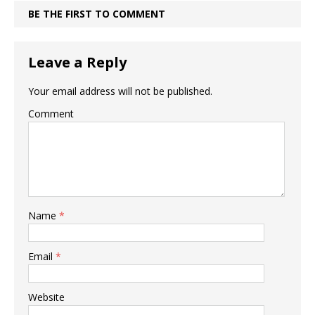
BE THE FIRST TO COMMENT
Leave a Reply
Your email address will not be published.
Comment
Name
*
Email
*
Website