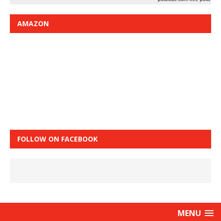
AMAZON
FOLLOW ON FACEBOOK
MENU