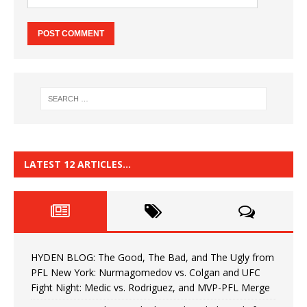
LATEST 12 ARTICLES…
HYDEN BLOG: The Good, The Bad, and The Ugly from
PFL New York: Nurmagomedov vs. Colgan and UFC
Fight Night: Medic vs. Rodriguez, and MVP-PFL Merge