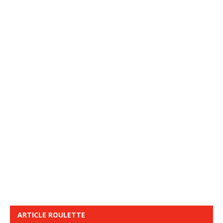
ARTICLE ROULETTE