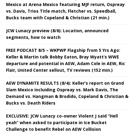
Mexico at Arena Mexico featuring MJF return, Ospreay
vs. Davis, Trios Title match, Fletcher vs. Speedball,
Bucks team with Copeland & Christian (21 min.)
JCW Lunacy preview (8/6): Location, announced
segments, how to watch
FREE PODCAST 8/5 – WKPWP Flagship from 5 Yrs Ago:
Keller & Martin talk Bobby Eaton, Bray Wyatt’s WWE
departure and potential in AEW, Adam Cole in AEW, Ric
Flair, United Center sellout, TV reviews (152 min.)
AEW DYNAMITE RESULTS (8/4): Keller’s report on Grand
Slam Mexico incluiding Ospreay vs. Mark Davis, The
Demand vs. Hangman & Brodido, Copeland & Christian &
Bucks vs. Death Riders
EXCLUSIVE: JCW Lunacy co-owner Violent J said “Hell
yeah” when asked to participate in Ice Bucket
Challenge to benefit Rebel on AEW Collision