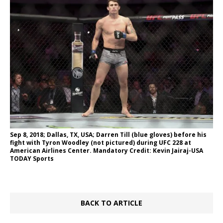
Sep 8, 2018; Dallas, TX, USA; Darren Till (blue gloves) before his
fight with Tyron Woodley (not pictured) during UFC 228 at
American Airlines Center. Mandatory Credit: Kevin Jairaj-USA
TODAY Sports
BACK TO ARTICLE