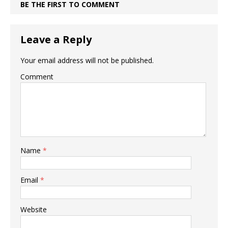
BE THE FIRST TO COMMENT
Leave a Reply
Your email address will not be published.
Comment
Name
*
Email
*
Website