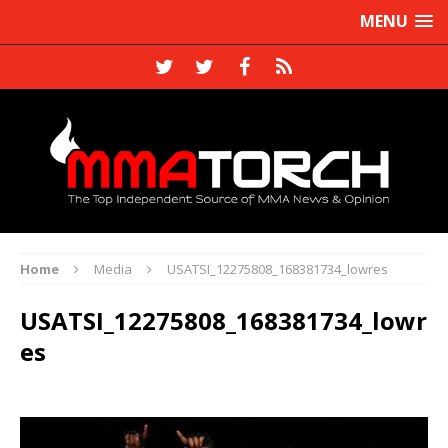
MENU
Home
Media
USATSI_12275808_168381734_lowres
USATSI_12275808_168381734_lowr
es