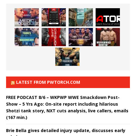
LATEST FROM PWTORCH.COM
FREE PODCAST 8/6 – WKPWP WWE Smackdown Post-
Show – 5 Yrs Ago: On-site report including hilarious
Shotzi tank story, NXT cuts analysis, live callers, emails
(167 min.)
Brie Bella gives detailed injury update, discusses early