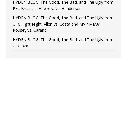
HYDEN BLOG: The Good, The Bad, and The Ugly from
PFL Brussels: Habirora vs. Henderson
HYDEN BLOG: The Good, The Bad, and The Ugly from
UFC Fight Night: Allen vs. Costa and MVP MMA”
Rousey vs. Carano
HYDEN BLOG: The Good, The Bad, and The Ugly from
UFC 328