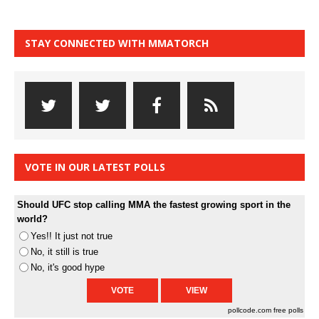
STAY CONNECTED WITH MMATORCH
VOTE IN OUR LATEST POLLS
Should UFC stop calling MMA the fastest growing sport in the
world?
Yes!! It just not true
No, it still is true
No, it's good hype
pollcode.com
free polls