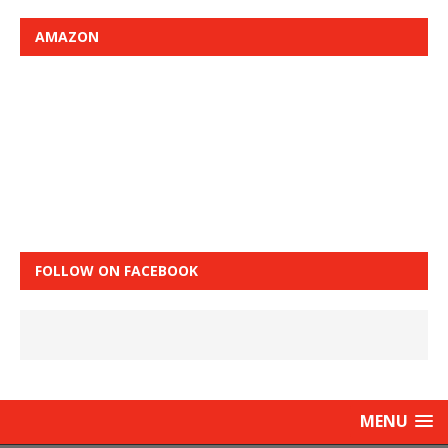
AMAZON
FOLLOW ON FACEBOOK
MENU