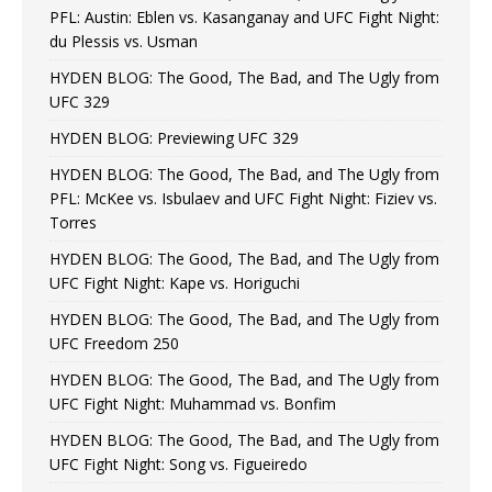
PFL: Austin: Eblen vs. Kasanganay and UFC Fight Night:
du Plessis vs. Usman
HYDEN BLOG: The Good, The Bad, and The Ugly from
UFC 329
HYDEN BLOG: Previewing UFC 329
HYDEN BLOG: The Good, The Bad, and The Ugly from
PFL: McKee vs. Isbulaev and UFC Fight Night: Fiziev vs.
Torres
HYDEN BLOG: The Good, The Bad, and The Ugly from
UFC Fight Night: Kape vs. Horiguchi
HYDEN BLOG: The Good, The Bad, and The Ugly from
UFC Freedom 250
HYDEN BLOG: The Good, The Bad, and The Ugly from
UFC Fight Night: Muhammad vs. Bonfim
HYDEN BLOG: The Good, The Bad, and The Ugly from
UFC Fight Night: Song vs. Figueiredo