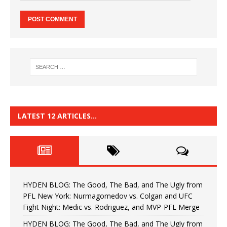
LATEST 12 ARTICLES…
HYDEN BLOG: The Good, The Bad, and The Ugly from
PFL New York: Nurmagomedov vs. Colgan and UFC
Fight Night: Medic vs. Rodriguez, and MVP-PFL Merge
HYDEN BLOG: The Good, The Bad, and The Ugly from