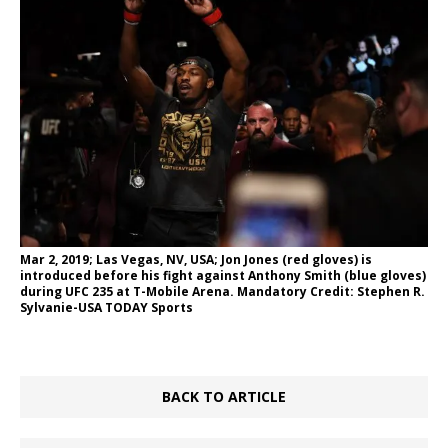
Mar 2, 2019; Las Vegas, NV, USA; Jon Jones (red gloves) is
introduced before his fight against Anthony Smith (blue gloves)
during UFC 235 at T-Mobile Arena. Mandatory Credit: Stephen R.
Sylvanie-USA TODAY Sports
BACK TO ARTICLE