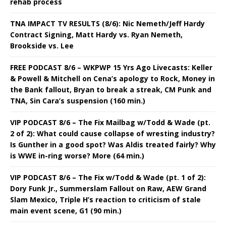
rehab process
TNA IMPACT TV RESULTS (8/6): Nic Nemeth/Jeff Hardy
Contract Signing, Matt Hardy vs. Ryan Nemeth,
Brookside vs. Lee
FREE PODCAST 8/6 – WKPWP 15 Yrs Ago Livecasts: Keller
& Powell & Mitchell on Cena’s apology to Rock, Money in
the Bank fallout, Bryan to break a streak, CM Punk and
TNA, Sin Cara’s suspension (160 min.)
VIP PODCAST 8/6 – The Fix Mailbag w/Todd & Wade (pt.
2 of 2): What could cause collapse of wresting industry?
Is Gunther in a good spot? Was Aldis treated fairly? Why
is WWE in-ring worse? More (64 min.)
VIP PODCAST 8/6 – The Fix w/Todd & Wade (pt. 1 of 2):
Dory Funk Jr., Summerslam Fallout on Raw, AEW Grand
Slam Mexico, Triple H’s reaction to criticism of stale
main event scene, G1 (90 min.)