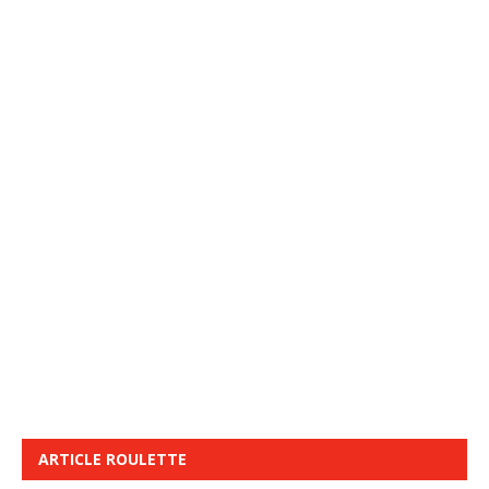
ARTICLE ROULETTE