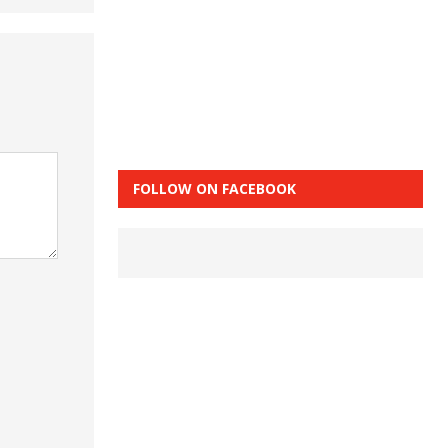
FOLLOW ON FACEBOOK