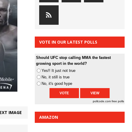
VOTE IN OUR LATEST POLLS
Should UFC stop calling MMA the fastest
growing sport in the world?
Yes!! It just not true
No, it still is true
No, it's good hype
pollcode.com
free polls
EXT IMAGE
AMAZON