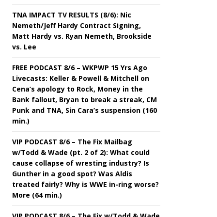
TNA IMPACT TV RESULTS (8/6): Nic
Nemeth/Jeff Hardy Contract Signing,
Matt Hardy vs. Ryan Nemeth, Brookside
vs. Lee
FREE PODCAST 8/6 – WKPWP 15 Yrs Ago
Livecasts: Keller & Powell & Mitchell on
Cena’s apology to Rock, Money in the
Bank fallout, Bryan to break a streak, CM
Punk and TNA, Sin Cara’s suspension (160
min.)
VIP PODCAST 8/6 – The Fix Mailbag
w/Todd & Wade (pt. 2 of 2): What could
cause collapse of wresting industry? Is
Gunther in a good spot? Was Aldis
treated fairly? Why is WWE in-ring worse?
More (64 min.)
VIP PODCAST 8/6 – The Fix w/Todd & Wade