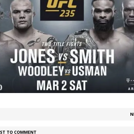
Bad, and The Ugly from UFC Fight Night: Kape vs.
 Bad, and The Ugly from UFC Freedom 250
HYDEN'S TAKE
Bad, and The Ugly from UFC Fight Night: Muhammad vs.
e Bad, and The Ugly from PFL New York: Nurmagomedov
. Rodriguez, and MVP-PFL Merge
HYDEN'S TAKE
N
IRST TO COMMENT