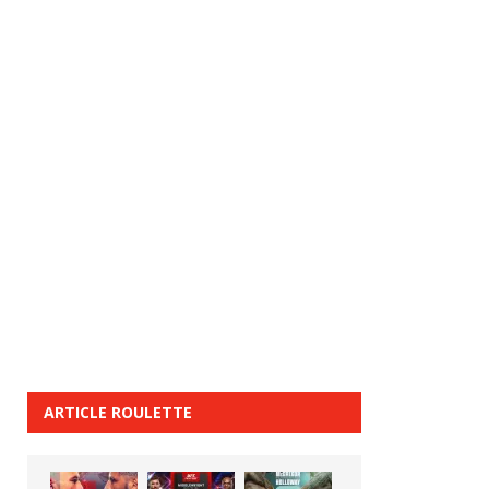
ARTICLE ROULETTE