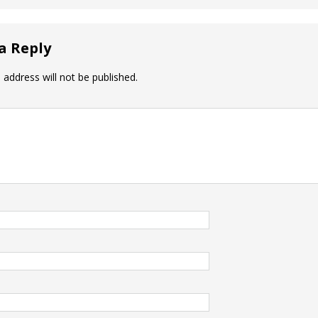
a Reply
 address will not be published.