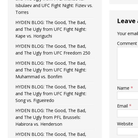
Isbulaev and UFC Fight Night: Fiziev vs.
Torres
Leave 
HYDEN BLOG: The Good, The Bad,
and The Ugly from UFC Fight Night:
Your email
Kape vs. Horiguchi
Comment
HYDEN BLOG: The Good, The Bad,
and The Ugly from UFC Freedom 250
HYDEN BLOG: The Good, The Bad,
and The Ugly from UFC Fight Night:
Muhammad vs. Bonfim
HYDEN BLOG: The Good, The Bad,
Name
*
and The Ugly from UFC Fight Night:
Song vs. Figueiredo
Email
*
HYDEN BLOG: The Good, The Bad,
and The Ugly from PFL Brussels:
Website
Habirora vs. Henderson
HYDEN BLOG: The Good, The Bad,