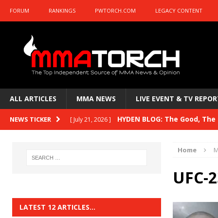
FORUM
RANKINGS
PWTORCH.COM
LEGACY CONTENT
ALL ARTICLES
MMA NEWS
LIVE EVENT & TV REPOR
HYDEN BLOG: The Good, The B
NEWS TICKER
[ July 21, 2026 ]
Kasanganay and UFC Fight Night: du Ples
Home
M
HYDEN BLOG: The Good, The 
[ July 15, 2026 ]
UFC-2
HYDEN BLOG: Previewing UFC
[ July 6, 2026 ]
HYDEN BLOG: The Good, The 
[ June 30, 2026 ]
LATEST 12 ARTICLES…