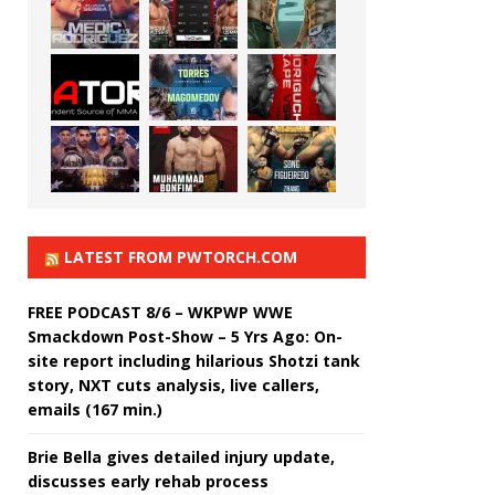
LATEST FROM PWTORCH.COM
FREE PODCAST 8/6 – WKPWP WWE
Smackdown Post-Show – 5 Yrs Ago: On-
site report including hilarious Shotzi tank
story, NXT cuts analysis, live callers,
emails (167 min.)
Brie Bella gives detailed injury update,
discusses early rehab process