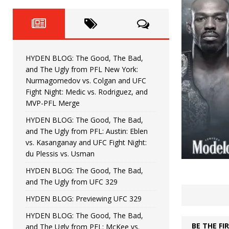
Fight Night: Fiziev vs. Torres
HYDEN'S TAKE
HYDEN BLOG: The Good, The 
[ June 22, 2026 ]
Horiguchi
UNCATEGORIZED
HYDEN BLOG: The Good, The Bad,
HYDEN BLOG: The Good, The
[ June 15, 2026 ]
and The Ugly from PFL New York:
Nurmagomedov vs. Colgan and UFC
HYDEN BLOG: The Good, The 
[ June 8, 2026 ]
Fight Night: Medic vs. Rodriguez, and
MVP-PFL Merge
Bonfim
HYDEN'S TAKE
HYDEN BLOG: The Good, The Bad,
and The Ugly from PFL: Austin: Eblen
HYDEN BLOG: The Good, Th
[ August 4, 2026 ]
vs. Kasanganay and UFC Fight Night:
du Plessis vs. Usman
vs. Colgan and UFC Fight Night: Medic vs
HYDEN BLOG: The Good, The Bad,
and The Ugly from UFC 329
HYDEN BLOG: Previewing UFC 329
HYDEN BLOG: The Good, The Bad,
BE THE F
and The Ugly from PFL: McKee vs.