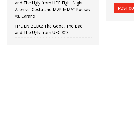
and The Ugly from UFC Fight Night:
Allen vs. Costa and MVP MMA” Rousey
vs. Carano
HYDEN BLOG: The Good, The Bad,
and The Ugly from UFC 328