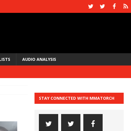
LISTS
AUDIO ANALYSIS
STAY CONNECTED WITH MMATORCH