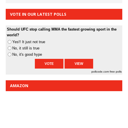
VOTE IN OUR LATEST POLLS
Should UFC stop calling MMA the fastest growing sport in the
world?
Yes!! It just not true
No, it still is true
No, it's good hype
pollcode.com
free polls
AMAZON