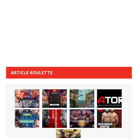
ARTICLE ROULETTE