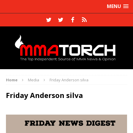
MENU
Home
Media
Friday Anderson silva
Friday Anderson silva