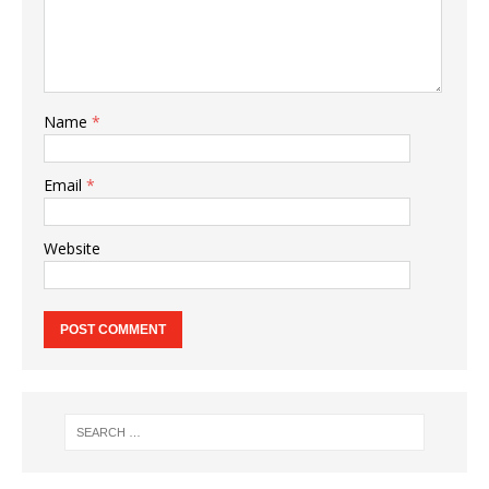
Name
*
Email
*
Website