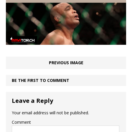
PREVIOUS IMAGE
BE THE FIRST TO COMMENT
Leave a Reply
Your email address will not be published.
Comment