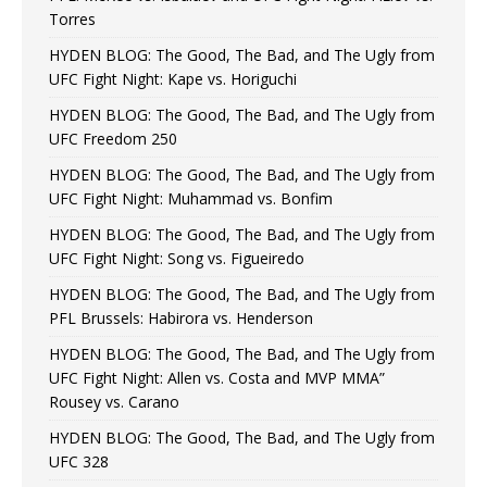
Torres
HYDEN BLOG: The Good, The Bad, and The Ugly from
UFC Fight Night: Kape vs. Horiguchi
HYDEN BLOG: The Good, The Bad, and The Ugly from
UFC Freedom 250
HYDEN BLOG: The Good, The Bad, and The Ugly from
UFC Fight Night: Muhammad vs. Bonfim
HYDEN BLOG: The Good, The Bad, and The Ugly from
UFC Fight Night: Song vs. Figueiredo
HYDEN BLOG: The Good, The Bad, and The Ugly from
PFL Brussels: Habirora vs. Henderson
HYDEN BLOG: The Good, The Bad, and The Ugly from
UFC Fight Night: Allen vs. Costa and MVP MMA”
Rousey vs. Carano
HYDEN BLOG: The Good, The Bad, and The Ugly from
UFC 328