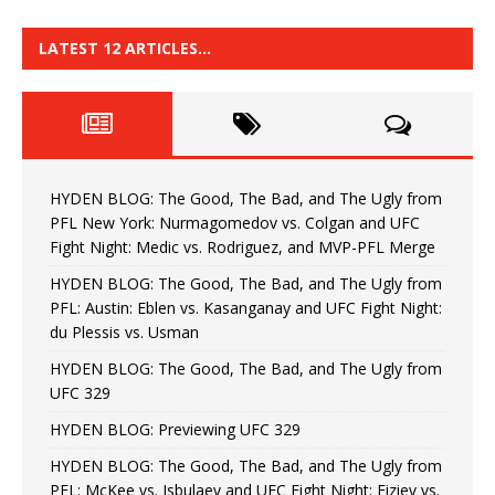
LATEST 12 ARTICLES…
HYDEN BLOG: The Good, The Bad, and The Ugly from
PFL New York: Nurmagomedov vs. Colgan and UFC
Fight Night: Medic vs. Rodriguez, and MVP-PFL Merge
HYDEN BLOG: The Good, The Bad, and The Ugly from
PFL: Austin: Eblen vs. Kasanganay and UFC Fight Night:
du Plessis vs. Usman
HYDEN BLOG: The Good, The Bad, and The Ugly from
UFC 329
HYDEN BLOG: Previewing UFC 329
HYDEN BLOG: The Good, The Bad, and The Ugly from
PFL: McKee vs. Isbulaev and UFC Fight Night: Fiziev vs.