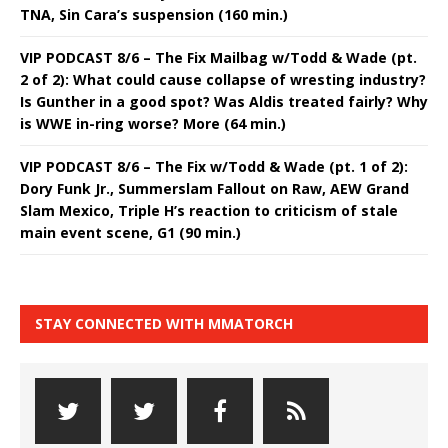
TNA, Sin Cara’s suspension (160 min.)
VIP PODCAST 8/6 – The Fix Mailbag w/Todd & Wade (pt.
2 of 2): What could cause collapse of wresting industry?
Is Gunther in a good spot? Was Aldis treated fairly? Why
is WWE in-ring worse? More (64 min.)
VIP PODCAST 8/6 – The Fix w/Todd & Wade (pt. 1 of 2):
Dory Funk Jr., Summerslam Fallout on Raw, AEW Grand
Slam Mexico, Triple H’s reaction to criticism of stale
main event scene, G1 (90 min.)
STAY CONNECTED WITH MMATORCH