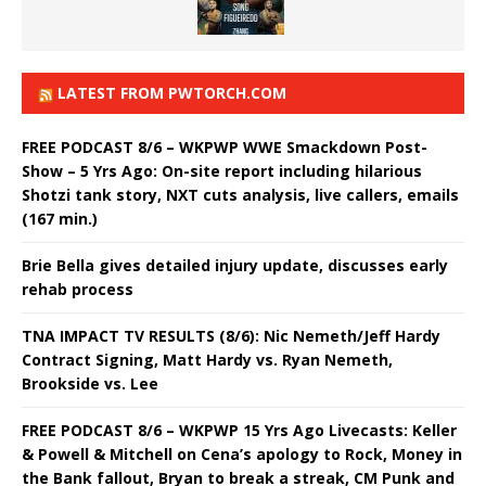
LATEST FROM PWTORCH.COM
FREE PODCAST 8/6 – WKPWP WWE Smackdown Post-
Show – 5 Yrs Ago: On-site report including hilarious
Shotzi tank story, NXT cuts analysis, live callers, emails
(167 min.)
Brie Bella gives detailed injury update, discusses early
rehab process
TNA IMPACT TV RESULTS (8/6): Nic Nemeth/Jeff Hardy
Contract Signing, Matt Hardy vs. Ryan Nemeth,
Brookside vs. Lee
FREE PODCAST 8/6 – WKPWP 15 Yrs Ago Livecasts: Keller
& Powell & Mitchell on Cena’s apology to Rock, Money in
the Bank fallout, Bryan to break a streak, CM Punk and