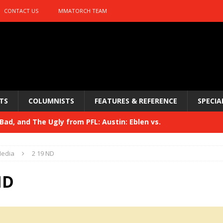
CONTACT US
MMATORCH TEAM
TS
COLUMNISTS
FEATURES & REFERENCE
SPECIA
ad, and The Ugly from PFL: Austin: Eblen vs.
sis vs. Usman
HYDEN'S TAKE
edia
2 19 ND
Bad, and The Ugly from UFC 329
HYDEN'S TAKE
ND
 329
HYDEN'S TAKE
Bad, and The Ugly from PFL: McKee vs. Isbulaev and UFC