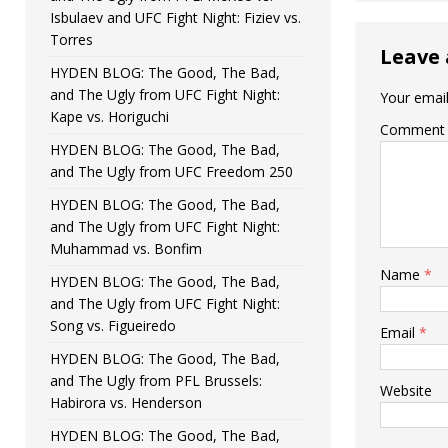
Isbulaev and UFC Fight Night: Fiziev vs.
Torres
Leave 
HYDEN BLOG: The Good, The Bad,
and The Ugly from UFC Fight Night:
Your email
Kape vs. Horiguchi
Comment
HYDEN BLOG: The Good, The Bad,
and The Ugly from UFC Freedom 250
HYDEN BLOG: The Good, The Bad,
and The Ugly from UFC Fight Night:
Muhammad vs. Bonfim
Name
*
HYDEN BLOG: The Good, The Bad,
and The Ugly from UFC Fight Night:
Song vs. Figueiredo
Email
*
HYDEN BLOG: The Good, The Bad,
and The Ugly from PFL Brussels:
Website
Habirora vs. Henderson
HYDEN BLOG: The Good, The Bad,