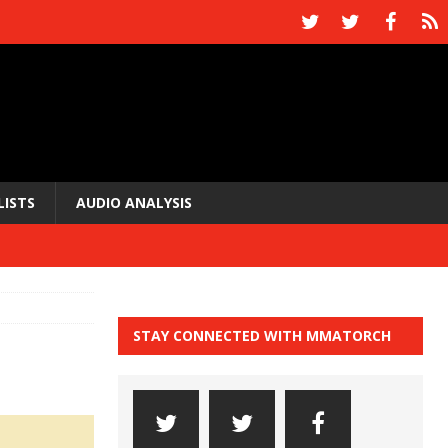
LISTS
AUDIO ANALYSIS
STAY CONNECTED WITH MMATORCH