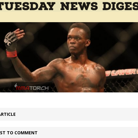
Bad, and The Ugly from UFC Fight Night: Kape vs.
 Bad, and The Ugly from UFC Freedom 250
HYDEN'S TAKE
Bad, and The Ugly from UFC Fight Night: Muhammad vs.
e Bad, and The Ugly from PFL New York: Nurmagomedov
. Rodriguez, and MVP-PFL Merge
HYDEN'S TAKE
ARTICLE
IRST TO COMMENT