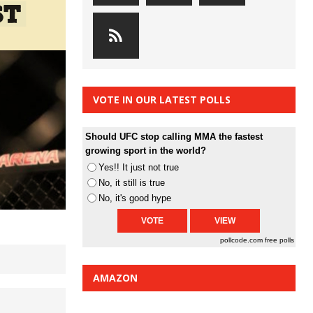
VOTE IN OUR LATEST POLLS
Should UFC stop calling MMA the fastest
growing sport in the world?
Yes!! It just not true
No, it still is true
No, it's good hype
pollcode.com
free polls
AMAZON