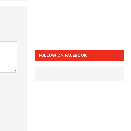
FOLLOW ON FACEBOOK