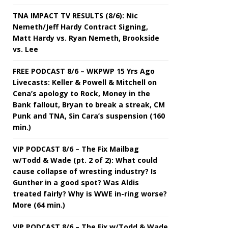
TNA IMPACT TV RESULTS (8/6): Nic
Nemeth/Jeff Hardy Contract Signing,
Matt Hardy vs. Ryan Nemeth, Brookside
vs. Lee
FREE PODCAST 8/6 – WKPWP 15 Yrs Ago
Livecasts: Keller & Powell & Mitchell on
Cena’s apology to Rock, Money in the
Bank fallout, Bryan to break a streak, CM
Punk and TNA, Sin Cara’s suspension (160
min.)
VIP PODCAST 8/6 – The Fix Mailbag
w/Todd & Wade (pt. 2 of 2): What could
cause collapse of wresting industry? Is
Gunther in a good spot? Was Aldis
treated fairly? Why is WWE in-ring worse?
More (64 min.)
VIP PODCAST 8/6 – The Fix w/Todd & Wade