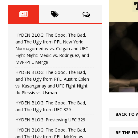
Fight Night: Fiziev vs. Torres
HYDEN'S TAKE
HYDEN BLOG: The Good, The 
[ June 22, 2026 ]
Horiguchi
UNCATEGORIZED
HYDEN BLOG: The Good, The Bad,
HYDEN BLOG: The Good, The
[ June 15, 2026 ]
and The Ugly from PFL New York:
Nurmagomedov vs. Colgan and UFC
HYDEN BLOG: The Good, The 
[ June 8, 2026 ]
Fight Night: Medic vs. Rodriguez, and
MVP-PFL Merge
Bonfim
HYDEN'S TAKE
HYDEN BLOG: The Good, The Bad,
and The Ugly from PFL: Austin: Eblen
HYDEN BLOG: The Good, Th
[ August 4, 2026 ]
vs. Kasanganay and UFC Fight Night:
du Plessis vs. Usman
vs. Colgan and UFC Fight Night: Medic vs
HYDEN BLOG: The Good, The Bad,
and The Ugly from UFC 329
BACK TO 
HYDEN BLOG: Previewing UFC 329
HYDEN BLOG: The Good, The Bad,
BE THE F
and The Ugly from PFL: McKee vs.