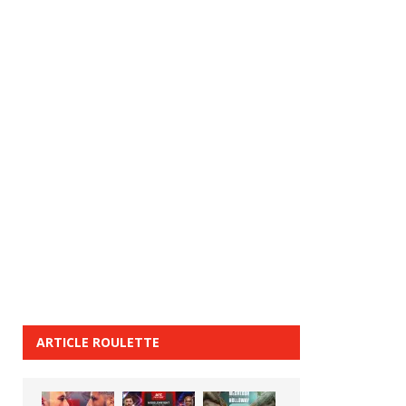
ARTICLE ROULETTE