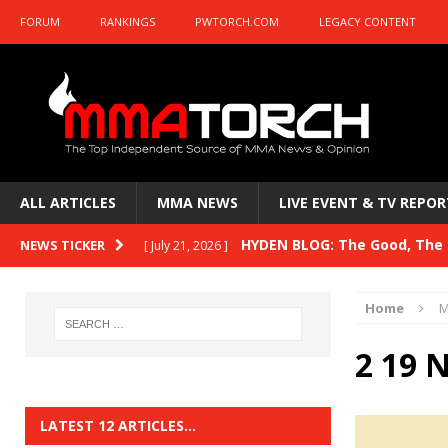
FORUM
RANKINGS
PWTORCH.COM
LEGACY CONTENT
ALL ARTICLES
MMA NEWS
LIVE EVENT & TV REPOR
HYDEN BLOG: The Good, The B
NEWS TICKER
[ July 21, 2026 ]
Kasanganay and UFC Fight Night: du Ples
Home
M
HYDEN BLOG: The Good, The 
[ July 15, 2026 ]
2 19 
HYDEN BLOG: Previewing UFC
[ July 6, 2026 ]
HYDEN BLOG: The Good, The 
[ June 30, 2026 ]
LATEST 12 ARTICLES…