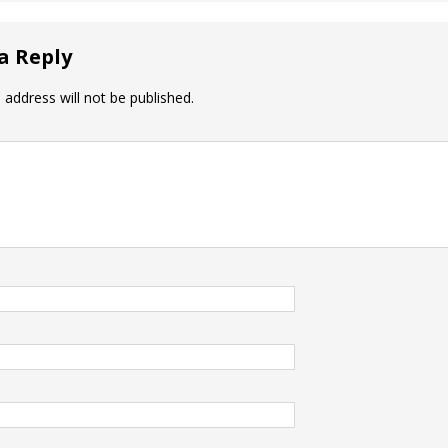
a Reply
 address will not be published.