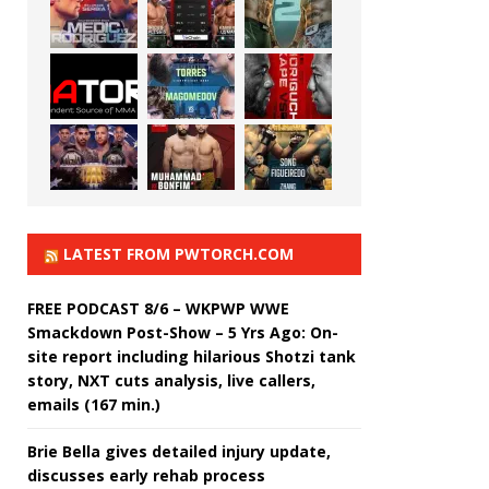
LATEST FROM PWTORCH.COM
FREE PODCAST 8/6 – WKPWP WWE
Smackdown Post-Show – 5 Yrs Ago: On-
site report including hilarious Shotzi tank
story, NXT cuts analysis, live callers,
emails (167 min.)
Brie Bella gives detailed injury update,
discusses early rehab process