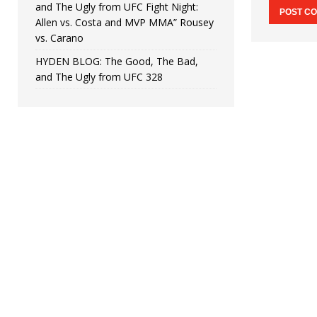
and The Ugly from UFC Fight Night:
Allen vs. Costa and MVP MMA” Rousey
vs. Carano
HYDEN BLOG: The Good, The Bad,
and The Ugly from UFC 328