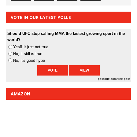
VOTE IN OUR LATEST POLLS
Should UFC stop calling MMA the fastest growing sport in the
world?
Yes!! It just not true
No, it still is true
No, it's good hype
pollcode.com
free polls
AMAZON