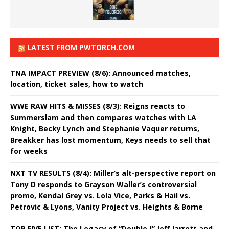
LATEST FROM PWTORCH.COM
TNA IMPACT PREVIEW (8/6): Announced matches,
location, ticket sales, how to watch
WWE RAW HITS & MISSES (8/3): Reigns reacts to
Summerslam and then compares watches with LA
Knight, Becky Lynch and Stephanie Vaquer returns,
Breakker has lost momentum, Keys needs to sell that
for weeks
NXT TV RESULTS (8/4): Miller’s alt-perspective report on
Tony D responds to Grayson Waller’s controversial
promo, Kendal Grey vs. Lola Vice, Parks & Hail vs.
Petrovic & Lyons, Vanity Project vs. Heights & Borne
TOP FIVE LIST: The Legacy of “Double J” Jeff Jarrett and