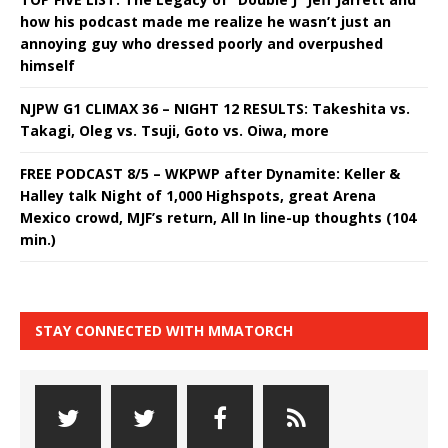
how his podcast made me realize he wasn’t just an
annoying guy who dressed poorly and overpushed
himself
NJPW G1 CLIMAX 36 – NIGHT 12 RESULTS: Takeshita vs.
Takagi, Oleg vs. Tsuji, Goto vs. Oiwa, more
FREE PODCAST 8/5 – WKPWP after Dynamite: Keller &
Halley talk Night of 1,000 Highspots, great Arena
Mexico crowd, MJF’s return, All In line-up thoughts (104
min.)
STAY CONNECTED WITH MMATORCH