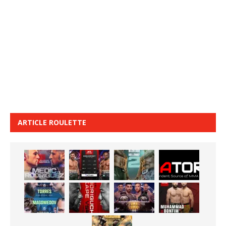
ARTICLE ROULETTE