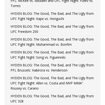
PFL: McKee vs. Isbulaev and UFC Fight Night: Fiziev vs.
Torres
HYDEN BLOG: The Good, The Bad, and The Ugly from
UFC Fight Night: Kape vs. Horiguchi
HYDEN BLOG: The Good, The Bad, and The Ugly from
UFC Freedom 250
HYDEN BLOG: The Good, The Bad, and The Ugly from
UFC Fight Night: Muhammad vs. Bonfim
HYDEN BLOG: The Good, The Bad, and The Ugly from
UFC Fight Night: Song vs. Figueiredo
HYDEN BLOG: The Good, The Bad, and The Ugly from
PFL Brussels: Habirora vs. Henderson
HYDEN BLOG: The Good, The Bad, and The Ugly from
UFC Fight Night: Allen vs. Costa and MVP MMA”
Rousey vs. Carano
HYDEN BLOG: The Good, The Bad, and The Ugly from
UFC 328