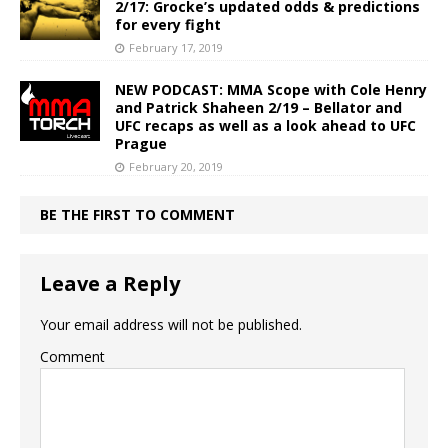
2/17: Grocke’s updated odds & predictions
for every fight
February 17, 2019
NEW PODCAST: MMA Scope with Cole Henry
and Patrick Shaheen 2/19 – Bellator and
UFC recaps as well as a look ahead to UFC
Prague
February 20, 2019
BE THE FIRST TO COMMENT
Leave a Reply
Your email address will not be published.
Comment