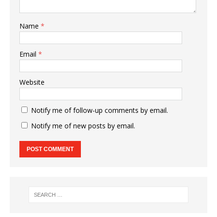
Name
*
Email
*
Website
Notify me of follow-up comments by email.
Notify me of new posts by email.