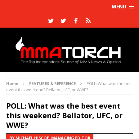
MENU
Home
FEATURES & REFERENCE
POLL: What was the best
event this weekend? Bellator, UFC, or WWE?
POLL: What was the best event
this weekend? Bellator, UFC, or
WWE?
BY MICHAEL HISCOE, MANAGING EDITOR