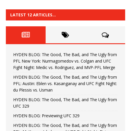
LATEST 12 ARTICLES…
HYDEN BLOG: The Good, The Bad, and The Ugly from
PFL New York: Nurmagomedov vs. Colgan and UFC
Fight Night: Medic vs. Rodriguez, and MVP-PFL Merge
HYDEN BLOG: The Good, The Bad, and The Ugly from
PFL: Austin: Eblen vs. Kasanganay and UFC Fight Night:
du Plessis vs. Usman
HYDEN BLOG: The Good, The Bad, and The Ugly from
UFC 329
HYDEN BLOG: Previewing UFC 329
HYDEN BLOG: The Good, The Bad, and The Ugly from