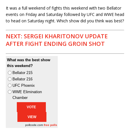
It was a full weekend of fights this weekend with two Bellator
events on Friday and Saturday followed by UFC and WWE head
to head on Saturday night. Which show did you think was best?
NEXT: SERGEI KHARITONOV UPDATE
AFTER FIGHT ENDING GROIN SHOT
What was the best show
this weekend?
Bellator 215
Bellator 216
UFC Phoenix
WWE Elimination
Chamber
pollcode.com
free polls