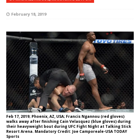
February 18, 2019
Feb 17, 2019; Phoenix, AZ, USA; Francis Ngannou (red gloves)
walks away after finishing Cain Velasquez (blue gloves) during
their heavyweight bout during UFC Fight Night at Talking Stick
Resort Arena. Mandatory Credit: Joe Camporeale-USA TODAY
Sports