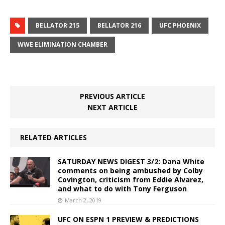
BELLATOR 215
BELLATOR 216
UFC PHOENIX
WWE ELIMINATION CHAMBER
PREVIOUS ARTICLE
NEXT ARTICLE
RELATED ARTICLES
SATURDAY NEWS DIGEST 3/2: Dana White
comments on being ambushed by Colby
Covington, criticism from Eddie Alvarez,
and what to do with Tony Ferguson
March 2, 2019
UFC ON ESPN 1 PREVIEW & PREDICTIONS