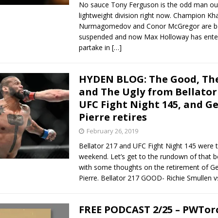
No sauce Tony Ferguson is the odd man out
lightweight division right now. Champion Kh
Nurmagomedov and Conor McGregor are b
suspended and now Max Holloway has enter
partake in
[…]
HYDEN BLOG: The Good, The
and The Ugly from Bellator
UFC Fight Night 145, and Ge
Pierre retires
February 26, 2019
Bellator 217 and UFC Fight Night 145 were t
weekend. Let’s get to the rundown of that be
with some thoughts on the retirement of Ge
Pierre. Bellator 217 GOOD- Richie Smullen v
FREE PODCAST 2/25 – PWTor