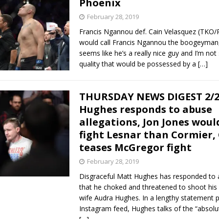
Phoenix
February 28, 2019
Bad, and The Ugly from UFC Fight Night: Kape vs.
Francis Ngannou def. Cain Velasquez (TKO/
would call Francis Ngannou the boogeyman,
seems like he’s a really nice guy and I’m not 
quality that would be possessed by a
[…]
 Bad, and The Ugly from UFC Freedom 250
HYDEN'S TAKE
Bad, and The Ugly from UFC Fight Night: Muhammad vs.
THURSDAY NEWS DIGEST 2/2
Hughes responds to abuse
allegations, Jon Jones woul
e Bad, and The Ugly from PFL New York: Nurmagomedov
fight Lesnar than Cormier,
teases McGregor fight
. Rodriguez, and MVP-PFL Merge
HYDEN'S TAKE
February 28, 2019
Disgraceful Matt Hughes has responded to a
that he choked and threatened to shoot his
wife Audra Hughes. In a lengthy statement p
Instagram feed, Hughes talks of the “absolut