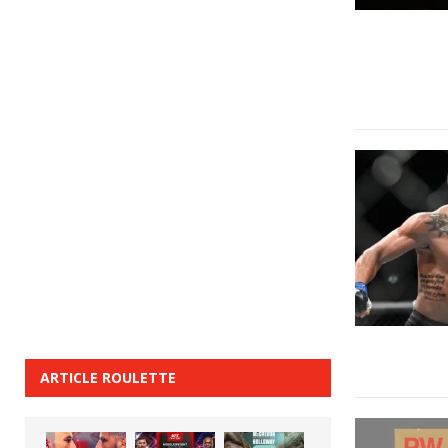
ARTICLE ROULETTE