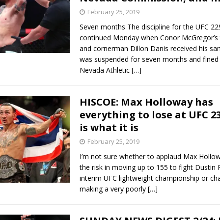
February 25, 2019
Seven months The discipline for the UFC 22
continued Monday when Conor McGregor’s
and cornerman Dillon Danis received his san
was suspended for seven months and fined 
Nevada Athletic
[…]
HISCOE: Max Holloway has
everything to lose at UFC 23
is what it is
February 25, 2019
I’m not sure whether to applaud Max Hollow
the risk in moving up to 155 to fight Dustin P
interim UFC lightweight championship or cha
making a very poorly
[…]