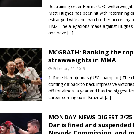
Restraining order Former UFC welterweight
Matt Hughes has been hit with restraining o
estranged wife and twin brother according t
TMZ. The allegations made against Hughes 
and have
[…]
MCGRATH: Ranking the top
strawweights in MMA
February 25, 2019
1. Rose Namajuanas (UFC champion) The c
coming off back to back impressive victories
off for almost a year and has the biggest tes
career coming up in Brazil at
[…]
MONDAY NEWS DIGEST 2/25: 
Danis fined and suspended 
Nevada Commission, and 