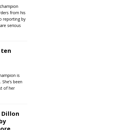
 champion
rders from his
o reporting by
are serious
 ten
hampion is
. She’s been
t of her
Dillon
by
more