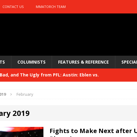
CONTACT US
MMATORCH TEAM
TS
COLUMNISTS
FEATURES & REFERENCE
SPECIA
ad, and The Ugly from PFL: Austin: Eblen vs.
sis vs. Usman
HYDEN'S TAKE
019
February
Bad, and The Ugly from UFC 329
HYDEN'S TAKE
ary 2019
 329
HYDEN'S TAKE
Bad, and The Ugly from PFL: McKee vs. Isbulaev and UFC
Fights to Make Next after 