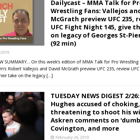
Dailycast – MMA Talk for P
Wrestling Fans: Vallejos an
McGrath preview UFC 235, r
UFC Fight Night 145, give t
on legacy of Georges St-Pie
(92 min)
 2019
 SUMMARY… On this week’s edition of MMA Talk for Pro Wrestling 
s Robert Vallejos and David McGrath preview UFC 235, review UFC 
heir take on the legacy
[…]
TUESDAY NEWS DIGEST 2/26:
Hughes accused of choking,
threatening to shoot his wi
Askren comments on ‘dumb’
Covington, and more
February 26, 2019