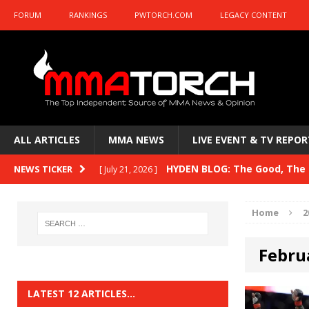
FORUM
RANKINGS
PWTORCH.COM
LEGACY CONTENT
ALL ARTICLES
MMA NEWS
LIVE EVENT & TV REPOR
HYDEN BLOG: The Good, The B
NEWS TICKER
[ July 21, 2026 ]
Kasanganay and UFC Fight Night: du Ples
Home
2
HYDEN BLOG: The Good, The 
[ July 15, 2026 ]
Febru
HYDEN BLOG: Previewing UFC
[ July 6, 2026 ]
HYDEN BLOG: The Good, The 
[ June 30, 2026 ]
LATEST 12 ARTICLES…