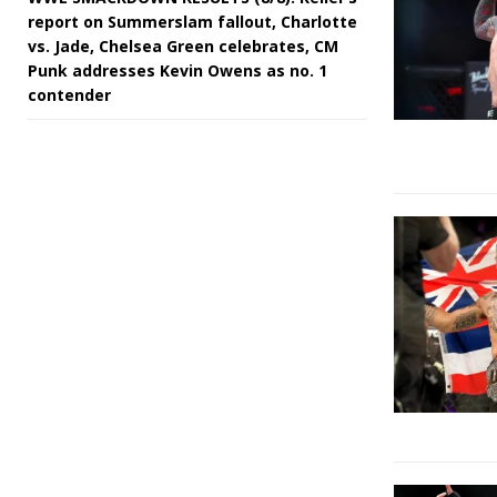
report on Summerslam fallout, Charlotte
vs. Jade, Chelsea Green celebrates, CM
Punk addresses Kevin Owens as no. 1
contender