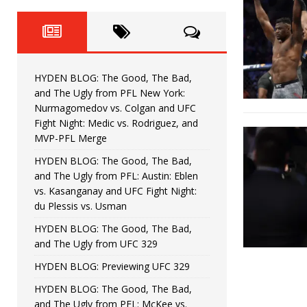
Fight Night: Fiziev vs. Torres
HYDEN'S TAKE
HYDEN BLOG: The Good, The 
[ June 22, 2026 ]
Horiguchi
UNCATEGORIZED
HYDEN BLOG: The Good, The Bad,
HYDEN BLOG: The Good, The
[ June 15, 2026 ]
and The Ugly from PFL New York:
Nurmagomedov vs. Colgan and UFC
HYDEN BLOG: The Good, The 
[ June 8, 2026 ]
Fight Night: Medic vs. Rodriguez, and
MVP-PFL Merge
Bonfim
HYDEN'S TAKE
HYDEN BLOG: The Good, The Bad,
and The Ugly from PFL: Austin: Eblen
HYDEN BLOG: The Good, Th
[ August 4, 2026 ]
vs. Kasanganay and UFC Fight Night:
du Plessis vs. Usman
vs. Colgan and UFC Fight Night: Medic vs
HYDEN BLOG: The Good, The Bad,
and The Ugly from UFC 329
HYDEN BLOG: Previewing UFC 329
HYDEN BLOG: The Good, The Bad,
and The Ugly from PFL: McKee vs.