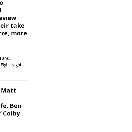
ro
d
eview
heir take
rre, more
Fans,
Fight Night
 Matt
fe, Ben
 Colby