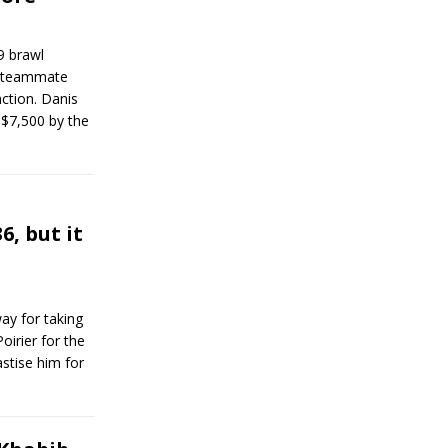
9 brawl
 teammate
ction. Danis
$7,500 by the
6, but it
ay for taking
oirier for the
stise him for