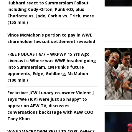
Hubbard react to Summerslam Fallout
including Cody-Orton, Punk-KO, plus
Charlotte vs. Jade, Corbin vs. Trick, more
(155 min.)
Vince McMahon’s portion to pay in WWE
shareholder lawsuit settlement revealed
FREE PODCAST 8/7 – WKPWP 15 Yrs Ago
Livecasts: Where was WWE headed going
into Summerslam, CM Punk’s future
opponents, Edge, Goldberg, McMahon
(100 min.)
Exclusive: JCW Lunacy co-owner Violent J
says “We (ICP) were just so happy” to
appear on AEW TV, discusses
conversations backstage with AEW COO
Tony Khan
WWE SMACKDOWN RESULTS (8/8): Keller’s