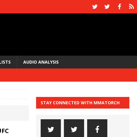
LISTS
AUDIO ANALYSIS
STAY CONNECTED WITH MMATORCH
UFC