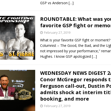
GSP vs Anderson
[…]
ROUNDTABLE: What was yo
favorite GSP fight or memo
February 27, 2019
What is your favorite GSP fight or moment?
Columnist – The Good, the Bad, and the Ugl
not impressed by your performance,” remar
Hughes. I know GSP apologized
[…]
WEDNESDAY NEWS DIGEST 2/
Conor McGregor responds t
Ferguson call-out, Dustin P
admits shock at interim tit
booking, and more
February 27, 2019