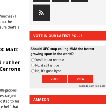
Punches) I
 but he
sure that’s a
VOTE IN OUR LATEST POLLS
8: Matt
Should UFC stop calling MMA the fastest
growing sport in the world?
Yes!! It just not true
d rather
No, it still is true
 Cerrone
No, it's good hype
pollcode.com
free polls
llegations
 estranged
AMAZON
osted to his
e hell” that