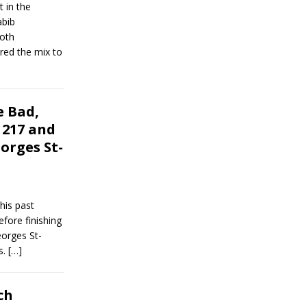
 in the
abib
oth
ed the mix to
 Bad,
 217 and
orges St-
his past
fore finishing
orges St-
s.
[…]
ch