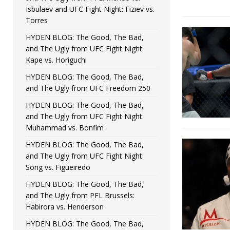
Isbulaev and UFC Fight Night: Fiziev vs.
Torres
HYDEN BLOG: The Good, The Bad,
and The Ugly from UFC Fight Night:
Kape vs. Horiguchi
HYDEN BLOG: The Good, The Bad,
and The Ugly from UFC Freedom 250
HYDEN BLOG: The Good, The Bad,
and The Ugly from UFC Fight Night:
Muhammad vs. Bonfim
HYDEN BLOG: The Good, The Bad,
and The Ugly from UFC Fight Night:
Song vs. Figueiredo
HYDEN BLOG: The Good, The Bad,
and The Ugly from PFL Brussels:
Habirora vs. Henderson
HYDEN BLOG: The Good, The Bad,