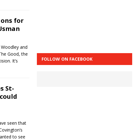
ons for
 Usman
n Woodley and
The Good, the
FOLLOW ON FACEBOOK
ion. It’s
 St-
 could
ave seen that
Covington’s
wanted to see