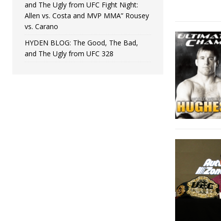
and The Ugly from UFC Fight Night:
Allen vs. Costa and MVP MMA” Rousey
vs. Carano
HYDEN BLOG: The Good, The Bad,
and The Ugly from UFC 328