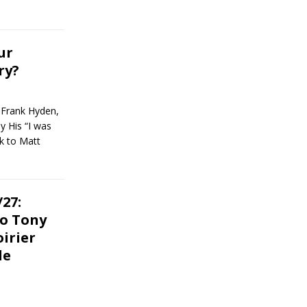
ur
ry?
 Frank Hyden,
y His “I was
k to Matt
27:
o Tony
oirier
le