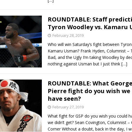
[…]
ROUNDTABLE: Staff predicti
Tyron Woodley vs. Kamaru
February 28, 2019
Who will win Saturday’s fight between Tyro
Kamaru Usman? Frank Hyden, Columnist – 
Bad, and the Ugly I’m taking Woodley by decis
nothing against Usman but I just think
[…]
ROUNDTABLE: What Georges
Pierre fight do you wish we
have seen?
February 27, 2019
What fight for GSP do you wish you could h
we didn’t get? Sean Covington, Columnist – 
Corner Without a doubt, back in the day, I 