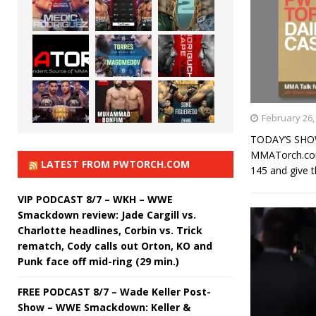
February 26,
TODAY’S SHOW
MMATorch.com’
LATEST FROM PWTORCH.COM
145 and give t
VIP PODCAST 8/7 – WKH – WWE
Smackdown review: Jade Cargill vs.
Charlotte headlines, Corbin vs. Trick
rematch, Cody calls out Orton, KO and
Punk face off mid-ring (29 min.)
FREE PODCAST 8/7 – Wade Keller Post-
Show – WWE Smackdown: Keller &