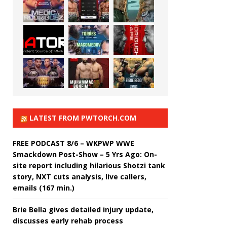
LATEST FROM PWTORCH.COM
FREE PODCAST 8/6 – WKPWP WWE
Smackdown Post-Show – 5 Yrs Ago: On-
site report including hilarious Shotzi tank
story, NXT cuts analysis, live callers,
emails (167 min.)
Brie Bella gives detailed injury update,
discusses early rehab process