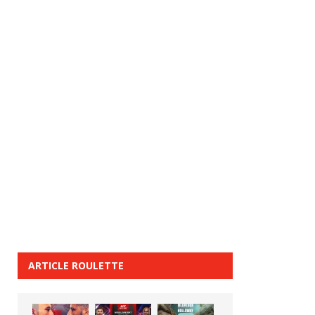
ARTICLE ROULETTE