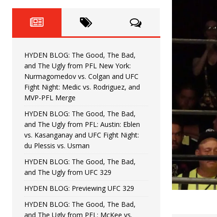
Fight Night: Fiziev vs. Torres
HYDEN'S TAKE
HYDEN BLOG: The Good, The 
[ June 22, 2026 ]
Horiguchi
UNCATEGORIZED
HYDEN BLOG: The Good, The Bad,
HYDEN BLOG: The Good, The
[ June 15, 2026 ]
and The Ugly from PFL New York:
Nurmagomedov vs. Colgan and UFC
HYDEN BLOG: The Good, The 
[ June 8, 2026 ]
Fight Night: Medic vs. Rodriguez, and
MVP-PFL Merge
Bonfim
HYDEN'S TAKE
HYDEN BLOG: The Good, The Bad,
and The Ugly from PFL: Austin: Eblen
HYDEN BLOG: The Good, Th
[ August 4, 2026 ]
vs. Kasanganay and UFC Fight Night:
du Plessis vs. Usman
vs. Colgan and UFC Fight Night: Medic vs
HYDEN BLOG: The Good, The Bad,
and The Ugly from UFC 329
HYDEN BLOG: Previewing UFC 329
HYDEN BLOG: The Good, The Bad,
and The Ugly from PFL: McKee vs.