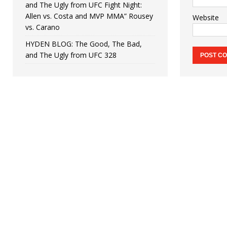
and The Ugly from UFC Fight Night:
Allen vs. Costa and MVP MMA” Rousey
Website
vs. Carano
HYDEN BLOG: The Good, The Bad,
and The Ugly from UFC 328