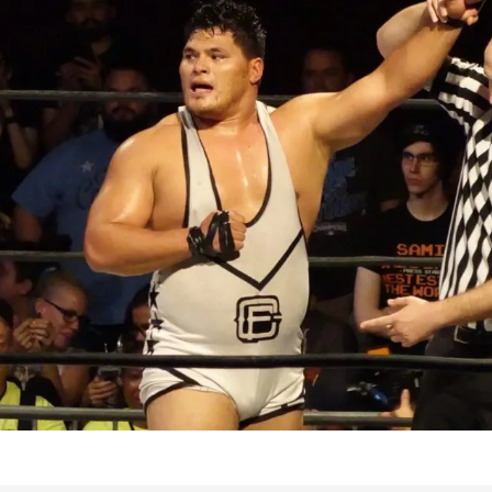
Bad, and The Ugly from UFC Fight Night: Kape vs.
 Bad, and The Ugly from UFC Freedom 250
HYDEN'S TAKE
Bad, and The Ugly from UFC Fight Night: Muhammad vs.
e Bad, and The Ugly from PFL New York: Nurmagomedov
. Rodriguez, and MVP-PFL Merge
HYDEN'S TAKE