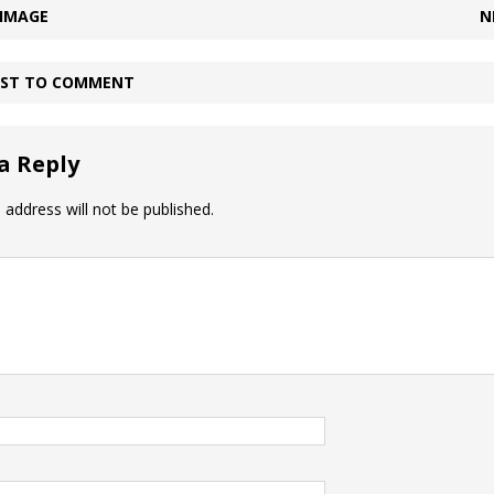
 IMAGE
N
IRST TO COMMENT
a Reply
 address will not be published.