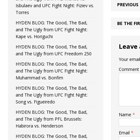
PREVIOUS
Isbulaev and UFC Fight Night: Fiziev vs.
Torres
HYDEN BLOG: The Good, The Bad,
BE THE F
and The Ugly from UFC Fight Night:
Kape vs. Horiguchi
Leave 
HYDEN BLOG: The Good, The Bad,
and The Ugly from UFC Freedom 250
Your email
HYDEN BLOG: The Good, The Bad,
Comment
and The Ugly from UFC Fight Night:
Muhammad vs. Bonfim
HYDEN BLOG: The Good, The Bad,
and The Ugly from UFC Fight Night:
Song vs. Figueiredo
HYDEN BLOG: The Good, The Bad,
Name
*
and The Ugly from PFL Brussels:
Habirora vs. Henderson
Email
*
HYDEN BLOG: The Good, The Bad,