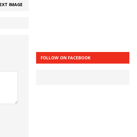
EXT IMAGE
FOLLOW ON FACEBOOK