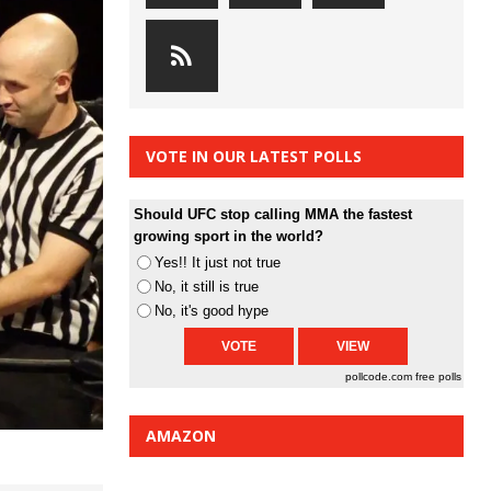
VOTE IN OUR LATEST POLLS
Should UFC stop calling MMA the fastest
growing sport in the world?
Yes!! It just not true
No, it still is true
No, it's good hype
pollcode.com
free polls
AMAZON