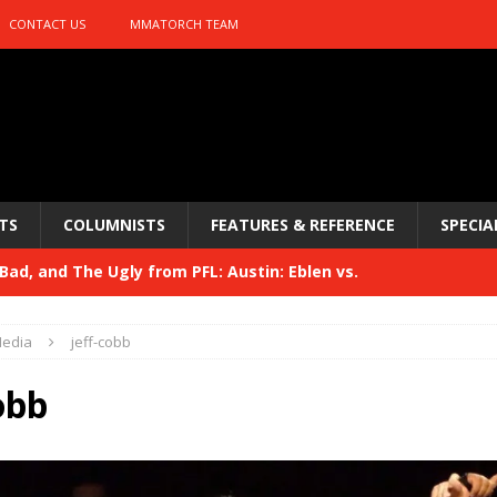
CONTACT US
MMATORCH TEAM
TS
COLUMNISTS
FEATURES & REFERENCE
SPECIA
ad, and The Ugly from PFL: Austin: Eblen vs.
sis vs. Usman
HYDEN'S TAKE
edia
jeff-cobb
Bad, and The Ugly from UFC 329
HYDEN'S TAKE
obb
 329
HYDEN'S TAKE
Bad, and The Ugly from PFL: McKee vs. Isbulaev and UFC