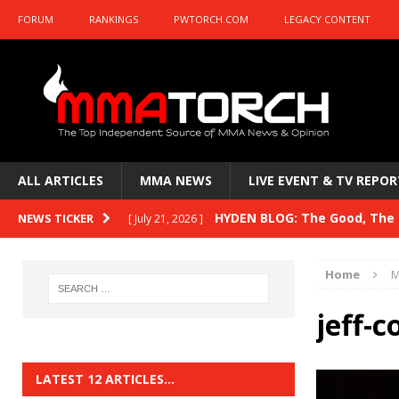
FORUM
RANKINGS
PWTORCH.COM
LEGACY CONTENT
ALL ARTICLES
MMA NEWS
LIVE EVENT & TV REPOR
HYDEN BLOG: The Good, The B
NEWS TICKER
[ July 21, 2026 ]
Kasanganay and UFC Fight Night: du Ples
Home
M
HYDEN BLOG: The Good, The 
[ July 15, 2026 ]
jeff-c
HYDEN BLOG: Previewing UFC
[ July 6, 2026 ]
HYDEN BLOG: The Good, The 
[ June 30, 2026 ]
LATEST 12 ARTICLES…