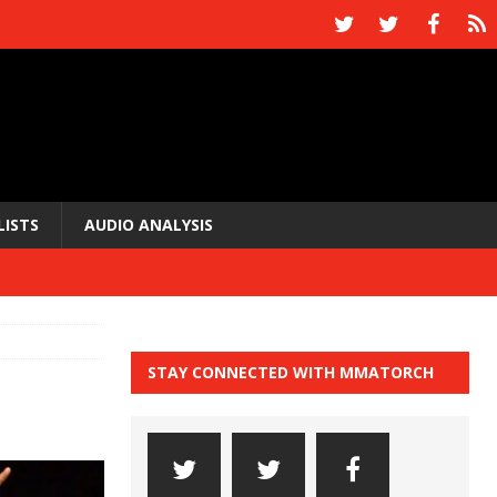
LISTS
AUDIO ANALYSIS
STAY CONNECTED WITH MMATORCH