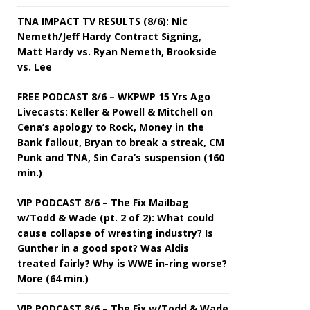
TNA IMPACT TV RESULTS (8/6): Nic
Nemeth/Jeff Hardy Contract Signing,
Matt Hardy vs. Ryan Nemeth, Brookside
vs. Lee
FREE PODCAST 8/6 – WKPWP 15 Yrs Ago
Livecasts: Keller & Powell & Mitchell on
Cena’s apology to Rock, Money in the
Bank fallout, Bryan to break a streak, CM
Punk and TNA, Sin Cara’s suspension (160
min.)
VIP PODCAST 8/6 – The Fix Mailbag
w/Todd & Wade (pt. 2 of 2): What could
cause collapse of wresting industry? Is
Gunther in a good spot? Was Aldis
treated fairly? Why is WWE in-ring worse?
More (64 min.)
VIP PODCAST 8/6 – The Fix w/Todd & Wade