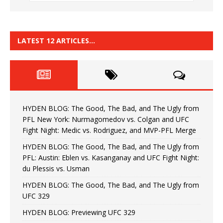
LATEST 12 ARTICLES…
HYDEN BLOG: The Good, The Bad, and The Ugly from
PFL New York: Nurmagomedov vs. Colgan and UFC
Fight Night: Medic vs. Rodriguez, and MVP-PFL Merge
HYDEN BLOG: The Good, The Bad, and The Ugly from
PFL: Austin: Eblen vs. Kasanganay and UFC Fight Night:
du Plessis vs. Usman
HYDEN BLOG: The Good, The Bad, and The Ugly from
UFC 329
HYDEN BLOG: Previewing UFC 329