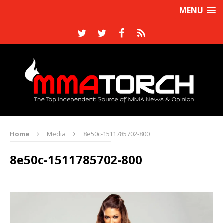
MENU
Home
Media
8e50c-1511785702-800
8e50c-1511785702-800