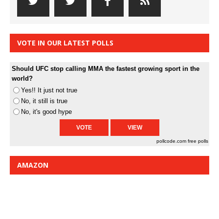
VOTE IN OUR LATEST POLLS
Should UFC stop calling MMA the fastest growing sport in the
world?
Yes!! It just not true
No, it still is true
No, it's good hype
pollcode.com
free polls
AMAZON