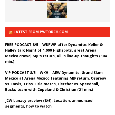
LATEST FROM PWTORCH.COM
FREE PODCAST 8/5 – WKPWP after Dynamite: Keller &
Halley talk Night of 1,000 Highspots, great Arena
Mexico crowd, MJF’s return, All In line-up thoughts (104
min.)
VIP PODCAST 8/5 – WKH – AEW Dynamite: Grand Slam
Mexico at Arena Mexico featuring MJF return, Ospreay
vs. Davis, Trios Title match, Fletcher vs. Speedball,
Bucks team with Copeland & Christian (21 min.)
JCW Lunacy preview (8/6): Location, announced
segments, how to watch