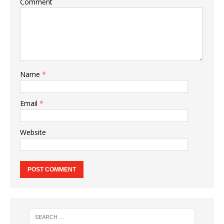
Comment
Name
*
Email
*
Website