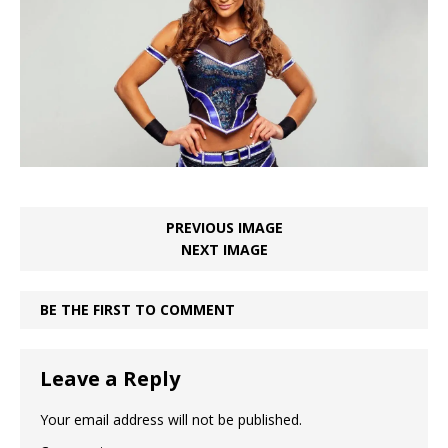
PREVIOUS IMAGE
NEXT IMAGE
BE THE FIRST TO COMMENT
Leave a Reply
Your email address will not be published.