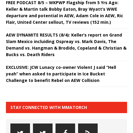
FREE PODCAST 8/5 – WKPWP Flagship from 5 Yrs Ago:
Keller & Martin talk Bobby Eaton, Bray Wyatt’s WWE
departure and potential in AEW, Adam Cole in AEW, Ric
Flair, United Center sellout, TV reviews (152 min.)
AEW DYNAMITE RESULTS (8/4): Keller’s report on Grand
Slam Mexico incluiding Ospreay vs. Mark Davis, The
Demand vs. Hangman & Brodido, Copeland & Christian &
Bucks vs. Death Riders
EXCLUSIVE: JCW Lunacy co-owner Violent J said “Hell
yeah” when asked to participate in Ice Bucket
Challenge to benefit Rebel on AEW Collision
STAY CONNECTED WITH MMATORCH