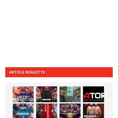
ARTICLE ROULETTE