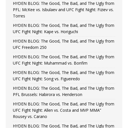
HYDEN BLOG: The Good, The Bad, and The Ugly from
PFL: McKee vs. Isbulaev and UFC Fight Night: Fiziev vs.
Torres
HYDEN BLOG: The Good, The Bad, and The Ugly from
UFC Fight Night: Kape vs. Horiguchi
HYDEN BLOG: The Good, The Bad, and The Ugly from
UFC Freedom 250
HYDEN BLOG: The Good, The Bad, and The Ugly from
UFC Fight Night: Muhammad vs. Bonfim
HYDEN BLOG: The Good, The Bad, and The Ugly from
UFC Fight Night: Song vs. Figueiredo
HYDEN BLOG: The Good, The Bad, and The Ugly from
PFL Brussels: Habirora vs. Henderson
HYDEN BLOG: The Good, The Bad, and The Ugly from
UFC Fight Night: Allen vs. Costa and MVP MMA”
Rousey vs. Carano
HYDEN BLOG: The Good, The Bad, and The Ugly from