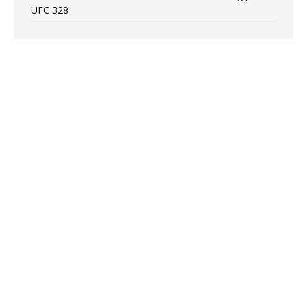
UFC 328