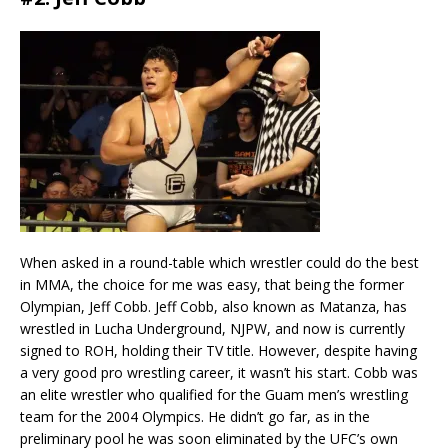
When asked in a round-table which wrestler could do the best
in MMA, the choice for me was easy, that being the former
Olympian, Jeff Cobb. Jeff Cobb, also known as Matanza, has
wrestled in Lucha Underground, NJPW, and now is currently
signed to ROH, holding their TV title. However, despite having
a very good pro wrestling career, it wasn’t his start. Cobb was
an elite wrestler who qualified for the Guam men’s wrestling
team for the 2004 Olympics. He didn’t go far, as in the
preliminary pool he was soon eliminated by the UFC’s own