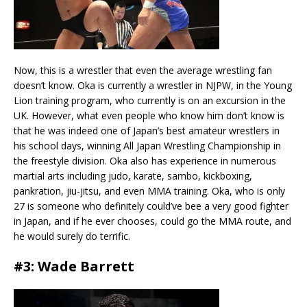
Now, this is a wrestler that even the average wrestling fan
doesn’t know. Oka is currently a wrestler in NJPW, in the Young
Lion training program, who currently is on an excursion in the
UK. However, what even people who know him don’t know is
that he was indeed one of Japan’s best amateur wrestlers in
his school days, winning All Japan Wrestling Championship in
the freestyle division. Oka also has experience in numerous
martial arts including judo, karate, sambo, kickboxing,
pankration, jiu-jitsu, and even MMA training. Oka, who is only
27 is someone who definitely could’ve bee a very good fighter
in Japan, and if he ever chooses, could go the MMA route, and
he would surely do terrific.
#3: Wade Barrett