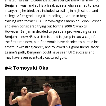
amateur wrestling credentials, the average MMA fan may not.
Benjamin was, and still is a freak athlete who seemed to excel
in anything he tried, this included wrestling in high school and
college. After graduating from college, Benjamin began
training with former UFC Heavyweight Champion Brock Lesnar
and even considered trying out for the 2000 Olympics.
However, Benjamin decided to pursue a pro wrestling career.
Benjamin, now 43 is a little too old to jump in too a cage for
the first time now, but if he would have decided to pursue his
amateur wrestling career, and followed his good friend Brock
Lesnar’s path, Benjamin could have seen UFC success and
may have even eventually captured gold.
#4: Tomoyuki Oka