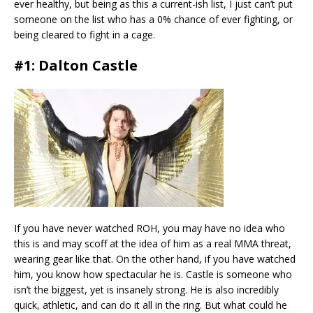
ever healthy, but being as this a current-ish list, I just can’t put
someone on the list who has a 0% chance of ever fighting, or
being cleared to fight in a cage.
#1: Dalton Castle
If you have never watched ROH, you may have no idea who
this is and may scoff at the idea of him as a real MMA threat,
wearing gear like that. On the other hand, if you have watched
him, you know how spectacular he is. Castle is someone who
isn’t the biggest, yet is insanely strong. He is also incredibly
quick, athletic, and can do it all in the ring. But what could he