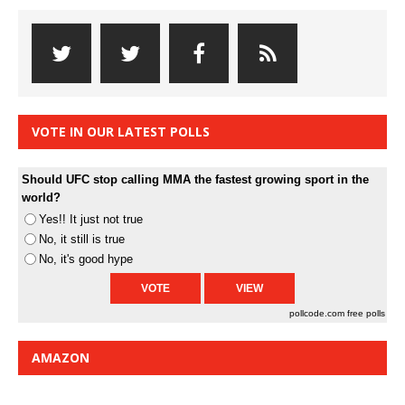
VOTE IN OUR LATEST POLLS
Should UFC stop calling MMA the fastest growing sport in the
world?
Yes!! It just not true
No, it still is true
No, it's good hype
pollcode.com
free polls
AMAZON