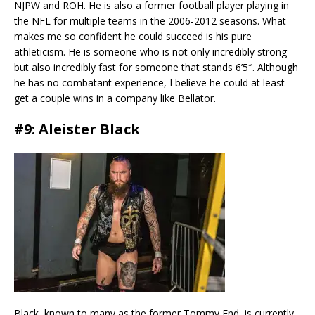
NJPW and ROH. He is also a former football player playing in
the NFL for multiple teams in the 2006-2012 seasons. What
makes me so confident he could succeed is his pure
athleticism. He is someone who is not only incredibly strong
but also incredibly fast for someone that stands 6’5″. Although
he has no combatant experience, I believe he could at least
get a couple wins in a company like Bellator.
#9: Aleister Black
Black, known to many as the former Tommy End, is currently