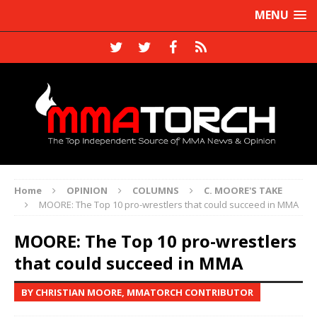
MENU
Home
OPINION
COLUMNS
C. MOORE'S TAKE
MOORE: The Top 10 pro-wrestlers that could succeed in MMA
MOORE: The Top 10 pro-wrestlers
that could succeed in MMA
BY CHRISTIAN MOORE, MMATORCH CONTRIBUTOR