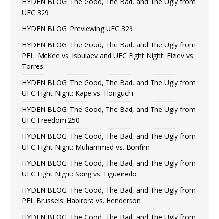
HYDEN BLOG: The Good, The Bad, and The Ugly from
UFC 329
HYDEN BLOG: Previewing UFC 329
HYDEN BLOG: The Good, The Bad, and The Ugly from
PFL: McKee vs. Isbulaev and UFC Fight Night: Fiziev vs.
Torres
HYDEN BLOG: The Good, The Bad, and The Ugly from
UFC Fight Night: Kape vs. Horiguchi
HYDEN BLOG: The Good, The Bad, and The Ugly from
UFC Freedom 250
HYDEN BLOG: The Good, The Bad, and The Ugly from
UFC Fight Night: Muhammad vs. Bonfim
HYDEN BLOG: The Good, The Bad, and The Ugly from
UFC Fight Night: Song vs. Figueiredo
HYDEN BLOG: The Good, The Bad, and The Ugly from
PFL Brussels: Habirora vs. Henderson
HYDEN BLOG: The Good, The Bad, and The Ugly from