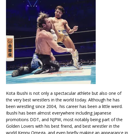
Kota Ibushi is not only a spectacular athlete but also one of
the very best wrestlers in the world today. Although he has
been wrestling since 2004, his career has been a little weird.
Ibushi has been almost everywhere including Japanese
promotions DDT, and NJPW, most notably being part of the
Golden Lovers with his best friend, and best wrestler in the
world Kenny Omega, and even briefly making an appearance in