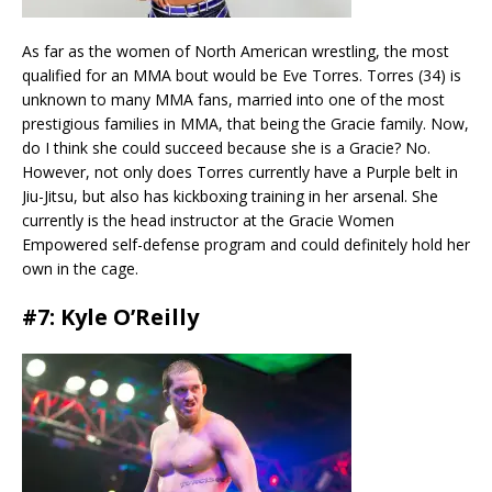
As far as the women of North American wrestling, the most
qualified for an MMA bout would be Eve Torres. Torres (34) is
unknown to many MMA fans, married into one of the most
prestigious families in MMA, that being the Gracie family. Now,
do I think she could succeed because she is a Gracie? No.
However, not only does Torres currently have a Purple belt in
Jiu-Jitsu, but also has kickboxing training in her arsenal. She
currently is the head instructor at the Gracie Women
Empowered self-defense program and could definitely hold her
own in the cage.
#7: Kyle O’Reilly