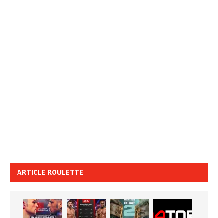
ARTICLE ROULETTE