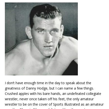
I don’t have enough time in the day to speak about the
greatness of Danny Hodge, but I can name a few things.
Crushed apples with his bare hands, an undefeated collegiate
wrestler, never once taken off his feet, the only amateur
wrestler to be on the cover of Sports Illustrated as an amateur