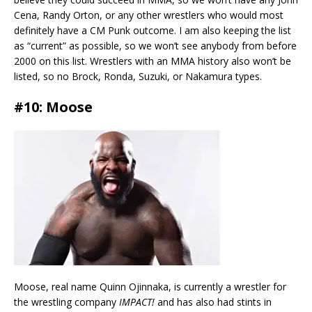
Cena, Randy Orton, or any other wrestlers who would most
definitely have a CM Punk outcome. I am also keeping the list
as “current” as possible, so we won’t see anybody from before
2000 on this list. Wrestlers with an MMA history also won’t be
listed, so no Brock, Ronda, Suzuki, or Nakamura types.
#10: Moose
Moose, real name Quinn Ojinnaka, is currently a wrestler for
the wrestling company
IMPACT!
and has also had stints in