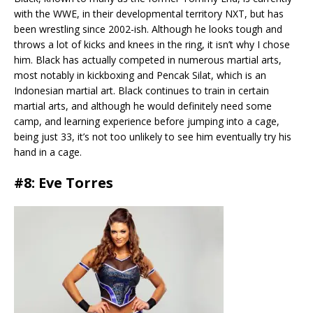
with the WWE, in their developmental territory NXT, but has
been wrestling since 2002-ish. Although he looks tough and
throws a lot of kicks and knees in the ring, it isn’t why I chose
him. Black has actually competed in numerous martial arts,
most notably in kickboxing and Pencak Silat, which is an
Indonesian martial art. Black continues to train in certain
martial arts, and although he would definitely need some
camp, and learning experience before jumping into a cage,
being just 33, it’s not too unlikely to see him eventually try his
hand in a cage.
#8: Eve Torres