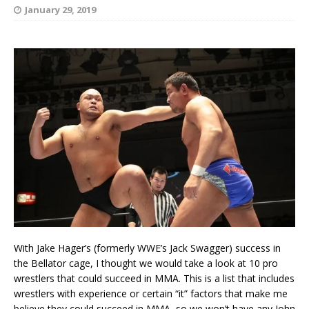
January 29, 2019
With Jake Hager’s (formerly WWE’s Jack Swagger) success in
the Bellator cage, I thought we would take a look at 10 pro
wrestlers that could succeed in MMA. This is a list that includes
wrestlers with experience or certain “it” factors that make me
believe they could succeed in MMA, so we won’t have any John