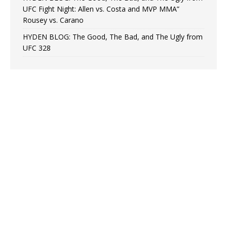
UFC Fight Night: Allen vs. Costa and MVP MMA”
Rousey vs. Carano
HYDEN BLOG: The Good, The Bad, and The Ugly from
UFC 328