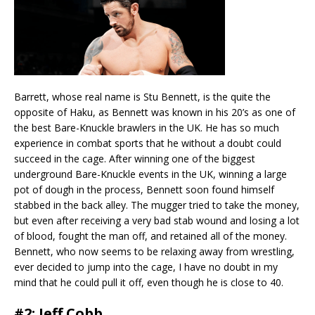
Barrett, whose real name is Stu Bennett, is the quite the
opposite of Haku, as Bennett was known in his 20’s as one of
the best Bare-Knuckle brawlers in the UK. He has so much
experience in combat sports that he without a doubt could
succeed in the cage. After winning one of the biggest
underground Bare-Knuckle events in the UK, winning a large
pot of dough in the process, Bennett soon found himself
stabbed in the back alley. The mugger tried to take the money,
but even after receiving a very bad stab wound and losing a lot
of blood, fought the man off, and retained all of the money.
Bennett, who now seems to be relaxing away from wrestling,
ever decided to jump into the cage, I have no doubt in my
mind that he could pull it off, even though he is close to 40.
#2: Jeff Cobb