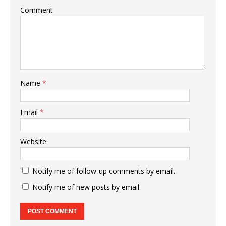
Comment
Name
*
Email
*
Website
Notify me of follow-up comments by email.
Notify me of new posts by email.