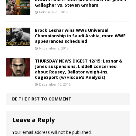
Gallagher vs. Steven Graham
February 23, 2019
Brock Lesnar wins WWE Universal
Championship in Saudi Arabia, more WWE
appearances scheduled
November 2, 2018
THURSDAY NEWS DIGEST 12/15: Lesnar &
Jones suspensions, Liddell concerned
about Rousey, Bellator weigh-ins,
CageSport (w/Hiscoe’s Analysis)
December 15, 2016
BE THE FIRST TO COMMENT
Leave a Reply
Your email address will not be published.