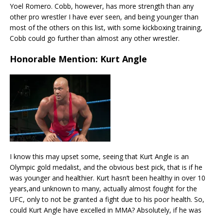
Yoel Romero. Cobb, however, has more strength than any
other pro wrestler I have ever seen, and being younger than
most of the others on this list, with some kickboxing training,
Cobb could go further than almost any other wrestler.
Honorable Mention: Kurt Angle
I know this may upset some, seeing that Kurt Angle is an
Olympic gold medalist, and the obvious best pick, that is if he
was younger and healthier. Kurt hasn’t been healthy in over 10
years,and unknown to many, actually almost fought for the
UFC, only to not be granted a fight due to his poor health. So,
could Kurt Angle have excelled in MMA? Absolutely, if he was