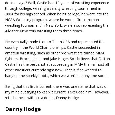
do in a cage? Well, Castle had 10 years of wrestling experience
through college, winning a varsity wrestling tournament in
2004 for his high school. When he hit college, he went into the
NCAA Wrestling program, where he won a Greco-roman
wrestling tournament in New York, while also representing the
All-State New York wrestling team three times.
He eventually made it on to Team USA and represented the
country in the World Championships. Castle succeeded in
amateur wrestling, such as other pro wrestlers turned MMA
fighters, Brock Lesnar and Jake Hager. So I believe, that Dalton
Castle has the best shot at succeeding in MMA than almost all
other wrestlers currently right now. That is if he wanted to
hang up the sparkly boots, which we won’t see anytime soon.
Being that this list is current, there was one name that was on
my mind but trying to keep it current, I excluded him. However,
#1 all-time is without a doubt, Danny Hodge.
Danny Hodge