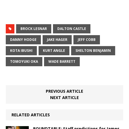
BROCK LESNAR
DALTON CASTLE
DANNY HODGE
JAKE HAGER
JEFF COBB
KOTA IBUSHI
KURT ANGLE
SHELTON BENJAMIN
TOMOYUKI OKA
WADE BARRETT
PREVIOUS ARTICLE
NEXT ARTICLE
RELATED ARTICLES
ROUNDTABLE: Staff predictions for James