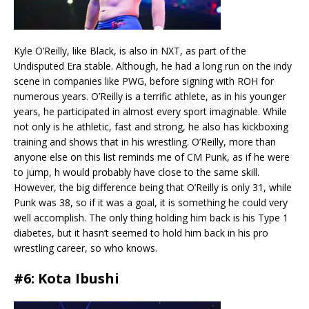
Kyle O’Reilly, like Black, is also in NXT, as part of the
Undisputed Era stable. Although, he had a long run on the indy
scene in companies like PWG, before signing with ROH for
numerous years. O’Reilly is a terrific athlete, as in his younger
years, he participated in almost every sport imaginable. While
not only is he athletic, fast and strong, he also has kickboxing
training and shows that in his wrestling. O’Reilly, more than
anyone else on this list reminds me of CM Punk, as if he were
to jump, h would probably have close to the same skill.
However, the big difference being that O’Reilly is only 31, while
Punk was 38, so if it was a goal, it is something he could very
well accomplish. The only thing holding him back is his Type 1
diabetes, but it hasn’t seemed to hold him back in his pro
wrestling career, so who knows.
#6: Kota Ibushi