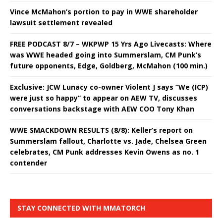
Vince McMahon’s portion to pay in WWE shareholder
lawsuit settlement revealed
FREE PODCAST 8/7 – WKPWP 15 Yrs Ago Livecasts: Where
was WWE headed going into Summerslam, CM Punk’s
future opponents, Edge, Goldberg, McMahon (100 min.)
Exclusive: JCW Lunacy co-owner Violent J says “We (ICP)
were just so happy” to appear on AEW TV, discusses
conversations backstage with AEW COO Tony Khan
WWE SMACKDOWN RESULTS (8/8): Keller’s report on
Summerslam fallout, Charlotte vs. Jade, Chelsea Green
celebrates, CM Punk addresses Kevin Owens as no. 1
contender
STAY CONNECTED WITH MMATORCH