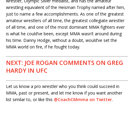
wrestler, Olympic Silver medalist, and has the amateur
wrestling equivalent of the Heisman Trophy named after him,
just to name a few accomplishments. As one of the greatest
amateur wrestlers of all time, the greatest collegiate wrestler
of all time, and one of the most dominant MMA fighters ever
is what he could’ve been, except MMA wasn’t around during
his time. Danny Hodge, without a doubt, would’ve set the
MMA world on fire, if he fought today.
NEXT: JOE ROGAN COMMENTS ON GREG
HARDY IN UFC
Let us know a pro wrestler who you think could succeed in
MMA, past or present, and let me know if you want another
list similar to, or like this
@CoachCMmma on Twitter
.