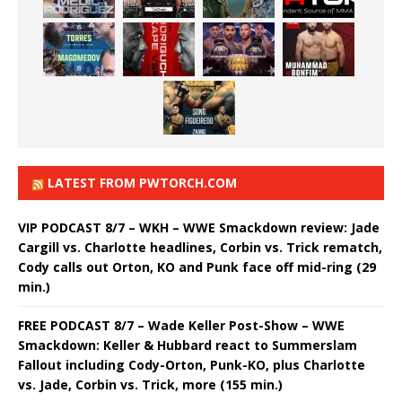
LATEST FROM PWTORCH.COM
VIP PODCAST 8/7 – WKH – WWE Smackdown review: Jade
Cargill vs. Charlotte headlines, Corbin vs. Trick rematch,
Cody calls out Orton, KO and Punk face off mid-ring (29
min.)
FREE PODCAST 8/7 – Wade Keller Post-Show – WWE
Smackdown: Keller & Hubbard react to Summerslam
Fallout including Cody-Orton, Punk-KO, plus Charlotte
vs. Jade, Corbin vs. Trick, more (155 min.)