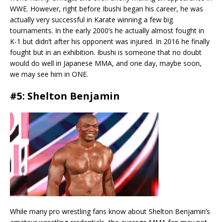
WWE. However, right before Ibushi began his career, he was
actually very successful in Karate winning a few big
tournaments. In the early 2000’s he actually almost fought in
K-1 but didn’t after his opponent was injured. In 2016 he finally
fought but in an exhibition. Ibushi is someone that no doubt
would do well in Japanese MMA, and one day, maybe soon,
we may see him in ONE.
#5: Shelton Benjamin
While many pro wrestling fans know about Shelton Benjamin’s