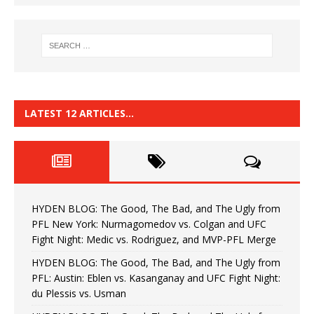
LATEST 12 ARTICLES…
HYDEN BLOG: The Good, The Bad, and The Ugly from
PFL New York: Nurmagomedov vs. Colgan and UFC
Fight Night: Medic vs. Rodriguez, and MVP-PFL Merge
HYDEN BLOG: The Good, The Bad, and The Ugly from
PFL: Austin: Eblen vs. Kasanganay and UFC Fight Night:
du Plessis vs. Usman