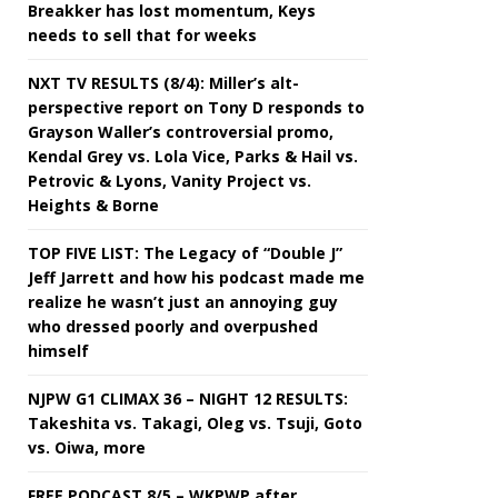
Breakker has lost momentum, Keys
needs to sell that for weeks
NXT TV RESULTS (8/4): Miller’s alt-
perspective report on Tony D responds to
Grayson Waller’s controversial promo,
Kendal Grey vs. Lola Vice, Parks & Hail vs.
Petrovic & Lyons, Vanity Project vs.
Heights & Borne
TOP FIVE LIST: The Legacy of “Double J”
Jeff Jarrett and how his podcast made me
realize he wasn’t just an annoying guy
who dressed poorly and overpushed
himself
NJPW G1 CLIMAX 36 – NIGHT 12 RESULTS:
Takeshita vs. Takagi, Oleg vs. Tsuji, Goto
vs. Oiwa, more
FREE PODCAST 8/5 – WKPWP after