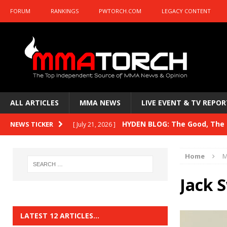
FORUM
RANKINGS
PWTORCH.COM
LEGACY CONTENT
ALL ARTICLES
MMA NEWS
LIVE EVENT & TV REPOR
HYDEN BLOG: The Good, The B
NEWS TICKER
[ July 21, 2026 ]
Kasanganay and UFC Fight Night: du Ples
Home
M
HYDEN BLOG: The Good, The 
[ July 15, 2026 ]
Jack 
HYDEN BLOG: Previewing UFC
[ July 6, 2026 ]
HYDEN BLOG: The Good, The 
[ June 30, 2026 ]
LATEST 12 ARTICLES…