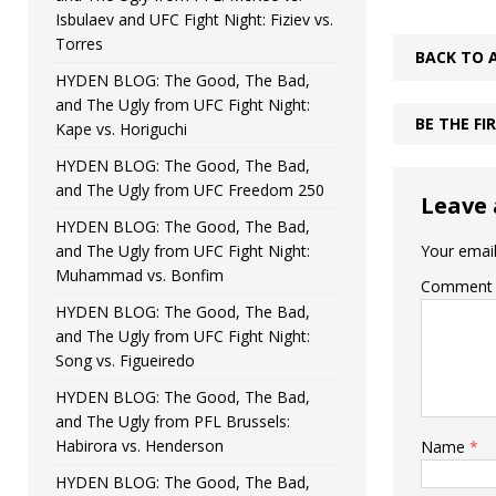
Isbulaev and UFC Fight Night: Fiziev vs.
Torres
BACK TO 
HYDEN BLOG: The Good, The Bad,
and The Ugly from UFC Fight Night:
BE THE F
Kape vs. Horiguchi
HYDEN BLOG: The Good, The Bad,
and The Ugly from UFC Freedom 250
Leave 
HYDEN BLOG: The Good, The Bad,
and The Ugly from UFC Fight Night:
Your email
Muhammad vs. Bonfim
Comment
HYDEN BLOG: The Good, The Bad,
and The Ugly from UFC Fight Night:
Song vs. Figueiredo
HYDEN BLOG: The Good, The Bad,
and The Ugly from PFL Brussels:
Habirora vs. Henderson
Name
*
HYDEN BLOG: The Good, The Bad,