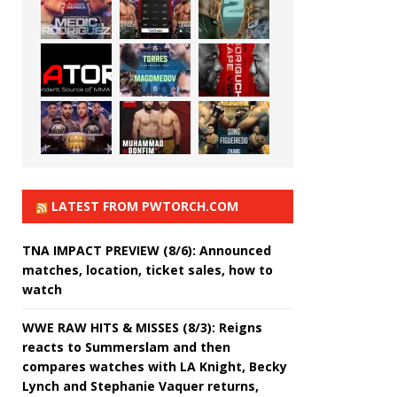
LATEST FROM PWTORCH.COM
TNA IMPACT PREVIEW (8/6): Announced
matches, location, ticket sales, how to
watch
WWE RAW HITS & MISSES (8/3): Reigns
reacts to Summerslam and then
compares watches with LA Knight, Becky
Lynch and Stephanie Vaquer returns,