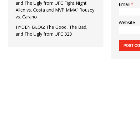
and The Ugly from UFC Fight Night:
Email
*
Allen vs. Costa and MVP MMA” Rousey
vs. Carano
Website
HYDEN BLOG: The Good, The Bad,
and The Ugly from UFC 328