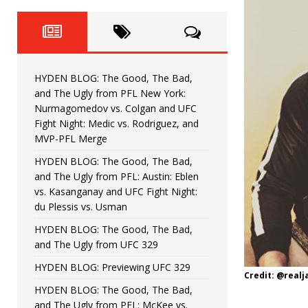
Fight Night: Fiziev vs. Torres
HYDEN'S TAKE
HYDEN BLOG: The Good, The 
[ June 22, 2026 ]
Horiguchi
UNCATEGORIZED
HYDEN BLOG: The Good, The Bad,
HYDEN BLOG: The Good, The
[ June 15, 2026 ]
and The Ugly from PFL New York:
Nurmagomedov vs. Colgan and UFC
HYDEN BLOG: The Good, The 
[ June 8, 2026 ]
Fight Night: Medic vs. Rodriguez, and
MVP-PFL Merge
Bonfim
HYDEN'S TAKE
HYDEN BLOG: The Good, The Bad,
and The Ugly from PFL: Austin: Eblen
HYDEN BLOG: The Good, Th
[ August 4, 2026 ]
vs. Kasanganay and UFC Fight Night:
du Plessis vs. Usman
vs. Colgan and UFC Fight Night: Medic vs
HYDEN BLOG: The Good, The Bad,
and The Ugly from UFC 329
HYDEN BLOG: Previewing UFC 329
Credit: @real
HYDEN BLOG: The Good, The Bad,
and The Ugly from PFL: McKee vs.