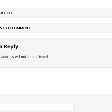
ARTICLE
IRST TO COMMENT
a Reply
 address will not be published.