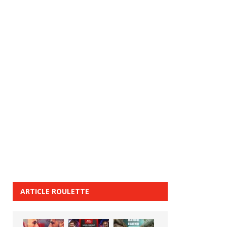
ARTICLE ROULETTE