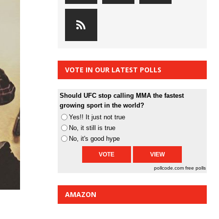
VOTE IN OUR LATEST POLLS
Should UFC stop calling MMA the fastest
growing sport in the world?
Yes!! It just not true
No, it still is true
No, it's good hype
pollcode.com
free polls
AMAZON