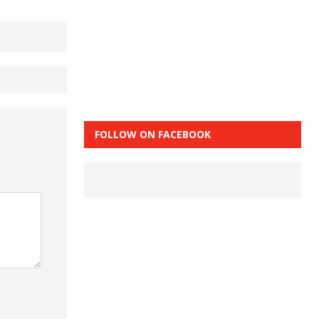
FOLLOW ON FACEBOOK