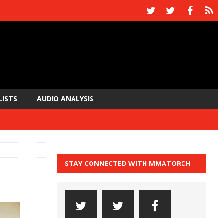
LISTS
AUDIO ANALYSIS
STAY CONNECTED WITH MMATORCH