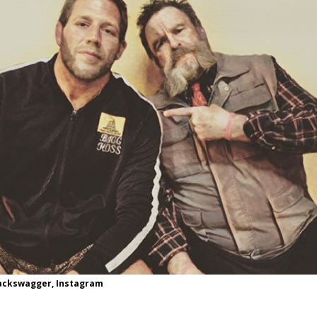
Bad, and The Ugly from UFC Fight Night: Kape vs.
 Bad, and The Ugly from UFC Freedom 250
HYDEN'S TAKE
Bad, and The Ugly from UFC Fight Night: Muhammad vs.
e Bad, and The Ugly from PFL New York: Nurmagomedov
. Rodriguez, and MVP-PFL Merge
HYDEN'S TAKE
jackswagger, Instagram