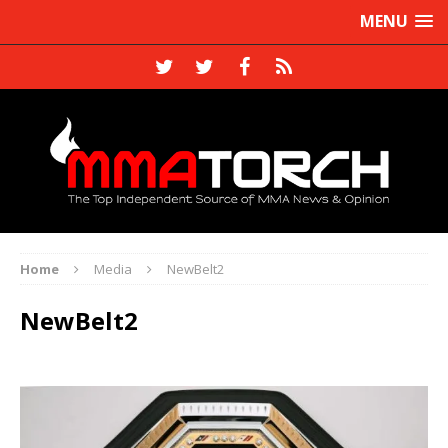
MENU
Home
Media
NewBelt2
NewBelt2