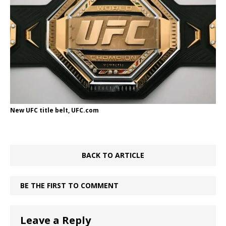
New UFC title belt, UFC.com
BACK TO ARTICLE
BE THE FIRST TO COMMENT
Leave a Reply