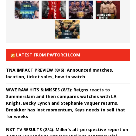
LATEST FROM PWTORCH.COM
TNA IMPACT PREVIEW (8/6): Announced matches,
location, ticket sales, how to watch
WWE RAW HITS & MISSES (8/3): Reigns reacts to
Summerslam and then compares watches with LA
Knight, Becky Lynch and Stephanie Vaquer returns,
Breakker has lost momentum, Keys needs to sell that
for weeks
NXT TV RESULTS (8/4): Miller’s alt-perspective report on