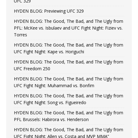
UFC 329
HYDEN BLOG: Previewing UFC 329
HYDEN BLOG: The Good, The Bad, and The Ugly from
PFL: McKee vs. Isbulaev and UFC Fight Night: Fiziev vs.
Torres
HYDEN BLOG: The Good, The Bad, and The Ugly from
UFC Fight Night: Kape vs. Horiguchi
HYDEN BLOG: The Good, The Bad, and The Ugly from
UFC Freedom 250
HYDEN BLOG: The Good, The Bad, and The Ugly from
UFC Fight Night: Muhammad vs. Bonfim
HYDEN BLOG: The Good, The Bad, and The Ugly from
UFC Fight Night: Song vs. Figueiredo
HYDEN BLOG: The Good, The Bad, and The Ugly from
PFL Brussels: Habirora vs. Henderson
HYDEN BLOG: The Good, The Bad, and The Ugly from
UFC Fight Night: Allen vs. Costa and MVP MMA”