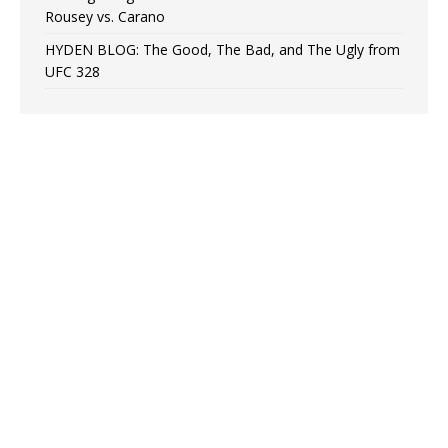
Rousey vs. Carano
HYDEN BLOG: The Good, The Bad, and The Ugly from
UFC 328