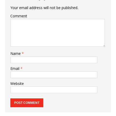
Your email address will not be published.
Comment
Name
*
Email
*
Website