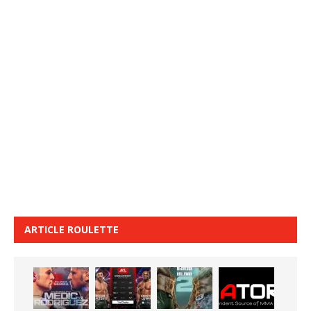
ARTICLE ROULETTE