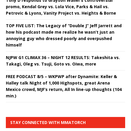
Tony D responds to Grayson Waller’s controversial
promo, Kendal Grey vs. Lola Vice, Parks & Hail vs.
Petrovic & Lyons, Vanity Project vs. Heights & Borne
TOP FIVE LIST: The Legacy of “Double J” Jeff Jarrett and
how his podcast made me realize he wasn’t just an
annoying guy who dressed poorly and overpushed
himself
NJPW G1 CLIMAX 36 – NIGHT 12 RESULTS: Takeshita vs.
Takagi, Oleg vs. Tsuji, Goto vs. Oiwa, more
FREE PODCAST 8/5 – WKPWP after Dynamite: Keller &
Halley talk Night of 1,000 Highspots, great Arena
Mexico crowd, MJF’s return, All In line-up thoughts (104
min.)
STAY CONNECTED WITH MMATORCH