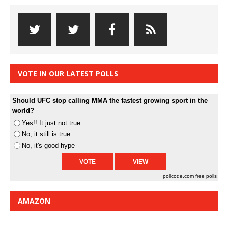
VOTE IN OUR LATEST POLLS
Should UFC stop calling MMA the fastest growing sport in the
world?
Yes!! It just not true
No, it still is true
No, it's good hype
pollcode.com
free polls
AMAZON