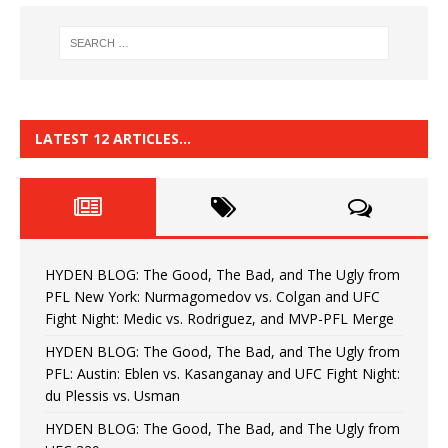
LATEST 12 ARTICLES…
HYDEN BLOG: The Good, The Bad, and The Ugly from
PFL New York: Nurmagomedov vs. Colgan and UFC
Fight Night: Medic vs. Rodriguez, and MVP-PFL Merge
HYDEN BLOG: The Good, The Bad, and The Ugly from
PFL: Austin: Eblen vs. Kasanganay and UFC Fight Night:
du Plessis vs. Usman
HYDEN BLOG: The Good, The Bad, and The Ugly from