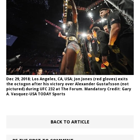
Dec 29, 2018; Los Angeles, CA, USA; Jon Jones (red gloves) exits
the octogon after his victory over Alexander Gustafsson (not
pictured) during UFC 232 at The Forum. Mandatory Credit: Gary
A. Vasquez-USA TODAY Sports
BACK TO ARTICLE