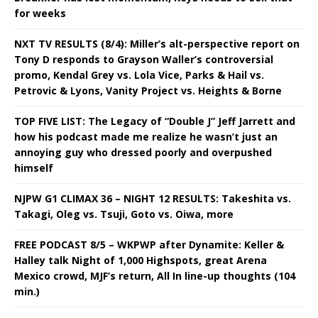
for weeks
NXT TV RESULTS (8/4): Miller’s alt-perspective report on
Tony D responds to Grayson Waller’s controversial
promo, Kendal Grey vs. Lola Vice, Parks & Hail vs.
Petrovic & Lyons, Vanity Project vs. Heights & Borne
TOP FIVE LIST: The Legacy of “Double J” Jeff Jarrett and
how his podcast made me realize he wasn’t just an
annoying guy who dressed poorly and overpushed
himself
NJPW G1 CLIMAX 36 – NIGHT 12 RESULTS: Takeshita vs.
Takagi, Oleg vs. Tsuji, Goto vs. Oiwa, more
FREE PODCAST 8/5 – WKPWP after Dynamite: Keller &
Halley talk Night of 1,000 Highspots, great Arena
Mexico crowd, MJF’s return, All In line-up thoughts (104
min.)