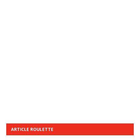
ARTICLE ROULETTE