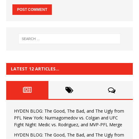
LATEST 12 ARTICLES…
HYDEN BLOG: The Good, The Bad, and The Ugly from
PFL New York: Nurmagomedov vs. Colgan and UFC
Fight Night: Medic vs. Rodriguez, and MVP-PFL Merge
HYDEN BLOG: The Good, The Bad, and The Ugly from