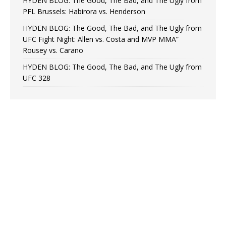
HYDEN BLOG: The Good, The Bad, and The Ugly from
PFL Brussels: Habirora vs. Henderson
HYDEN BLOG: The Good, The Bad, and The Ugly from
UFC Fight Night: Allen vs. Costa and MVP MMA”
Rousey vs. Carano
HYDEN BLOG: The Good, The Bad, and The Ugly from
UFC 328