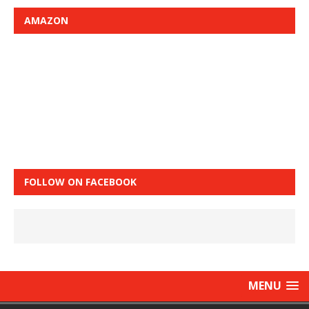
AMAZON
FOLLOW ON FACEBOOK
MENU