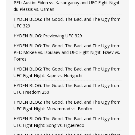
PFL: Austin: Eblen vs. Kasanganay and UFC Fight Night:
du Plessis vs. Usman
HYDEN BLOG: The Good, The Bad, and The Ugly from
UFC 329
HYDEN BLOG: Previewing UFC 329
HYDEN BLOG: The Good, The Bad, and The Ugly from
PFL: McKee vs. Isbulaev and UFC Fight Night: Fiziev vs.
Torres
HYDEN BLOG: The Good, The Bad, and The Ugly from
UFC Fight Night: Kape vs. Horiguchi
HYDEN BLOG: The Good, The Bad, and The Ugly from
UFC Freedom 250
HYDEN BLOG: The Good, The Bad, and The Ugly from
UFC Fight Night: Muhammad vs. Bonfim
HYDEN BLOG: The Good, The Bad, and The Ugly from
UFC Fight Night: Song vs. Figueiredo