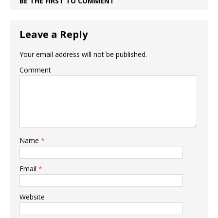
BE THE FIRST TO COMMENT
Leave a Reply
Your email address will not be published.
Comment
Name
*
Email
*
Website