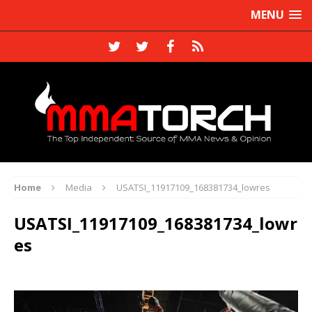
MENU
Home
Media
USATSI_11917109_168381734_lowres
USATSI_11917109_168381734_lowr
es