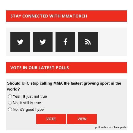
STAY CONNECTED WITH MMATORCH
VOTE IN OUR LATEST POLLS
Should UFC stop calling MMA the fastest growing sport in the
world?
Yes!! It just not true
No, it still is true
No, it's good hype
pollcode.com
free polls