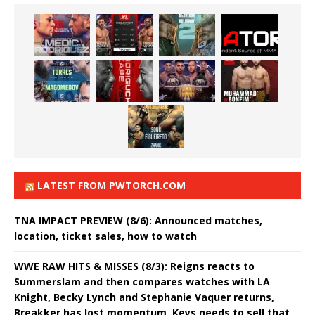
LATEST FROM PWTORCH.COM
TNA IMPACT PREVIEW (8/6): Announced matches,
location, ticket sales, how to watch
WWE RAW HITS & MISSES (8/3): Reigns reacts to
Summerslam and then compares watches with LA
Knight, Becky Lynch and Stephanie Vaquer returns,
Breakker has lost momentum, Keys needs to sell that