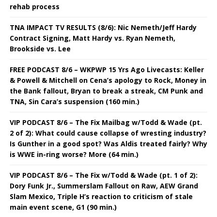
rehab process
TNA IMPACT TV RESULTS (8/6): Nic Nemeth/Jeff Hardy
Contract Signing, Matt Hardy vs. Ryan Nemeth,
Brookside vs. Lee
FREE PODCAST 8/6 – WKPWP 15 Yrs Ago Livecasts: Keller
& Powell & Mitchell on Cena’s apology to Rock, Money in
the Bank fallout, Bryan to break a streak, CM Punk and
TNA, Sin Cara’s suspension (160 min.)
VIP PODCAST 8/6 – The Fix Mailbag w/Todd & Wade (pt.
2 of 2): What could cause collapse of wresting industry?
Is Gunther in a good spot? Was Aldis treated fairly? Why
is WWE in-ring worse? More (64 min.)
VIP PODCAST 8/6 – The Fix w/Todd & Wade (pt. 1 of 2):
Dory Funk Jr., Summerslam Fallout on Raw, AEW Grand
Slam Mexico, Triple H’s reaction to criticism of stale
main event scene, G1 (90 min.)