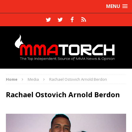
MENU
Home
Media
Rachael Ostovich Arnold Berdon
Rachael Ostovich Arnold Berdon