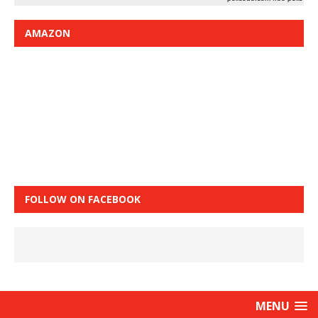
AMAZON
FOLLOW ON FACEBOOK
MENU