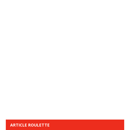
ARTICLE ROULETTE