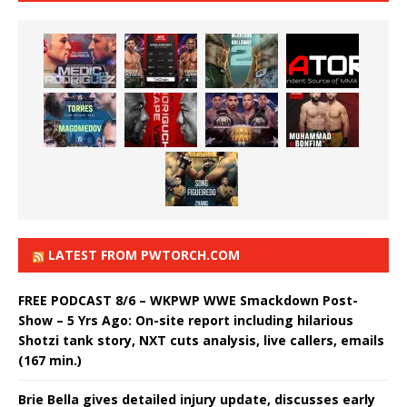
LATEST FROM PWTORCH.COM
FREE PODCAST 8/6 – WKPWP WWE Smackdown Post-
Show – 5 Yrs Ago: On-site report including hilarious
Shotzi tank story, NXT cuts analysis, live callers, emails
(167 min.)
Brie Bella gives detailed injury update, discusses early