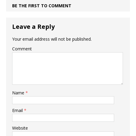
BE THE FIRST TO COMMENT
Leave a Reply
Your email address will not be published.
Comment
Name
*
Email
*
Website