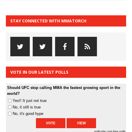
STAY CONNECTED WITH MMATORCH
VOTE IN OUR LATEST POLLS
Should UFC stop calling MMA the fastest growing sport in the
world?
Yes!! It just not true
No, it still is true
No, it's good hype
pollcode.com
free polls