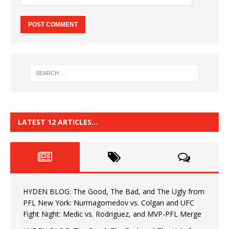
LATEST 12 ARTICLES…
HYDEN BLOG: The Good, The Bad, and The Ugly from
PFL New York: Nurmagomedov vs. Colgan and UFC
Fight Night: Medic vs. Rodriguez, and MVP-PFL Merge