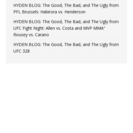
HYDEN BLOG: The Good, The Bad, and The Ugly from
PFL Brussels: Habirora vs. Henderson
HYDEN BLOG: The Good, The Bad, and The Ugly from
UFC Fight Night: Allen vs. Costa and MVP MMA”
Rousey vs. Carano
HYDEN BLOG: The Good, The Bad, and The Ugly from
UFC 328