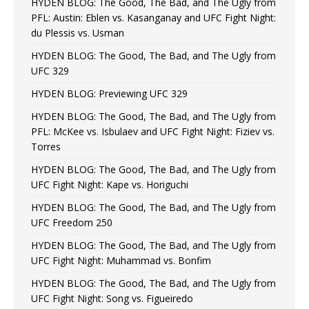
HYDEN BLOG: The Good, The Bad, and The Ugly from
PFL: Austin: Eblen vs. Kasanganay and UFC Fight Night:
du Plessis vs. Usman
HYDEN BLOG: The Good, The Bad, and The Ugly from
UFC 329
HYDEN BLOG: Previewing UFC 329
HYDEN BLOG: The Good, The Bad, and The Ugly from
PFL: McKee vs. Isbulaev and UFC Fight Night: Fiziev vs.
Torres
HYDEN BLOG: The Good, The Bad, and The Ugly from
UFC Fight Night: Kape vs. Horiguchi
HYDEN BLOG: The Good, The Bad, and The Ugly from
UFC Freedom 250
HYDEN BLOG: The Good, The Bad, and The Ugly from
UFC Fight Night: Muhammad vs. Bonfim
HYDEN BLOG: The Good, The Bad, and The Ugly from
UFC Fight Night: Song vs. Figueiredo