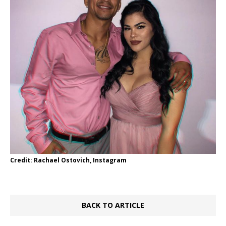
Credit: Rachael Ostovich, Instagram
BACK TO ARTICLE