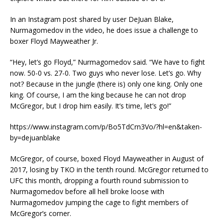
In an Instagram post shared by user DeJuan Blake,
Nurmagomedov in the video, he does issue a challenge to
boxer Floyd Mayweather Jr.
“Hey, let’s go Floyd,” Nurmagomedov said. “We have to fight
now. 50-0 vs. 27-0. Two guys who never lose. Let’s go. Why
not? Because in the jungle (there is) only one king. Only one
king. Of course, I am the king because he can not drop
McGregor, but I drop him easily. It’s time, let’s go!”
https://www.instagram.com/p/Bo5TdCrn3Vo/?hl=en&taken-
by=dejuanblake
McGregor, of course, boxed Floyd Mayweather in August of
2017, losing by TKO in the tenth round. McGregor returned to
UFC this month, dropping a fourth round submission to
Nurmagomedov before all hell broke loose with
Nurmagomedov jumping the cage to fight members of
McGregor’s corner.