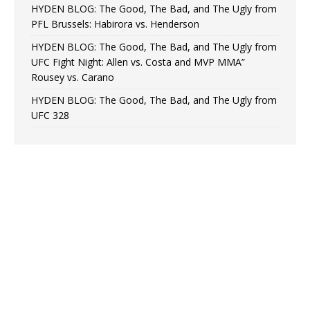
HYDEN BLOG: The Good, The Bad, and The Ugly from
PFL Brussels: Habirora vs. Henderson
HYDEN BLOG: The Good, The Bad, and The Ugly from
UFC Fight Night: Allen vs. Costa and MVP MMA”
Rousey vs. Carano
HYDEN BLOG: The Good, The Bad, and The Ugly from
UFC 328