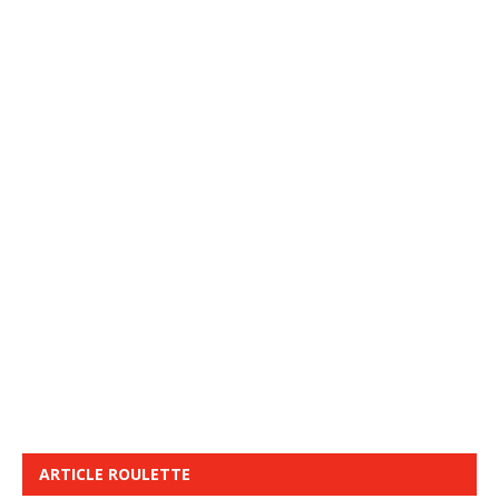
ARTICLE ROULETTE