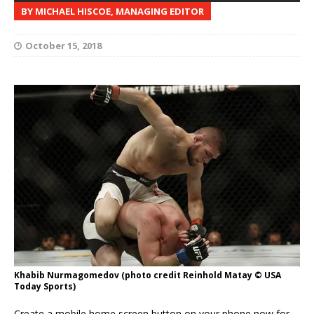
BY MICHAEL HISCOE, MANAGING EDITOR
October 15, 2018
Khabib Nurmagomedov (photo credit Reinhold Matay © USA
Today Sports)
Create a mobile home screen button on your phone now for