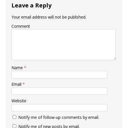
Leave a Reply
Your email address will not be published.
Comment
Name
*
Email
*
Website
Notify me of follow-up comments by email.
Notify me of new posts by email.