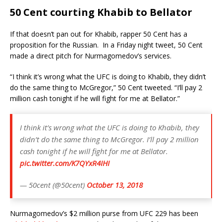
50 Cent courting Khabib to Bellator
If that doesn’t pan out for Khabib, rapper 50 Cent has a
proposition for the Russian. In a Friday night tweet, 50 Cent
made a direct pitch for Nurmagomedov’s services.
“I think it’s wrong what the UFC is doing to Khabib, they didn’t
do the same thing to McGregor,” 50 Cent tweeted. “I’ll pay 2
million cash tonight if he will fight for me at Bellator.”
I️ think it’s wrong what the UFC is doing to Khabib, they
didn’t do the same thing to McGregor. I’ll pay 2 million
cash tonight if he will fight for me at Bellator.
pic.twitter.com/K7QYxR4IHI
— 50cent (@50cent)
October 13, 2018
Nurmagomedov’s $2 million purse from UFC 229 has been