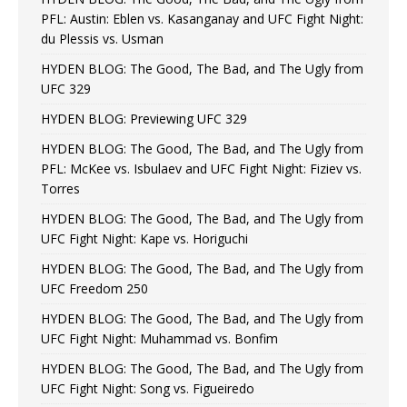
PFL: Austin: Eblen vs. Kasanganay and UFC Fight Night:
du Plessis vs. Usman
HYDEN BLOG: The Good, The Bad, and The Ugly from
UFC 329
HYDEN BLOG: Previewing UFC 329
HYDEN BLOG: The Good, The Bad, and The Ugly from
PFL: McKee vs. Isbulaev and UFC Fight Night: Fiziev vs.
Torres
HYDEN BLOG: The Good, The Bad, and The Ugly from
UFC Fight Night: Kape vs. Horiguchi
HYDEN BLOG: The Good, The Bad, and The Ugly from
UFC Freedom 250
HYDEN BLOG: The Good, The Bad, and The Ugly from
UFC Fight Night: Muhammad vs. Bonfim
HYDEN BLOG: The Good, The Bad, and The Ugly from
UFC Fight Night: Song vs. Figueiredo