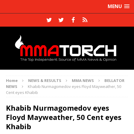
MENU
Home
NEWS & RESULTS
MMA NEWS
BELLATOR
NEWS
Khabib Nurmagomedov eyes Floyd Mayweather, 50
Cent eyes Khabib
Khabib Nurmagomedov eyes
Floyd Mayweather, 50 Cent eyes
Khabib