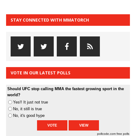
STAY CONNECTED WITH MMATORCH
VOTE IN OUR LATEST POLLS
Should UFC stop calling MMA the fastest growing sport in the
world?
Yes!! It just not true
No, it still is true
No, it's good hype
pollcode.com
free polls