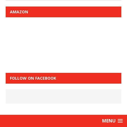
AMAZON
FOLLOW ON FACEBOOK
MENU