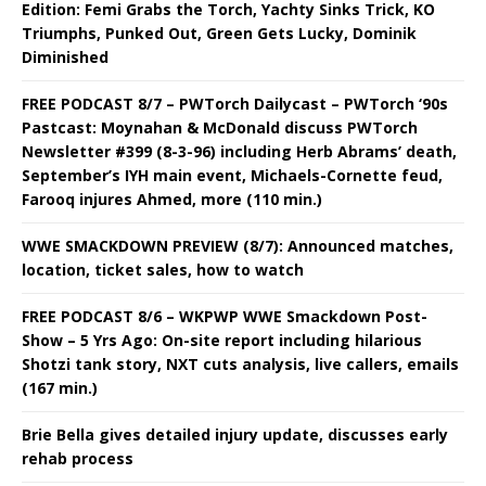
Edition: Femi Grabs the Torch, Yachty Sinks Trick, KO
Triumphs, Punked Out, Green Gets Lucky, Dominik
Diminished
FREE PODCAST 8/7 – PWTorch Dailycast – PWTorch ‘90s
Pastcast: Moynahan & McDonald discuss PWTorch
Newsletter #399 (8-3-96) including Herb Abrams’ death,
September’s IYH main event, Michaels-Cornette feud,
Farooq injures Ahmed, more (110 min.)
WWE SMACKDOWN PREVIEW (8/7): Announced matches,
location, ticket sales, how to watch
FREE PODCAST 8/6 – WKPWP WWE Smackdown Post-
Show – 5 Yrs Ago: On-site report including hilarious
Shotzi tank story, NXT cuts analysis, live callers, emails
(167 min.)
Brie Bella gives detailed injury update, discusses early
rehab process