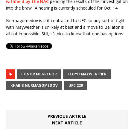
withheld by the NAC
pending the results of their investigation
into the brawl. A hearing is currently scheduled for Oct. 14.
Nurmagomedov is still contracted to UFC so any sort of fight
with Mayweather is unlikely at best and a move to Bellator is
all but impossible. Still, it’s nice to know that one has options.
CONOR MCGREGOR
FLOYD MAYWEATHER
KHABIB NURMAGOMEDOV
UFC 229
PREVIOUS ARTICLE
NEXT ARTICLE