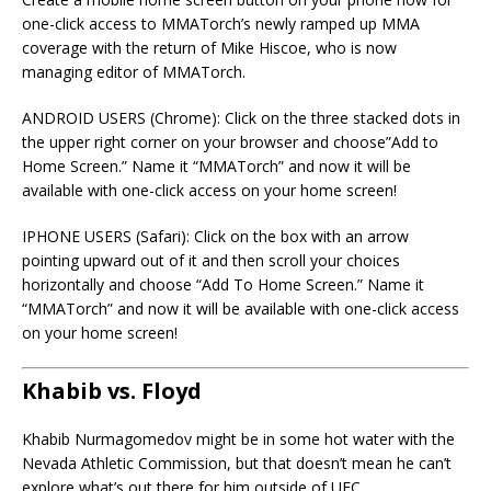
one-click access to MMATorch’s newly ramped up MMA
coverage with the return of Mike Hiscoe, who is now
managing editor of MMATorch.
ANDROID USERS (Chrome): Click on the three stacked dots in
the upper right corner on your browser and choose”Add to
Home Screen.” Name it “MMATorch” and now it will be
available with one-click access on your home screen!
IPHONE USERS (Safari): Click on the box with an arrow
pointing upward out of it and then scroll your choices
horizontally and choose “Add To Home Screen.” Name it
“MMATorch” and now it will be available with one-click access
on your home screen!
Khabib vs. Floyd
Khabib Nurmagomedov might be in some hot water with the
Nevada Athletic Commission, but that doesn’t mean he can’t
explore what’s out there for him outside of UFC.