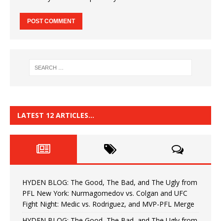
LATEST 12 ARTICLES…
HYDEN BLOG: The Good, The Bad, and The Ugly from
PFL New York: Nurmagomedov vs. Colgan and UFC
Fight Night: Medic vs. Rodriguez, and MVP-PFL Merge
HYDEN BLOG: The Good, The Bad, and The Ugly from