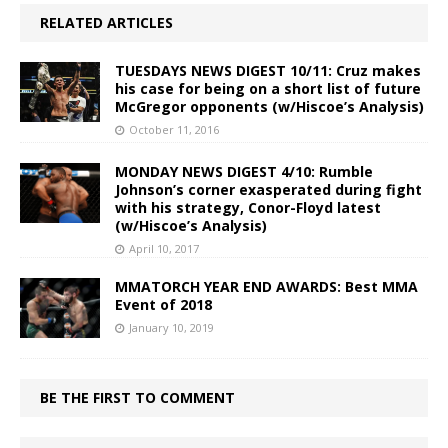
RELATED ARTICLES
TUESDAYS NEWS DIGEST 10/11: Cruz makes
his case for being on a short list of future
McGregor opponents (w/Hiscoe’s Analysis)
October 11, 2016
MONDAY NEWS DIGEST 4/10: Rumble
Johnson’s corner exasperated during fight
with his strategy, Conor-Floyd latest
(w/Hiscoe’s Analysis)
April 10, 2017
MMATORCH YEAR END AWARDS: Best MMA
Event of 2018
January 10, 2019
BE THE FIRST TO COMMENT