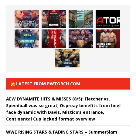
LATEST FROM PWTORCH.COM
AEW DYNAMITE HITS & MISSES (8/5): Fletcher vs.
Speedball was so great, Ospreay benefits from heel-
face dynamic with Davis, Mistico’s entrance,
Continental Cup lacked format overview
WWE RISING STARS & FADING STARS – SummerSlam