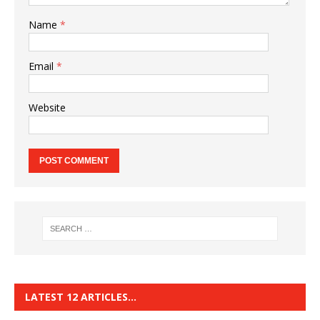
Name
*
Email
*
Website
LATEST 12 ARTICLES…