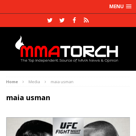
MENU
Home
Media
maia usman
maia usman