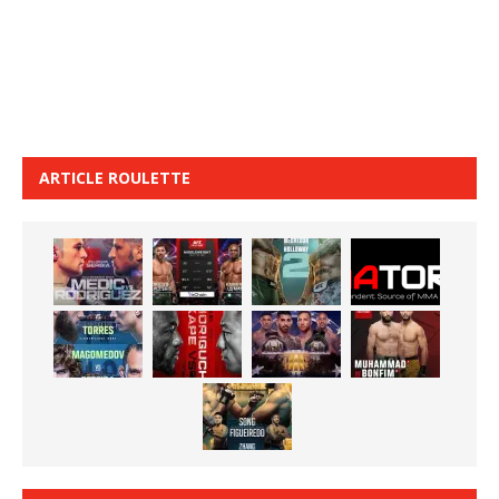
ARTICLE ROULETTE