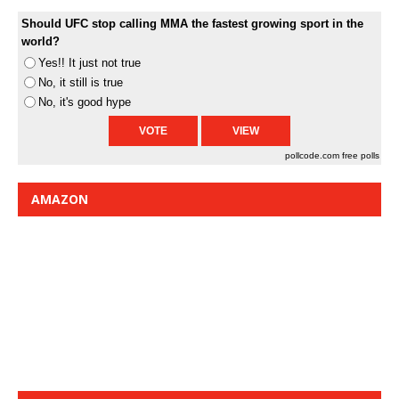
Should UFC stop calling MMA the fastest growing sport in the
world?
Yes!! It just not true
No, it still is true
No, it's good hype
pollcode.com
free polls
AMAZON