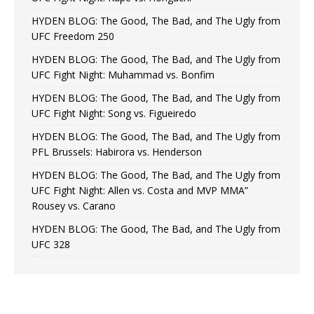
HYDEN BLOG: The Good, The Bad, and The Ugly from
UFC Freedom 250
HYDEN BLOG: The Good, The Bad, and The Ugly from
UFC Fight Night: Muhammad vs. Bonfim
HYDEN BLOG: The Good, The Bad, and The Ugly from
UFC Fight Night: Song vs. Figueiredo
HYDEN BLOG: The Good, The Bad, and The Ugly from
PFL Brussels: Habirora vs. Henderson
HYDEN BLOG: The Good, The Bad, and The Ugly from
UFC Fight Night: Allen vs. Costa and MVP MMA”
Rousey vs. Carano
HYDEN BLOG: The Good, The Bad, and The Ugly from
UFC 328