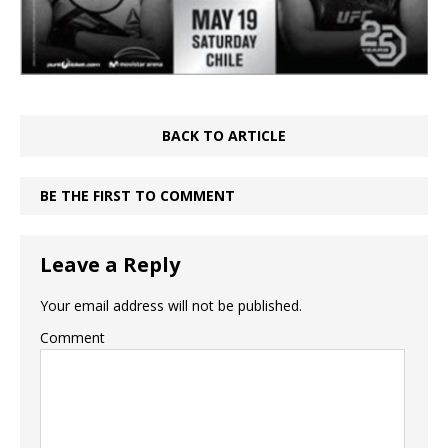
BACK TO ARTICLE
BE THE FIRST TO COMMENT
Leave a Reply
Your email address will not be published.
Comment