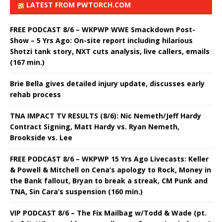
LATEST FROM PWTORCH.COM
FREE PODCAST 8/6 – WKPWP WWE Smackdown Post-
Show – 5 Yrs Ago: On-site report including hilarious
Shotzi tank story, NXT cuts analysis, live callers, emails
(167 min.)
Brie Bella gives detailed injury update, discusses early
rehab process
TNA IMPACT TV RESULTS (8/6): Nic Nemeth/Jeff Hardy
Contract Signing, Matt Hardy vs. Ryan Nemeth,
Brookside vs. Lee
FREE PODCAST 8/6 – WKPWP 15 Yrs Ago Livecasts: Keller
& Powell & Mitchell on Cena’s apology to Rock, Money in
the Bank fallout, Bryan to break a streak, CM Punk and
TNA, Sin Cara’s suspension (160 min.)
VIP PODCAST 8/6 – The Fix Mailbag w/Todd & Wade (pt.