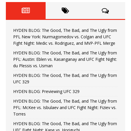
HYDEN BLOG: The Good, The Bad, and The Ugly from
PFL New York: Nurmagomedov vs. Colgan and UFC
Fight Night: Medic vs. Rodriguez, and MVP-PFL Merge
HYDEN BLOG: The Good, The Bad, and The Ugly from
PFL: Austin: Eblen vs. Kasanganay and UFC Fight Night:
du Plessis vs. Usman
HYDEN BLOG: The Good, The Bad, and The Ugly from
UFC 329
HYDEN BLOG: Previewing UFC 329
HYDEN BLOG: The Good, The Bad, and The Ugly from
PFL: McKee vs. Isbulaev and UFC Fight Night: Fiziev vs.
Torres
HYDEN BLOG: The Good, The Bad, and The Ugly from
UFC Fight Night: Kape vs. Horiguchi