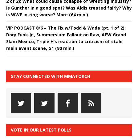
2 of 2): What could cause collapse of wresting industry?
Is Gunther in a good spot? Was Aldis treated fairly? Why
is WWE in-ring worse? More (64 min.)
VIP PODCAST 8/6 – The Fix w/Todd & Wade (pt. 1 of 2):
Dory Funk Jr., Summerslam Fallout on Raw, AEW Grand
Slam Mexico, Triple H’s reaction to criticism of stale
main event scene, G1 (90 min.)
STAY CONNECTED WITH MMATORCH
VOTE IN OUR LATEST POLLS