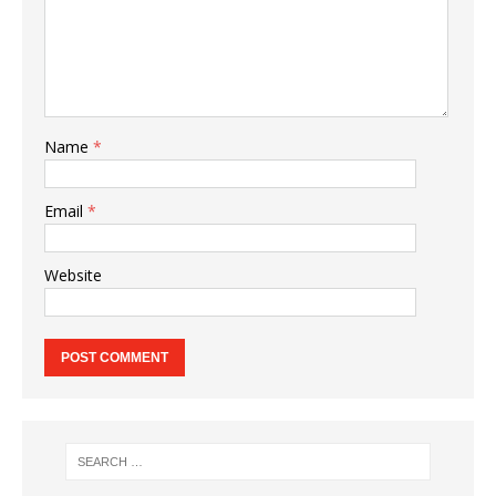
Name
*
Email
*
Website