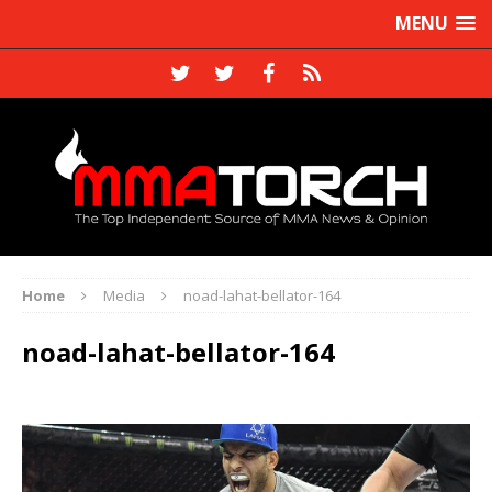
MENU
Home
Media
noad-lahat-bellator-164
noad-lahat-bellator-164