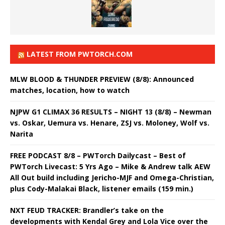
LATEST FROM PWTORCH.COM
MLW BLOOD & THUNDER PREVIEW (8/8): Announced
matches, location, how to watch
NJPW G1 CLIMAX 36 RESULTS – NIGHT 13 (8/8) – Newman
vs. Oskar, Uemura vs. Henare, ZSJ vs. Moloney, Wolf vs.
Narita
FREE PODCAST 8/8 – PWTorch Dailycast – Best of
PWTorch Livecast: 5 Yrs Ago – Mike & Andrew talk AEW
All Out build including Jericho-MJF and Omega-Christian,
plus Cody-Malakai Black, listener emails (159 min.)
NXT FEUD TRACKER: Brandler’s take on the
developments with Kendal Grey and Lola Vice over the