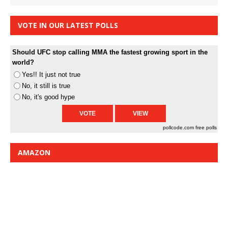
VOTE IN OUR LATEST POLLS
Should UFC stop calling MMA the fastest growing sport in the
world?
Yes!! It just not true
No, it still is true
No, it's good hype
pollcode.com
free polls
AMAZON