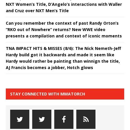
NXT Women’s Title, D’Angelo’s interactions with Waller
and Cruz over NXT Men’s Title
Can you remember the context of past Randy Orton’s
“RKO out of Nowhere” returns? New WWE video
presents a compilation and context of iconic moments
TNA IMPACT HITS & MISSES (8/6): The Nick Nemeth-Jeff
Hardy build got it backwards and made it seem like
Hardy would rather be painting than winnign the title,
AJ Francis becomes a jobber, Hotch glows
STAY CONNECTED WITH MMATORCH