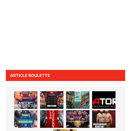
ARTICLE ROULETTE