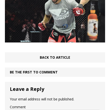
BACK TO ARTICLE
BE THE FIRST TO COMMENT
Leave a Reply
Your email address will not be published.
Comment