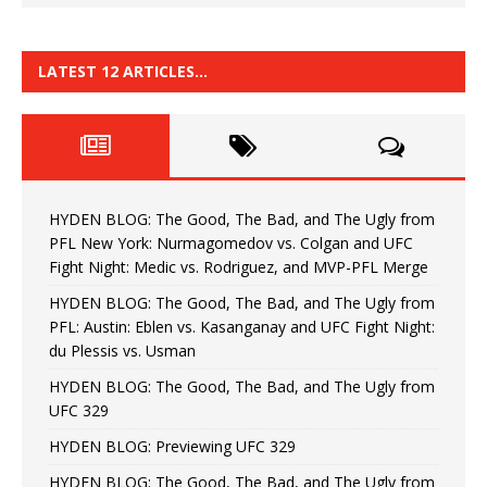
LATEST 12 ARTICLES…
HYDEN BLOG: The Good, The Bad, and The Ugly from
PFL New York: Nurmagomedov vs. Colgan and UFC
Fight Night: Medic vs. Rodriguez, and MVP-PFL Merge
HYDEN BLOG: The Good, The Bad, and The Ugly from
PFL: Austin: Eblen vs. Kasanganay and UFC Fight Night:
du Plessis vs. Usman
HYDEN BLOG: The Good, The Bad, and The Ugly from
UFC 329
HYDEN BLOG: Previewing UFC 329
HYDEN BLOG: The Good, The Bad, and The Ugly from