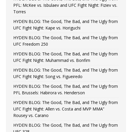
PFL: McKee vs. Isbulaev and UFC Fight Night: Fiziev vs.
Torres
HYDEN BLOG: The Good, The Bad, and The Ugly from
UFC Fight Night: Kape vs. Horiguchi
HYDEN BLOG: The Good, The Bad, and The Ugly from
UFC Freedom 250
HYDEN BLOG: The Good, The Bad, and The Ugly from
UFC Fight Night: Muhammad vs. Bonfim
HYDEN BLOG: The Good, The Bad, and The Ugly from
UFC Fight Night: Song vs. Figueiredo
HYDEN BLOG: The Good, The Bad, and The Ugly from
PFL Brussels: Habirora vs. Henderson
HYDEN BLOG: The Good, The Bad, and The Ugly from
UFC Fight Night: Allen vs. Costa and MVP MMA”
Rousey vs. Carano
HYDEN BLOG: The Good, The Bad, and The Ugly from
UFC 328