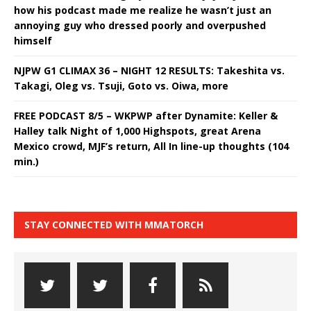
how his podcast made me realize he wasn’t just an
annoying guy who dressed poorly and overpushed
himself
NJPW G1 CLIMAX 36 – NIGHT 12 RESULTS: Takeshita vs.
Takagi, Oleg vs. Tsuji, Goto vs. Oiwa, more
FREE PODCAST 8/5 – WKPWP after Dynamite: Keller &
Halley talk Night of 1,000 Highspots, great Arena
Mexico crowd, MJF’s return, All In line-up thoughts (104
min.)
STAY CONNECTED WITH MMATORCH