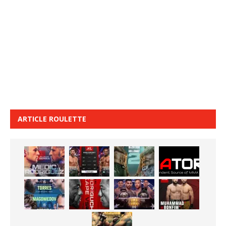
ARTICLE ROULETTE