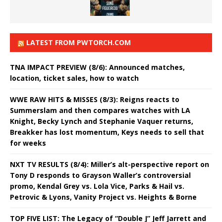
LATEST FROM PWTORCH.COM
TNA IMPACT PREVIEW (8/6): Announced matches,
location, ticket sales, how to watch
WWE RAW HITS & MISSES (8/3): Reigns reacts to
Summerslam and then compares watches with LA
Knight, Becky Lynch and Stephanie Vaquer returns,
Breakker has lost momentum, Keys needs to sell that
for weeks
NXT TV RESULTS (8/4): Miller’s alt-perspective report on
Tony D responds to Grayson Waller’s controversial
promo, Kendal Grey vs. Lola Vice, Parks & Hail vs.
Petrovic & Lyons, Vanity Project vs. Heights & Borne
TOP FIVE LIST: The Legacy of “Double J” Jeff Jarrett and