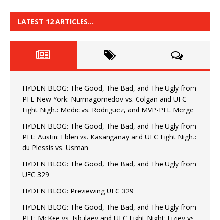
LATEST 12 ARTICLES…
HYDEN BLOG: The Good, The Bad, and The Ugly from
PFL New York: Nurmagomedov vs. Colgan and UFC
Fight Night: Medic vs. Rodriguez, and MVP-PFL Merge
HYDEN BLOG: The Good, The Bad, and The Ugly from
PFL: Austin: Eblen vs. Kasanganay and UFC Fight Night:
du Plessis vs. Usman
HYDEN BLOG: The Good, The Bad, and The Ugly from
UFC 329
HYDEN BLOG: Previewing UFC 329
HYDEN BLOG: The Good, The Bad, and The Ugly from
PFL: McKee vs. Isbulaev and UFC Fight Night: Fiziev vs.