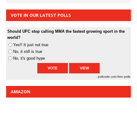
VOTE IN OUR LATEST POLLS
Should UFC stop calling MMA the fastest growing sport in the
world?
Yes!! It just not true
No, it still is true
No, it's good hype
pollcode.com
free polls
AMAZON