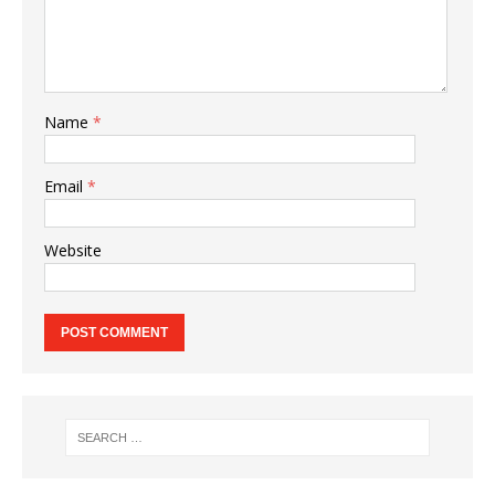
Name
*
Email
*
Website