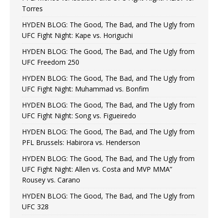
Torres
HYDEN BLOG: The Good, The Bad, and The Ugly from
UFC Fight Night: Kape vs. Horiguchi
HYDEN BLOG: The Good, The Bad, and The Ugly from
UFC Freedom 250
HYDEN BLOG: The Good, The Bad, and The Ugly from
UFC Fight Night: Muhammad vs. Bonfim
HYDEN BLOG: The Good, The Bad, and The Ugly from
UFC Fight Night: Song vs. Figueiredo
HYDEN BLOG: The Good, The Bad, and The Ugly from
PFL Brussels: Habirora vs. Henderson
HYDEN BLOG: The Good, The Bad, and The Ugly from
UFC Fight Night: Allen vs. Costa and MVP MMA”
Rousey vs. Carano
HYDEN BLOG: The Good, The Bad, and The Ugly from
UFC 328