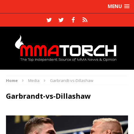
MENU
Home
Media
Garbrandt-vs-Dillashaw
Garbrandt-vs-Dillashaw