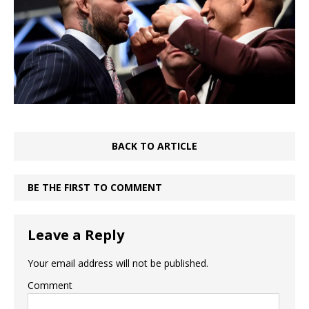
BACK TO ARTICLE
BE THE FIRST TO COMMENT
Leave a Reply
Your email address will not be published.
Comment