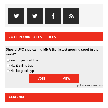
VOTE IN OUR LATEST POLLS
Should UFC stop calling MMA the fastest growing sport in the
world?
Yes!! It just not true
No, it still is true
No, it's good hype
pollcode.com
free polls
AMAZON