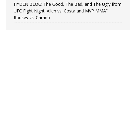
HYDEN BLOG: The Good, The Bad, and The Ugly from
UFC Fight Night: Allen vs. Costa and MVP MMA”
Rousey vs. Carano