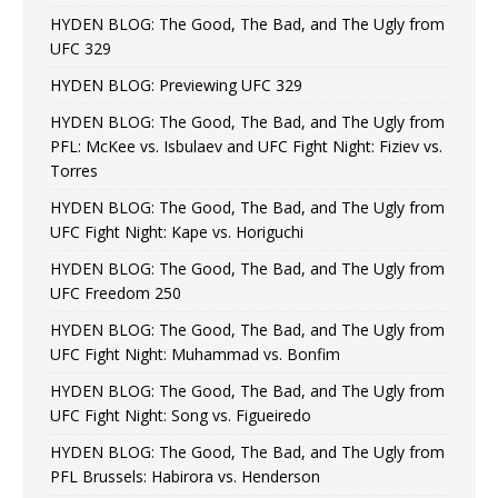
HYDEN BLOG: The Good, The Bad, and The Ugly from
UFC 329
HYDEN BLOG: Previewing UFC 329
HYDEN BLOG: The Good, The Bad, and The Ugly from
PFL: McKee vs. Isbulaev and UFC Fight Night: Fiziev vs.
Torres
HYDEN BLOG: The Good, The Bad, and The Ugly from
UFC Fight Night: Kape vs. Horiguchi
HYDEN BLOG: The Good, The Bad, and The Ugly from
UFC Freedom 250
HYDEN BLOG: The Good, The Bad, and The Ugly from
UFC Fight Night: Muhammad vs. Bonfim
HYDEN BLOG: The Good, The Bad, and The Ugly from
UFC Fight Night: Song vs. Figueiredo
HYDEN BLOG: The Good, The Bad, and The Ugly from
PFL Brussels: Habirora vs. Henderson