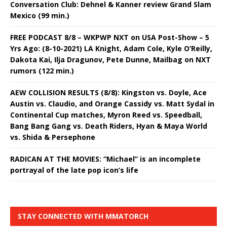
Conversation Club: Dehnel & Kanner review Grand Slam
Mexico (99 min.)
FREE PODCAST 8/8 – WKPWP NXT on USA Post-Show – 5
Yrs Ago: (8-10-2021) LA Knight, Adam Cole, Kyle O’Reilly,
Dakota Kai, Ilja Dragunov, Pete Dunne, Mailbag on NXT
rumors (122 min.)
AEW COLLISION RESULTS (8/8): Kingston vs. Doyle, Ace
Austin vs. Claudio, and Orange Cassidy vs. Matt Sydal in
Continental Cup matches, Myron Reed vs. Speedball,
Bang Bang Gang vs. Death Riders, Hyan & Maya World
vs. Shida & Persephone
RADICAN AT THE MOVIES: “Michael” is an incomplete
portrayal of the late pop icon’s life
STAY CONNECTED WITH MMATORCH