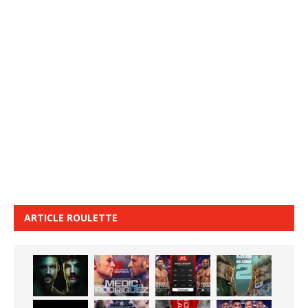
ARTICLE ROULETTE