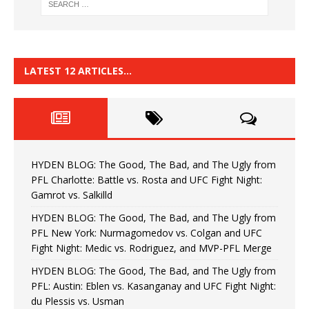
LATEST 12 ARTICLES…
HYDEN BLOG: The Good, The Bad, and The Ugly from
PFL Charlotte: Battle vs. Rosta and UFC Fight Night:
Gamrot vs. Salkilld
HYDEN BLOG: The Good, The Bad, and The Ugly from
PFL New York: Nurmagomedov vs. Colgan and UFC
Fight Night: Medic vs. Rodriguez, and MVP-PFL Merge
HYDEN BLOG: The Good, The Bad, and The Ugly from
PFL: Austin: Eblen vs. Kasanganay and UFC Fight Night:
du Plessis vs. Usman