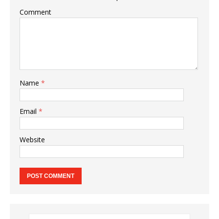
Comment
Name
*
Email
*
Website