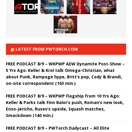
LATEST FROM PWTORCH.COM
FREE PODCAST 8/9 – WKPWP AEW Dynamite Post-Show –
5 Yrs Ago: Keller & Krol talk Omega-Christian, what
about Punk, Rampage hype, Britt’s pop, Cody & Brandi,
on-site correspondent (163 min.)
FREE PODCAST 8/9 – WKPWP Flagship from 10 Yrs Ago:
Keller & Parks talk Finn Balor’s push, Roman’s new look,
Enzo-Jericho, Rusev’s upside, Squash matches,
Smackdown (140 min.)
FREE PODCAST 8/9 – PWTorch Dailycast – All Elite