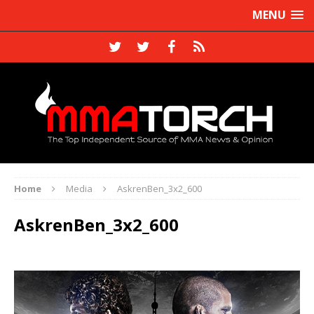
MENU
Home
Media
AskrenBen_3x2_600
AskrenBen_3x2_600