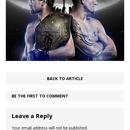
BACK TO ARTICLE
BE THE FIRST TO COMMENT
Leave a Reply
Your email address will not be published.