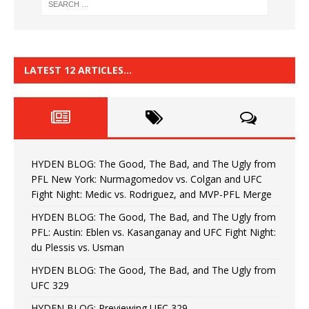
LATEST 12 ARTICLES…
HYDEN BLOG: The Good, The Bad, and The Ugly from
PFL New York: Nurmagomedov vs. Colgan and UFC
Fight Night: Medic vs. Rodriguez, and MVP-PFL Merge
HYDEN BLOG: The Good, The Bad, and The Ugly from
PFL: Austin: Eblen vs. Kasanganay and UFC Fight Night:
du Plessis vs. Usman
HYDEN BLOG: The Good, The Bad, and The Ugly from
UFC 329
HYDEN BLOG: Previewing UFC 329