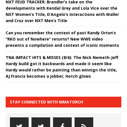
NXT FEUD TRACKER: Brandler’s take on the
developments with Kendal Grey and Lola Vice over the
NXT Women’s Title, D’Angelo’s interactions with Waller
and Cruz over NXT Men’s Title
Can you remember the context of past Randy Orton’s
“RKO out of Nowhere” returns? New WWE video
presents a compilation and context of iconic moments
TNA IMPACT HITS & MISSES (8/6): The Nick Nemeth-Jeff
Hardy build got it backwards and made it seem like
Hardy would rather be painting than winnign the title,
AJ Francis becomes a jobber, Hotch glows
STAY CONNECTED WITH MMATORCH