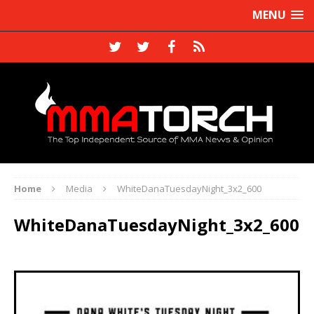
MENU
Home
Media
WhiteDanaTuesdayNight_3x2_600
WhiteDanaTuesdayNight_3x2_600