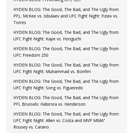
HYDEN BLOG: The Good, The Bad, and The Ugly from
PFL: McKee vs. Isbulaev and UFC Fight Night: Fiziev vs.
Torres
HYDEN BLOG: The Good, The Bad, and The Ugly from
UFC Fight Night: Kape vs. Horiguchi
HYDEN BLOG: The Good, The Bad, and The Ugly from
UFC Freedom 250
HYDEN BLOG: The Good, The Bad, and The Ugly from
UFC Fight Night: Muhammad vs. Bonfim
HYDEN BLOG: The Good, The Bad, and The Ugly from
UFC Fight Night: Song vs. Figueiredo
HYDEN BLOG: The Good, The Bad, and The Ugly from
PFL Brussels: Habirora vs. Henderson
HYDEN BLOG: The Good, The Bad, and The Ugly from
UFC Fight Night: Allen vs. Costa and MVP MMA”
Rousey vs. Carano