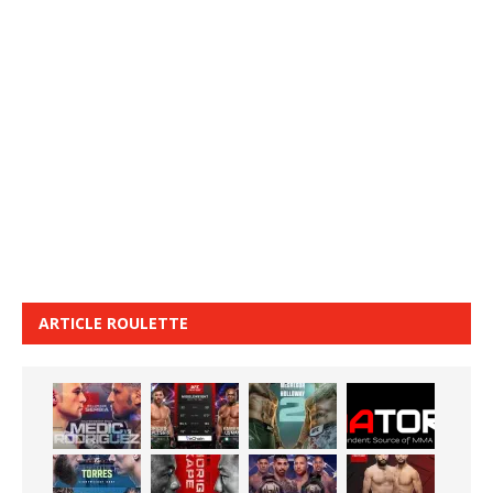
ARTICLE ROULETTE