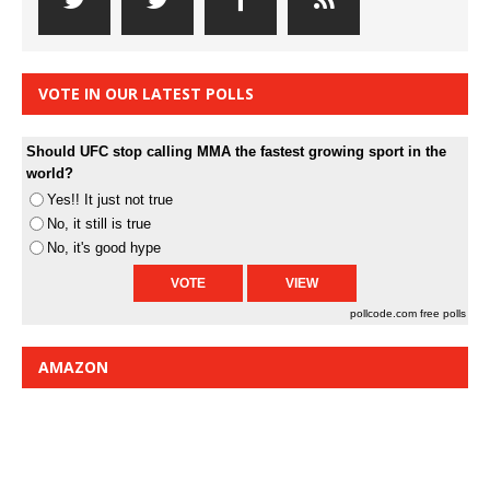
VOTE IN OUR LATEST POLLS
Should UFC stop calling MMA the fastest growing sport in the
world?
Yes!! It just not true
No, it still is true
No, it's good hype
pollcode.com
free polls
AMAZON