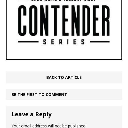
BACK TO ARTICLE
BE THE FIRST TO COMMENT
Leave a Reply
Your email address will not be published.