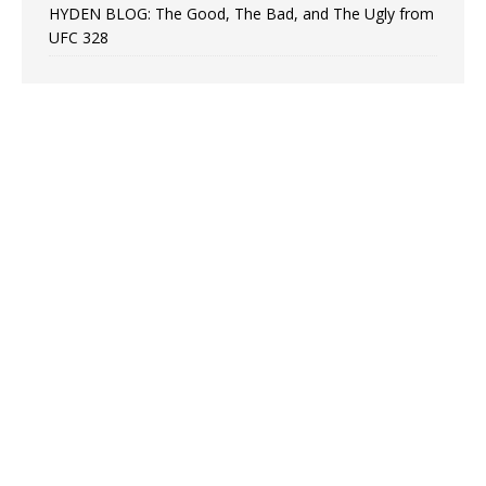
HYDEN BLOG: The Good, The Bad, and The Ugly from
UFC 328