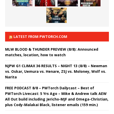
LATEST FROM PWTORCH.COM
MLW BLOOD & THUNDER PREVIEW (8/8): Announced
matches, location, how to watch
NJPW G1 CLIMAX 36 RESULTS – NIGHT 13 (8/8) – Newman
vs. Oskar, Uemura vs. Henare, ZSJ vs. Moloney, Wolf vs.
Narita
FREE PODCAST 8/8 – PWTorch Dailycast – Best of
PWTorch Livecast: 5 Yrs Ago – Mike & Andrew talk AEW
All Out build including Jericho-MJF and Omega-Christian,
plus Cody-Malakai Black, listener emails (159 min.)