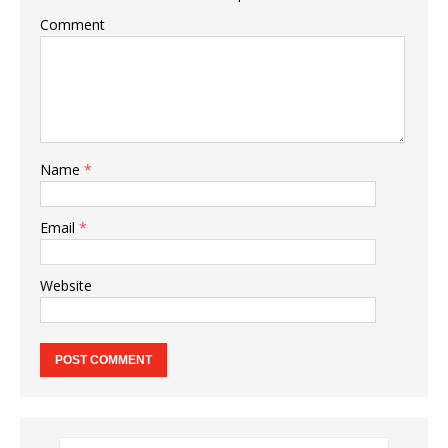
Comment
Name
*
Email
*
Website