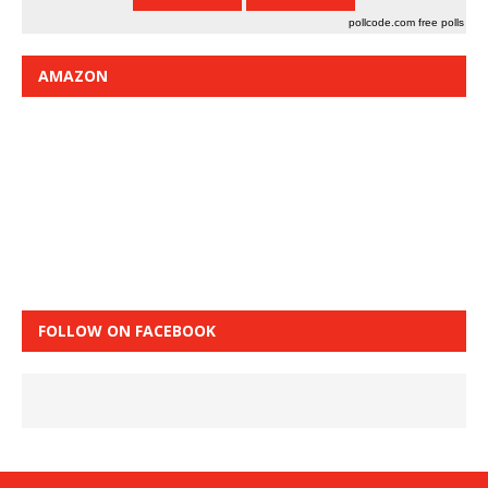
pollcode.com
free polls
AMAZON
FOLLOW ON FACEBOOK