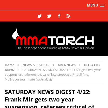
MENU
Home
NEWS & RESULTS
MMA NEWS
BELLATOR
NEWS
SATURDAY NEWS DIGEST 4/22: Frank Mir gets two year
suspension, referees critical of late stoppage, Pitbull fine,
McGregor teammate (w/Analysis)
SATURDAY NEWS DIGEST 4/22:
Frank Mir gets two year
suspension, referees critical of