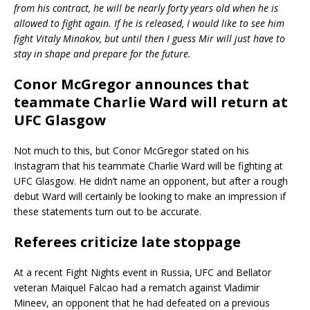
from his contract, he will be nearly forty years old when he is
allowed to fight again. If he is released, I would like to see him
fight Vitaly Minakov, but until then I guess Mir will just have to
stay in shape and prepare for the future.
Conor McGregor announces that
teammate Charlie Ward will return at
UFC Glasgow
Not much to this, but Conor McGregor stated on his
Instagram that his teammate Charlie Ward will be fighting at
UFC Glasgow. He didn’t name an opponent, but after a rough
debut Ward will certainly be looking to make an impression if
these statements turn out to be accurate.
Referees criticize late stoppage
At a recent Fight Nights event in Russia, UFC and Bellator
veteran Maiquel Falcao had a rematch against Vladimir
Mineev, an opponent that he had defeated on a previous