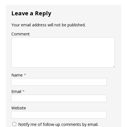
Leave a Reply
Your email address will not be published.
Comment
Name
*
Email
*
Website
Notify me of follow-up comments by email.