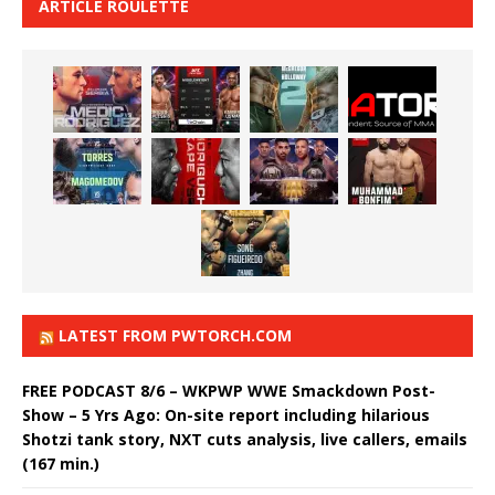
ARTICLE ROULETTE
LATEST FROM PWTORCH.COM
FREE PODCAST 8/6 – WKPWP WWE Smackdown Post-
Show – 5 Yrs Ago: On-site report including hilarious
Shotzi tank story, NXT cuts analysis, live callers, emails
(167 min.)