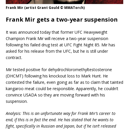
Frank Mir (artist Grant Gould © MMATorch)
Frank Mir gets a two-year suspension
It was announced today that former UFC Heavyweight
Champion Frank Mir will receive a two-year suspension
following his failed drug test at UFC Fight Night 85. Mir has
asked for his release from the UFC, but he is still under
contract.
Mir tested positive for dehydrochloromethyltestosterone
(DHCMT) following his knockout loss to Mark Hunt. He
contested the failure, even going as far as to claim that tainted
kangaroo meat could be responsible. Apparently, he couldn’t
convince USADA so they are moving forward with his
suspension.
Analysis: This is an unfortunate way for Frank Mir’s career to
end, if this is in fact the end. He has stated that he wants to
fight, specifically in Russian and Japan, but if he isn’t released