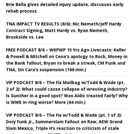
Brie Bella gives detailed injury update, discusses early
rehab process
TNA IMPACT TV RESULTS (8/6): Nic Nemeth/Jeff Hardy
Contract Signing, Matt Hardy vs. Ryan Nemeth,
Brookside vs. Lee
FREE PODCAST 8/6 – WKPWP 15 Yrs Ago Livecasts: Keller
& Powell & Mitchell on Cena’s apology to Rock, Money in
the Bank fallout, Bryan to break a streak, CM Punk and
TNA, Sin Cara’s suspension (160 min.)
VIP PODCAST 8/6 – The Fix Mailbag w/Todd & Wade (pt.
2 of 2): What could cause collapse of wresting industry?
Is Gunther in a good spot? Was Aldis treated fairly? Why
is WWE in-ring worse? More (64 min.)
VIP PODCAST 8/6 – The Fix w/Todd & Wade (pt. 1 of 2):
Dory Funk Jr., Summerslam Fallout on Raw, AEW Grand
Slam Mexico, Triple H’s reaction to criticism of stale