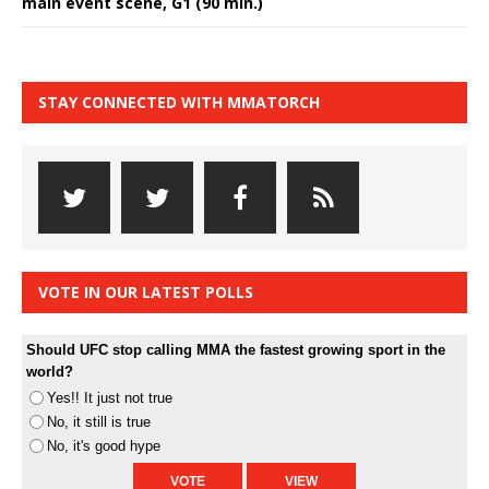
main event scene, G1 (90 min.)
STAY CONNECTED WITH MMATORCH
VOTE IN OUR LATEST POLLS
Should UFC stop calling MMA the fastest growing sport in the
world?
Yes!! It just not true
No, it still is true
No, it's good hype