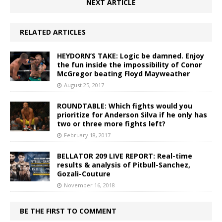
NEXT ARTICLE
RELATED ARTICLES
HEYDORN’S TAKE: Logic be damned. Enjoy
the fun inside the impossibility of Conor
McGregor beating Floyd Mayweather
August 25, 2017
ROUNDTABLE: Which fights would you
prioritize for Anderson Silva if he only has
two or three more fights left?
February 18, 2017
BELLATOR 209 LIVE REPORT: Real-time
results & analysis of Pitbull-Sanchez,
Gozali-Couture
November 16, 2018
BE THE FIRST TO COMMENT