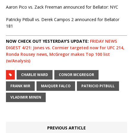
Aaron Pico vs. Zack Freeman announced for Bellator: NYC
Patricky Pitbull vs. Derek Campos 2 announced for Bellator
181
NOW CHECK OUT YESTERDAY’S UPDATE:
FRIDAY NEWS
DIGEST 4/21: Jones vs. Cormier targeted now for UFC 214,
Ronda Rousey news, McGregor makes Top 100 list
(w/Analysis)
CHARLIE WARD
CONOR MCGREGOR
FRANK MIR
MAIQUER FALCO
PATRICIO PITBULL
VLADIMIR MINEN
PREVIOUS ARTICLE