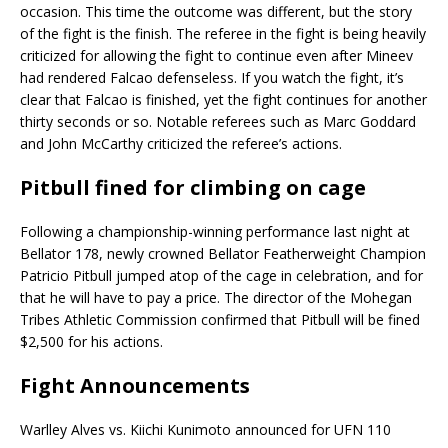
occasion. This time the outcome was different, but the story
of the fight is the finish. The referee in the fight is being heavily
criticized for allowing the fight to continue even after Mineev
had rendered Falcao defenseless. If you watch the fight, it’s
clear that Falcao is finished, yet the fight continues for another
thirty seconds or so. Notable referees such as Marc Goddard
and John McCarthy criticized the referee’s actions.
Pitbull fined for climbing on cage
Following a championship-winning performance last night at
Bellator 178, newly crowned Bellator Featherweight Champion
Patricio Pitbull jumped atop of the cage in celebration, and for
that he will have to pay a price. The director of the Mohegan
Tribes Athletic Commission confirmed that Pitbull will be fined
$2,500 for his actions.
Fight Announcements
Warlley Alves vs. Kiichi Kunimoto announced for UFN 110