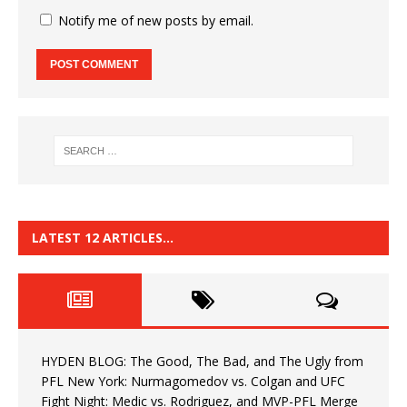
Notify me of new posts by email.
LATEST 12 ARTICLES…
HYDEN BLOG: The Good, The Bad, and The Ugly from
PFL New York: Nurmagomedov vs. Colgan and UFC
Fight Night: Medic vs. Rodriguez, and MVP-PFL Merge