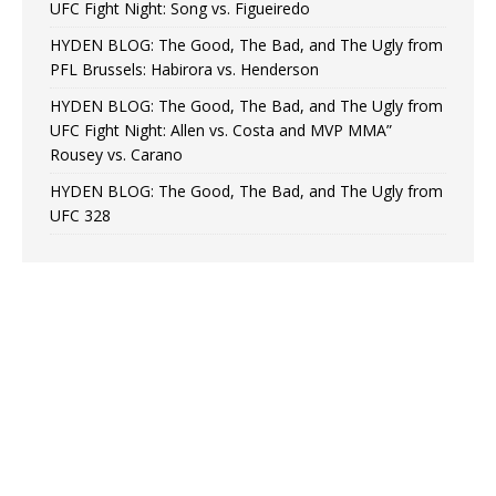
UFC Fight Night: Song vs. Figueiredo
HYDEN BLOG: The Good, The Bad, and The Ugly from
PFL Brussels: Habirora vs. Henderson
HYDEN BLOG: The Good, The Bad, and The Ugly from
UFC Fight Night: Allen vs. Costa and MVP MMA”
Rousey vs. Carano
HYDEN BLOG: The Good, The Bad, and The Ugly from
UFC 328