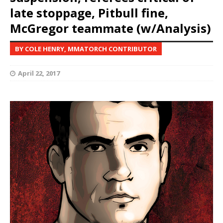
late stoppage, Pitbull fine,
McGregor teammate (w/Analysis)
BY COLE HENRY, MMATORCH CONTRIBUTOR
April 22, 2017