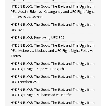
HYDEN BLOG: The Good, The Bad, and The Ugly from
PFL: Austin: Eblen vs. Kasanganay and UFC Fight Night:
du Plessis vs. Usman
HYDEN BLOG: The Good, The Bad, and The Ugly from
UFC 329
HYDEN BLOG: Previewing UFC 329
HYDEN BLOG: The Good, The Bad, and The Ugly from
PFL: McKee vs. Isbulaev and UFC Fight Night: Fiziev vs.
Torres
HYDEN BLOG: The Good, The Bad, and The Ugly from
UFC Fight Night: Kape vs. Horiguchi
HYDEN BLOG: The Good, The Bad, and The Ugly from
UFC Freedom 250
HYDEN BLOG: The Good, The Bad, and The Ugly from
UFC Fight Night: Muhammad vs. Bonfim
HYDEN BLOG: The Good, The Bad, and The Ugly from