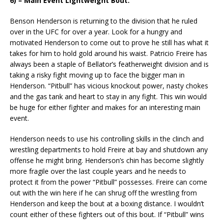
6) – Main Event Lightweight Bout:
Benson Henderson is returning to the division that he ruled
over in the UFC for over a year. Look for a hungry and
motivated Henderson to come out to prove he still has what it
takes for him to hold gold around his waist. Patricio Freire has
always been a staple of Bellator’s featherweight division and is
taking a risky fight moving up to face the bigger man in
Henderson. “Pitbull” has vicious knockout power, nasty chokes
and the gas tank and heart to stay in any fight. This win would
be huge for either fighter and makes for an interesting main
event.
Henderson needs to use his controlling skills in the clinch and
wrestling departments to hold Freire at bay and shutdown any
offense he might bring. Henderson’s chin has become slightly
more fragile over the last couple years and he needs to
protect it from the power “Pitbull” possesses. Freire can come
out with the win here if he can shrug off the wrestling from
Henderson and keep the bout at a boxing distance. I wouldn’t
count either of these fighters out of this bout. If “Pitbull” wins