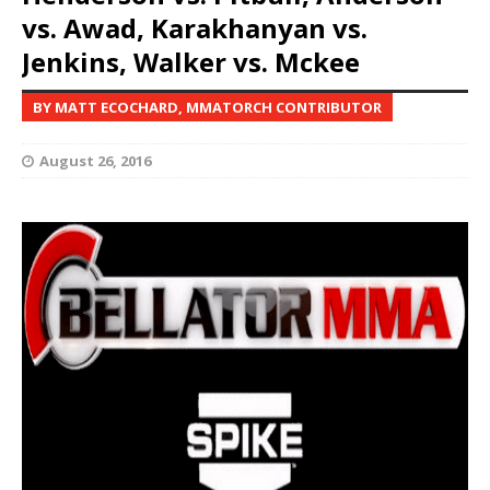
vs. Awad, Karakhanyan vs.
Jenkins, Walker vs. Mckee
BY MATT ECOCHARD, MMATORCH CONTRIBUTOR
August 26, 2016