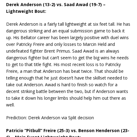
Derek Anderson (13-2) vs. Saad Awad (19-7) –
Lightweight Bout:
Derek Anderson is a fairly tall lightweight at six feet tall. He has
dangerous striking and an equal submission game to back it
up. His Bellator career has been largely positive with duel wins
over Patricky Freire and only losses to Marcin Held and
undefeated fighter Brent Primus. Saad Awad is an always
dangerous fighter but can’t seem to get the big wins he needs
to get to that title fight. His most recent loss is to Patricky
Freire, a man that Anderson has beat twice. That should be
telling enough that he just doesn’t have the skillset needed to
take out Anderson. Awad is hard to finish so watch for a
decent striking battle between the two, but if Anderson wants
to take it down his longer limbs should help him out there as
well.
Prediction: Derek Anderson via Split decision
Patricio “Pitbull” Freire (25-3) vs. Benson Henderson (23-