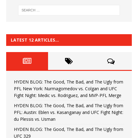
LATEST 12 ARTICLES…
HYDEN BLOG: The Good, The Bad, and The Ugly from
PFL New York: Nurmagomedov vs. Colgan and UFC
Fight Night: Medic vs. Rodriguez, and MVP-PFL Merge
HYDEN BLOG: The Good, The Bad, and The Ugly from
PFL: Austin: Eblen vs. Kasanganay and UFC Fight Night:
du Plessis vs. Usman
HYDEN BLOG: The Good, The Bad, and The Ugly from
UFC 329