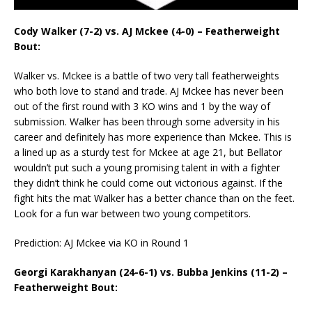
Cody Walker (7-2) vs. AJ Mckee (4-0) – Featherweight
Bout:
Walker vs. Mckee is a battle of two very tall featherweights
who both love to stand and trade. AJ Mckee has never been
out of the first round with 3 KO wins and 1 by the way of
submission. Walker has been through some adversity in his
career and definitely has more experience than Mckee. This is
a lined up as a sturdy test for Mckee at age 21, but Bellator
wouldn’t put such a young promising talent in with a fighter
they didn’t think he could come out victorious against. If the
fight hits the mat Walker has a better chance than on the feet.
Look for a fun war between two young competitors.
Prediction: AJ Mckee via KO in Round 1
Georgi Karakhanyan (24-6-1) vs. Bubba Jenkins (11-2) –
Featherweight Bout: