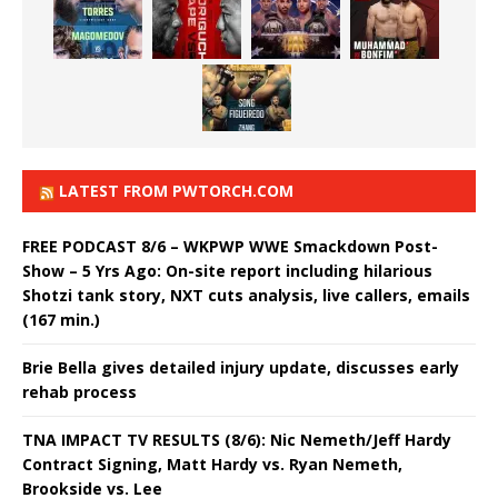
LATEST FROM PWTORCH.COM
FREE PODCAST 8/6 – WKPWP WWE Smackdown Post-
Show – 5 Yrs Ago: On-site report including hilarious
Shotzi tank story, NXT cuts analysis, live callers, emails
(167 min.)
Brie Bella gives detailed injury update, discusses early
rehab process
TNA IMPACT TV RESULTS (8/6): Nic Nemeth/Jeff Hardy
Contract Signing, Matt Hardy vs. Ryan Nemeth,
Brookside vs. Lee