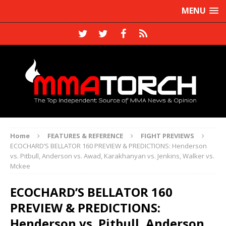
MENU
Home
FEATURES & REFERENCE
FIGHT PREVIEWS
ECOCHARD’S BELLATOR 160 PREVIEW & PREDICTIONS: Henderson
vs. Pitbull, Anderson vs. Awad, Karakhanyan vs. Jenkins, Walker vs.
Mckee
ECOCHARD’S BELLATOR 160
PREVIEW & PREDICTIONS:
Henderson vs. Pitbull, Anderson