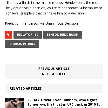
it’ll be by a finish in the middle rounds. Henderson is the more
likely option via a decision, as Freire has shown vulnerability to
high level grapplers that can take him to a decision.
Prediction: Henderson via Unanimous Decision
BELLATOR 160
BENSON HENDERSON
PATRICIO PITBULL
PREVIOUS ARTICLE
NEXT ARTICLE
RELATED ARTICLES
FRIDAY TRIVIA: Evan Dunham, who fights
tomorrow, first lost in UFC back in 2010 to