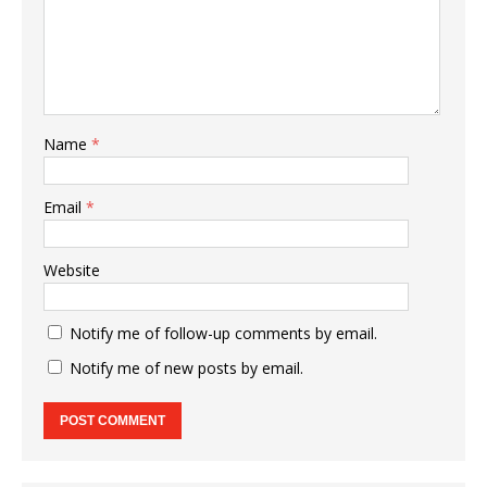
Name
*
Email
*
Website
Notify me of follow-up comments by email.
Notify me of new posts by email.