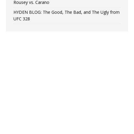
Rousey vs. Carano
HYDEN BLOG: The Good, The Bad, and The Ugly from
UFC 328