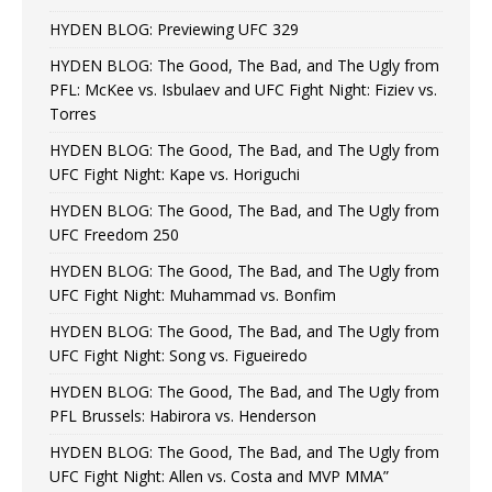
HYDEN BLOG: Previewing UFC 329
HYDEN BLOG: The Good, The Bad, and The Ugly from
PFL: McKee vs. Isbulaev and UFC Fight Night: Fiziev vs.
Torres
HYDEN BLOG: The Good, The Bad, and The Ugly from
UFC Fight Night: Kape vs. Horiguchi
HYDEN BLOG: The Good, The Bad, and The Ugly from
UFC Freedom 250
HYDEN BLOG: The Good, The Bad, and The Ugly from
UFC Fight Night: Muhammad vs. Bonfim
HYDEN BLOG: The Good, The Bad, and The Ugly from
UFC Fight Night: Song vs. Figueiredo
HYDEN BLOG: The Good, The Bad, and The Ugly from
PFL Brussels: Habirora vs. Henderson
HYDEN BLOG: The Good, The Bad, and The Ugly from
UFC Fight Night: Allen vs. Costa and MVP MMA”