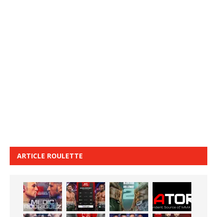
ARTICLE ROULETTE