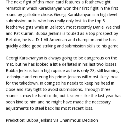
The next fight of this main card features a featherweight
rematch in which Karakhanyan won their first fight in the first
round by guillotine choke. Georgi Karakhanyan is a high level
submission artist who has really only lost to the top 5
featherweights while in Bellator, most recently Daniel Weichel
and Pat Curran. Bubba Jenkins is touted as a top prospect by
Bellator, he is a D-1 All-American and champion and he has
quickly added good striking and submission skills to his game.
Georgi Karakhanyan is always going to be dangerous on the
mat, but he has looked a little deflated in his last two losses.
Bubba Jenkins has a high upside as he is only 28, still learning
technique and entering his prime. Jenkins will most likely look
for the takedown, in doing so he needs to keep his head in
close and stay tight to avoid submissions. Through three
rounds it may be hard to do, but it seems like the last year has
been kind to him and he might have made the necessary
adjustments to steal back his most recent loss.
Prediction: Bubba Jenkins via Unanimous Decision