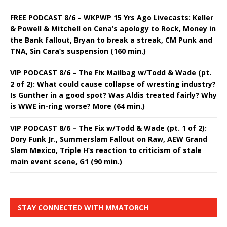
FREE PODCAST 8/6 – WKPWP 15 Yrs Ago Livecasts: Keller
& Powell & Mitchell on Cena’s apology to Rock, Money in
the Bank fallout, Bryan to break a streak, CM Punk and
TNA, Sin Cara’s suspension (160 min.)
VIP PODCAST 8/6 – The Fix Mailbag w/Todd & Wade (pt.
2 of 2): What could cause collapse of wresting industry?
Is Gunther in a good spot? Was Aldis treated fairly? Why
is WWE in-ring worse? More (64 min.)
VIP PODCAST 8/6 – The Fix w/Todd & Wade (pt. 1 of 2):
Dory Funk Jr., Summerslam Fallout on Raw, AEW Grand
Slam Mexico, Triple H’s reaction to criticism of stale
main event scene, G1 (90 min.)
STAY CONNECTED WITH MMATORCH