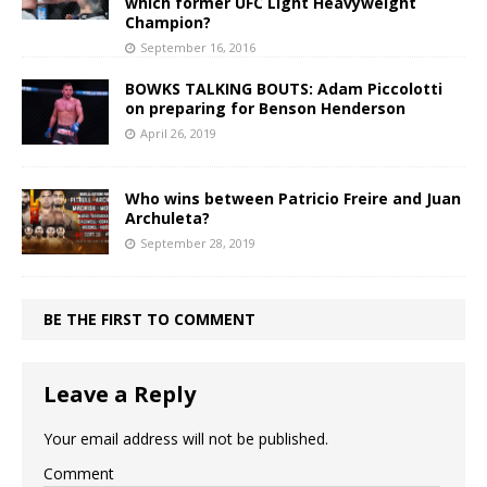
which former UFC Light Heavyweight
Champion?
September 16, 2016
BOWKS TALKING BOUTS: Adam Piccolotti
on preparing for Benson Henderson
April 26, 2019
Who wins between Patricio Freire and Juan
Archuleta?
September 28, 2019
BE THE FIRST TO COMMENT
Leave a Reply
Your email address will not be published.
Comment