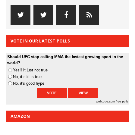
VOTE IN OUR LATEST POLLS
Should UFC stop calling MMA the fastest growing sport in the
world?
Yes!! It just not true
No, it still is true
No, it's good hype
pollcode.com
free polls
AMAZON