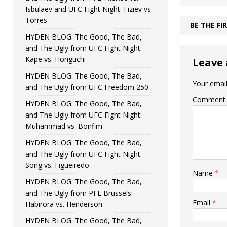
Isbulaev and UFC Fight Night: Fiziev vs.
Torres
BE THE F
HYDEN BLOG: The Good, The Bad,
and The Ugly from UFC Fight Night:
Kape vs. Horiguchi
Leave 
HYDEN BLOG: The Good, The Bad,
Your email
and The Ugly from UFC Freedom 250
Comment
HYDEN BLOG: The Good, The Bad,
and The Ugly from UFC Fight Night:
Muhammad vs. Bonfim
HYDEN BLOG: The Good, The Bad,
and The Ugly from UFC Fight Night:
Song vs. Figueiredo
Name
*
HYDEN BLOG: The Good, The Bad,
and The Ugly from PFL Brussels:
Email
*
Habirora vs. Henderson
HYDEN BLOG: The Good, The Bad,