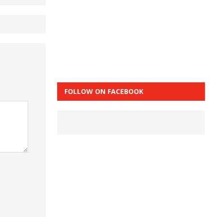
FOLLOW ON FACEBOOK