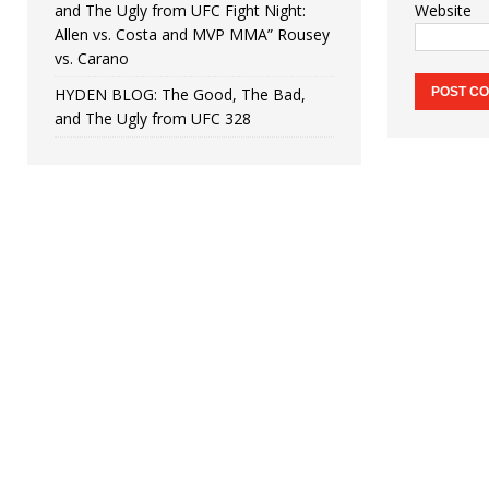
and The Ugly from UFC Fight Night:
Website
Allen vs. Costa and MVP MMA” Rousey
vs. Carano
HYDEN BLOG: The Good, The Bad,
and The Ugly from UFC 328