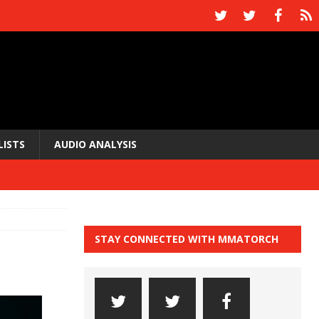
LISTS
AUDIO ANALYSIS
STAY CONNECTED WITH MMATORCH