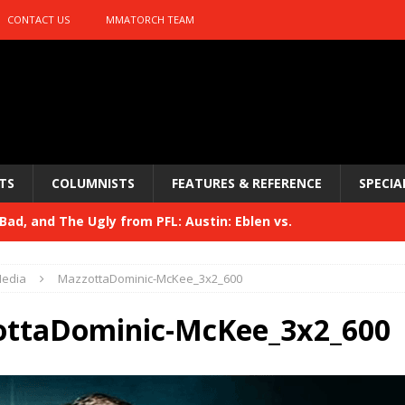
CONTACT US
MMATORCH TEAM
TS
COLUMNISTS
FEATURES & REFERENCE
SPECIA
ad, and The Ugly from PFL: Austin: Eblen vs.
sis vs. Usman
HYDEN'S TAKE
edia
MazzottaDominic-McKee_3x2_600
Bad, and The Ugly from UFC 329
HYDEN'S TAKE
ttaDominic-McKee_3x2_600
 329
HYDEN'S TAKE
Bad, and The Ugly from PFL: McKee vs. Isbulaev and UFC