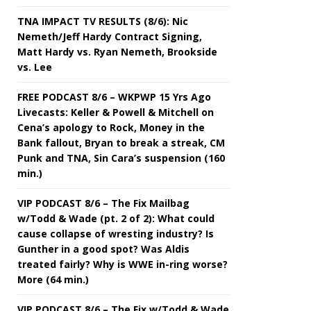
TNA IMPACT TV RESULTS (8/6): Nic
Nemeth/Jeff Hardy Contract Signing,
Matt Hardy vs. Ryan Nemeth, Brookside
vs. Lee
FREE PODCAST 8/6 – WKPWP 15 Yrs Ago
Livecasts: Keller & Powell & Mitchell on
Cena’s apology to Rock, Money in the
Bank fallout, Bryan to break a streak, CM
Punk and TNA, Sin Cara’s suspension (160
min.)
VIP PODCAST 8/6 – The Fix Mailbag
w/Todd & Wade (pt. 2 of 2): What could
cause collapse of wresting industry? Is
Gunther in a good spot? Was Aldis
treated fairly? Why is WWE in-ring worse?
More (64 min.)
VIP PODCAST 8/6 – The Fix w/Todd & Wade