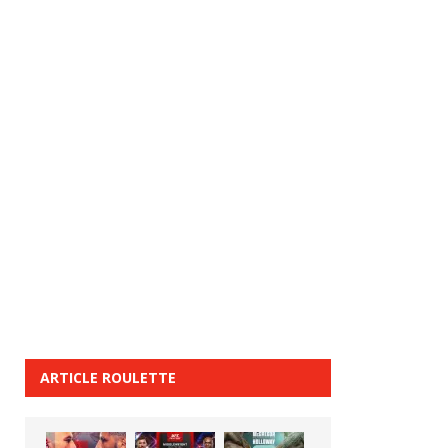
ARTICLE ROULETTE