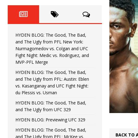
Fight Night: Fiziev vs. Torres
HYDEN'S TAKE
HYDEN BLOG: The Good, The 
[ June 22, 2026 ]
Horiguchi
UNCATEGORIZED
HYDEN BLOG: The Good, The Bad,
HYDEN BLOG: The Good, The
[ June 15, 2026 ]
and The Ugly from PFL New York:
Nurmagomedov vs. Colgan and UFC
HYDEN BLOG: The Good, The 
[ June 8, 2026 ]
Fight Night: Medic vs. Rodriguez, and
MVP-PFL Merge
Bonfim
HYDEN'S TAKE
HYDEN BLOG: The Good, The Bad,
and The Ugly from PFL: Austin: Eblen
HYDEN BLOG: The Good, Th
[ August 4, 2026 ]
vs. Kasanganay and UFC Fight Night:
du Plessis vs. Usman
vs. Colgan and UFC Fight Night: Medic vs
HYDEN BLOG: The Good, The Bad,
and The Ugly from UFC 329
HYDEN BLOG: Previewing UFC 329
HYDEN BLOG: The Good, The Bad,
BACK TO 
and The Ugly from PFL: McKee vs.