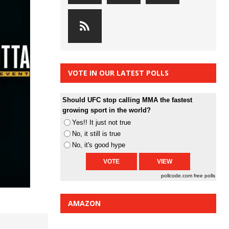
VOTE IN OUR LATEST POLLS
Should UFC stop calling MMA the fastest
growing sport in the world?
Yes!! It just not true
No, it still is true
No, it's good hype
pollcode.com
free polls
AMAZON