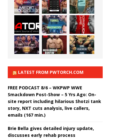
LATEST FROM PWTORCH.COM
FREE PODCAST 8/6 – WKPWP WWE
Smackdown Post-Show – 5 Yrs Ago: On-
site report including hilarious Shotzi tank
story, NXT cuts analysis, live callers,
emails (167 min.)
Brie Bella gives detailed injury update,
discusses early rehab process