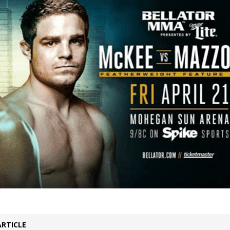
Bad, and The Ugly from UFC Fight Night: Kape vs.
 Bad, and The Ugly from UFC Freedom 250
HYDEN'S TAKE
Bad, and The Ugly from UFC Fight Night: Muhammad vs.
e Bad, and The Ugly from PFL New York: Nurmagomedov
. Rodriguez, and MVP-PFL Merge
HYDEN'S TAKE
ARTICLE