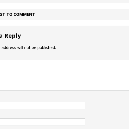
IRST TO COMMENT
a Reply
 address will not be published.