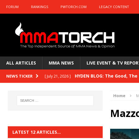
FORUM
RANKINGS
PWTORCH.COM
LEGACY CONTENT
ALL ARTICLES
MMA NEWS
LIVE EVENT & TV REPOR
HYDEN BLOG: The Good, The B
NEWS TICKER
[ July 21, 2026 ]
Kasanganay and UFC Fight Night: du Ples
Home
M
HYDEN BLOG: The Good, The 
[ July 15, 2026 ]
Mazzo
HYDEN BLOG: Previewing UFC
[ July 6, 2026 ]
HYDEN BLOG: The Good, The 
[ June 30, 2026 ]
LATEST 12 ARTICLES…