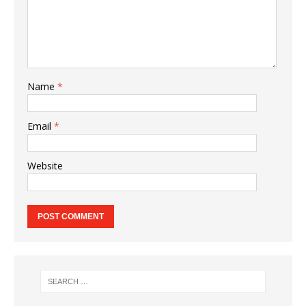
Name
*
Email
*
Website