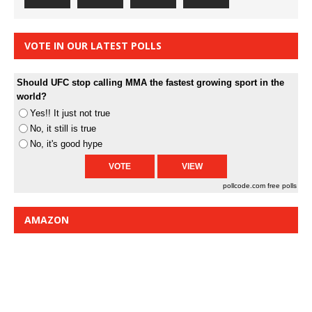
VOTE IN OUR LATEST POLLS
Should UFC stop calling MMA the fastest growing sport in the
world?
Yes!! It just not true
No, it still is true
No, it's good hype
pollcode.com
free polls
AMAZON