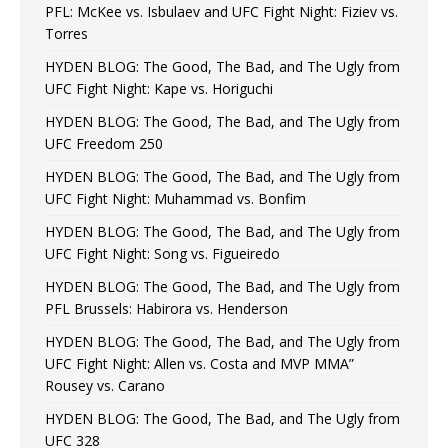
PFL: McKee vs. Isbulaev and UFC Fight Night: Fiziev vs.
Torres
HYDEN BLOG: The Good, The Bad, and The Ugly from
UFC Fight Night: Kape vs. Horiguchi
HYDEN BLOG: The Good, The Bad, and The Ugly from
UFC Freedom 250
HYDEN BLOG: The Good, The Bad, and The Ugly from
UFC Fight Night: Muhammad vs. Bonfim
HYDEN BLOG: The Good, The Bad, and The Ugly from
UFC Fight Night: Song vs. Figueiredo
HYDEN BLOG: The Good, The Bad, and The Ugly from
PFL Brussels: Habirora vs. Henderson
HYDEN BLOG: The Good, The Bad, and The Ugly from
UFC Fight Night: Allen vs. Costa and MVP MMA”
Rousey vs. Carano
HYDEN BLOG: The Good, The Bad, and The Ugly from
UFC 328