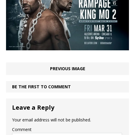
PREVIOUS IMAGE
BE THE FIRST TO COMMENT
Leave a Reply
Your email address will not be published.
Comment