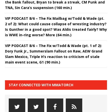
the Bank fallout, Bryan to break a streak, CM Punk and
TNA, Sin Cara’s suspension (160 min.)
VIP PODCAST 8/6 – The Fix Mailbag w/Todd & Wade (pt.
2 of 2): What could cause collapse of wresting industry?
Is Gunther in a good spot? Was Aldis treated fairly? Why
is WWE in-ring worse? More (64 min.)
VIP PODCAST 8/6 – The Fix w/Todd & Wade (pt. 1 of 2):
Dory Funk Jr., Summerslam Fallout on Raw, AEW Grand
Slam Mexico, Triple H’s reaction to criticism of stale
main event scene, G1 (90 min.)
STAY CONNECTED WITH MMATORCH