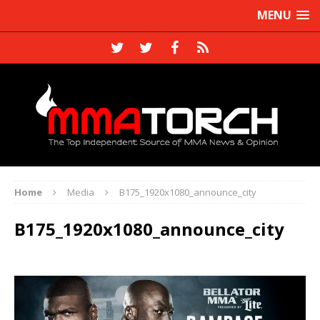
MENU
Home
Media
B175_1920x1080_announce_city
B175_1920x1080_announce_city