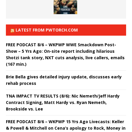
LATEST FROM PWTORCH.COM
FREE PODCAST 8/6 – WKPWP WWE Smackdown Post-
Show – 5 Yrs Ago: On-site report including hilarious
Shotzi tank story, NXT cuts analysis, live callers, emails
(167 min.)
Brie Bella gives detailed injury update, discusses early
rehab process
TNA IMPACT TV RESULTS (8/6): Nic Nemeth/Jeff Hardy
Contract Signing, Matt Hardy vs. Ryan Nemeth,
Brookside vs. Lee
FREE PODCAST 8/6 – WKPWP 15 Yrs Ago Livecasts: Keller
& Powell & Mitchell on Cena’s apology to Rock, Money in