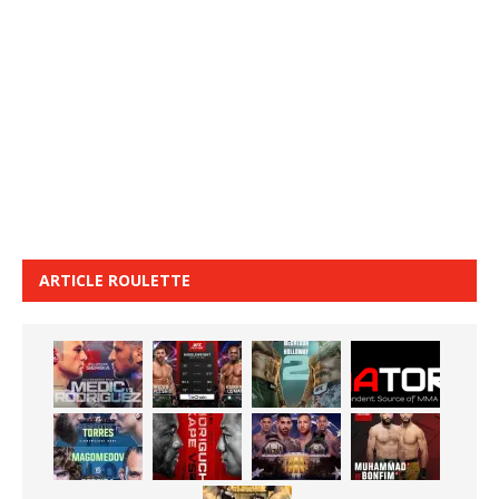
ARTICLE ROULETTE