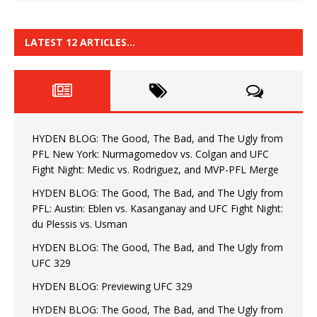
LATEST 12 ARTICLES…
HYDEN BLOG: The Good, The Bad, and The Ugly from
PFL New York: Nurmagomedov vs. Colgan and UFC
Fight Night: Medic vs. Rodriguez, and MVP-PFL Merge
HYDEN BLOG: The Good, The Bad, and The Ugly from
PFL: Austin: Eblen vs. Kasanganay and UFC Fight Night:
du Plessis vs. Usman
HYDEN BLOG: The Good, The Bad, and The Ugly from
UFC 329
HYDEN BLOG: Previewing UFC 329
HYDEN BLOG: The Good, The Bad, and The Ugly from