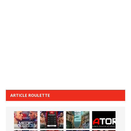
ARTICLE ROULETTE