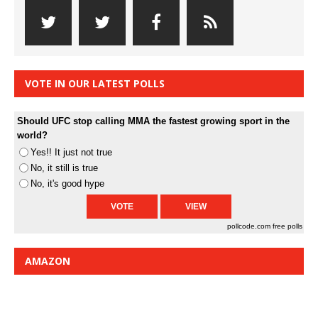
VOTE IN OUR LATEST POLLS
Should UFC stop calling MMA the fastest growing sport in the
world?
Yes!! It just not true
No, it still is true
No, it's good hype
pollcode.com
free polls
AMAZON