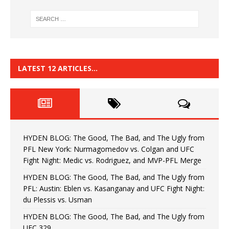
LATEST 12 ARTICLES…
HYDEN BLOG: The Good, The Bad, and The Ugly from
PFL New York: Nurmagomedov vs. Colgan and UFC
Fight Night: Medic vs. Rodriguez, and MVP-PFL Merge
HYDEN BLOG: The Good, The Bad, and The Ugly from
PFL: Austin: Eblen vs. Kasanganay and UFC Fight Night:
du Plessis vs. Usman
HYDEN BLOG: The Good, The Bad, and The Ugly from
UFC 329