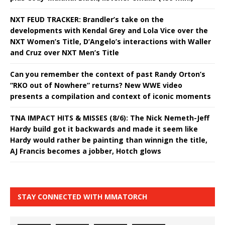
NXT FEUD TRACKER: Brandler’s take on the
developments with Kendal Grey and Lola Vice over the
NXT Women’s Title, D’Angelo’s interactions with Waller
and Cruz over NXT Men’s Title
Can you remember the context of past Randy Orton’s
“RKO out of Nowhere” returns? New WWE video
presents a compilation and context of iconic moments
TNA IMPACT HITS & MISSES (8/6): The Nick Nemeth-Jeff
Hardy build got it backwards and made it seem like
Hardy would rather be painting than winnign the title,
AJ Francis becomes a jobber, Hotch glows
STAY CONNECTED WITH MMATORCH