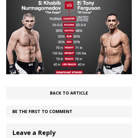
BACK TO ARTICLE
BE THE FIRST TO COMMENT
Leave a Reply