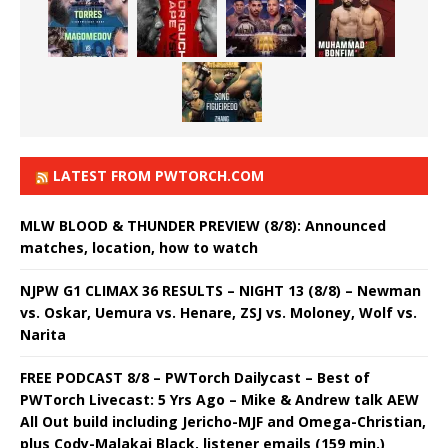
LATEST FROM PWTORCH.COM
MLW BLOOD & THUNDER PREVIEW (8/8): Announced
matches, location, how to watch
NJPW G1 CLIMAX 36 RESULTS – NIGHT 13 (8/8) – Newman
vs. Oskar, Uemura vs. Henare, ZSJ vs. Moloney, Wolf vs.
Narita
FREE PODCAST 8/8 – PWTorch Dailycast – Best of
PWTorch Livecast: 5 Yrs Ago – Mike & Andrew talk AEW
All Out build including Jericho-MJF and Omega-Christian,
plus Cody-Malakai Black, listener emails (159 min.)