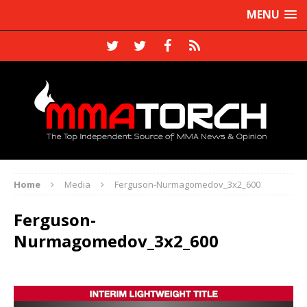
MENU
Home
Media
Ferguson-Nurmagomedov_3x2_600
Ferguson-
Nurmagomedov_3x2_600