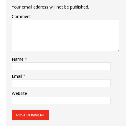
Your email address will not be published.
Comment
Name
*
Email
*
Website