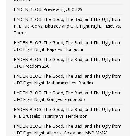
HYDEN BLOG: Previewing UFC 329
HYDEN BLOG: The Good, The Bad, and The Ugly from
PFL: McKee vs. Isbulaev and UFC Fight Night: Fiziev vs.
Torres
HYDEN BLOG: The Good, The Bad, and The Ugly from
UFC Fight Night: Kape vs. Horiguchi
HYDEN BLOG: The Good, The Bad, and The Ugly from
UFC Freedom 250
HYDEN BLOG: The Good, The Bad, and The Ugly from
UFC Fight Night: Muhammad vs. Bonfim
HYDEN BLOG: The Good, The Bad, and The Ugly from
UFC Fight Night: Song vs. Figueiredo
HYDEN BLOG: The Good, The Bad, and The Ugly from
PFL Brussels: Habirora vs. Henderson
HYDEN BLOG: The Good, The Bad, and The Ugly from
UFC Fight Night: Allen vs. Costa and MVP MMA”