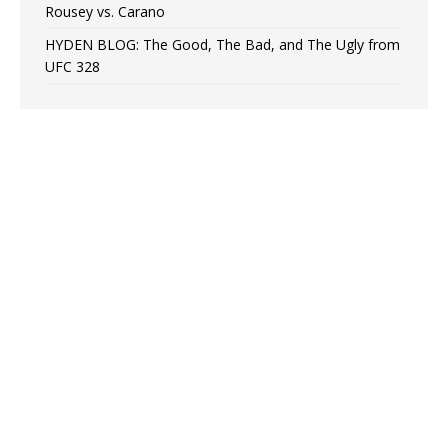
Rousey vs. Carano
HYDEN BLOG: The Good, The Bad, and The Ugly from
UFC 328