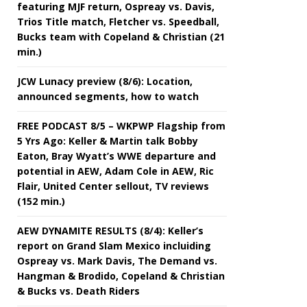
featuring MJF return, Ospreay vs. Davis,
Trios Title match, Fletcher vs. Speedball,
Bucks team with Copeland & Christian (21
min.)
JCW Lunacy preview (8/6): Location,
announced segments, how to watch
FREE PODCAST 8/5 – WKPWP Flagship from
5 Yrs Ago: Keller & Martin talk Bobby
Eaton, Bray Wyatt’s WWE departure and
potential in AEW, Adam Cole in AEW, Ric
Flair, United Center sellout, TV reviews
(152 min.)
AEW DYNAMITE RESULTS (8/4): Keller’s
report on Grand Slam Mexico incluiding
Ospreay vs. Mark Davis, The Demand vs.
Hangman & Brodido, Copeland & Christian
& Bucks vs. Death Riders