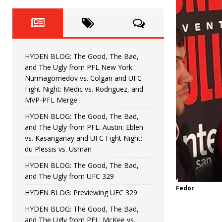
Fight Night: Fiziev vs. Torres
HYDEN'S TAKE
HYDEN BLOG: The Good, The 
[ June 22, 2026 ]
Horiguchi
UNCATEGORIZED
HYDEN BLOG: The Good, The Bad,
HYDEN BLOG: The Good, The
[ June 15, 2026 ]
and The Ugly from PFL New York:
Nurmagomedov vs. Colgan and UFC
HYDEN BLOG: The Good, The 
[ June 8, 2026 ]
Fight Night: Medic vs. Rodriguez, and
MVP-PFL Merge
Bonfim
HYDEN'S TAKE
HYDEN BLOG: The Good, The Bad,
and The Ugly from PFL: Austin: Eblen
HYDEN BLOG: The Good, Th
[ August 4, 2026 ]
vs. Kasanganay and UFC Fight Night:
du Plessis vs. Usman
vs. Colgan and UFC Fight Night: Medic vs
HYDEN BLOG: The Good, The Bad,
and The Ugly from UFC 329
Fedor
HYDEN BLOG: Previewing UFC 329
HYDEN BLOG: The Good, The Bad,
and The Ugly from PFL: McKee vs.