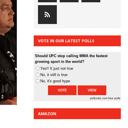
VOTE IN OUR LATEST POLLS
Should UFC stop calling MMA the fastest
growing sport in the world?
Yes!! It just not true
No, it still is true
No, it's good hype
pollcode.com
free polls
AMAZON