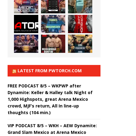
LATEST FROM PWTORCH.COM
FREE PODCAST 8/5 – WKPWP after
Dynamite: Keller & Halley talk Night of
1,000 Highspots, great Arena Mexico
crowd, MJF’s return, All In line-up
thoughts (104 min.)
VIP PODCAST 8/5 – WKH – AEW Dynamite:
Grand Slam Mexico at Arena Mexico