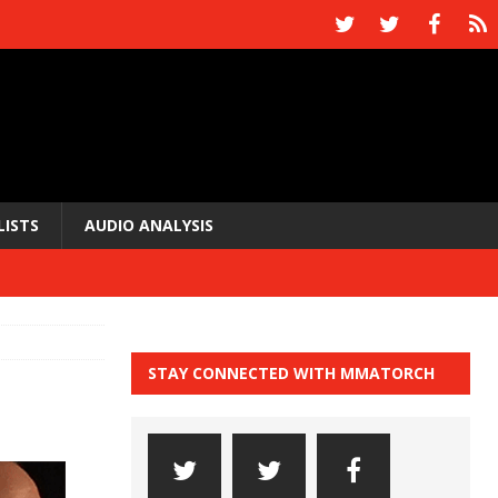
LISTS
AUDIO ANALYSIS
STAY CONNECTED WITH MMATORCH