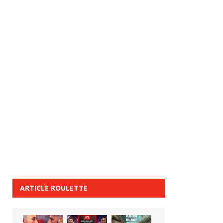
ARTICLE ROULETTE