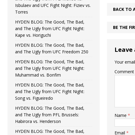
Isbulaev and UFC Fight Night: Fiziev vs.
BACK TO 
Torres
HYDEN BLOG: The Good, The Bad,
BE THE F
and The Ugly from UFC Fight Night:
Kape vs. Horiguchi
HYDEN BLOG: The Good, The Bad,
Leave 
and The Ugly from UFC Freedom 250
HYDEN BLOG: The Good, The Bad,
Your email
and The Ugly from UFC Fight Night:
Comment
Muhammad vs. Bonfim
HYDEN BLOG: The Good, The Bad,
and The Ugly from UFC Fight Night:
Song vs. Figueiredo
HYDEN BLOG: The Good, The Bad,
and The Ugly from PFL Brussels:
Name
*
Habirora vs. Henderson
HYDEN BLOG: The Good, The Bad,
Email
*