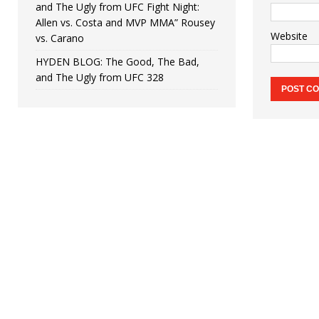
and The Ugly from UFC Fight Night:
Allen vs. Costa and MVP MMA” Rousey
Website
vs. Carano
HYDEN BLOG: The Good, The Bad,
and The Ugly from UFC 328