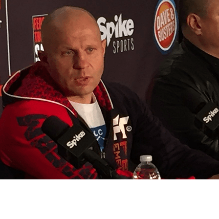
Bad, and The Ugly from UFC Fight Night: Kape vs.
 Bad, and The Ugly from UFC Freedom 250
HYDEN'S TAKE
Bad, and The Ugly from UFC Fight Night: Muhammad vs.
e Bad, and The Ugly from PFL New York: Nurmagomedov
. Rodriguez, and MVP-PFL Merge
HYDEN'S TAKE