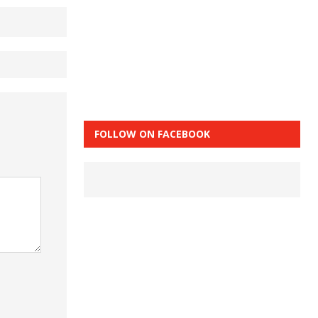
FOLLOW ON FACEBOOK