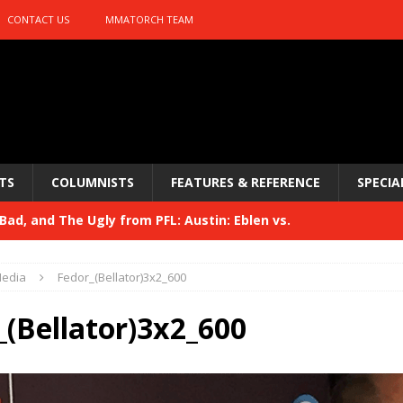
CONTACT US
MMATORCH TEAM
TS
COLUMNISTS
FEATURES & REFERENCE
SPECIA
ad, and The Ugly from PFL: Austin: Eblen vs.
sis vs. Usman
HYDEN'S TAKE
edia
Fedor_(Bellator)3x2_600
Bad, and The Ugly from UFC 329
HYDEN'S TAKE
_(Bellator)3x2_600
 329
HYDEN'S TAKE
Bad, and The Ugly from PFL: McKee vs. Isbulaev and UFC