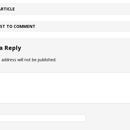
ARTICLE
IRST TO COMMENT
a Reply
 address will not be published.