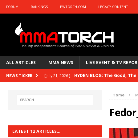
FORUM
RANKINGS
PWTORCH.COM
LEGACY CONTENT
ALL ARTICLES
MMA NEWS
LIVE EVENT & TV REPOR
HYDEN BLOG: The Good, The B
NEWS TICKER
[ July 21, 2026 ]
Kasanganay and UFC Fight Night: du Ples
Home
M
HYDEN BLOG: The Good, The 
[ July 15, 2026 ]
Fedor
HYDEN BLOG: Previewing UFC
[ July 6, 2026 ]
HYDEN BLOG: The Good, The 
[ June 30, 2026 ]
LATEST 12 ARTICLES…