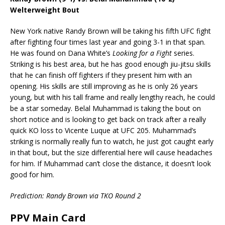
Welterweight Bout
New York native Randy Brown will be taking his fifth UFC fight
after fighting four times last year and going 3-1 in that span.
He was found on Dana White’s
Looking for a Fight
series.
Striking is his best area, but he has good enough jiu-jitsu skills
that he can finish off fighters if they present him with an
opening. His skills are still improving as he is only 26 years
young, but with his tall frame and really lengthy reach, he could
be a star someday. Belal Muhammad is taking the bout on
short notice and is looking to get back on track after a really
quick KO loss to Vicente Luque at UFC 205. Muhammad’s
striking is normally really fun to watch, he just got caught early
in that bout, but the size differential here will cause headaches
for him. If Muhammad can’t close the distance, it doesn’t look
good for him.
Prediction: Randy Brown via TKO Round 2
PPV Main Card