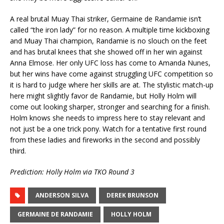
A real brutal Muay Thai striker, Germaine de Randamie isn’t
called “the iron lady” for no reason. A multiple time kickboxing
and Muay Thai champion, Randamie is no slouch on the feet
and has brutal knees that she showed off in her win against
Anna Elmose. Her only UFC loss has come to Amanda Nunes,
but her wins have come against struggling UFC competition so
it is hard to judge where her skills are at. The stylistic match-up
here might slightly favor de Randamie, but Holly Holm will
come out looking sharper, stronger and searching for a finish.
Holm knows she needs to impress here to stay relevant and
not just be a one trick pony. Watch for a tentative first round
from these ladies and fireworks in the second and possibly
third.
Prediction: Holly Holm via TKO Round 3
ANDERSON SILVA
DEREK BRUNSON
GERMAINE DE RANDAMIE
HOLLY HOLM