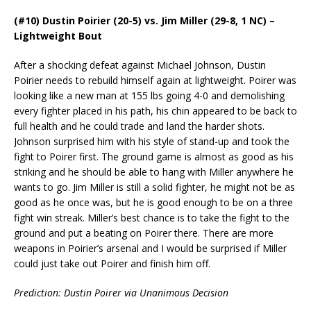
(#10) Dustin Poirier (20-5) vs. Jim Miller (29-8, 1 NC) –
Lightweight Bout
After a shocking defeat against Michael Johnson, Dustin
Poirier needs to rebuild himself again at lightweight. Poirer was
looking like a new man at 155 lbs going 4-0 and demolishing
every fighter placed in his path, his chin appeared to be back to
full health and he could trade and land the harder shots.
Johnson surprised him with his style of stand-up and took the
fight to Poirer first. The ground game is almost as good as his
striking and he should be able to hang with Miller anywhere he
wants to go. Jim Miller is still a solid fighter, he might not be as
good as he once was, but he is good enough to be on a three
fight win streak. Miller’s best chance is to take the fight to the
ground and put a beating on Poirer there. There are more
weapons in Poirier’s arsenal and I would be surprised if Miller
could just take out Poirer and finish him off.
Prediction: Dustin Poirer via Unanimous Decision