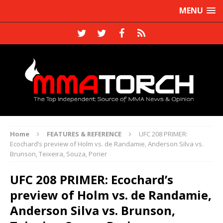
MENU
Home
FEATURES & REFERENCE
UFC 208 PRIMER:
Ecochard’s preview of Holm vs. de Randamie, Anderson Silva vs.
Brunson, Teixeira, Souza, Porier
UFC 208 PRIMER: Ecochard’s
preview of Holm vs. de Randamie,
Anderson Silva vs. Brunson,