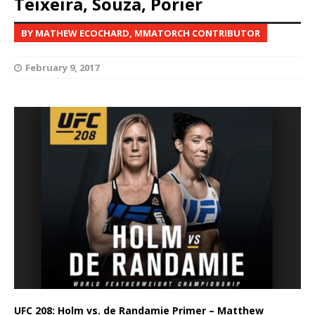
Teixeira, Souza, Porier
BY MATHEW ECOCHARD, MMATORCH CONTRIBUTOR
February 9, 2017
UFC 208: Holm vs. de Randamie Primer – Matthew