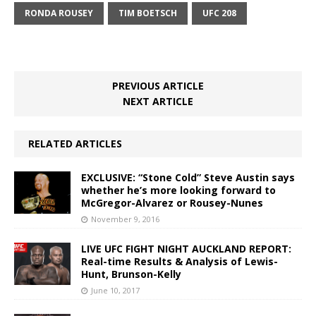
RONDA ROUSEY
TIM BOETSCH
UFC 208
PREVIOUS ARTICLE
NEXT ARTICLE
RELATED ARTICLES
EXCLUSIVE: “Stone Cold” Steve Austin says
whether he’s more looking forward to
McGregor-Alvarez or Rousey-Nunes
November 9, 2016
LIVE UFC FIGHT NIGHT AUCKLAND REPORT:
Real-time Results & Analysis of Lewis-
Hunt, Brunson-Kelly
June 10, 2017