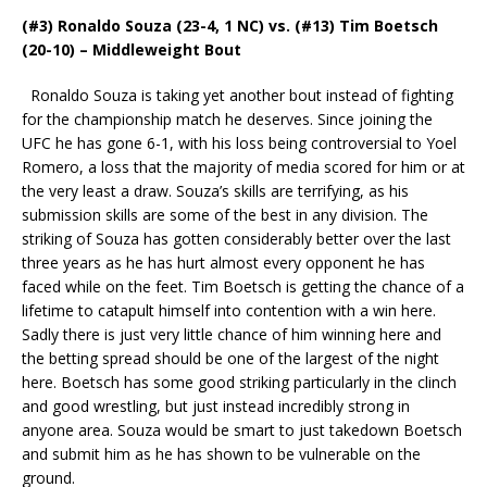
(#3) Ronaldo Souza (23-4, 1 NC) vs. (#13) Tim Boetsch
(20-10) – Middleweight Bout
Ronaldo Souza is taking yet another bout instead of fighting
for the championship match he deserves. Since joining the
UFC he has gone 6-1, with his loss being controversial to Yoel
Romero, a loss that the majority of media scored for him or at
the very least a draw. Souza’s skills are terrifying, as his
submission skills are some of the best in any division. The
striking of Souza has gotten considerably better over the last
three years as he has hurt almost every opponent he has
faced while on the feet. Tim Boetsch is getting the chance of a
lifetime to catapult himself into contention with a win here.
Sadly there is just very little chance of him winning here and
the betting spread should be one of the largest of the night
here. Boetsch has some good striking particularly in the clinch
and good wrestling, but just instead incredibly strong in
anyone area. Souza would be smart to just takedown Boetsch
and submit him as he has shown to be vulnerable on the
ground.