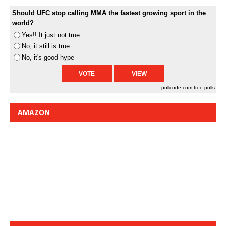
Should UFC stop calling MMA the fastest growing sport in the
world?
Yes!! It just not true
No, it still is true
No, it's good hype
pollcode.com
free polls
AMAZON