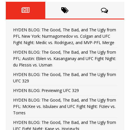
HYDEN BLOG: The Good, The Bad, and The Ugly from
PFL New York: Nurmagomedov vs. Colgan and UFC
Fight Night: Medic vs. Rodriguez, and MVP-PFL Merge
HYDEN BLOG: The Good, The Bad, and The Ugly from
PFL: Austin: Eblen vs. Kasanganay and UFC Fight Night:
du Plessis vs. Usman
HYDEN BLOG: The Good, The Bad, and The Ugly from
UFC 329
HYDEN BLOG: Previewing UFC 329
HYDEN BLOG: The Good, The Bad, and The Ugly from
PFL: McKee vs. Isbulaev and UFC Fight Night: Fiziev vs.
Torres
HYDEN BLOG: The Good, The Bad, and The Ugly from
UFC Fight Night: Kape vs. Horiguchi