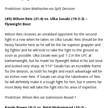
Prediction: Islam Makhachev via Split Decision
(#5) Wilson Reis (21-6) vs. Ulka Sasaki (19-3-2) –
Flyweight Bout
Wilson Reis receives an unranked opponent for the second
fight in a row when he takes on Ulka Sasaki. Reis should be the
heavy favorite here as he will be the far superior grappler and
BJJ fighter and he will look to take the fight to the ground as
soon as possible. Ulka Sasaki was just 1-2 in the UFC at
bantamweight, but he made his flyweight debut in his last bout
and looked very sharp. At 5’10” Sasaki has an incredible frame
for the division, as both his height and reach advantage will be
six inches over Reis. If Sasaki can stop the takedowns of Reis
he will definitely make it a tough fight for him, but it seems far
more likely Reis will take the fight into his area of expertise.
Prediction: Wilson Reis via Submission Round 1
Randy Brown (9-1) vs. Belal Muhammad (10-2) –