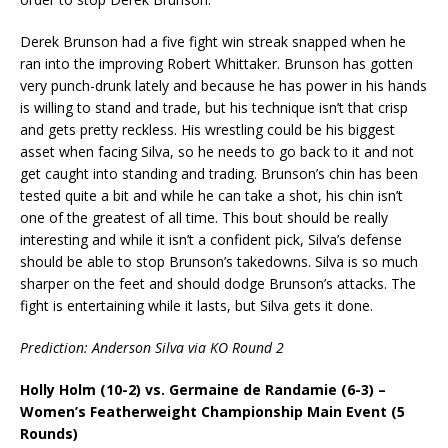
Derek Brunson had a five fight win streak snapped when he
ran into the improving Robert Whittaker. Brunson has gotten
very punch-drunk lately and because he has power in his hands
is willing to stand and trade, but his technique isn’t that crisp
and gets pretty reckless. His wrestling could be his biggest
asset when facing Silva, so he needs to go back to it and not
get caught into standing and trading. Brunson’s chin has been
tested quite a bit and while he can take a shot, his chin isn’t
one of the greatest of all time. This bout should be really
interesting and while it isn’t a confident pick, Silva’s defense
should be able to stop Brunson’s takedowns. Silva is so much
sharper on the feet and should dodge Brunson’s attacks. The
fight is entertaining while it lasts, but Silva gets it done.
Prediction: Anderson Silva via KO Round 2
Holly Holm (10-2) vs. Germaine de Randamie (6-3) –
Women’s Featherweight Championship Main Event (5
Rounds)