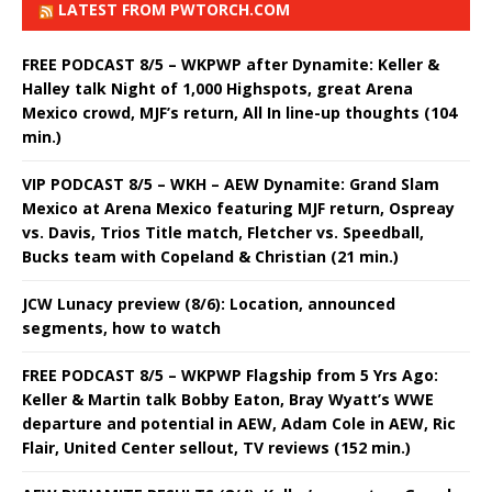
LATEST FROM PWTORCH.COM
FREE PODCAST 8/5 – WKPWP after Dynamite: Keller &
Halley talk Night of 1,000 Highspots, great Arena
Mexico crowd, MJF’s return, All In line-up thoughts (104
min.)
VIP PODCAST 8/5 – WKH – AEW Dynamite: Grand Slam
Mexico at Arena Mexico featuring MJF return, Ospreay
vs. Davis, Trios Title match, Fletcher vs. Speedball,
Bucks team with Copeland & Christian (21 min.)
JCW Lunacy preview (8/6): Location, announced
segments, how to watch
FREE PODCAST 8/5 – WKPWP Flagship from 5 Yrs Ago:
Keller & Martin talk Bobby Eaton, Bray Wyatt’s WWE
departure and potential in AEW, Adam Cole in AEW, Ric
Flair, United Center sellout, TV reviews (152 min.)