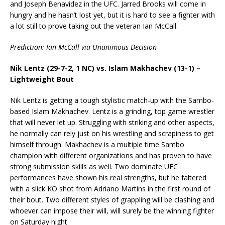
and Joseph Benavidez in the UFC. Jarred Brooks will come in
hungry and he hasn’t lost yet, but it is hard to see a fighter with
a lot still to prove taking out the veteran Ian McCall.
Prediction: Ian McCall via Unanimous Decision
Nik Lentz (29-7-2, 1 NC) vs. Islam Makhachev (13-1) –
Lightweight Bout
Nik Lentz is getting a tough stylistic match-up with the Sambo-
based Islam Makhachev. Lentz is a grinding, top game wrestler
that will never let up. Struggling with striking and other aspects,
he normally can rely just on his wrestling and scrapiness to get
himself through. Makhachev is a multiple time Sambo
champion with different organizations and has proven to have
strong submission skills as well. Two dominate UFC
performances have shown his real strengths, but he faltered
with a slick KO shot from Adriano Martins in the first round of
their bout. Two different styles of grappling will be clashing and
whoever can impose their will, will surely be the winning fighter
on Saturday night.