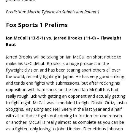
Prediction: Marcin Tybura via Submission Round 1
Fox Sports 1 Prelims
Ian McCall (13-5-1) vs. Jarred Brooks (11-0) – Flyweight
Bout
Jarred Brooks will be taking on Ian McCall on short notice to
make his UFC debut. Brooks is a huge prospect in the
flyweight division and has been tearing apart others all over
the world, recently fighting in Japan. He has very good striking
and tends end fights with submissions, but after rocking his
opposition with hard shots on the feet. Ian McCall has had
really rough luck with getting an opponent and actually getting
to fight night. McCall was scheduled to fight Dustin Ortiz, Justin
Scoggins, Ray Borg and Neil Seery in the last year and a half
with all of those fights not coming to fruition for one reason
or another. McCall is really almost as complete as you can be
as a fighter, only losing to John Lineker, Demetrious Johnson