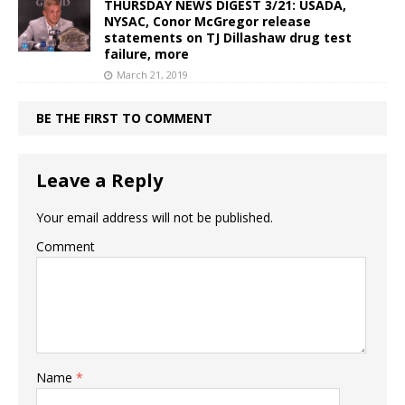
THURSDAY NEWS DIGEST 3/21: USADA,
NYSAC, Conor McGregor release
statements on TJ Dillashaw drug test
failure, more
March 21, 2019
BE THE FIRST TO COMMENT
Leave a Reply
Your email address will not be published.
Comment
Name
*