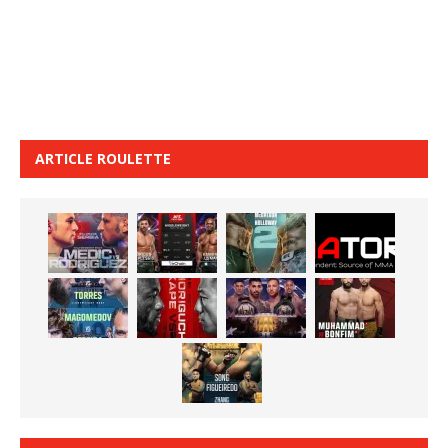
ARTICLE ROULETTE