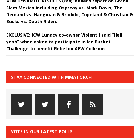
AEW DYNAMITE RESULTS (8/4): Keller’s report on Grand
Slam Mexico incluiding Ospreay vs. Mark Davis, The
Demand vs. Hangman & Brodido, Copeland & Christian &
Bucks vs. Death Riders
EXCLUSIVE: JCW Lunacy co-owner Violent J said “Hell
yeah” when asked to participate in Ice Bucket
Challenge to benefit Rebel on AEW Collision
STAY CONNECTED WITH MMATORCH
VOTE IN OUR LATEST POLLS