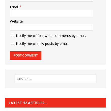
Email
*
Website
Notify me of follow-up comments by email.
Notify me of new posts by email.
LATEST 12 ARTICLES…