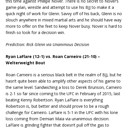
this time against Phillipe Nover. There is no secret to Nover’s
game-plan, wrestle and attempt to use his BJJ to make it a
quick night of work for Glenn. Savvy off of his back, Glenn is no
slouch anywhere in mixed martial arts and he should have way
more to offer on the feet to keep Nover busy. Nover is hard to
finish so look for a decision win.
Prediction: Rick Glenn via Unanimous Decision
Ryan LaFlare (12-1) vs. Roan Carneiro (21-10) –
Welterweight Bout
Roan Carneiro is a serious black belt in the realm of BJJ, but he
hasn’t quite been able to amplify other aspects of his game to
the same level. Sandwiching a loss to Derek Brunson, Carneiro
is 2-1 so far since coming to the UFC in February of 2015, last
beating Kenny Robertson. Ryan LaFlare is everything
Robertson is, but better and should prove to be a rough
challenge for Carneiro. LaFlare is 5-1 in the UFC with his lone
loss coming from Demian Maia via unanimous decision.
LaFlare is grinding fighter that doesn’t pull off the gas to