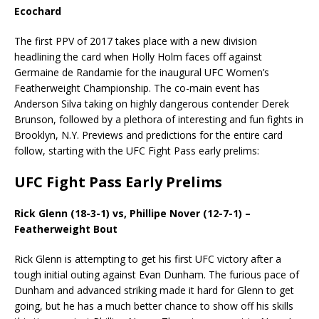
Ecochard
The first PPV of 2017 takes place with a new division
headlining the card when Holly Holm faces off against
Germaine de Randamie for the inaugural UFC Women’s
Featherweight Championship. The co-main event has
Anderson Silva taking on highly dangerous contender Derek
Brunson, followed by a plethora of interesting and fun fights in
Brooklyn, N.Y. Previews and predictions for the entire card
follow, starting with the UFC Fight Pass early prelims:
UFC Fight Pass Early Prelims
Rick Glenn (18-3-1) vs, Phillipe Nover (12-7-1) –
Featherweight Bout
Rick Glenn is attempting to get his first UFC victory after a
tough initial outing against Evan Dunham. The furious pace of
Dunham and advanced striking made it hard for Glenn to get
going, but he has a much better chance to show off his skills