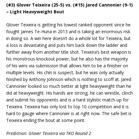
(#3) Glover Teixeira (25-5) vs. (#15) Jared Cannonier (9-1)
– Light Heavyweight Bout
Glover Teixeira is getting his lowest ranked opponent since he
fought James Te-Huna in 2013 and is taking an enormous risk
in doing so. A win here doesn’t do a whole lot for Teixeira, but
a loss is devastating and puts him back down the ladder and
further away from another title shot. Teixeira’s best weapon is
his monstrous knockout power, but he also has the majority
of his wins via submission that allows him to be a finisher on
multiple levels. His chin is suspect, but he was only actually
finished by Anthony Johnson which is nothing to scoff at. Jared
Cannonier looked so much better at light heavyweight than he
did at heavyweight. His hands are strong, he can wrestle, clinch
and submit his opponents and is a hard stylistic match-up for
Teixeira. Teixeira has only lost to top 10 competition and it is
hard to gauge where Cannonier is at right now. The safe bet is
Teixeira ending the bout at some point.
Prediction: Glover Teixeira via TKO Round 2