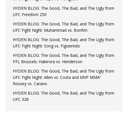
HYDEN BLOG: The Good, The Bad, and The Ugly from
UFC Freedom 250
HYDEN BLOG: The Good, The Bad, and The Ugly from
UFC Fight Night: Muhammad vs. Bonfim
HYDEN BLOG: The Good, The Bad, and The Ugly from
UFC Fight Night: Song vs. Figueiredo
HYDEN BLOG: The Good, The Bad, and The Ugly from
PFL Brussels: Habirora vs. Henderson
HYDEN BLOG: The Good, The Bad, and The Ugly from
UFC Fight Night: Allen vs. Costa and MVP MMA”
Rousey vs. Carano
HYDEN BLOG: The Good, The Bad, and The Ugly from
UFC 328