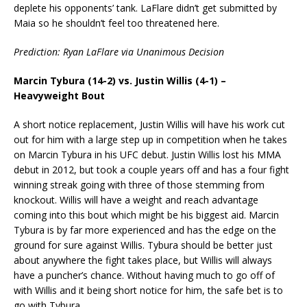
deplete his opponents’ tank. LaFlare didn’t get submitted by
Maia so he shouldn’t feel too threatened here.
Prediction: Ryan LaFlare via Unanimous Decision
Marcin Tybura (14-2) vs. Justin Willis (4-1) –
Heavyweight Bout
A short notice replacement, Justin Willis will have his work cut
out for him with a large step up in competition when he takes
on Marcin Tybura in his UFC debut. Justin Willis lost his MMA
debut in 2012, but took a couple years off and has a four fight
winning streak going with three of those stemming from
knockout. Willis will have a weight and reach advantage
coming into this bout which might be his biggest aid. Marcin
Tybura is by far more experienced and has the edge on the
ground for sure against Willis. Tybura should be better just
about anywhere the fight takes place, but Willis will always
have a puncher’s chance. Without having much to go off of
with Willis and it being short notice for him, the safe bet is to
go with Tybura.