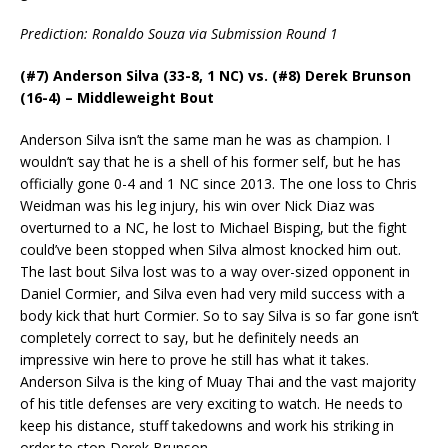
Prediction: Ronaldo Souza via Submission Round 1
(#7) Anderson Silva (33-8, 1 NC) vs. (#8) Derek Brunson
(16-4) – Middleweight Bout
Anderson Silva isn’t the same man he was as champion.
I
wouldn’t say that he is a shell of his former self, but he has
officially gone 0-4 and 1 NC since 2013. The one loss to Chris
Weidman was his leg injury, his win over Nick Diaz was
overturned to a NC, he lost to Michael Bisping, but the fight
could’ve been stopped when Silva almost knocked him out.
The last bout Silva lost was to a way over-sized opponent in
Daniel Cormier, and Silva even had very mild success with a
body kick that hurt Cormier. So to say Silva is so far gone isn’t
completely correct to say, but he definitely needs an
impressive win here to prove he still has what it takes.
Anderson Silva is the king of Muay Thai and the vast majority
of his title defenses are very exciting to watch. He needs to
keep his distance, stuff takedowns and work his striking in
order to stop Derek Brunson.