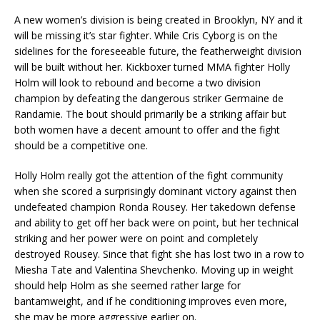
A new women’s division is being created in Brooklyn, NY and it
will be missing it’s star fighter. While Cris Cyborg is on the
sidelines for the foreseeable future, the featherweight division
will be built without her. Kickboxer turned MMA fighter Holly
Holm will look to rebound and become a two division
champion by defeating the dangerous striker Germaine de
Randamie. The bout should primarily be a striking affair but
both women have a decent amount to offer and the fight
should be a competitive one.
Holly Holm really got the attention of the fight community
when she scored a surprisingly dominant victory against then
undefeated champion Ronda Rousey. Her takedown defense
and ability to get off her back were on point, but her technical
striking and her power were on point and completely
destroyed Rousey. Since that fight she has lost two in a row to
Miesha Tate and Valentina Shevchenko. Moving up in weight
should help Holm as she seemed rather large for
bantamweight, and if he conditioning improves even more,
she may be more aggressive earlier on.