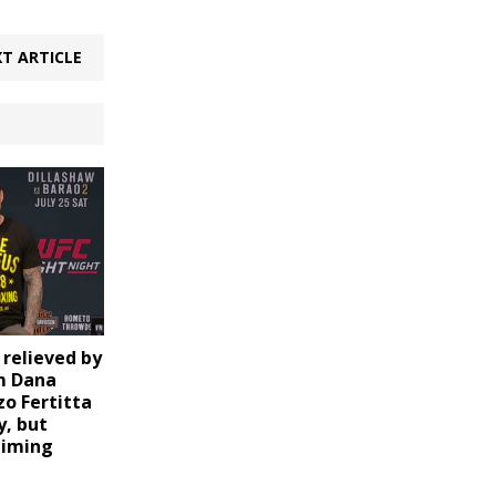
T ARTICLE
relieved by
m Dana
zo Fertitta
y, but
timing