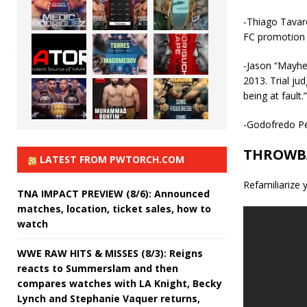
-Thiago Tavar
FC promotio
-Jason “Mayhe
2013. Trial j
being at fault.”
-Godofredo Pe
THROWB
LATEST FROM PWTORCH.COM
Refamiliarize 
TNA IMPACT PREVIEW (8/6): Announced
matches, location, ticket sales, how to
watch
WWE RAW HITS & MISSES (8/3): Reigns
reacts to Summerslam and then
compares watches with LA Knight, Becky
Lynch and Stephanie Vaquer returns,