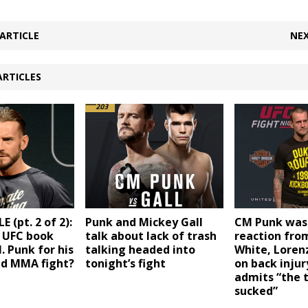
ARTICLE
NEX
ARTICLES
(pt. 2 of 2):
Punk and Mickey Gall
CM Punk was 
 UFC book
talk about lack of trash
reaction fro
. Punk for his
talking headed into
White, Loren
nd MMA fight?
tonight’s fight
on back injur
admits “the 
sucked”