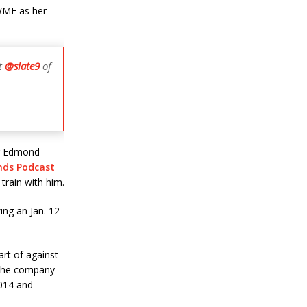
WME as her
nt
@slate9
of
er Edmond
nds Podcast
train with him.
ing an Jan. 12
art of against
 the company
2014 and