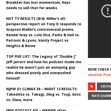
Breakker has lost momentum, Keys
needs to sell that for weeks
NXT TV RESULTS (8/4): Miller’s alt-
perspective report on Tony D responds to
Grayson Waller’s controversial promo,
Kendal Grey vs. Lola Vice, Parks & Hail vs.
Petrovic & Lyons, Vanity Project vs.
Heights & Borne
TOP FIVE LIST: The Legacy of “Double J”
Jeff Jarrett and how his podcast made me
realize he wasn’t just an annoying guy
NOW CHECK 
who dressed poorly and overpushed
whether Presi
himself
CM PU
NJPW G1 CLIMAX 36 – NIGHT 12 RESULTS:
Takeshita vs. Takagi, Oleg vs. Tsuji, Goto
NATE QUAR
vs. Oiwa, more
FREE PODCAST 8/5 – WKPWP after