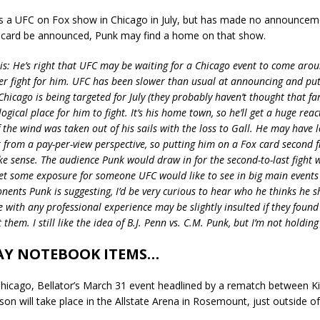
s a UFC on Fox show in Chicago in July, but has made no announceme
 card be announced, Punk may find a home on that show.
sis: He’s right that UFC may be waiting for a Chicago event to come aro
r fight for him. UFC has been slower than usual at announcing and put
 Chicago is being targeted for July (they probably haven’t thought that fa
ogical place for him to fight. It’s his home town, so he’ll get a huge rea
 the wind was taken out of his sails with the loss to Gall. He may have lo
from a pay-per-view perspective, so putting him on a Fox card second 
e sense. The audience Punk would draw in for the second-to-last fight 
get some exposure for someone UFC would like to see in big main events 
nents Punk is suggesting, I’d be very curious to hear who he thinks he sh
e with any professional experience may be slightly insulted if they foun
 them. I still like the idea of B.J. Penn vs. C.M. Punk, but I’m not holdin
Y NOTEBOOK ITEMS…
Chicago, Bellator’s March 31 event headlined by a rematch between 
n will take place in the Allstate Arena in Rosemount, just outside o