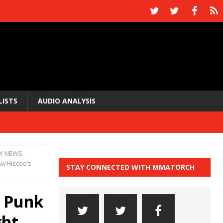
LISTS
AUDIO ANALYSIS
Y NEWS
(w/Hiscoe’s
STAY CONNECTED WITH MMATORCH
 Punk
ght