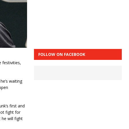
FOLLOW ON FACEBOOK
festivities,
he’s waiting
appen
nk’s first and
ot fight for
he will fight