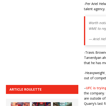
-Per Ariel He
talent agency.
Worth noti
WME to rep
— Ariel He
-Travis Browne
Tarverdyan ahe
that he has mo
-Heavyweight 
out of competi
–
UFC is tryin
ARTICLE ROULETTE
the company. 
are outside of
Quarry’s last 