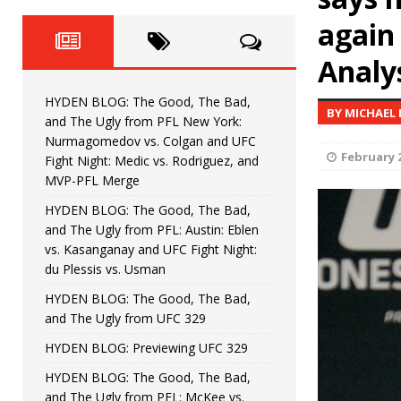
Fight Night: Fiziev vs. Torres
HYDEN'S TAKE
again
HYDEN BLOG: The Good, The 
[ June 22, 2026 ]
Analys
Horiguchi
UNCATEGORIZED
HYDEN BLOG: The Good, The Bad,
BY MICHAEL
HYDEN BLOG: The Good, The
[ June 15, 2026 ]
and The Ugly from PFL New York:
Nurmagomedov vs. Colgan and UFC
HYDEN BLOG: The Good, The 
February 2
[ June 8, 2026 ]
Fight Night: Medic vs. Rodriguez, and
MVP-PFL Merge
Bonfim
HYDEN'S TAKE
HYDEN BLOG: The Good, The Bad,
and The Ugly from PFL: Austin: Eblen
HYDEN BLOG: The Good, Th
[ August 4, 2026 ]
vs. Kasanganay and UFC Fight Night:
du Plessis vs. Usman
vs. Colgan and UFC Fight Night: Medic vs
HYDEN BLOG: The Good, The Bad,
and The Ugly from UFC 329
HYDEN BLOG: Previewing UFC 329
HYDEN BLOG: The Good, The Bad,
and The Ugly from PFL: McKee vs.