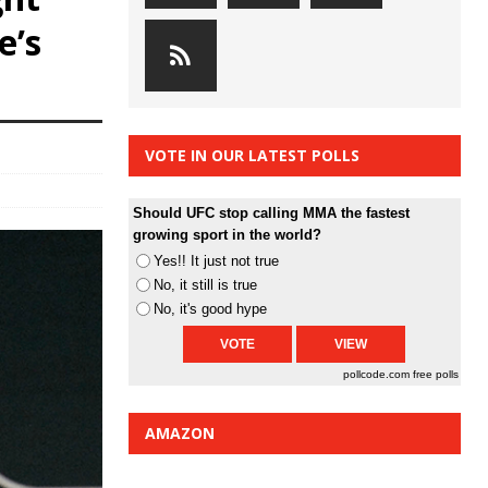
e’s
VOTE IN OUR LATEST POLLS
Should UFC stop calling MMA the fastest
growing sport in the world?
Yes!! It just not true
No, it still is true
No, it's good hype
pollcode.com
free polls
AMAZON