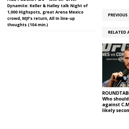
Dynamite: Keller & Halley talk Night of
1,000 Highspots, great Arena Mexico
PREVIOUS 
crowd, MJF’s return, All In line-up
thoughts (104 min.)
RELATED 
ROUNDTABLE 
Who should
against C.M
likely seco