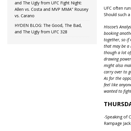
and The Ugly from UFC Fight Night:
UFC often run
Allen vs. Costa and MVP MMA” Rousey
Should such a
vs. Carano
HYDEN BLOG: The Good, The Bad,
Hiscoe’s Analy
and The Ugly from UFC 328
booking anothe
together, so if
that may be a l
though a lot of
drawing power 
might also mak
carry over to 
As for the oppo
feel like anyon
wanted to fight
THURSDA
-Speaking of 
Rampage Jackso