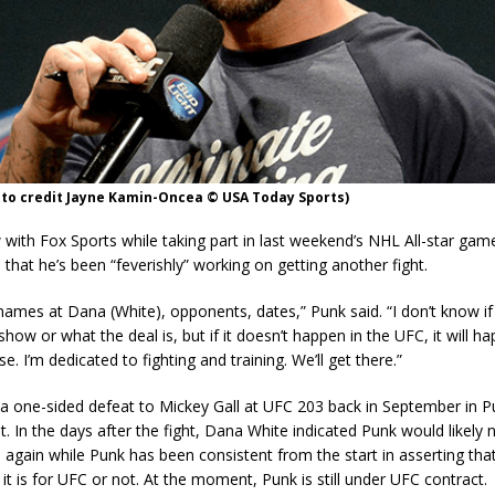
oto credit Jayne Kamin-Oncea © USA Today Sports)
w with Fox Sports while taking part in last weekend’s NHL All-star game 
 that he’s been “feverishly” working on getting another fight.
names at Dana (White), opponents, dates,” Punk said. “I don’t know if 
show or what the deal is, but if it doesn’t happen in the UFC, it will h
. I’m dedicated to fighting and training. We’ll get there.”
a one-sided defeat to Mickey Gall at UFC 203 back in September in Pu
. In the days after the fight, Dana White indicated Punk would likely n
again while Punk has been consistent from the start in asserting that 
it is for UFC or not. At the moment, Punk is still under UFC contract.