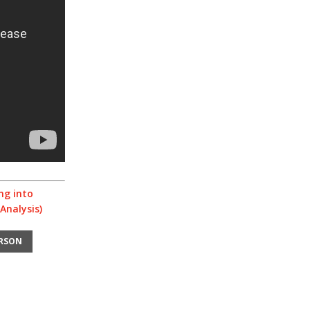
ng into
Analysis)
ERSON