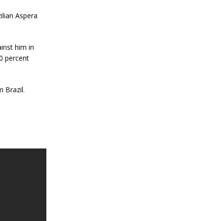
ilian Aspera
inst him in
0 percent
 Brazil.