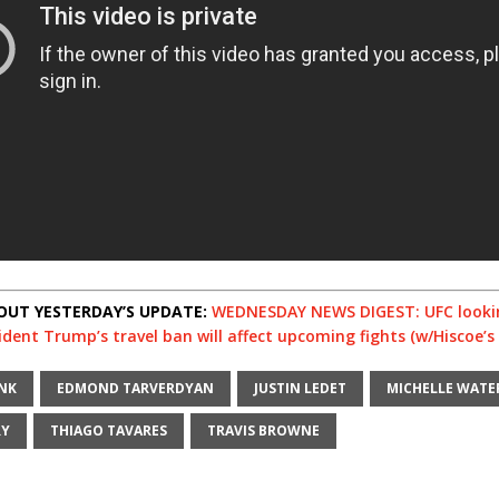
OUT YESTERDAY’S UPDATE:
WEDNESDAY NEWS DIGEST: UFC looki
dent Trump’s travel ban will affect upcoming fights (w/Hiscoe’s 
NK
EDMOND TARVERDYAN
JUSTIN LEDET
MICHELLE WAT
RY
THIAGO TAVARES
TRAVIS BROWNE