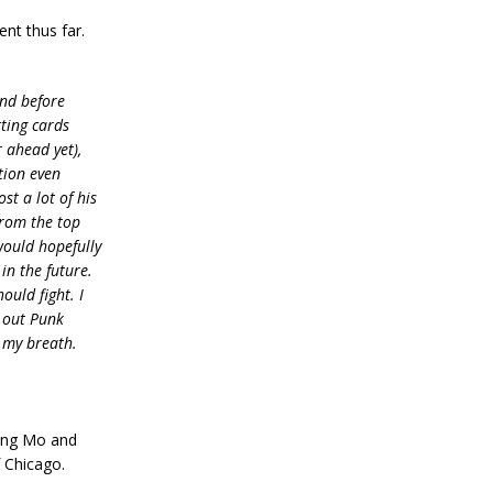
nt thus far.
und before
ting cards
r ahead yet),
ction even
st a lot of his
from the top
would hopefully
in the future.
ould fight. I
d out Punk
g my breath.
King Mo and
f Chicago.