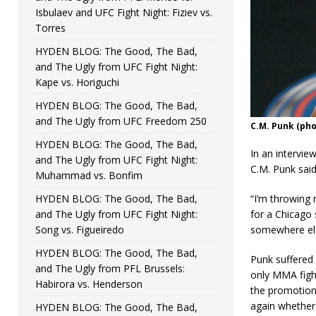
Isbulaev and UFC Fight Night: Fiziev vs.
Torres
HYDEN BLOG: The Good, The Bad,
and The Ugly from UFC Fight Night:
Kape vs. Horiguchi
HYDEN BLOG: The Good, The Bad,
and The Ugly from UFC Freedom 250
C.M. Punk (ph
HYDEN BLOG: The Good, The Bad,
In an intervie
and The Ugly from UFC Fight Night:
C.M. Punk said
Muhammad vs. Bonfim
HYDEN BLOG: The Good, The Bad,
“I’m throwing 
and The Ugly from UFC Fight Night:
for a Chicago 
Song vs. Figueiredo
somewhere else
HYDEN BLOG: The Good, The Bad,
Punk suffered 
and The Ugly from PFL Brussels:
only MMA fight
Habirora vs. Henderson
the promotion 
again whether 
HYDEN BLOG: The Good, The Bad,