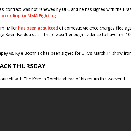
es’ contract was not renewed by UFC and he has signed with the Braz
n
according to MMA Fighting
.
m” Miller
has been acquitted
of domestic violence charges filed aga
udge Kevin Faudoa said: “There wasn’t enough evidence to have him 10
pey vs. Kyle Bochniak has been signed for UFC’s March 11 show from
ACK THURSDAY
yourself with The Korean Zombie ahead of his return this weekend.