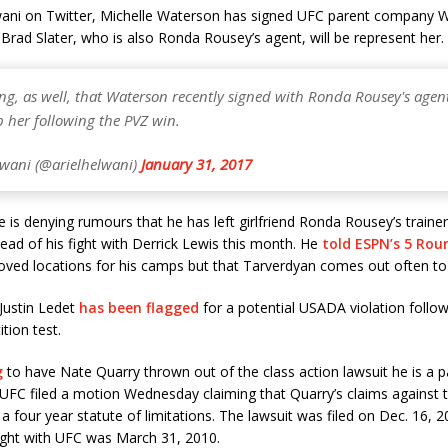
lwani on Twitter, Michelle Waterson has signed UFC parent company 
 Brad Slater, who is also Ronda Rousey’s agent, will be represent her.
ng, as well, that Waterson recently signed with Ronda Rousey's age
 her following the PVZ win.
lwani (@arielhelwani)
January 31, 2017
 is denying rumours that he has left girlfriend Ronda Rousey’s train
ad of his fight with Derrick Lewis this month. He
told ESPN’s 5 Rou
ved locations for his camps but that Tarverdyan comes out often to 
Justin Ledet
has been flagged
for a potential USADA violation follow
tion test.
g
to have Nate Quarry thrown out of the class action lawsuit he is a p
UFC filed a motion Wednesday claiming that Quarry’s claims against
 a four year statute of limitations. The lawsuit was filed on Dec. 16, 
fight with UFC was March 31, 2010.