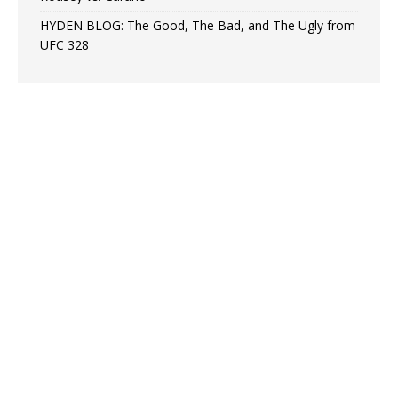
HYDEN BLOG: The Good, The Bad, and The Ugly from
UFC 328