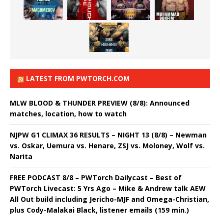
LATEST FROM PWTORCH.COM
MLW BLOOD & THUNDER PREVIEW (8/8): Announced
matches, location, how to watch
NJPW G1 CLIMAX 36 RESULTS – NIGHT 13 (8/8) – Newman
vs. Oskar, Uemura vs. Henare, ZSJ vs. Moloney, Wolf vs.
Narita
FREE PODCAST 8/8 – PWTorch Dailycast – Best of
PWTorch Livecast: 5 Yrs Ago – Mike & Andrew talk AEW
All Out build including Jericho-MJF and Omega-Christian,
plus Cody-Malakai Black, listener emails (159 min.)