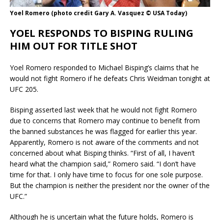
Yoel Romero (photo credit Gary A. Vasquez © USA Today)
YOEL RESPONDS TO BISPING RULING
HIM OUT FOR TITLE SHOT
Yoel Romero responded to Michael Bisping’s claims that he
would not fight Romero if he defeats Chris Weidman tonight at
UFC 205.
Bisping asserted last week that he would not fight Romero
due to concerns that Romero may continue to benefit from
the banned substances he was flagged for earlier this year.
Apparently, Romero is not aware of the comments and not
concerned about what Bisping thinks. “First of all, I haven’t
heard what the champion said,” Romero said. “I don’t have
time for that. I only have time to focus for one sole purpose.
But the champion is neither the president nor the owner of the
UFC.”
Although he is uncertain what the future holds, Romero is