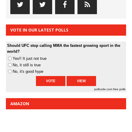
VOTE IN OUR LATEST POLLS
Should UFC stop calling MMA the fastest growing sport in the
world?
Yes!! It just not true
No, it still is true
No, it's good hype
pollcode.com
free polls
AMAZON