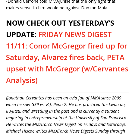
-Donald Cerrone told MMAJunkie that the only fight that
makes sense to him would be against Damian Maia
NOW CHECK OUT YESTERDAY’S
UPDATE:
FRIDAY NEWS DIGEST
11/11: Conor McGregor fired up for
Saturday, Alvarez fires back, PETA
upset with McGregor (w/Cervantes
Analysis)
(Jonathan Cervantes has been an avid fan of MMA since 2009
when he saw GSP vs. B.J. Penn 2. He has practiced tae kwon do,
jiu-jitsu, and wrestling in the past and is currently a student
majoring in entrepreneurship at the University of San Francisco.
He writes the MMATorch News Digest on Fridays and Saturdays.
Michael Hiscoe writes MMATorch News Digests Sunday through