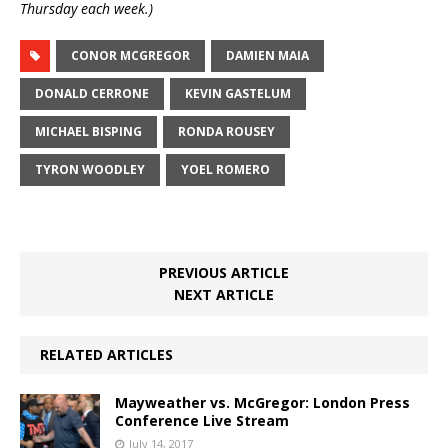
Thursday each week.)
CONOR MCGREGOR
DAMIEN MAIA
DONALD CERRONE
KEVIN GASTELUM
MICHAEL BISPING
RONDA ROUSEY
TYRON WOODLEY
YOEL ROMERO
PREVIOUS ARTICLE
NEXT ARTICLE
RELATED ARTICLES
Mayweather vs. McGregor: London Press
Conference Live Stream
July 14, 2017