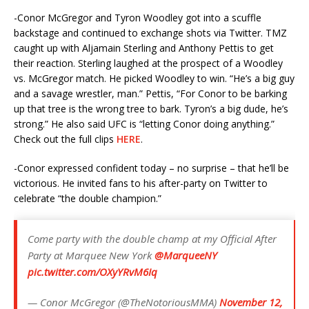
-Conor McGregor and Tyron Woodley got into a scuffle
backstage and continued to exchange shots via Twitter. TMZ
caught up with Aljamain Sterling and Anthony Pettis to get
their reaction. Sterling laughed at the prospect of a Woodley
vs. McGregor match. He picked Woodley to win. “He’s a big guy
and a savage wrestler, man.” Pettis, “For Conor to be barking
up that tree is the wrong tree to bark. Tyron’s a big dude, he’s
strong.” He also said UFC is “letting Conor doing anything.”
Check out the full clips
HERE
.
-Conor expressed confident today – no surprise – that he’ll be
victorious. He invited fans to his after-party on Twitter to
celebrate “the double champion.”
Come party with the double champ at my Official After
Party at Marquee New York
@MarqueeNY
pic.twitter.com/OXyYRvM6Iq
— Conor McGregor (@TheNotoriousMMA)
November 12,