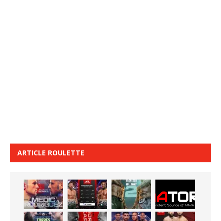
ARTICLE ROULETTE