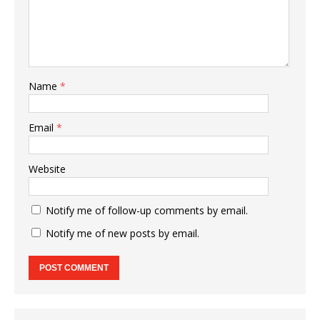
Name
*
Email
*
Website
Notify me of follow-up comments by email.
Notify me of new posts by email.