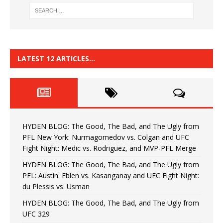
LATEST 12 ARTICLES…
HYDEN BLOG: The Good, The Bad, and The Ugly from
PFL New York: Nurmagomedov vs. Colgan and UFC
Fight Night: Medic vs. Rodriguez, and MVP-PFL Merge
HYDEN BLOG: The Good, The Bad, and The Ugly from
PFL: Austin: Eblen vs. Kasanganay and UFC Fight Night:
du Plessis vs. Usman
HYDEN BLOG: The Good, The Bad, and The Ugly from
UFC 329