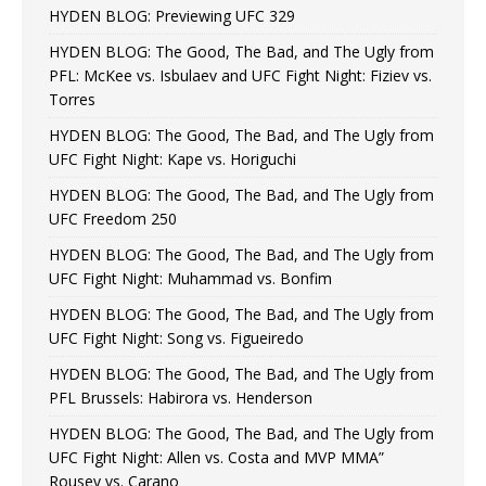
HYDEN BLOG: Previewing UFC 329
HYDEN BLOG: The Good, The Bad, and The Ugly from
PFL: McKee vs. Isbulaev and UFC Fight Night: Fiziev vs.
Torres
HYDEN BLOG: The Good, The Bad, and The Ugly from
UFC Fight Night: Kape vs. Horiguchi
HYDEN BLOG: The Good, The Bad, and The Ugly from
UFC Freedom 250
HYDEN BLOG: The Good, The Bad, and The Ugly from
UFC Fight Night: Muhammad vs. Bonfim
HYDEN BLOG: The Good, The Bad, and The Ugly from
UFC Fight Night: Song vs. Figueiredo
HYDEN BLOG: The Good, The Bad, and The Ugly from
PFL Brussels: Habirora vs. Henderson
HYDEN BLOG: The Good, The Bad, and The Ugly from
UFC Fight Night: Allen vs. Costa and MVP MMA”
Rousey vs. Carano