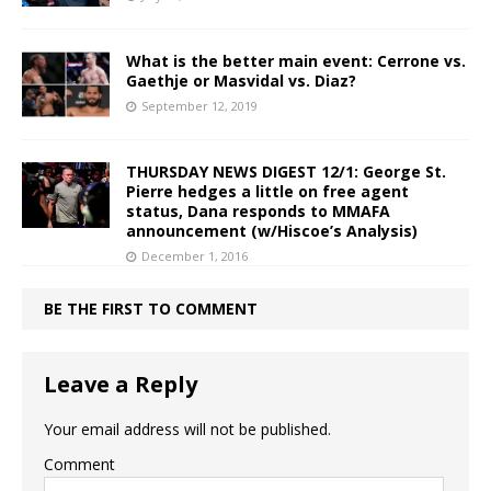
What is the better main event: Cerrone vs.
Gaethje or Masvidal vs. Diaz?
September 12, 2019
THURSDAY NEWS DIGEST 12/1: George St.
Pierre hedges a little on free agent
status, Dana responds to MMAFA
announcement (w/Hiscoe’s Analysis)
December 1, 2016
BE THE FIRST TO COMMENT
Leave a Reply
Your email address will not be published.
Comment