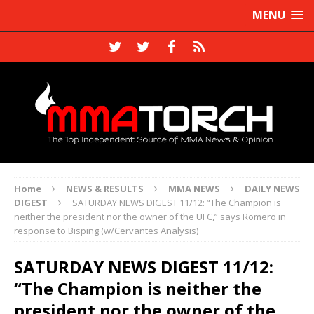
MENU
Home
NEWS & RESULTS
MMA NEWS
DAILY NEWS
DIGEST
SATURDAY NEWS DIGEST 11/12: “The Champion is
neither the president nor the owner of the UFC,” says Romero in
response to Bisping (w/Cervantes Analysis)
SATURDAY NEWS DIGEST 11/12:
“The Champion is neither the
president nor the owner of the