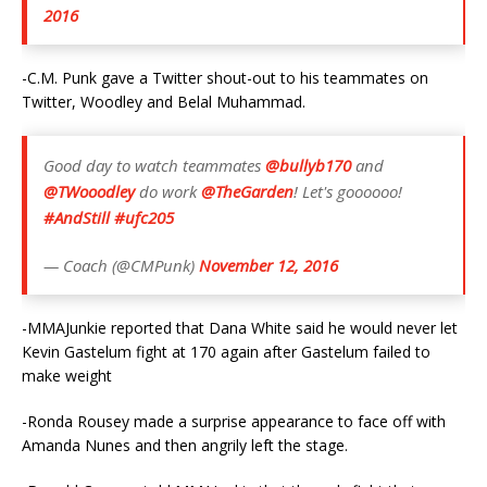
2016
-C.M. Punk gave a Twitter shout-out to his teammates on
Twitter, Woodley and Belal Muhammad.
Good day to watch teammates
@bullyb170
and
@TWooodley
do work
@TheGarden
! Let's goooooo!
#AndStill
#ufc205
— Coach (@CMPunk)
November 12, 2016
-MMAJunkie reported that Dana White said he would never let
Kevin Gastelum fight at 170 again after Gastelum failed to
make weight
-Ronda Rousey made a surprise appearance to face off with
Amanda Nunes and then angrily left the stage.