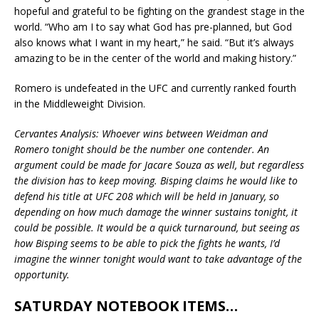
hopeful and grateful to be fighting on the grandest stage in the
world. “Who am I to say what God has pre-planned, but God
also knows what I want in my heart,” he said. “But it’s always
amazing to be in the center of the world and making history.”
Romero is undefeated in the UFC and currently ranked fourth
in the Middleweight Division.
Cervantes Analysis: Whoever wins between Weidman and
Romero tonight should be the number one contender. An
argument could be made for Jacare Souza as well, but regardless
the division has to keep moving. Bisping claims he would like to
defend his title at UFC 208 which will be held in January, so
depending on how much damage the winner sustains tonight, it
could be possible. It would be a quick turnaround, but seeing as
how Bisping seems to be able to pick the fights he wants, I’d
imagine the winner tonight would want to take advantage of the
opportunity.
SATURDAY NOTEBOOK ITEMS…