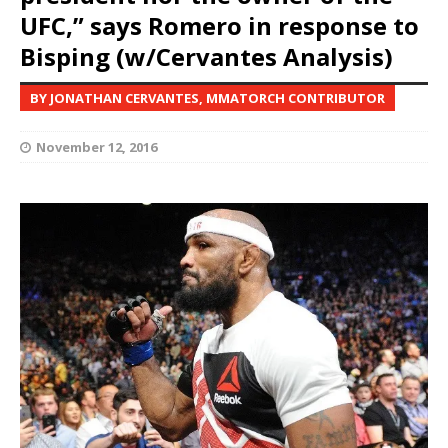
UFC,” says Romero in response to
Bisping (w/Cervantes Analysis)
BY JONATHAN CERVANTES, MMATORCH CONTRIBUTOR
November 12, 2016