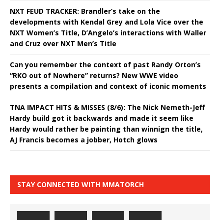
NXT FEUD TRACKER: Brandler’s take on the
developments with Kendal Grey and Lola Vice over the
NXT Women’s Title, D’Angelo’s interactions with Waller
and Cruz over NXT Men’s Title
Can you remember the context of past Randy Orton’s
“RKO out of Nowhere” returns? New WWE video
presents a compilation and context of iconic moments
TNA IMPACT HITS & MISSES (8/6): The Nick Nemeth-Jeff
Hardy build got it backwards and made it seem like
Hardy would rather be painting than winnign the title,
AJ Francis becomes a jobber, Hotch glows
STAY CONNECTED WITH MMATORCH