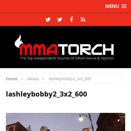
MENU
Home
Media
lashleybobby2_3x2_600
lashleybobby2_3x2_600