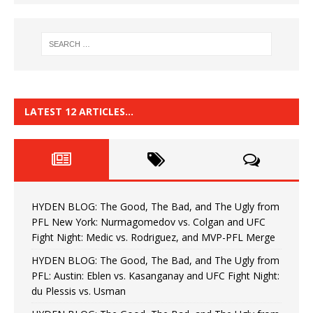
LATEST 12 ARTICLES…
HYDEN BLOG: The Good, The Bad, and The Ugly from
PFL New York: Nurmagomedov vs. Colgan and UFC
Fight Night: Medic vs. Rodriguez, and MVP-PFL Merge
HYDEN BLOG: The Good, The Bad, and The Ugly from
PFL: Austin: Eblen vs. Kasanganay and UFC Fight Night:
du Plessis vs. Usman