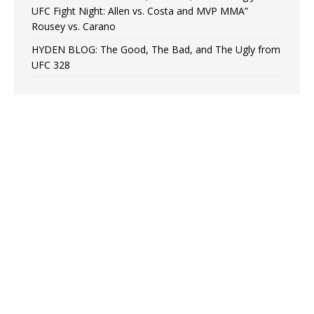
UFC Fight Night: Allen vs. Costa and MVP MMA”
Rousey vs. Carano
HYDEN BLOG: The Good, The Bad, and The Ugly from
UFC 328