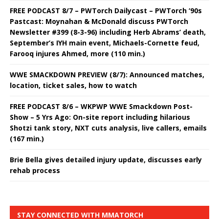
FREE PODCAST 8/7 – PWTorch Dailycast – PWTorch ‘90s
Pastcast: Moynahan & McDonald discuss PWTorch
Newsletter #399 (8-3-96) including Herb Abrams’ death,
September’s IYH main event, Michaels-Cornette feud,
Farooq injures Ahmed, more (110 min.)
WWE SMACKDOWN PREVIEW (8/7): Announced matches,
location, ticket sales, how to watch
FREE PODCAST 8/6 – WKPWP WWE Smackdown Post-
Show – 5 Yrs Ago: On-site report including hilarious
Shotzi tank story, NXT cuts analysis, live callers, emails
(167 min.)
Brie Bella gives detailed injury update, discusses early
rehab process
STAY CONNECTED WITH MMATORCH