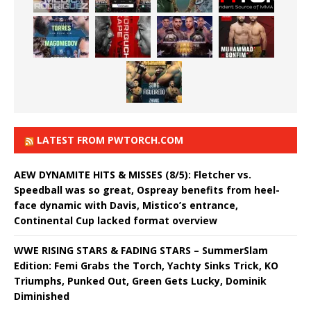
LATEST FROM PWTORCH.COM
AEW DYNAMITE HITS & MISSES (8/5): Fletcher vs.
Speedball was so great, Ospreay benefits from heel-
face dynamic with Davis, Mistico’s entrance,
Continental Cup lacked format overview
WWE RISING STARS & FADING STARS – SummerSlam
Edition: Femi Grabs the Torch, Yachty Sinks Trick, KO
Triumphs, Punked Out, Green Gets Lucky, Dominik
Diminished