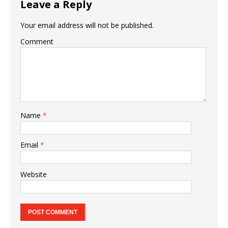
Leave a Reply
Your email address will not be published.
Comment
Name
*
Email
*
Website