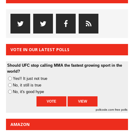
VOTE IN OUR LATEST POLLS
Should UFC stop calling MMA the fastest growing sport in the
world?
Yes!! It just not true
No, it still is true
No, it's good hype
pollcode.com
free polls
AMAZON