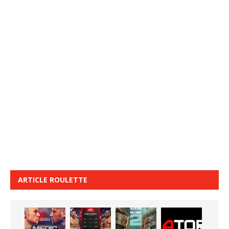
ARTICLE ROULETTE