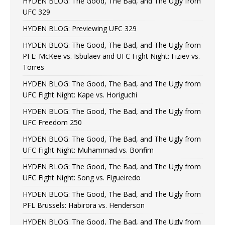
HYDEN BLOG: The Good, The Bad, and The Ugly from
UFC 329
HYDEN BLOG: Previewing UFC 329
HYDEN BLOG: The Good, The Bad, and The Ugly from
PFL: McKee vs. Isbulaev and UFC Fight Night: Fiziev vs.
Torres
HYDEN BLOG: The Good, The Bad, and The Ugly from
UFC Fight Night: Kape vs. Horiguchi
HYDEN BLOG: The Good, The Bad, and The Ugly from
UFC Freedom 250
HYDEN BLOG: The Good, The Bad, and The Ugly from
UFC Fight Night: Muhammad vs. Bonfim
HYDEN BLOG: The Good, The Bad, and The Ugly from
UFC Fight Night: Song vs. Figueiredo
HYDEN BLOG: The Good, The Bad, and The Ugly from
PFL Brussels: Habirora vs. Henderson
HYDEN BLOG: The Good, The Bad, and The Ugly from