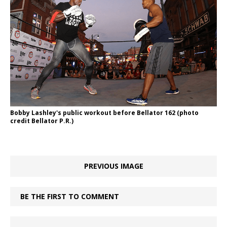
Bobby Lashley's public workout before Bellator 162 (photo
credit Bellator P.R.)
PREVIOUS IMAGE
BE THE FIRST TO COMMENT