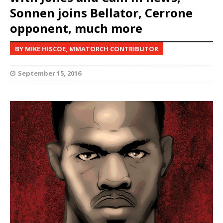
Sonnen joins Bellator, Cerrone
opponent, much more
BY MIKE HISCOE, MMATORCH CONTRIBUTOR
September 15, 2016