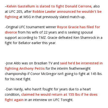
–
Kelvin Gastellum is slated to fight Donald Cerrone
, also
at UFC 205, after
Robbie Lawler announced he wouldn’t be
fighting
at MSG in that previously slated match-up.
-Original UFC tournament winner
Royce Gracie has filed for
divorce
from his wife of 22 years and is seeking spousal
support according to TMZ. Gracie defeated Ken Shamrock in a
fight for Bellator earlier this year.
-Jose Aldo was on Brazilian TV and
said he’d be interested in
fighting Anthony Pettis
for the interim featherweight
championship if Conor McGregor isn’t going to fight at 145 lbs.
for his next fight.
-Dan Hardy, who hasn’t fought for years due to a heart
condition,
claimed he would return at 155 lbs if he does
fight again
in an interview on UFC Tonight.