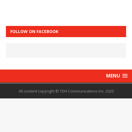
FOLLOW ON FACEBOOK
MENU
All content copyright © TDH Communications Inc. 2020