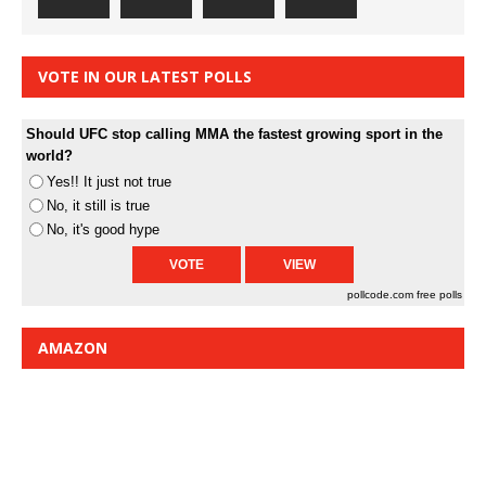
VOTE IN OUR LATEST POLLS
Should UFC stop calling MMA the fastest growing sport in the
world?
Yes!! It just not true
No, it still is true
No, it's good hype
pollcode.com
free polls
AMAZON