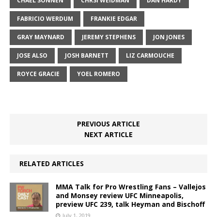
CHAEL SONNEN
CHRSI WEIDMAN
DAN HARDY
FABRICIO WERDUM
FRANKIE EDGAR
GRAY MAYNARD
JEREMY STEPHENS
JON JONES
JOSE ALSO
JOSH BARNETT
LIZ CARMOUCHE
ROYCE GRACIE
YOEL ROMERO
PREVIOUS ARTICLE
NEXT ARTICLE
RELATED ARTICLES
MMA Talk for Pro Wrestling Fans – Vallejos
and Monsey review UFC Minneapolis,
preview UFC 239, talk Heyman and Bischoff
July 1, 2019