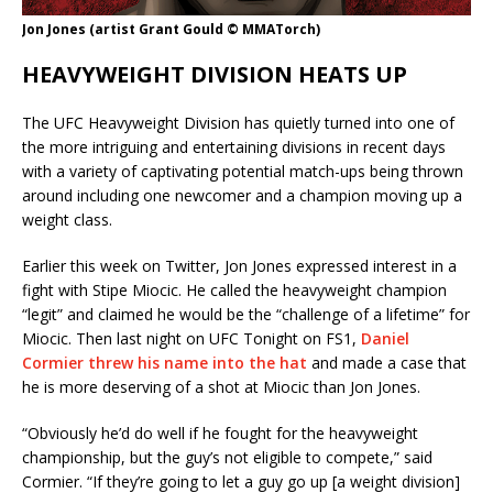
Jon Jones (artist Grant Gould © MMATorch)
HEAVYWEIGHT DIVISION HEATS UP
The UFC Heavyweight Division has quietly turned into one of
the more intriguing and entertaining divisions in recent days
with a variety of captivating potential match-ups being thrown
around including one newcomer and a champion moving up a
weight class.
Earlier this week on Twitter, Jon Jones expressed interest in a
fight with Stipe Miocic. He called the heavyweight champion
“legit” and claimed he would be the “challenge of a lifetime” for
Miocic. Then last night on UFC Tonight on FS1,
Daniel
Cormier threw his name into the hat
and made a case that
he is more deserving of a shot at Miocic than Jon Jones.
“Obviously he’d do well if he fought for the heavyweight
championship, but the guy’s not eligible to compete,” said
Cormier. “If they’re going to let a guy go up [a weight division]