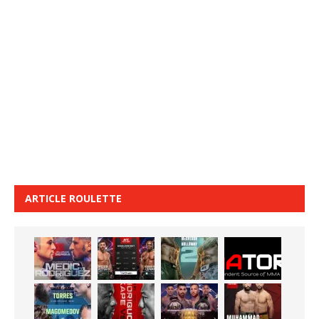
ARTICLE ROULETTE