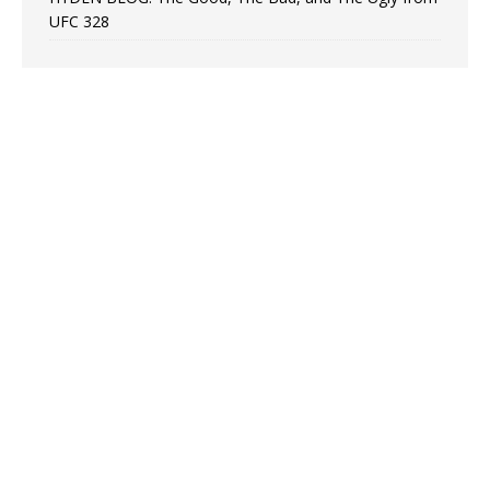
UFC 328