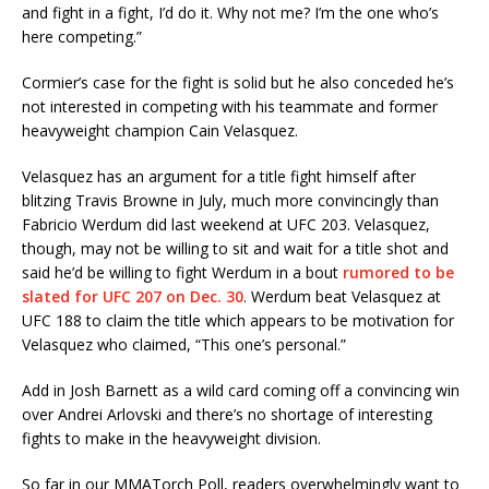
and fight in a fight, I’d do it. Why not me? I’m the one who’s
here competing.”
Cormier’s case for the fight is solid but he also conceded he’s
not interested in competing with his teammate and former
heavyweight champion Cain Velasquez.
Velasquez has an argument for a title fight himself after
blitzing Travis Browne in July, much more convincingly than
Fabricio Werdum did last weekend at UFC 203. Velasquez,
though, may not be willing to sit and wait for a title shot and
said he’d be willing to fight Werdum in a bout
rumored to be
slated for UFC 207 on Dec. 30
. Werdum beat Velasquez at
UFC 188 to claim the title which appears to be motivation for
Velasquez who claimed, “This one’s personal.”
Add in Josh Barnett as a wild card coming off a convincing win
over Andrei Arlovski and there’s no shortage of interesting
fights to make in the heavyweight division.
So far in our MMATorch Poll, readers overwhelmingly want to