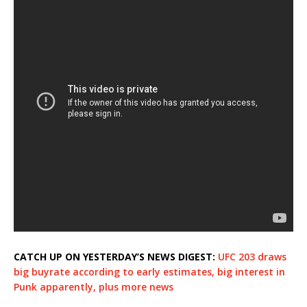
CATCH UP ON YESTERDAY’S NEWS DIGEST:
UFC 203 draws
big buyrate according to early estimates, big interest in
Punk apparently, plus more news