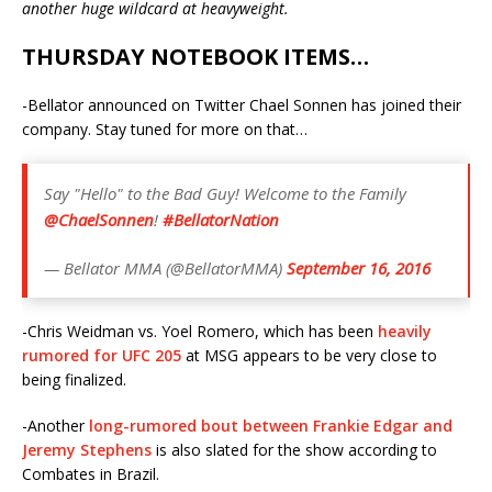
another huge wildcard at heavyweight.
THURSDAY NOTEBOOK ITEMS…
-Bellator announced on Twitter Chael Sonnen has joined their
company. Stay tuned for more on that…
Say "Hello" to the Bad Guy! Welcome to the Family
@ChaelSonnen
!
#BellatorNation
— Bellator MMA (@BellatorMMA)
September 16, 2016
-Chris Weidman vs. Yoel Romero, which has been
heavily
rumored for UFC 205
at MSG appears to be very close to
being finalized.
-Another
long-rumored bout between Frankie Edgar and
Jeremy Stephens
is also slated for the show according to
Combates in Brazil.