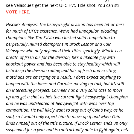
see Velasquez get the next UFC Hvt. Title shot. You can still
VOTE HERE
.
Hiscoe’s Analysis: The heavyweight division has been hit or miss
for much of UFC’s existence. We’ve had unpopular, plodding
champions like Tim Sylvia who lacked solid competition to
perpetually injured champions in Brock Lesnar and Cain
Velasquez who only defended their titles sparingly. Miocic is a
breath of fresh air for the division, he’s a likeable guy with
knockout power and has been able to stay healthy which will
help keep the division rolling and lots of fresh and exciting
matchups are emerging as a result. I don’t expect anything to
happen with the Jones and Cormier moving up talk, but it’s still
an interesting prospect. Cormier has a very solid case to move
up and get a shot as he’s the current light heavyweight champion
and he was undefeated at heavyweight with wins over top
competition. He will likely want to stay out of Cain’s way, as he
said, so I would only expect him to move up if and when Cain
finds himself out of the title picture. If Brock Lesnar ends up only
suspended for a year and is contractually able to fight again, he’s