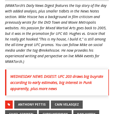
(MMATorch’s Daily News Digest features the top story of the day
with added analysis, plus smaller tidbits in the News Notes
section. Mike Hiscoe has a background in film criticism and
previously wrote for the DVD Town and Movie Metropolis
websites. His passion for Mixed Martial Arts goes back to 2005,
but it was in the promotion for UFC 60: Hughes vs. Gracie that
he really got hooked.”This is my house, I build it,” is still among
the all-time great UFC promos. You can follow Mike on social
media under the tag @mikehiscoe. He n
ow provides his
experienced writing and perspective on live MMA events for
MMATorch.)
WEDNESDAY NEWS DIGEST: UFC 203 draws big buyrate
according to early estimates, big interest in Punk
apparently, plus more news
ANTHONY PETTIS
CAIN VELASQEZ