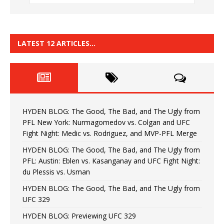
LATEST 12 ARTICLES…
HYDEN BLOG: The Good, The Bad, and The Ugly from
PFL New York: Nurmagomedov vs. Colgan and UFC
Fight Night: Medic vs. Rodriguez, and MVP-PFL Merge
HYDEN BLOG: The Good, The Bad, and The Ugly from
PFL: Austin: Eblen vs. Kasanganay and UFC Fight Night:
du Plessis vs. Usman
HYDEN BLOG: The Good, The Bad, and The Ugly from
UFC 329
HYDEN BLOG: Previewing UFC 329