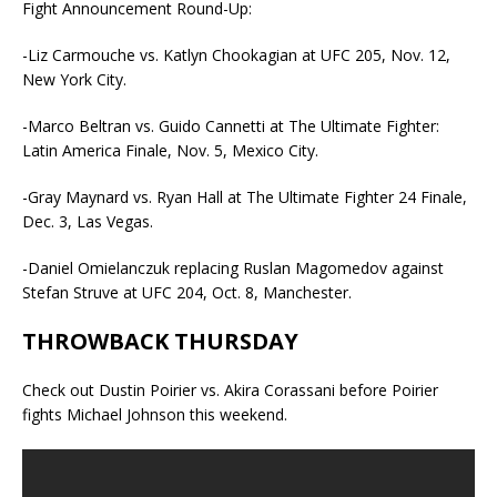
Fight Announcement Round-Up:
-Liz Carmouche vs. Katlyn Chookagian at UFC 205, Nov. 12,
New York City.
-Marco Beltran vs. Guido Cannetti at The Ultimate Fighter:
Latin America Finale, Nov. 5, Mexico City.
-Gray Maynard vs. Ryan Hall at The Ultimate Fighter 24 Finale,
Dec. 3, Las Vegas.
-Daniel Omielanczuk replacing Ruslan Magomedov against
Stefan Struve at UFC 204, Oct. 8, Manchester.
THROWBACK THURSDAY
Check out Dustin Poirier vs. Akira Corassani before Poirier
fights Michael Johnson this weekend.