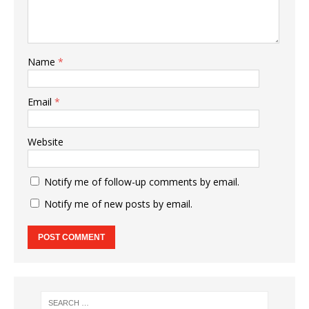
Name
*
Email
*
Website
Notify me of follow-up comments by email.
Notify me of new posts by email.