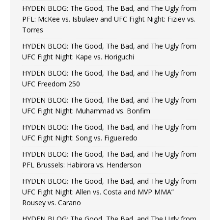
HYDEN BLOG: The Good, The Bad, and The Ugly from
PFL: McKee vs. Isbulaev and UFC Fight Night: Fiziev vs.
Torres
HYDEN BLOG: The Good, The Bad, and The Ugly from
UFC Fight Night: Kape vs. Horiguchi
HYDEN BLOG: The Good, The Bad, and The Ugly from
UFC Freedom 250
HYDEN BLOG: The Good, The Bad, and The Ugly from
UFC Fight Night: Muhammad vs. Bonfim
HYDEN BLOG: The Good, The Bad, and The Ugly from
UFC Fight Night: Song vs. Figueiredo
HYDEN BLOG: The Good, The Bad, and The Ugly from
PFL Brussels: Habirora vs. Henderson
HYDEN BLOG: The Good, The Bad, and The Ugly from
UFC Fight Night: Allen vs. Costa and MVP MMA”
Rousey vs. Carano
HYDEN BLOG: The Good, The Bad, and The Ugly from