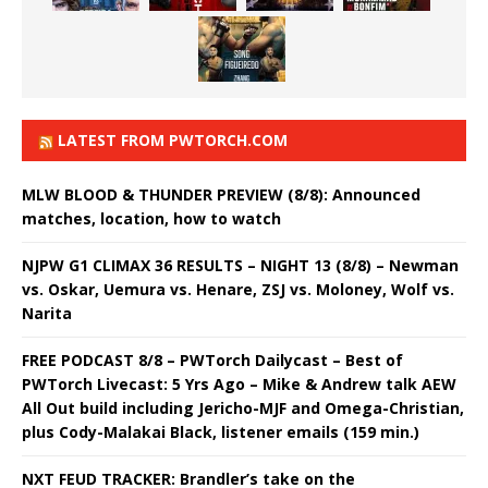
LATEST FROM PWTORCH.COM
MLW BLOOD & THUNDER PREVIEW (8/8): Announced
matches, location, how to watch
NJPW G1 CLIMAX 36 RESULTS – NIGHT 13 (8/8) – Newman
vs. Oskar, Uemura vs. Henare, ZSJ vs. Moloney, Wolf vs.
Narita
FREE PODCAST 8/8 – PWTorch Dailycast – Best of
PWTorch Livecast: 5 Yrs Ago – Mike & Andrew talk AEW
All Out build including Jericho-MJF and Omega-Christian,
plus Cody-Malakai Black, listener emails (159 min.)
NXT FEUD TRACKER: Brandler’s take on the