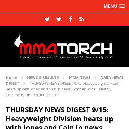
MENU
Home
NEWS & RESULTS
MMA NEWS
DAILY NEWS
DIGEST
THURSDAY NEWS DIGEST 9/15: Heavyweight Division
heats up with Jones and Cain in news, Sonnen joins Bellator,
Cerrone opponent, much more
THURSDAY NEWS DIGEST 9/15:
Heavyweight Division heats up
with Jones and Cain in news,