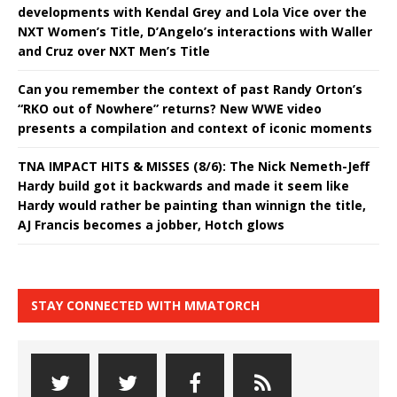
developments with Kendal Grey and Lola Vice over the
NXT Women’s Title, D’Angelo’s interactions with Waller
and Cruz over NXT Men’s Title
Can you remember the context of past Randy Orton’s
“RKO out of Nowhere” returns? New WWE video
presents a compilation and context of iconic moments
TNA IMPACT HITS & MISSES (8/6): The Nick Nemeth-Jeff
Hardy build got it backwards and made it seem like
Hardy would rather be painting than winnign the title,
AJ Francis becomes a jobber, Hotch glows
STAY CONNECTED WITH MMATORCH