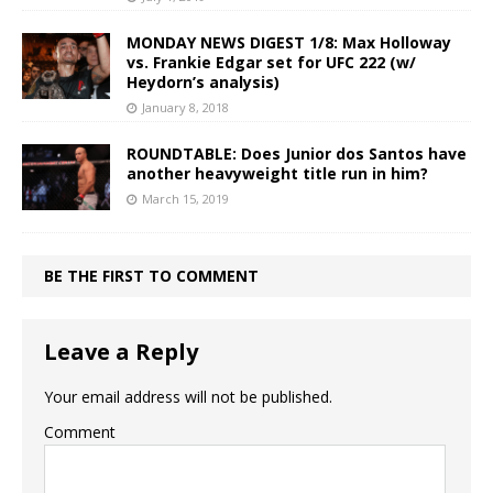
MONDAY NEWS DIGEST 1/8: Max Holloway
vs. Frankie Edgar set for UFC 222 (w/
Heydorn’s analysis)
January 8, 2018
ROUNDTABLE: Does Junior dos Santos have
another heavyweight title run in him?
March 15, 2019
BE THE FIRST TO COMMENT
Leave a Reply
Your email address will not be published.
Comment