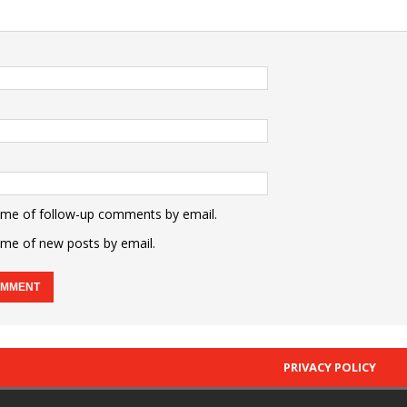
 me of follow-up comments by email.
 me of new posts by email.
PRIVACY POLICY