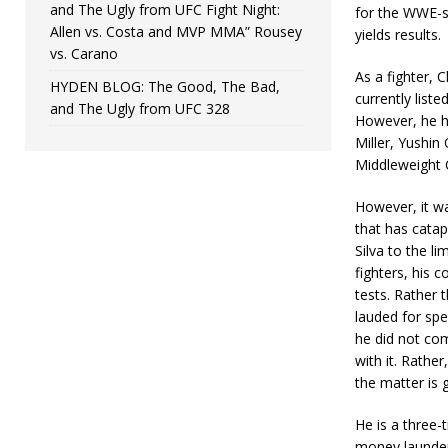
and The Ugly from UFC Fight Night:
for the WWE-st
Allen vs. Costa and MVP MMA” Rousey
yields results.
vs. Carano
As a fighter, 
HYDEN BLOG: The Good, The Bad,
currently liste
and The Ugly from UFC 328
However, he h
Miller, Yushi
Middleweight 
However, it w
that has cata
Silva to the li
fighters, his 
tests. Rather 
lauded for spe
he did not com
with it. Rathe
the matter is g
He is a three-
money launder