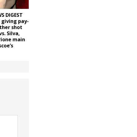
S DIGEST
r giving pay-
ther shot
s. Silva,
rione main
scoe’s