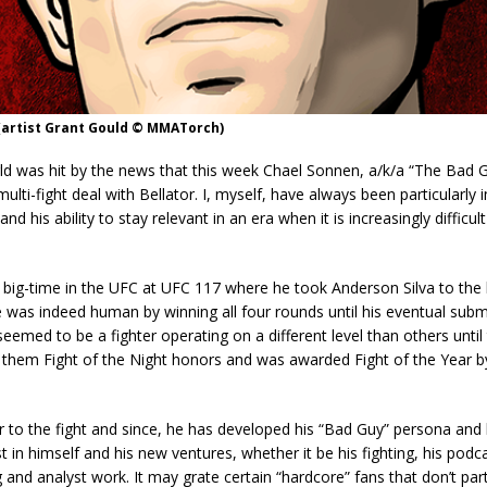
(artist Grant Gould © MMATorch)
 was hit by the news that this week Chael Sonnen, a/k/a “The Bad G
ulti-fight deal with Bellator. I, myself, have always been particularly
d his ability to stay relevant in an era when it is increasingly difficu
he big-time in the UFC at UFC 117 where he took Anderson Silva to the l
 was indeed human by winning all four rounds until his eventual subm
seemed to be a fighter operating on a different level than others until 
d them Fight of the Night honors and was awarded Fight of the Year
r to the fight and since, he has developed his “Bad Guy” persona an
st in himself and his new ventures, whether it be his fighting, his podca
nd analyst work. It may grate certain “hardcore” fans that don’t part