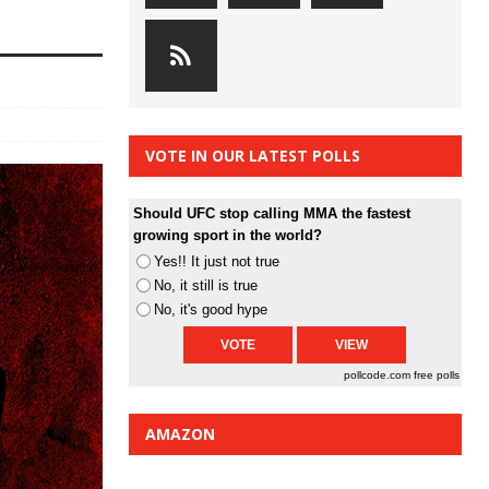
VOTE IN OUR LATEST POLLS
Should UFC stop calling MMA the fastest
growing sport in the world?
Yes!! It just not true
No, it still is true
No, it's good hype
pollcode.com
free polls
AMAZON