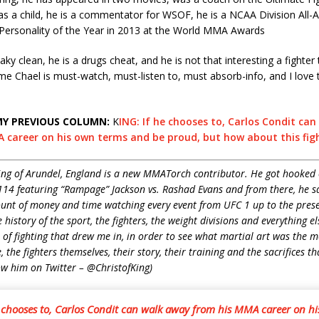
s a child, he is a commentator for WSOF, he is a NCAA Division All-
Personality of the Year in 2013 at the World MMA Awards
aky clean, he is a drugs cheat, and he is not that interesting a fighter
e Chael is must-watch, must-listen to, must absorb-info, and I love
MY PREVIOUS COLUMN:
K
ING: If he chooses to, Carlos Condit ca
 career on his own terms and be proud, but how about this figh
ing of Arundel, England is a new MMATorch contributor. He got hooked
14 featuring “Rampage” Jackson vs. Rashad Evans and from there, he sa
unt of money and time watching every event from UFC 1 up to the prese
history of the sport, the fighters, the weight divisions and everything e
e of fighting that drew me in, in order to see what martial art was the mo
 the fighters themselves, their story, their training and the sacrifices th
ow him on Twitter – @ChristofKing)
e chooses to, Carlos Condit can walk away from his MMA career on h