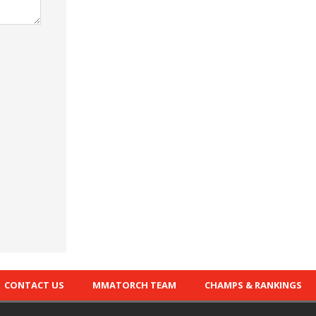
CONTACT US
MMATORCH TEAM
CHAMPS & RANKINGS