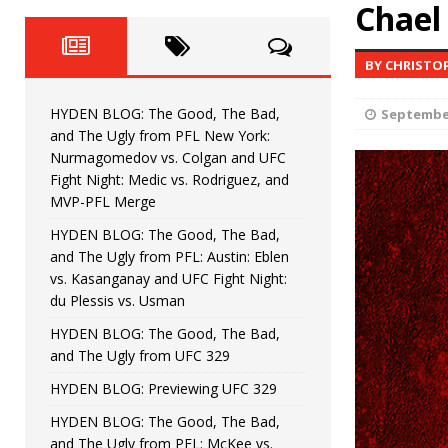
Fight Night: Fiziev vs. Torres
Chael
HYDEN'S TAKE
HYDEN BLOG: The Good, The 
[ June 22, 2026 ]
BY CHRISTO
Horiguchi
UNCATEGORIZED
HYDEN BLOG: The Good, The Bad,
September
HYDEN BLOG: The Good, The
[ June 15, 2026 ]
and The Ugly from PFL New York:
Nurmagomedov vs. Colgan and UFC
HYDEN BLOG: The Good, The 
[ June 8, 2026 ]
Fight Night: Medic vs. Rodriguez, and
MVP-PFL Merge
Bonfim
HYDEN'S TAKE
HYDEN BLOG: The Good, The Bad,
and The Ugly from PFL: Austin: Eblen
HYDEN BLOG: The Good, Th
[ August 4, 2026 ]
vs. Kasanganay and UFC Fight Night:
du Plessis vs. Usman
vs. Colgan and UFC Fight Night: Medic vs
HYDEN BLOG: The Good, The Bad,
and The Ugly from UFC 329
HYDEN BLOG: Previewing UFC 329
HYDEN BLOG: The Good, The Bad,
and The Ugly from PFL: McKee vs.