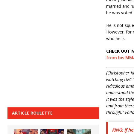
married and ha
he was voted 
He is not sque
However, for m
who he is.
CHECK OUT 
from his MMA
(Christopher K
watching UFC 1
ridiculous amo
understand the 
It was the styl
and from there,
through.” Foll
ARTICLE ROULETTE
KING: If h