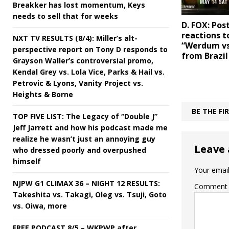
Breakker has lost momentum, Keys
needs to sell that for weeks
D. FOX: Pos
reactions t
NXT TV RESULTS (8/4): Miller’s alt-
“Werdum vs
perspective report on Tony D responds to
from Brazil
Grayson Waller’s controversial promo,
Kendal Grey vs. Lola Vice, Parks & Hail vs.
Petrovic & Lyons, Vanity Project vs.
Heights & Borne
BE THE F
TOP FIVE LIST: The Legacy of “Double J”
Jeff Jarrett and how his podcast made me
realize he wasn’t just an annoying guy
Leave 
who dressed poorly and overpushed
himself
Your email
NJPW G1 CLIMAX 36 – NIGHT 12 RESULTS:
Comment
Takeshita vs. Takagi, Oleg vs. Tsuji, Goto
vs. Oiwa, more
FREE PODCAST 8/5 – WKPWP after