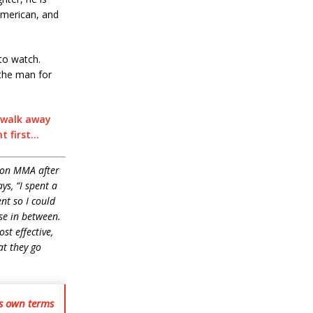
American, and
 to watch.
 the man for
n walk away
t first…
 on MMA after
ys, “I
spent a
nt so I could
lse in between.
st effective,
at they go
is own terms