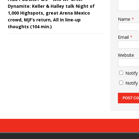
Dynamite: Keller & Halley talk Night of
1,000 Highspots, great Arena Mexico
Name
*
crowd, MJF’s return, All In line-up
thoughts (104 min.)
Email
*
Website
Notify
Notify