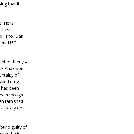
ing that it
s. He is
t best.
o Filho, Dan
rrent UFC
ention funny –
ook Anderson
entality of
ailed drug
e has been
 even though
en tarnished
as to say on
found guilty of
ter, he is