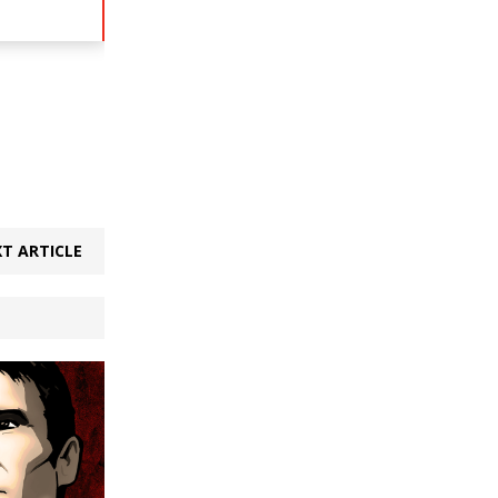
T ARTICLE