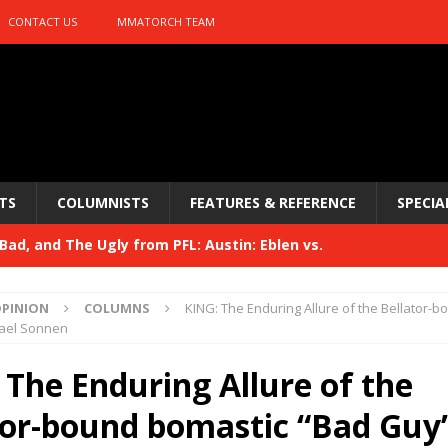
CONTACT US
MMATORCH TEAM
TS
COLUMNISTS
FEATURES & REFERENCE
SPECIA
ad, and The Ugly from PFL: Austin: Eblen vs.
sis vs. Usman
HYDEN'S TAKE
PINION
COLUMNS
KING: The Enduring Allure of the Bellator-
Bad, and The Ugly from UFC 329
ael Sonnen
HYDEN'S TAKE
 329
 The Enduring Allure of the
HYDEN'S TAKE
Bad, and The Ugly from PFL: McKee vs. Isbulaev and UFC
tor-bound bomastic “Bad Guy