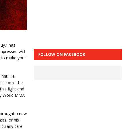
uy,” has
 impressed with
FOLLOW ON FACEBOOK
lt to make your
imit. He
ission in the
this fight and
 by World MMA
d brought a new
sts, or his
icularly care