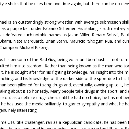
yle shtick that he uses time and time again, but there can be no deny
Chael is an outstandingly strong wrestler, with average submission skill
d as a purple belt under Fabiano Scherner. His striking is rudimentary a
as defeated such notable names as Jason Miller, Renato Sobral, Paul
n Okami, Nate Marquardt, Brian Stann, Mauricio “Shogun” Rua, and cu
Champion Michael Bisping.
as his persona of the Bad Guy, being vocal and bombastic – not to m
pulted him into stardom. Rather than being known as the man who t
mit, he is sought after for his fighting knowledge, his insight into the m
coaching, and his knowledge of the darker side of the sport due to his f
than been pilloried for taking drugs and, eventually, owning up to it, h
aking about it so honestly. Many people take drugs in the sport, and
e out as a definite drugs cheat until he had no choice, he has not be
r, he has used the media brilliantly, to garner sympathy and what he h
enuinely interesting.
time UFC title challenger, ran as a Republican candidate, he has been 
ing, he has appeared in two movies, was a coach on the Ultimate Figh