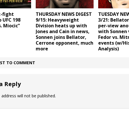
t-fight
THURSDAY NEWS DIGEST
TUESDAY NEW
o UFC 198
9/15: Heavyweight
3/21: Bellato
. Miocic”
Division heats up with
per-view ano
Jones and Cain in news,
with Sonnen v
Sonnen joins Bellator,
Fedor vs. Mit
Cerrone opponent, much
events (w/Hi
more
Analysis)
IRST TO COMMENT
a Reply
 address will not be published.