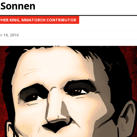
 Sonnen
Bad, and The Ugly from UFC Fight Night: Kape vs.
PHER KING, MMATORCH CONTRIBUTOR
 16, 2016
 Bad, and The Ugly from UFC Freedom 250
HYDEN'S TAKE
Bad, and The Ugly from UFC Fight Night: Muhammad vs.
e Bad, and The Ugly from PFL New York: Nurmagomedov
. Rodriguez, and MVP-PFL Merge
HYDEN'S TAKE