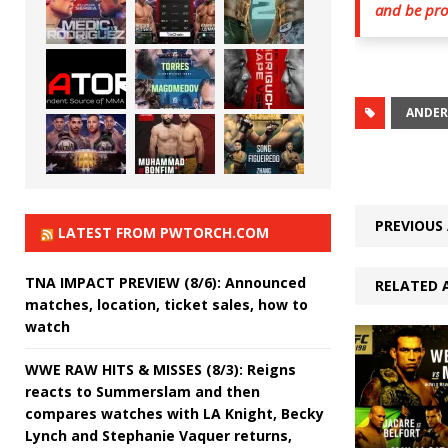
and be prou
ANDER
PREVIOUS 
LATEST FROM PWTORCH.COM
TNA IMPACT PREVIEW (8/6): Announced
RELATED 
matches, location, ticket sales, how to
watch
WWE RAW HITS & MISSES (8/3): Reigns
reacts to Summerslam and then
compares watches with LA Knight, Becky
Lynch and Stephanie Vaquer returns,