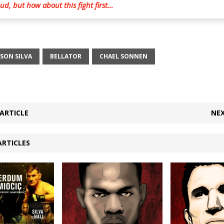
d, but how about this fight first…
SON SILVA
BELLATOR
CHAEL SONNEN
ARTICLE
NEX
ARTICLES