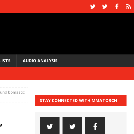
LISTS
AUDIO ANALYSIS
bound bomastic
STAY CONNECTED WITH MMATORCH
”