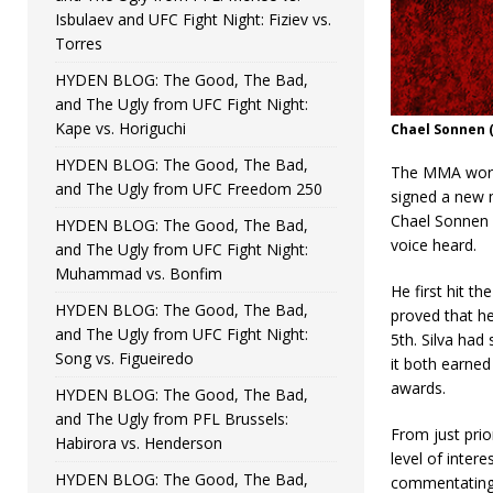
Isbulaev and UFC Fight Night: Fiziev vs.
Torres
HYDEN BLOG: The Good, The Bad,
and The Ugly from UFC Fight Night:
Kape vs. Horiguchi
Chael Sonnen 
HYDEN BLOG: The Good, The Bad,
The MMA world
and The Ugly from UFC Freedom 250
signed a new m
Chael Sonnen an
HYDEN BLOG: The Good, The Bad,
voice heard.
and The Ugly from UFC Fight Night:
Muhammad vs. Bonfim
He first hit t
HYDEN BLOG: The Good, The Bad,
proved that he
and The Ugly from UFC Fight Night:
5th. Silva had 
Song vs. Figueiredo
it both earne
awards.
HYDEN BLOG: The Good, The Bad,
and The Ugly from PFL Brussels:
From just prio
Habirora vs. Henderson
level of intere
HYDEN BLOG: The Good, The Bad,
commentating a