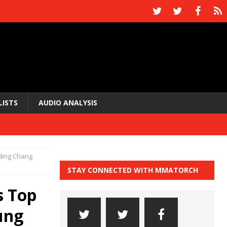
LISTS
AUDIO ANALYSIS
uding Chang
STAY CONNECTED WITH MMATORCH
s Top
ung