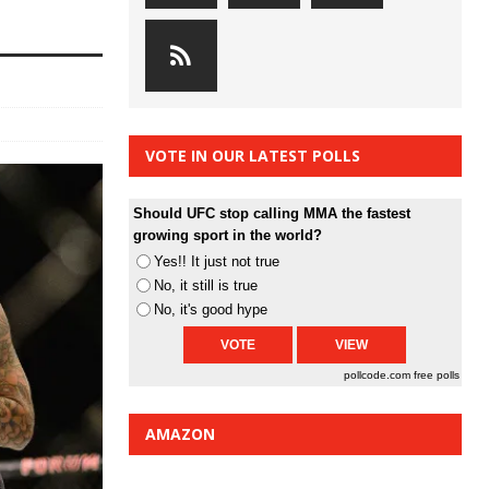
VOTE IN OUR LATEST POLLS
Should UFC stop calling MMA the fastest
growing sport in the world?
Yes!! It just not true
No, it still is true
No, it's good hype
pollcode.com
free polls
AMAZON