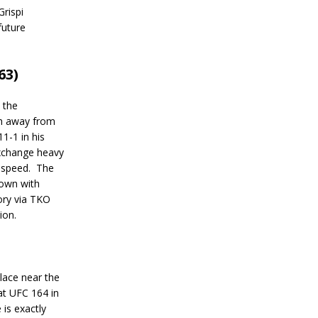
Grispi
future
63)
 the
ch away from
11-1 in his
xchange heavy
 speed.
The
down with
ory via TKO
ion.
place near the
at UFC 164 in
is exactly