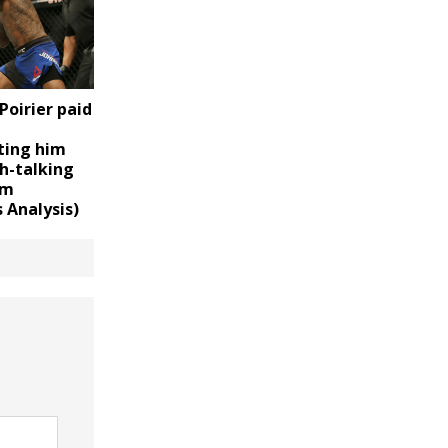
Poirier paid
ting him
h-talking
im
 Analysis)