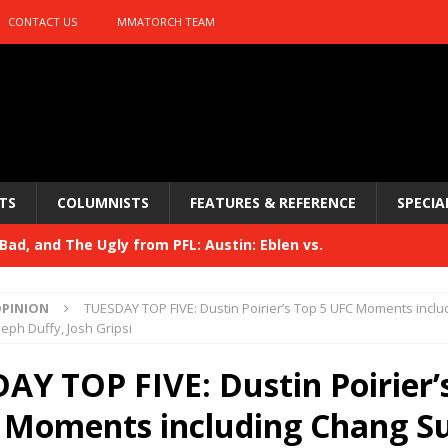
CONTACT US
MMATORCH TEAM
TS
COLUMNISTS
FEATURES & REFERENCE
SPECIA
ad, and The Ugly from PFL: Austin: Eblen vs.
sis vs. Usman
HYDEN'S TAKE
PINION
TUESDAY TOP FIVE: Dustin Poirier’s Top 5 UFC Moments incl
Bad, and The Ugly from UFC 329
seph Duffy, Josh Gripsi
HYDEN'S TAKE
 329
AY TOP FIVE: Dustin Poirier’
HYDEN'S TAKE
Bad, and The Ugly from PFL: McKee vs. Isbulaev and UFC
 Moments including Chang S