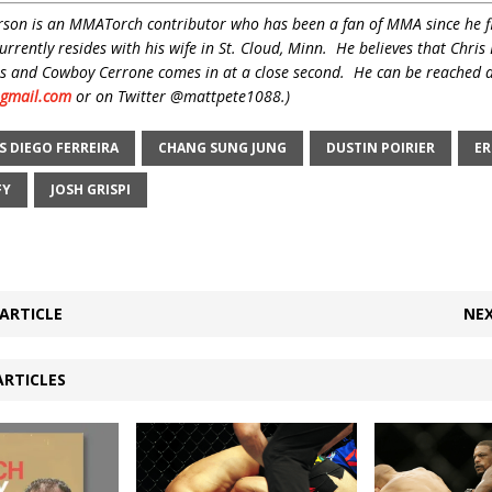
son is an MMATorch contributor who has been a fan of MMA since he f
rrently resides with his wife in St. Cloud, Minn. He believes that Chris 
fans and Cowboy Cerrone comes in at a close second. He can be reached 
gmail.com
or on Twitter @mattpete1088.)
S DIEGO FERREIRA
CHANG SUNG JUNG
DUSTIN POIRIER
ER
FY
JOSH GRISPI
ARTICLE
NEX
ARTICLES