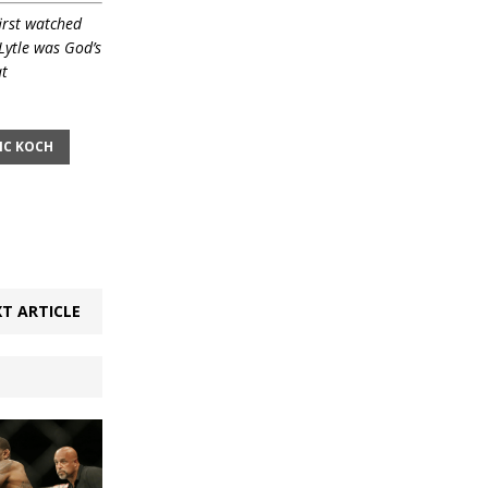
irst watched
Lytle was God’s
at
IC KOCH
T ARTICLE