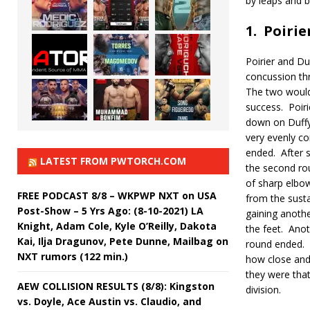
by leaps and 
1.
Poirie
Poirier and Du
concussion thr
The two would
success.
Poir
down on Duffy 
very evenly co
ended.
After 
LATEST FROM PWTORCH.COM
the second ro
of sharp elbo
FREE PODCAST 8/8 – WKPWP NXT on USA
from the susta
Post-Show – 5 Yrs Ago: (8-10-2021) LA
gaining anothe
Knight, Adam Cole, Kyle O’Reilly, Dakota
the feet.
Anot
Kai, Ilja Dragunov, Pete Dunne, Mailbag on
round ended.
NXT rumors (122 min.)
how close and 
they were that
AEW COLLISION RESULTS (8/8): Kingston
division.
vs. Doyle, Ace Austin vs. Claudio, and