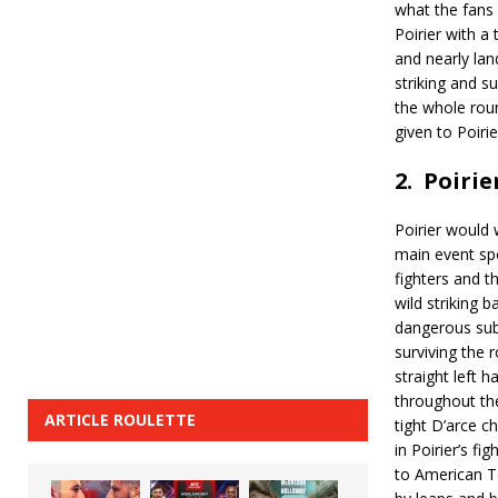
what the fans 
Poirier with a
and nearly lan
striking and su
the whole roun
given to Poiri
2.
Poirie
Poirier would 
main event sp
fighters and th
wild striking b
dangerous sub
surviving the 
straight left h
throughout th
ARTICLE ROULETTE
tight D’arce c
in Poirier’s f
to American T