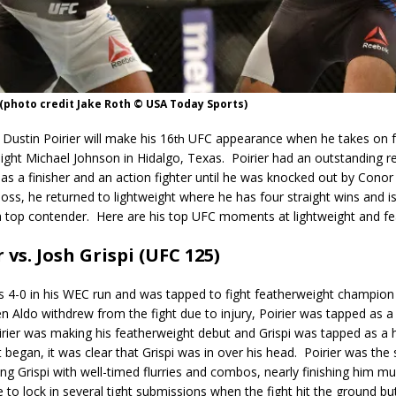
 (photo credit Jake Roth © USA Today Sports)
 Dustin Poirier will make his 16
UFC appearance when he takes on f
th
ight Michael Johnson in Hidalgo, Texas. Poirier had an outstanding r
as a finisher and an action fighter until he was knocked out by Con
loss, he returned to lightweight where he has four straight wins and is
a top contender. Here are his top UFC moments at lightweight and fe
 vs. Josh Grispi (UFC 125)
s 4-0 in his WEC run and was tapped to fight featherweight champion
 Aldo withdrew from the fight due to injury, Poirier was tapped as a 
irier was making his featherweight debut and Grispi was tapped as a h
 began, it was clear that Grispi was in over his head.
Poirier was the 
ing Grispi with well-timed flurries and combos, nearly finishing him mul
e to lock in several tight submissions when the fight hit the ground bu