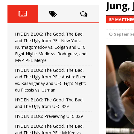
Fight Night: Fiziev vs. Torres
Jung, 
HYDEN'S TAKE
HYDEN BLOG: The Good, The 
[ June 22, 2026 ]
BY MATTHE
Horiguchi
UNCATEGORIZED
HYDEN BLOG: The Good, The Bad,
September
HYDEN BLOG: The Good, The
[ June 15, 2026 ]
and The Ugly from PFL New York:
Nurmagomedov vs. Colgan and UFC
HYDEN BLOG: The Good, The 
[ June 8, 2026 ]
Fight Night: Medic vs. Rodriguez, and
MVP-PFL Merge
Bonfim
HYDEN'S TAKE
HYDEN BLOG: The Good, The Bad,
and The Ugly from PFL: Austin: Eblen
HYDEN BLOG: The Good, Th
[ August 4, 2026 ]
vs. Kasanganay and UFC Fight Night:
du Plessis vs. Usman
vs. Colgan and UFC Fight Night: Medic vs
HYDEN BLOG: The Good, The Bad,
and The Ugly from UFC 329
HYDEN BLOG: Previewing UFC 329
HYDEN BLOG: The Good, The Bad,
and The Ugly from PFL: McKee vs.