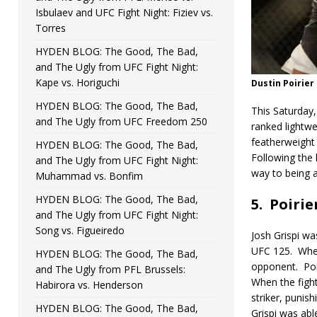
Isbulaev and UFC Fight Night: Fiziev vs.
Torres
HYDEN BLOG: The Good, The Bad,
and The Ugly from UFC Fight Night:
Kape vs. Horiguchi
Dustin Poirier
HYDEN BLOG: The Good, The Bad,
This Saturday,
and The Ugly from UFC Freedom 250
ranked lightwe
featherweight 
HYDEN BLOG: The Good, The Bad,
Following the 
and The Ugly from UFC Fight Night:
way to being 
Muhammad vs. Bonfim
HYDEN BLOG: The Good, The Bad,
5.
Poirier
and The Ugly from UFC Fight Night:
Song vs. Figueiredo
Josh Grispi wa
UFC 125.
When
HYDEN BLOG: The Good, The Bad,
opponent.
Po
and The Ugly from PFL Brussels:
When the fight
Habirora vs. Henderson
striker, punish
HYDEN BLOG: The Good, The Bad,
Grispi was abl