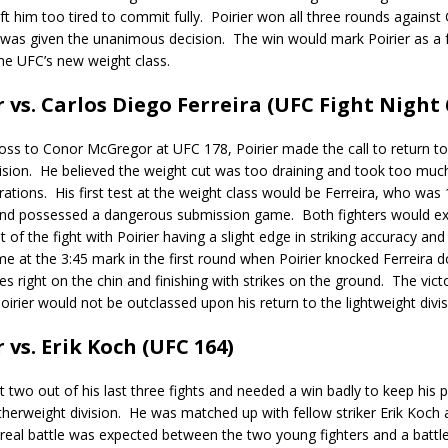
ft him too tired to commit fully.
Poirier won all three rounds against 
 was given the unanimous decision.
The win would mark Poirier as a 
he UFC’s new weight class.
r vs. Carlos Diego Ferreira (UFC Fight Night 
loss to Conor McGregor at UFC 178, Poirier made the call to return to
ision.
He believed the weight cut was too draining and took too mu
rations.
His first test at the weight class would be Ferreira, who was 
nd possessed a dangerous submission game.
Both fighters would e
 of the fight with Poirier having a slight edge in striking accuracy and
 at the 3:45 mark in the first round when Poirier knocked Ferreira 
es right on the chin and finishing with strikes on the ground.
The vict
irier would not be outclassed upon his return to the lightweight divis
r vs. Erik Koch (UFC 164)
st two out of his last three fights and needed a win badly to keep his 
therweight division.
He was matched up with fellow striker Erik Koch 
real battle was expected between the two young fighters and a battle 