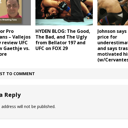
or Pro
HYDEN BLOG: The Good,
Johnson says 
ans – Vallejos
The Bad, and The Ugly
price for
 review UFC
from Bellator 197 and
underestima
w Gaethje vs.
UFC on FOX 29
and says tras
ore
motivated h
(w/Cervantes
IRST TO COMMENT
a Reply
 address will not be published.