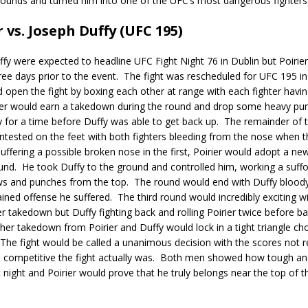
bounds and turned him into one of the UFC’s most dangerous fighters
r vs. Joseph Duffy (UFC 195)
ffy were expected to headline UFC Fight Night 76 in Dublin but Poirier
ee days prior to the event.
The fight was rescheduled for UFC 195 in
 open the fight by boxing each other at range with each fighter hav
ier would earn a takedown during the round and drop some heavy pu
for a time before Duffy was able to get back up.
The remainder of 
ntested on the feet with both fighters bleeding from the nose when 
suffering a possible broken nose in the first, Poirier would adopt a ne
und.
He took Duffy to the ground and controlled him, working a suff
ws and punches from the top.
The round would end with Duffy bloody
ined offense he suffered.
The third round would incredibly exciting wi
r takedown but Duffy fighting back and rolling Poirier twice before ba
her takedown from Poirier and Duffy would lock in a tight triangle cho
The fight would be called a unanimous decision with the scores not re
competitive the fight actually was.
Both men showed how tough an
 night and Poirier would prove that he truly belongs near the top of t