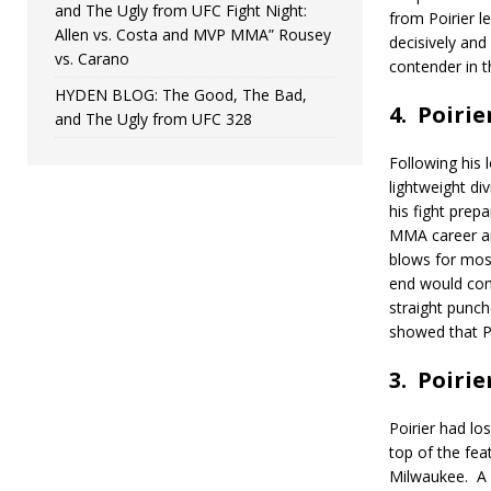
and The Ugly from UFC Fight Night:
from Poirier le
Allen vs. Costa and MVP MMA” Rousey
decisively and
vs. Carano
contender in t
HYDEN BLOG: The Good, The Bad,
4.
Poirie
and The Ugly from UFC 328
Following his 
lightweight div
his fight prepa
MMA career a
blows for most
end would come
straight punch
showed that Po
3.
Poirie
Poirier had lo
top of the fea
Milwaukee.
A 