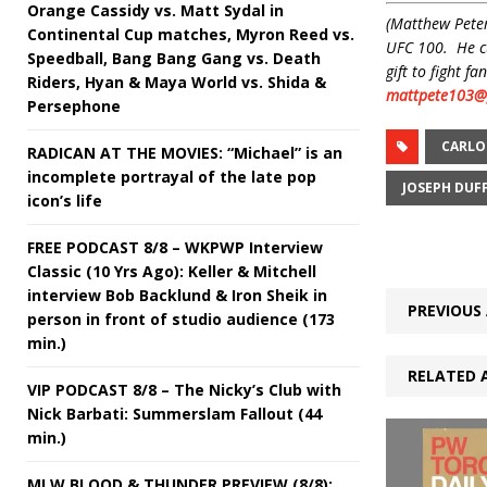
Orange Cassidy vs. Matt Sydal in
(Matthew Peter
Continental Cup matches, Myron Reed vs.
UFC 100. He cu
Speedball, Bang Bang Gang vs. Death
gift to fight 
Riders, Hyan & Maya World vs. Shida &
mattpete103@
Persephone
CARLO
RADICAN AT THE MOVIES: “Michael” is an
incomplete portrayal of the late pop
JOSEPH DUF
icon’s life
FREE PODCAST 8/8 – WKPWP Interview
Classic (10 Yrs Ago): Keller & Mitchell
interview Bob Backlund & Iron Sheik in
PREVIOUS 
person in front of studio audience (173
min.)
RELATED 
VIP PODCAST 8/8 – The Nicky’s Club with
Nick Barbati: Summerslam Fallout (44
min.)
MLW BLOOD & THUNDER PREVIEW (8/8):