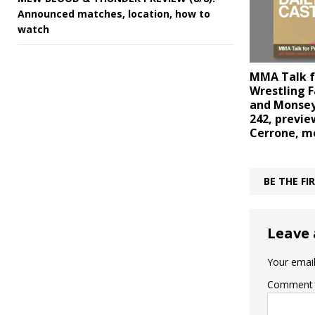
Announced matches, location, how to
watch
MMA Talk f
Wrestling F
and Monsey
242, previe
Cerrone, m
BE THE F
Leave 
Your email
Comment