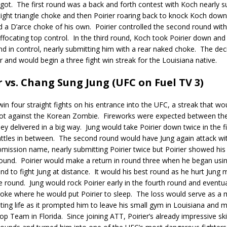
got.
The first round was a back and forth contest with Koch nearly s
 tight triangle choke and then Poirier roaring back to knock Koch dow
d a D’arce choke of his own.
Poirier controlled the second round with
ffocating top control.
In the third round, Koch took Poirier down and
d in control, nearly submitting him with a rear naked choke.
The dec
er and would begin a three fight win streak for the Louisiana native.
r vs. Chang Sung Jung (UFC on Fuel TV 3)
win four straight fights on his entrance into the UFC, a streak that wo
ot against the Korean Zombie.
Fireworks were expected between the
ey delivered in a big way.
Jung would take Poirier down twice in the f
attles in between.
The second round would have Jung again attack with
mission name, nearly submitting Poirier twice but Poirier showed hi
round.
Poirier would make a return in round three when he began usin
and to fight Jung at distance.
It would his best round as he hurt Jung m
e round.
Jung would rock Poirier early in the fourth round and eventua
hoke where he would put Poirier to sleep.
The loss would serve as a
ighting life as it prompted him to leave his small gym in Louisiana an
op Team in Florida.
Since joining ATT, Poirier’s already impressive sk