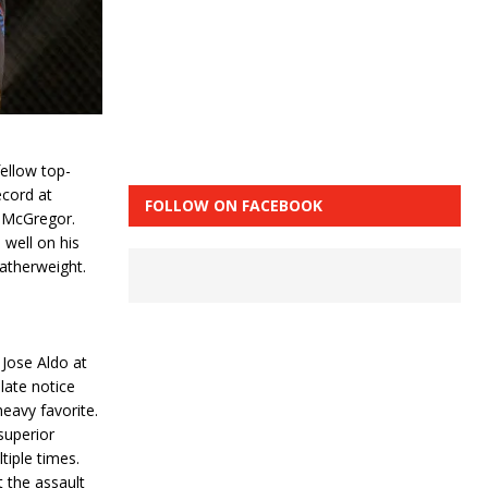
ellow top-
ecord at
FOLLOW ON FACEBOOK
or McGregor.
 well on his
atherweight.
 Jose Aldo at
late notice
eavy favorite.
superior
tiple times.
t the assault