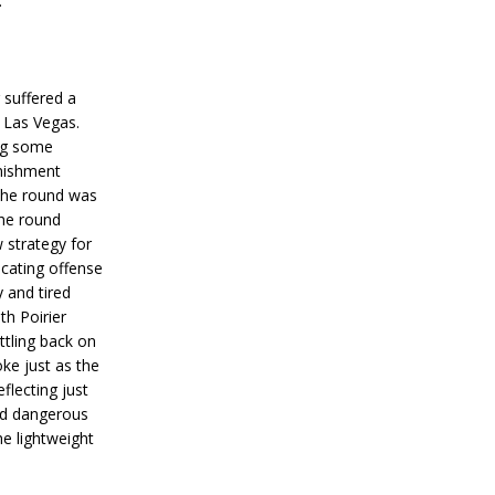
.
 suffered a
 Las Vegas.
ing some
nishment
the round was
the round
w strategy for
ocating offense
 and tired
th Poirier
ttling back on
ke just as the
flecting just
d dangerous
he lightweight