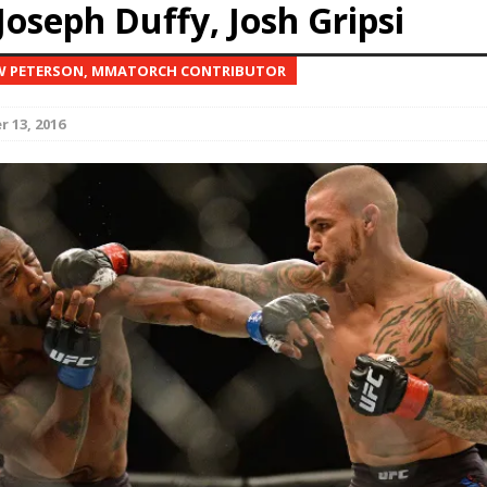
Joseph Duffy, Josh Gripsi
Bad, and The Ugly from UFC Fight Night: Kape vs.
W PETERSON, MMATORCH CONTRIBUTOR
 13, 2016
 Bad, and The Ugly from UFC Freedom 250
HYDEN'S TAKE
Bad, and The Ugly from UFC Fight Night: Muhammad vs.
e Bad, and The Ugly from PFL New York: Nurmagomedov
. Rodriguez, and MVP-PFL Merge
HYDEN'S TAKE