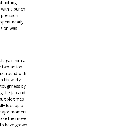
ubmitting
n with a punch
 precision
 spent nearly
ision was
uld gain him a
 two action
irst round with
 his wildly
s toughness by
g the jab and
ultiple times
lly lock up a
 major moment
d make the move
ills have grown